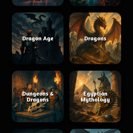
Dragon Age
Dragons
Dungeons &
Egyptian
Dragons
Mythology