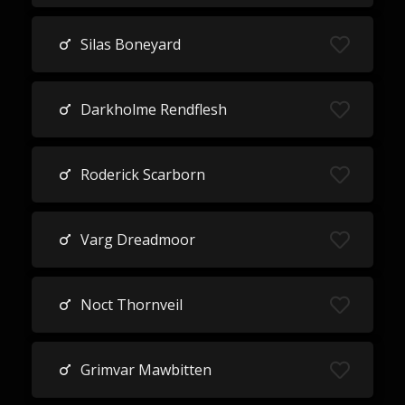
Silas Boneyard
Darkholme Rendflesh
Roderick Scarborn
Varg Dreadmoor
Noct Thornveil
Grimvar Mawbitten