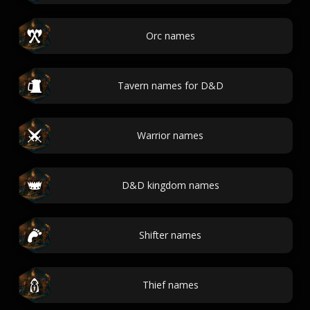
Orc names
Tavern names for D&D
Warrior names
D&D kingdom names
Shifter names
Thief names