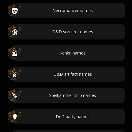
Necromancer names
D&D sorcerer names
Kenku names
D&D artifact names
Spelljammer ship names
DnD party names