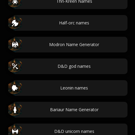
Thri-Kreen Names
Half-orc names
Modron Name Generator
D&D god names
Leonin names
Bariaur Name Generator
D&D unicorn names