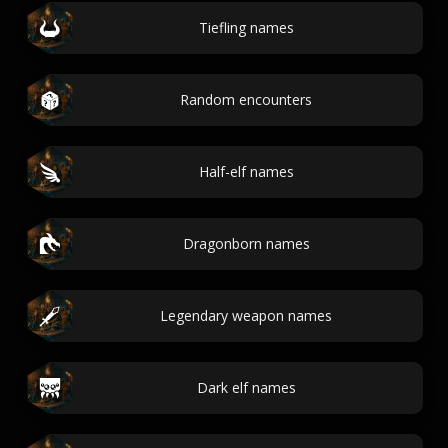
Tiefling names
Random encounters
Half-elf names
Dragonborn names
Legendary weapon names
Dark elf names