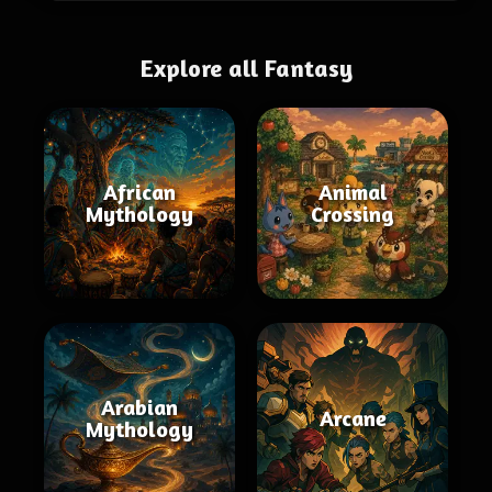
Explore all Fantasy
African
Animal
Mythology
Crossing
Arabian
Arcane
Mythology