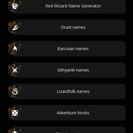
Red Wizard Name Generator
Druid names
Barovian names
Githyanki names
Lizardfolk names
Adventure hooks