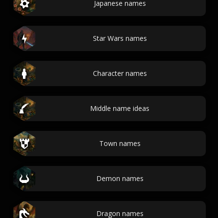
Japanese names
Star Wars names
Character names
Middle name ideas
Town names
Demon names
Dragon names