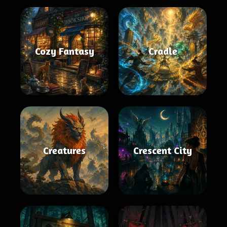
Cozy Fantasy
Cradle
Creatures
Crescent City