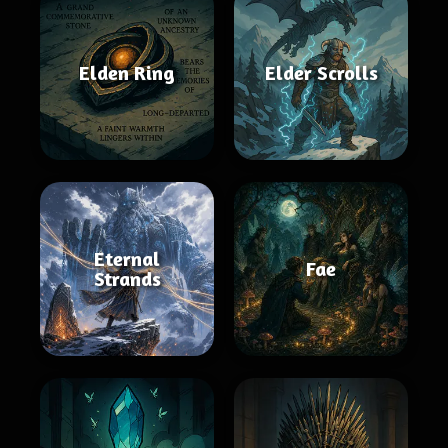
Elden Ring
Elder Scrolls
Eternal
Fae
Strands