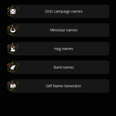
DnD campaign names
Minotaur names
Hag names
Bard names
Giff Name Generator