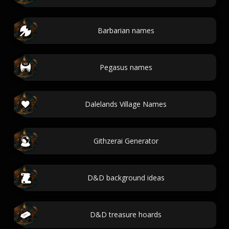
Barbarian names
Pegasus names
Dalelands Village Names
Githzerai Generator
D&D background ideas
D&D treasure hoards