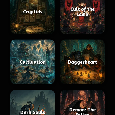
Cult of the
Cryptids
Lamb
Cultivation
Daggerheart
Demon: The
Dark Souls
Fallen