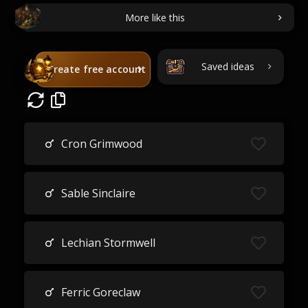
More like this
Saved ideas
Create free account
Cron Grimwood
Sable Sinclaire
Lechian Stormwell
Ferric Goreclaw