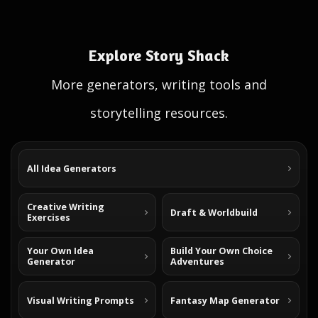
Explore Story Shack
More generators, writing tools and
storytelling resources.
All Idea Generators
Creative Writing
Draft & Worldbuild
Exercises
Your Own Idea
Build Your Own Choice
Generator
Adventures
Visual Writing Prompts
Fantasy Map Generator