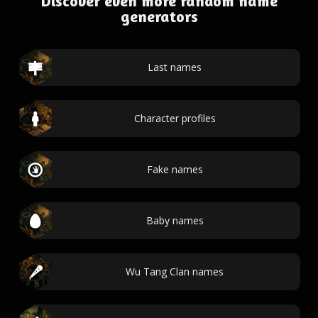
Discover even more random name
generators
Last names
Character profiles
Fake names
Baby names
Wu Tang Clan names