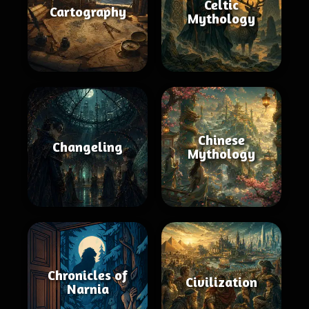
Celtic
Cartography
Mythology
Chinese
Changeling
Mythology
Chronicles of
Civilization
Narnia