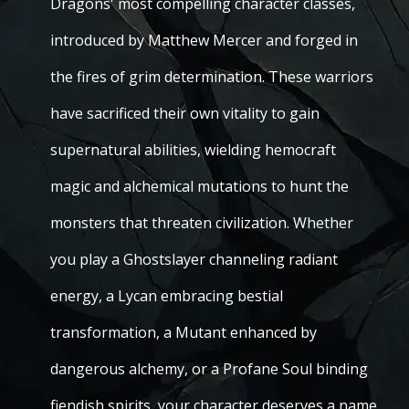
Dragons' most compelling character classes,
introduced by Matthew Mercer and forged in
the fires of grim determination. These warriors
have sacrificed their own vitality to gain
supernatural abilities, wielding hemocraft
magic and alchemical mutations to hunt the
monsters that threaten civilization. Whether
you play a Ghostslayer channeling radiant
energy, a Lycan embracing bestial
transformation, a Mutant enhanced by
dangerous alchemy, or a Profane Soul binding
fiendish spirits, your character deserves a name