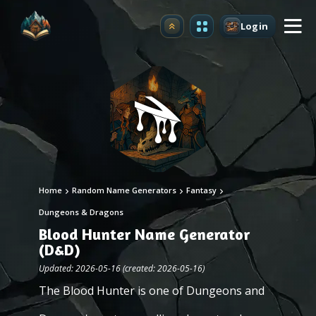
Login
Upgrade
Home
Random Name Generators
Fantasy
Dungeons & Dragons
Blood Hunter Name Generator
(D&D)
Updated: 2026-05-16 (created: 2026-05-16)
The Blood Hunter is one of Dungeons and