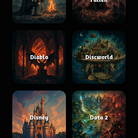
Diablo
Discworld
Disney
Dota 2