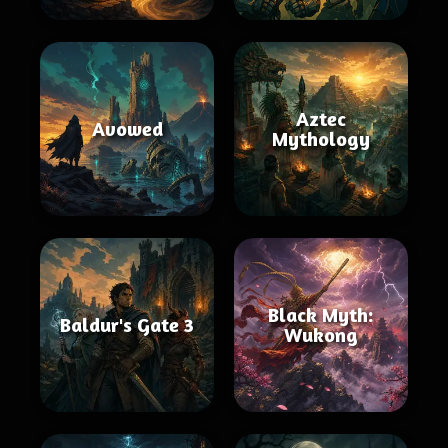
Aztec
Avowed
Mythology
Black Myth:
Baldur's Gate 3
Wukong