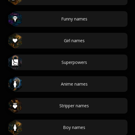
Funny names
Girl names
Superpowers
Anime names
Stripper names
Boy names