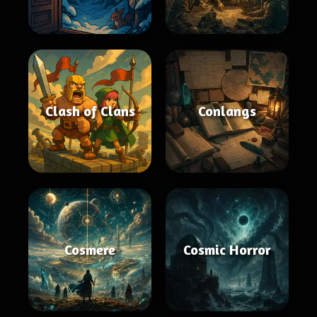
Clash of Clans
Conlangs
Cosmere
Cosmic Horror