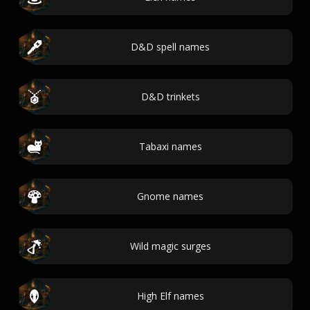
D&D spell names
D&D trinkets
Tabaxi names
Gnome names
Wild magic surges
High Elf names