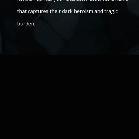
that captures their dark heroism and tragic
burden.