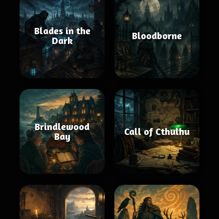
Blades in the
Bloodborne
Dark
Brindlewood
Call of Cthulhu
Bay