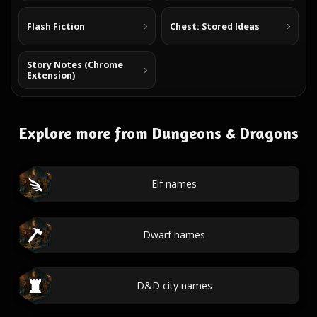
Flash Fiction
Chest: Stored Ideas
Story Notes (Chrome
Extension)
Explore more from Dungeons & Dragons
Elf names
Dwarf names
D&D city names