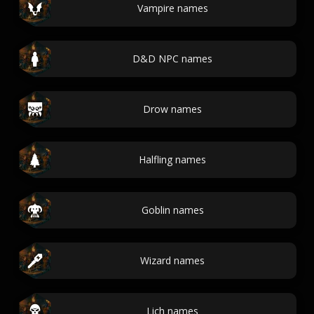
Vampire names
D&D NPC names
Drow names
Halfling names
Goblin names
Wizard names
Lich names