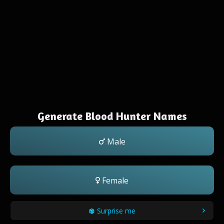
Generate Blood Hunter Names
Male
Female
Surprise me