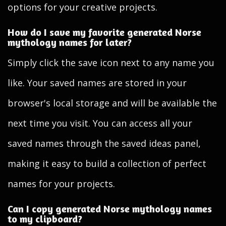
options for your creative projects.
How do I save my favorite generated Norse
mythology names for later?
Simply click the save icon next to any name you
like. Your saved names are stored in your
browser's local storage and will be available the
next time you visit. You can access all your
saved names through the saved ideas panel,
making it easy to build a collection of perfect
names for your projects.
Can I copy generated Norse mythology names
to my clipboard?