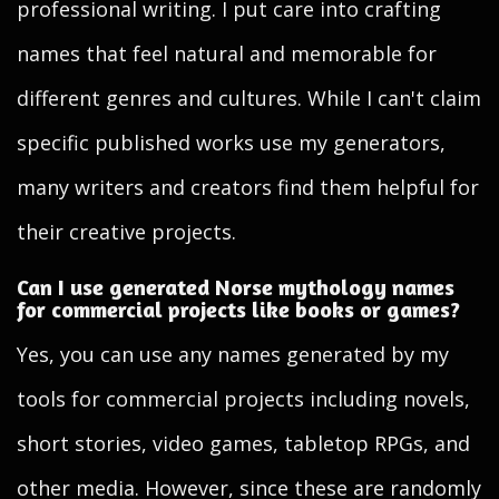
professional writing. I put care into crafting
names that feel natural and memorable for
different genres and cultures. While I can't claim
specific published works use my generators,
many writers and creators find them helpful for
their creative projects.
Can I use generated Norse mythology names
for commercial projects like books or games?
Yes, you can use any names generated by my
tools for commercial projects including novels,
short stories, video games, tabletop RPGs, and
other media. However, since these are randomly