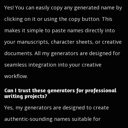
Yes! You can easily copy any generated name by
clicking on it or using the copy button. This
makes it simple to paste names directly into
your manuscripts, character sheets, or creative
documents. All my generators are designed for
seamless integration into your creative
workflow.
Can I trust these generators for professional
writing projects?
Yes, my generators are designed to create
authentic-sounding names suitable for