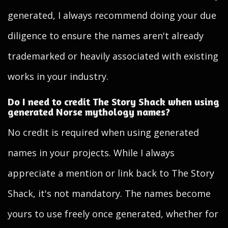
generated, I always recommend doing your due
diligence to ensure the names aren't already
trademarked or heavily associated with existing
works in your industry.
Do I need to credit The Story Shack when using
generated Norse mythology names?
No credit is required when using generated
names in your projects. While I always
appreciate a mention or link back to The Story
Shack, it's not mandatory. The names become
yours to use freely once generated, whether for