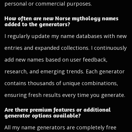
personal or commercial purposes.
How often are new Norse mythology names
added to the generators?
I regularly update my name databases with new
entries and expanded collections. I continuously
add new names based on user feedback,
research, and emerging trends. Each generator
contains thousands of unique combinations,
ensuring fresh results every time you generate.
Are there premium features or additional
generator options available?
All my name generators are completely free