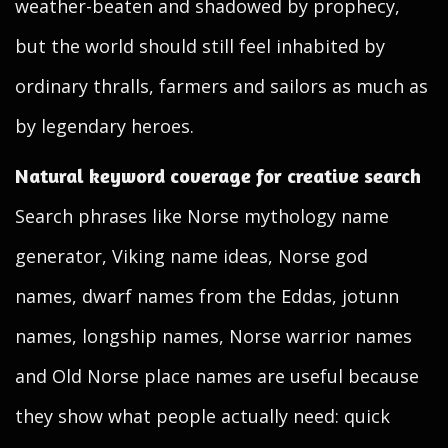
weather-beaten and shadowed by prophecy,
but the world should still feel inhabited by
ordinary thralls, farmers and sailors as much as
by legendary heroes.
Natural keyword coverage for creative search
Search phrases like Norse mythology name
generator, Viking name ideas, Norse god
names, dwarf names from the Eddas, jotunn
names, longship names, Norse warrior names
and Old Norse place names are useful because
they show what people actually need: quick