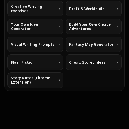
Creative Writing
Draft & Worldbuild
Exercises
Your Own Idea
Build Your Own Choice
Generator
Adventures
Visual Writing Prompts
Fantasy Map Generator
Flash Fiction
Chest: Stored Ideas
Story Notes (Chrome
Extension)