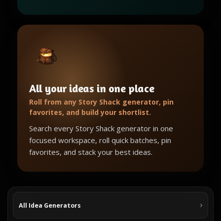
All your ideas in one place
Roll from any Story Shack generator, pin
favorites, and build your shortlist.
Search every Story Shack generator in one
focused workspace, roll quick batches, pin
favorites, and stack your best ideas.
All Idea Generators