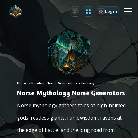
Login
Upgrade
Home
Random Name Generators
Fantasy
Norse Mythology Name Generators
Norse mythology gathers tales of high-helmed
gods, restless giants, runic wisdom, ravens at
the edge of battle, and the long road from