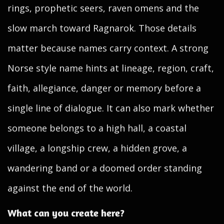
rings, prophetic seers, raven omens and the
slow march toward Ragnarok. Those details
matter because names carry context. A strong
Norse style name hints at lineage, region, craft,
faith, allegiance, danger or memory before a
single line of dialogue. It can also mark whether
someone belongs to a high hall, a coastal
village, a longship crew, a hidden grove, a
wandering band or a doomed order standing
against the end of the world.
What can you create here?