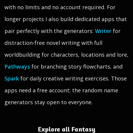
with no limits and no account required. For
longer projects I also build dedicated apps that
pair perfectly with the generators:
Writer
for
distraction-free novel writing with full
worldbuilding for characters, locations and lore,
Pathways
for branching story flowcharts, and
Spark
for daily creative writing exercises. Those
apps need a free account; the random name
generators stay open to everyone.
Explore all Fantasy