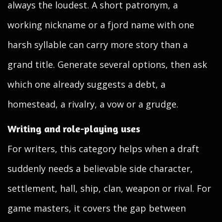
always the loudest. A short patronym, a
working nickname or a fjord name with one
harsh syllable can carry more story than a
grand title. Generate several options, then ask
which one already suggests a debt, a
homestead, a rivalry, a vow or a grudge.
Writing and role-playing uses
For writers, this category helps when a draft
suddenly needs a believable side character,
settlement, hall, ship, clan, weapon or rival. For
game masters, it covers the gap between