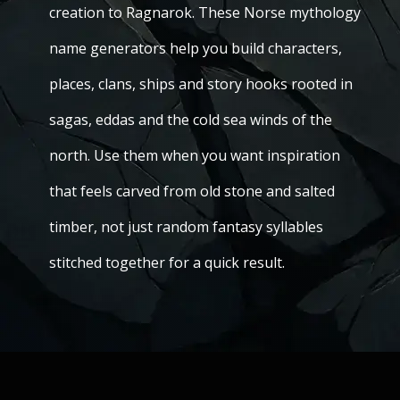
creation to Ragnarok. These Norse mythology
name generators help you build characters,
places, clans, ships and story hooks rooted in
sagas, eddas and the cold sea winds of the
north. Use them when you want inspiration
that feels carved from old stone and salted
timber, not just random fantasy syllables
stitched together for a quick result.