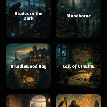
Blades in the
Bloodborne
Dark
Brindlewood Bay
Call of Cthulhu