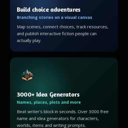
Build choice adventures
Branching stories on a visual canvas
Map scenes, connect choices, track resources,
and publish interactive fiction people can
actually play.
3000+ Idea Generators
Names, places, plots and more
Beat writer's block in seconds. Over 3000 free
name and idea generators for characters,
worlds, items and writing prompts.