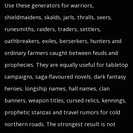
Use these generators for warriors,
shieldmaidens, skalds, jarls, thralls, seers,
runesmiths, raiders, traders, settlers,
oathbreakers, exiles, berserkers, hunters and
ordinary farmers caught between feuds and
prophecies. They are equally useful for tabletop
campaigns, saga-flavoured novels, dark fantasy
heroes, longship names, hall names, clan
banners, weapon titles, cursed relics, kennings,
prophetic stanzas and travel rumors for cold
northern roads. The strongest result is not