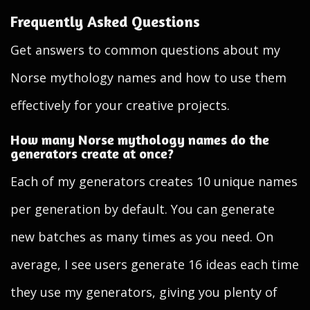
Frequently Asked Questions
Get answers to common questions about my
Norse mythology names and how to use them
effectively for your creative projects.
How many Norse mythology names do the
generators create at once?
Each of my generators creates 10 unique names
per generation by default. You can generate
new batches as many times as you need. On
average, I see users generate 16 ideas each time
they use my generators, giving you plenty of