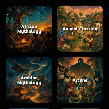
African
Animal Crossing
Mythology
Arabian
Arcane
Mythology