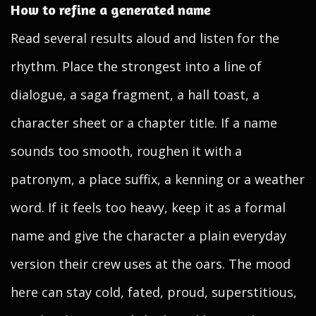
How to refine a generated name
Read several results aloud and listen for the
rhythm. Place the strongest into a line of
dialogue, a saga fragment, a hall toast, a
character sheet or a chapter title. If a name
sounds too smooth, roughen it with a
patronym, a place suffix, a kenning or a weather
word. If it feels too heavy, keep it as a formal
name and give the character a plain everyday
version their crew uses at the oars. The mood
here can stay cold, fated, proud, superstitious,