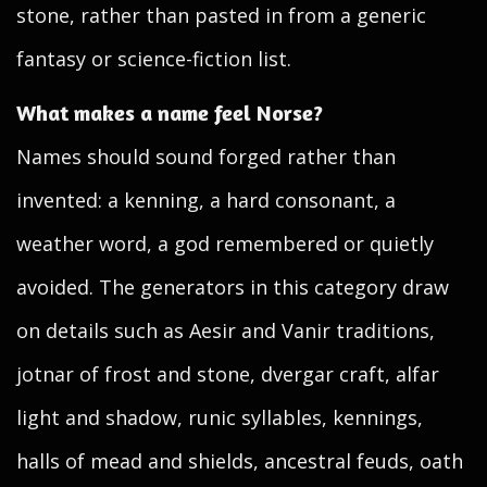
stone, rather than pasted in from a generic
fantasy or science-fiction list.
What makes a name feel Norse?
Names should sound forged rather than
invented: a kenning, a hard consonant, a
weather word, a god remembered or quietly
avoided. The generators in this category draw
on details such as Aesir and Vanir traditions,
jotnar of frost and stone, dvergar craft, alfar
light and shadow, runic syllables, kennings,
halls of mead and shields, ancestral feuds, oath