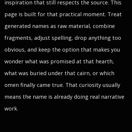
inspiration that still respects the source. This
page is built for that practical moment. Treat
generated names as raw material, combine
fragments, adjust spelling, drop anything too
obvious, and keep the option that makes you
wonder what was promised at that hearth,
what was buried under that cairn, or which
omen finally came true. That curiosity usually
means the name is already doing real narrative
work.