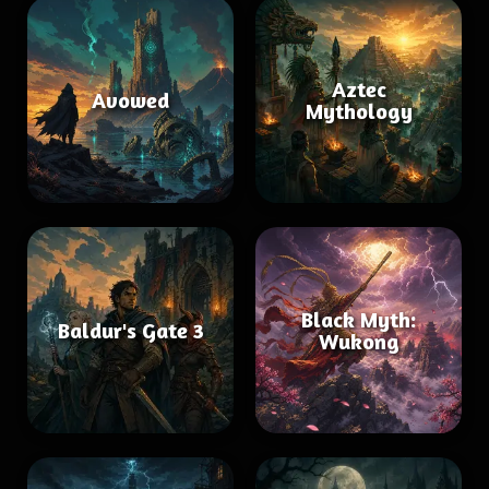
Aztec
Avowed
Mythology
Black Myth:
Baldur's Gate 3
Wukong