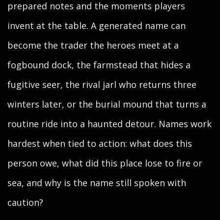
prepared notes and the moments players
invent at the table. A generated name can
become the trader the heroes meet at a
fogbound dock, the farmstead that hides a
fugitive seer, the rival jarl who returns three
winters later, or the burial mound that turns a
routine ride into a haunted detour. Names work
hardest when tied to action: what does this
person owe, what did this place lose to fire or
sea, and why is the name still spoken with
caution?