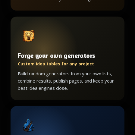
Forge your own generators
Custom idea tables for any project
Build random generators from your own lists,
combine results, publish pages, and keep your
best idea engines close.