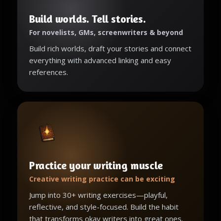
Build worlds. Tell stories.
For novelists, GMs, screenwriters & beyond
Build rich worlds, draft your stories and connect
everything with advanced linking and easy
references.
Practice your writing muscle
Creative writing practice can be exciting
Jump into 30+ writing exercises—playful,
reflective, and style-focused. Build the habit
that transforms okay writers into great ones.