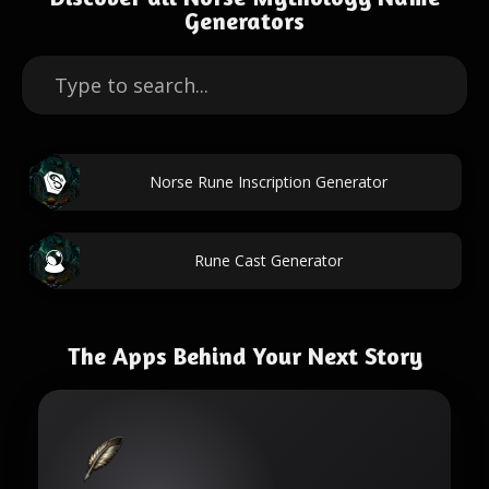
Generators
Norse Rune Inscription Generator
Rune Cast Generator
The Apps Behind Your Next Story