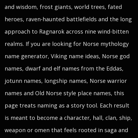
and wisdom, frost giants, world trees, fated
heroes, raven-haunted battlefields and the long
approach to Ragnarok across nine wind-bitten
realms. If you are looking for Norse mythology
name generator, Viking name ideas, Norse god
names, dwarf and elf names from the Eddas,
jotunn names, longship names, Norse warrior
names and Old Norse style place names, this
page treats naming as a story tool. Each result
is meant to become a character, hall, clan, ship,
weapon or omen that feels rooted in saga and