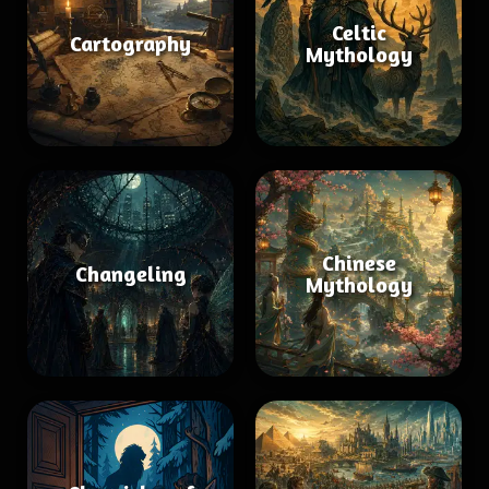
Celtic
Cartography
Mythology
Chinese
Changeling
Mythology