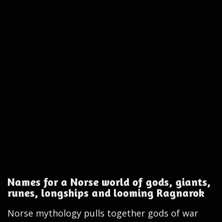
Names for a Norse world of gods, giants,
runes, longships and looming Ragnarok
Norse mythology pulls together gods of war