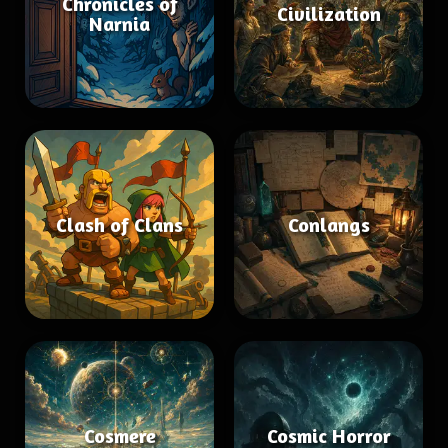
Chronicles of
Civilization
Narnia
Clash of Clans
Conlangs
Cosmere
Cosmic Horror