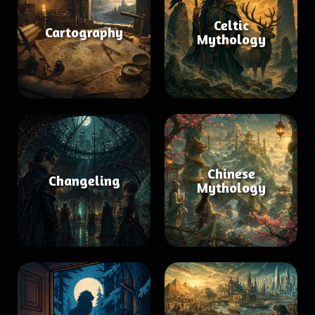
Celtic
Cartography
Mythology
Chinese
Changeling
Mythology