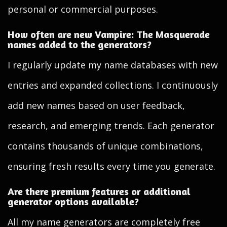
personal or commercial purposes.
How often are new Vampire: The Masquerade
names added to the generators?
I regularly update my name databases with new
entries and expanded collections. I continuously
add new names based on user feedback,
research, and emerging trends. Each generator
contains thousands of unique combinations,
ensuring fresh results every time you generate.
Are there premium features or additional
generator options available?
All my name generators are completely free