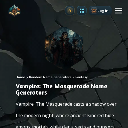
Login
Upgrade
Home
Random Name Generators
Fantasy
Vampire: The Masquerade Name
Generators
Vampire: The Masquerade casts a shadow over
the modern night, where ancient Kindred hide
among mortals while clans, sects and hungers