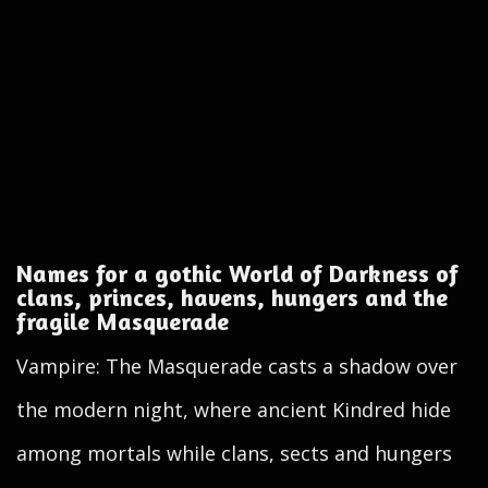
Names for a gothic World of Darkness of
clans, princes, havens, hungers and the
fragile Masquerade
Vampire: The Masquerade casts a shadow over
the modern night, where ancient Kindred hide
among mortals while clans, sects and hungers