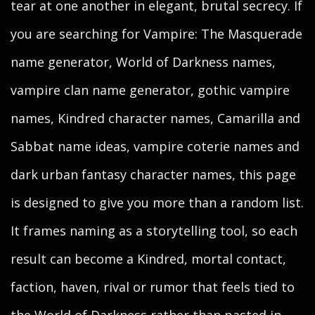
tear at one another in elegant, brutal secrecy. If
you are searching for Vampire: The Masquerade
name generator, World of Darkness names,
vampire clan name generator, gothic vampire
names, Kindred character names, Camarilla and
Sabbat name ideas, vampire coterie names and
dark urban fantasy character names, this page
is designed to give you more than a random list.
It frames naming as a storytelling tool, so each
result can become a Kindred, mortal contact,
faction, haven, rival or rumor that feels tied to