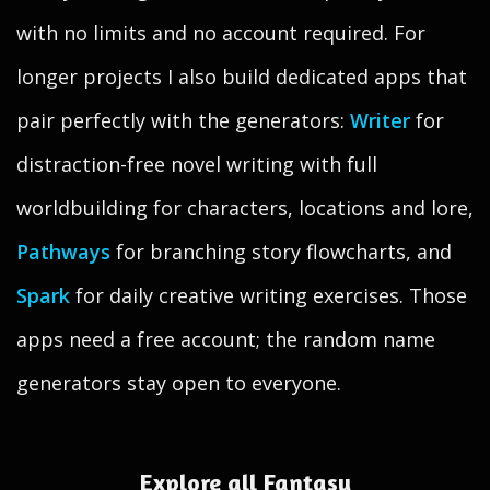
with no limits and no account required. For
longer projects I also build dedicated apps that
pair perfectly with the generators:
Writer
for
distraction-free novel writing with full
worldbuilding for characters, locations and lore,
Pathways
for branching story flowcharts, and
Spark
for daily creative writing exercises. Those
apps need a free account; the random name
generators stay open to everyone.
Explore all Fantasy