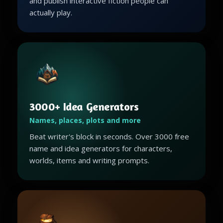
and publish interactive fiction people can
actually play.
3000+ Idea Generators
Names, places, plots and more
Beat writer's block in seconds. Over 3000 free
name and idea generators for characters,
worlds, items and writing prompts.