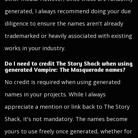
generated, I always recommend doing your due
diligence to ensure the names aren't already
trademarked or heavily associated with existing
works in your industry.
Do I need to credit The Story Shack when using
generated Vampire: The Masquerade names?
No credit is required when using generated
names in your projects. While I always
appreciate a mention or link back to The Story
Shack, it's not mandatory. The names become
yours to use freely once generated, whether for