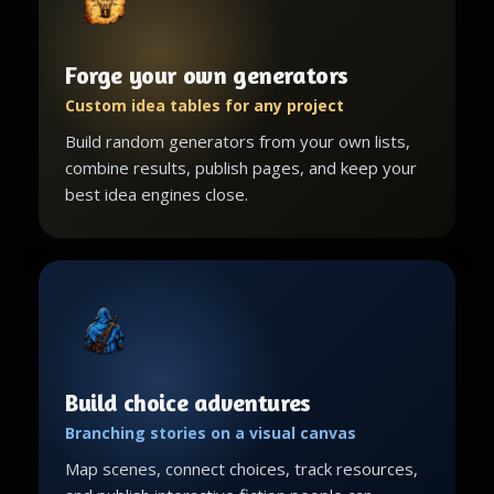
Forge your own generators
Custom idea tables for any project
Build random generators from your own lists,
combine results, publish pages, and keep your
best idea engines close.
Build choice adventures
Branching stories on a visual canvas
Map scenes, connect choices, track resources,