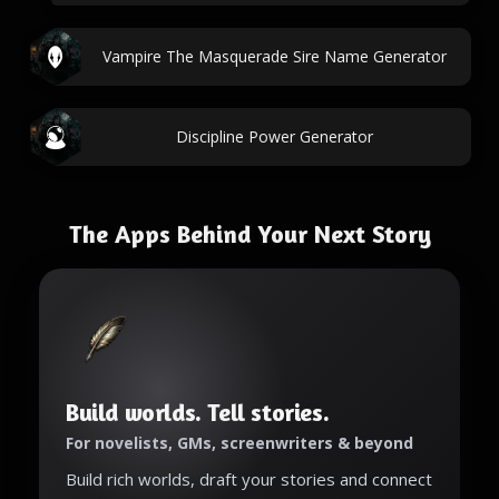
Vampire The Masquerade Sire Name Generator
Discipline Power Generator
The Apps Behind Your Next Story
Build worlds. Tell stories.
For novelists, GMs, screenwriters & beyond
Build rich worlds, draft your stories and connect