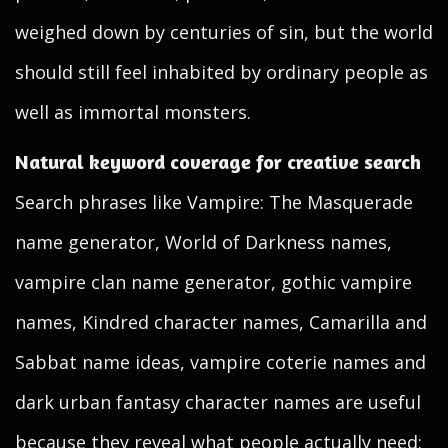
weighed down by centuries of sin, but the world
should still feel inhabited by ordinary people as
well as immortal monsters.
Natural keyword coverage for creative search
Search phrases like Vampire: The Masquerade
name generator, World of Darkness names,
vampire clan name generator, gothic vampire
names, Kindred character names, Camarilla and
Sabbat name ideas, vampire coterie names and
dark urban fantasy character names are useful
because they reveal what people actually need: