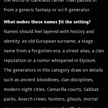
the World of Darkness rather than pasted in
from a generic fantasy or sci-fi generator.
What makes these names fit the setting?
Names should feel layered with history and
identity: an old European surname, a stage
name from a forgotten era, a street alias, a clan
reputation or a rumor whispered in Elysium.
The generators in this category draw on details
such as ancient bloodlines, clan disciplines,
modern night cities, Camarilla courts, Sabbat
packs, Anarch crews, hunters, ghouls, mortal