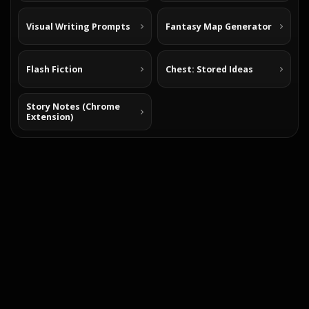
Visual Writing Prompts
Fantasy Map Generator
Flash Fiction
Chest: Stored Ideas
Story Notes (Chrome
Extension)