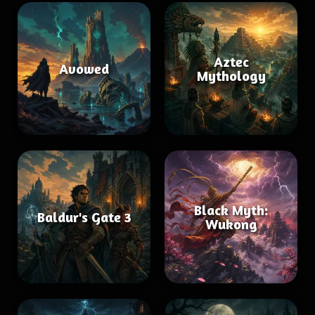
Aztec
Avowed
Mythology
Black Myth:
Baldur's Gate 3
Wukong