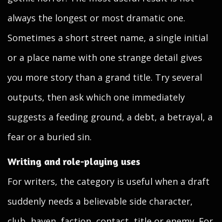
always the longest or most dramatic one.
Sometimes a short street name, a single initial
or a place name with one strange detail gives
you more story than a grand title. Try several
outputs, then ask which one immediately
suggests a feeding ground, a debt, a betrayal, a
fear or a buried sin.
Writing and role-playing uses
For writers, the category is useful when a draft
suddenly needs a believable side character,
club, haven, faction, contact, title or enemy. For