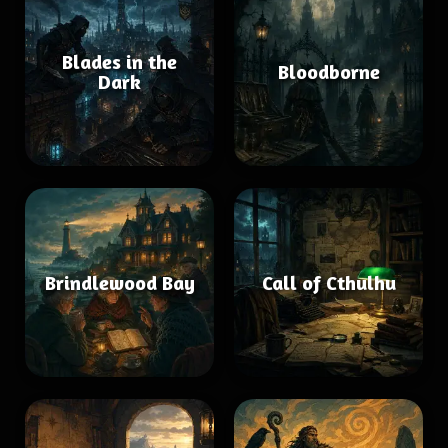
Blades in the
Bloodborne
Dark
Brindlewood Bay
Call of Cthulhu