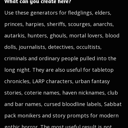
What can you create here?
Use these generators for fledglings, elders,
princes, harpies, sheriffs, scourges, anarchs,
autarkis, hunters, ghouls, mortal lovers, blood
dolls, journalists, detectives, occultists,
criminals and ordinary people pulled into the
long night. They are also useful for tabletop
chronicles, LARP characters, urban fantasy
stories, coterie names, haven nicknames, club
and bar names, cursed bloodline labels, Sabbat
pack monikers and story prompts for modern
gothic horror. The most useful result is not