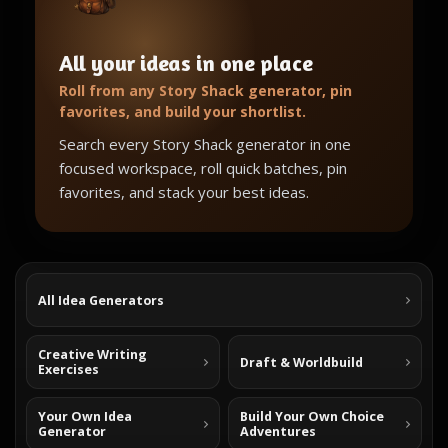
All your ideas in one place
Roll from any Story Shack generator, pin
favorites, and build your shortlist.
Search every Story Shack generator in one
focused workspace, roll quick batches, pin
favorites, and stack your best ideas.
All Idea Generators
Creative Writing
Draft & Worldbuild
Exercises
Your Own Idea
Build Your Own Choice
Generator
Adventures