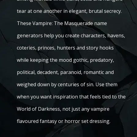
tear at one another in elegant, brutal secrecy.
These Vampire: The Masquerade name
generators help you create characters, havens,
coteries, princes, hunters and story hooks
while keeping the mood gothic, predatory,
political, decadent, paranoid, romantic and
weighed down by centuries of sin. Use them
when you want inspiration that feels tied to the
World of Darkness, not just any vampire
flavoured fantasy or horror set dressing.