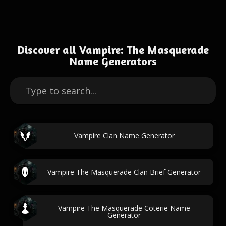
Discover all Vampire: The Masquerade
Name Generators
Vampire Clan Name Generator
Vampire The Masquerade Clan Brief Generator
Vampire The Masquerade Coterie Name
Generator