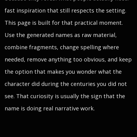
fast inspiration that still respects the setting.
This page is built for that practical moment.
Use the generated names as raw material,
combine fragments, change spelling where
needed, remove anything too obvious, and keep
the option that makes you wonder what the
character did during the centuries you did not
see. That curiosity is usually the sign that the
name is doing real narrative work.