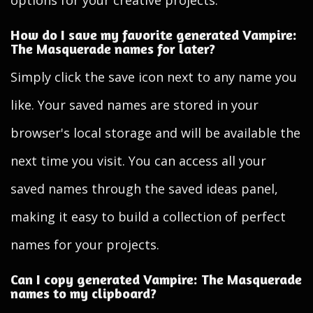
options for your creative projects.
How do I save my favorite generated Vampire:
The Masquerade names for later?
Simply click the save icon next to any name you
like. Your saved names are stored in your
browser's local storage and will be available the
next time you visit. You can access all your
saved names through the saved ideas panel,
making it easy to build a collection of perfect
names for your projects.
Can I copy generated Vampire: The Masquerade
names to my clipboard?