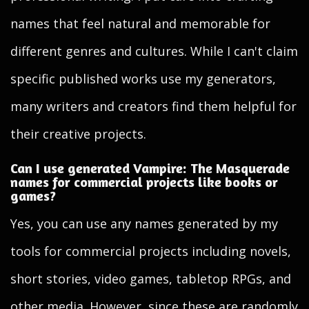
names that feel natural and memorable for
different genres and cultures. While I can't claim
specific published works use my generators,
many writers and creators find them helpful for
their creative projects.
Can I use generated Vampire: The Masquerade
names for commercial projects like books or
games?
Yes, you can use any names generated by my
tools for commercial projects including novels,
short stories, video games, tabletop RPGs, and
other media. However, since these are randomly