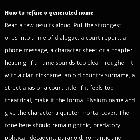
How to refine a generated name
Read a few results aloud. Put the strongest
ones into a line of dialogue, a court report, a
phone message, a character sheet or a chapter
heading. If a name sounds too clean, roughen it
with a clan nickname, an old country surname, a
street alias or a court title. If it feels too
theatrical, make it the formal Elysium name and
give the character a quieter mortal cover. The
tone here should remain gothic, predatory,
political, decadent, paranoid, romantic and