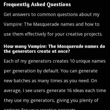
Frequently Asked Questions
Get answers to common questions about my
Vampire: The Masquerade names and how to
use them effectively for your creative projects.
How many Vampire: The Masquerade names do
the generators create at once?
Each of my generators creates 10 unique names
per generation by default. You can generate
new batches as many times as you need. On
average, I see users generate 16 ideas each time
they use my generators, giving you plenty of