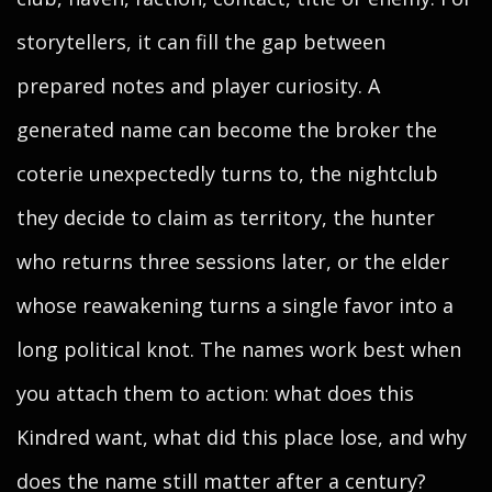
storytellers, it can fill the gap between
prepared notes and player curiosity. A
generated name can become the broker the
coterie unexpectedly turns to, the nightclub
they decide to claim as territory, the hunter
who returns three sessions later, or the elder
whose reawakening turns a single favor into a
long political knot. The names work best when
you attach them to action: what does this
Kindred want, what did this place lose, and why
does the name still matter after a century?