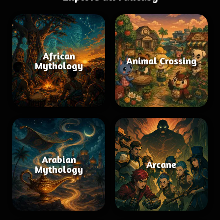
African
Animal Crossing
Mythology
Arabian
Arcane
Mythology