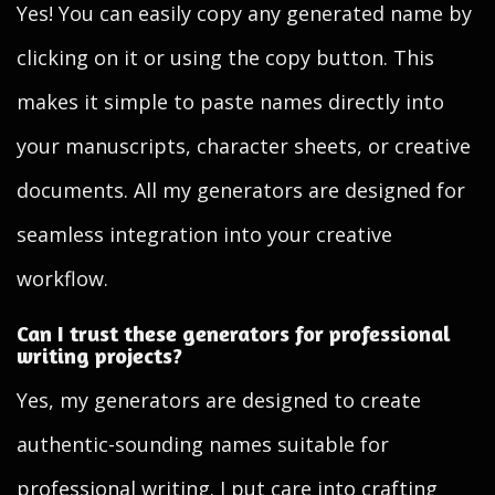
Yes! You can easily copy any generated name by
clicking on it or using the copy button. This
makes it simple to paste names directly into
your manuscripts, character sheets, or creative
documents. All my generators are designed for
seamless integration into your creative
workflow.
Can I trust these generators for professional
writing projects?
Yes, my generators are designed to create
authentic-sounding names suitable for
professional writing. I put care into crafting