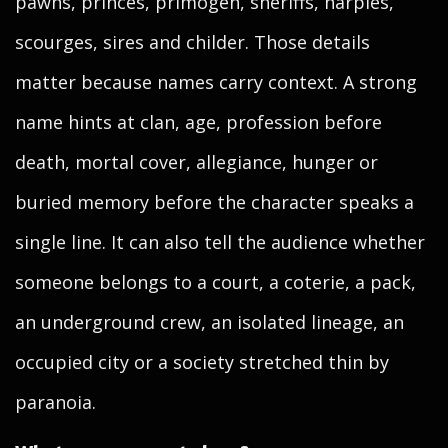
pawns, princes, primogen, sheriffs, harpies,
scourges, sires and childer. Those details
matter because names carry context. A strong
name hints at clan, age, profession before
death, mortal cover, allegiance, hunger or
buried memory before the character speaks a
single line. It can also tell the audience whether
someone belongs to a court, a coterie, a pack,
an underground crew, an isolated lineage, an
occupied city or a society stretched thin by
paranoia.