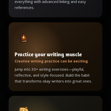
everything with advanced linking and easy
references.
Practice your writing muscle
Creative writing practice can be exciting
Jump into 30+ writing exercises—playful,
reflective, and style-focused. Build the habit
that transforms okay writers into great ones.