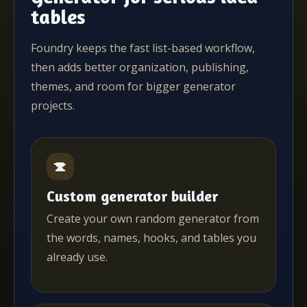
tables
Foundry keeps the fast list-based workflow,
then adds better organization, publishing,
themes, and room for bigger generator
projects.
Custom generator builder
Create your own random generator from
the words, names, hooks, and tables you
already use.