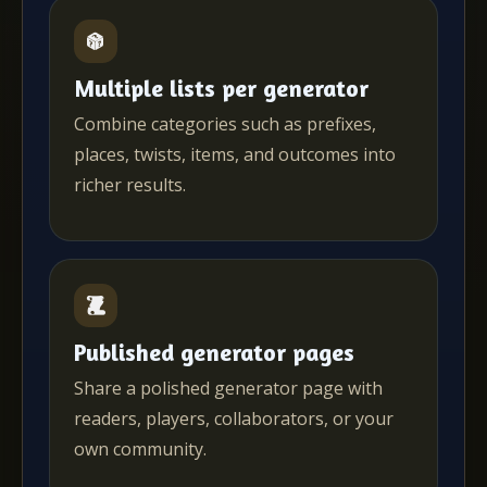
Multiple lists per generator
Combine categories such as prefixes,
places, twists, items, and outcomes into
richer results.
Published generator pages
Share a polished generator page with
readers, players, collaborators, or your
own community.