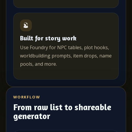
Built for story work
Use Foundry for NPC tables, plot hooks,
worldbuilding prompts, item drops, name
pools, and more.
WORKFLOW
From raw list to shareable
generator