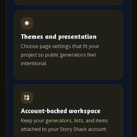
Themes and presentation
Choose page settings that fit your
project so public generators feel
intentional.
Account-backed workspace
Keep your generators, lists, and items
attached to your Story Shack account.