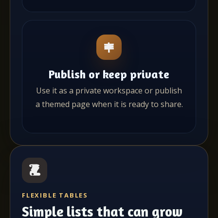
Publish or keep private
Use it as a private workspace or publish
a themed page when it is ready to share.
FLEXIBLE TABLES
Simple lists that can grow