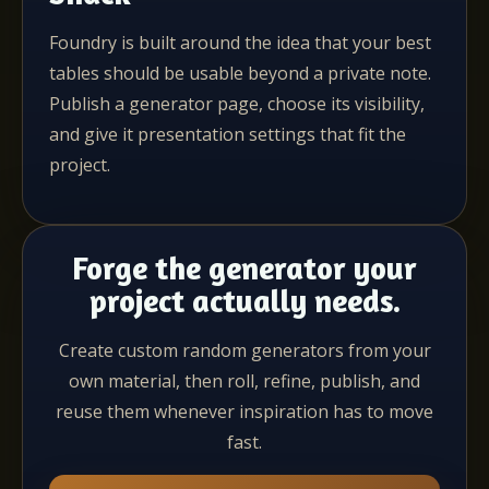
Foundry is built around the idea that your best
tables should be usable beyond a private note.
Publish a generator page, choose its visibility,
and give it presentation settings that fit the
project.
Forge the generator your
project actually needs.
Create custom random generators from your
own material, then roll, refine, publish, and
reuse them whenever inspiration has to move
fast.