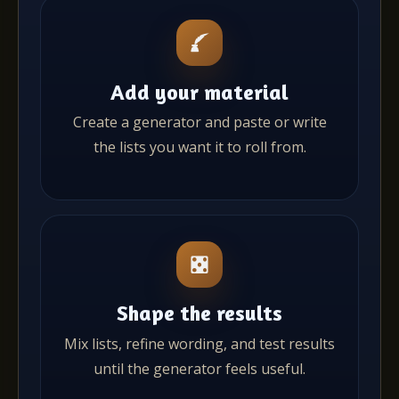
Add your material
Create a generator and paste or write
the lists you want it to roll from.
Shape the results
Mix lists, refine wording, and test results
until the generator feels useful.