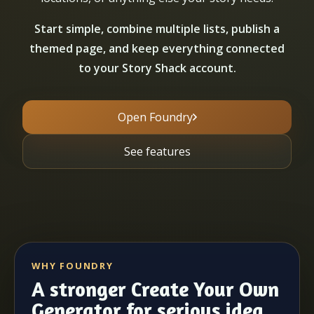
Start simple, combine multiple lists, publish a
themed page, and keep everything connected
to your Story Shack account.
Open Foundry
See features
WHY FOUNDRY
A stronger Create Your Own
Generator for serious idea