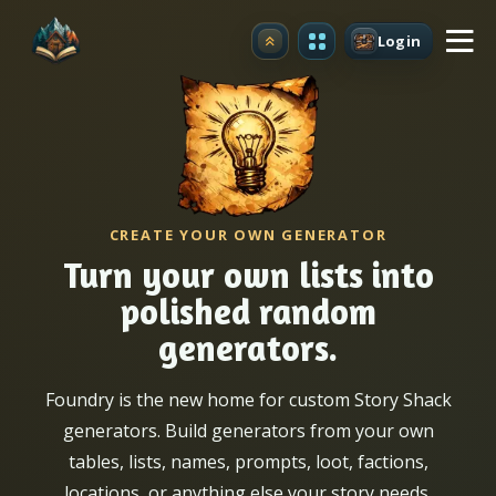
Login
Upgrade
CREATE YOUR OWN GENERATOR
Turn your own lists into
polished random
generators.
Foundry is the new home for custom Story Shack
generators. Build generators from your own
tables, lists, names, prompts, loot, factions,
locations, or anything else your story needs.