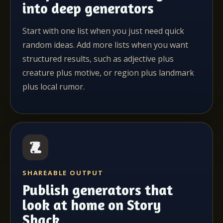
into deep generators
Start with one list when you just need quick
random ideas. Add more lists when you want
structured results, such as adjective plus
creature plus motive, or region plus landmark
plus local rumor.
SHAREABLE OUTPUT
Publish generators that
look at home on Story
Shack