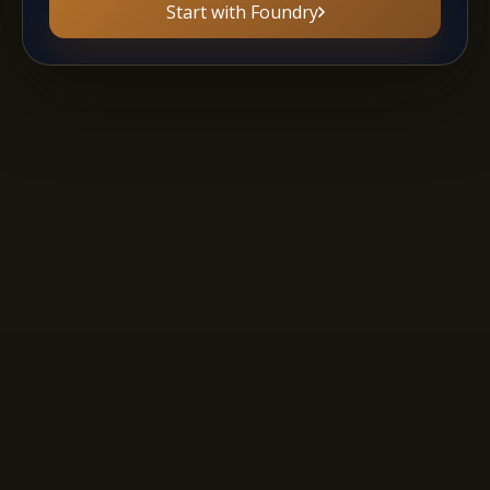
Start with Foundry
Privacy Policy
·
Terms of Service
·
AI Policy
·
Affiliate Program
A
B
C
D
E
F
G
H
I
J
K
L
M
N
O
P
Q
R
S
T
U
V
W
X
Y
Z
Copyright 2011-2026 - The Story Shack. All rights reserved.