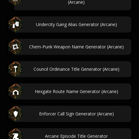
(Arcane)
Undercity Gang Alias Generator (Arcane)
Chem-Punk Weapon Name Generator (Arcane)
Council Ordinance Title Generator (Arcane)
Hexgate Route Name Generator (Arcane)
Enforcer Call Sign Generator (Arcane)
Arcane Episode Title Generator