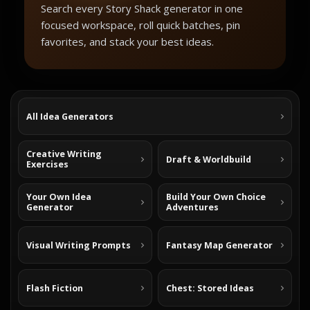
Search every Story Shack generator in one
focused workspace, roll quick batches, pin
favorites, and stack your best ideas.
All Idea Generators
Creative Writing
Draft & Worldbuild
Exercises
Your Own Idea
Build Your Own Choice
Generator
Adventures
Visual Writing Prompts
Fantasy Map Generator
Flash Fiction
Chest: Stored Ideas