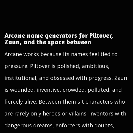
Arcane name generators for Piltover,
Zaun, and the space between
Arcane works because its names feel tied to
pressure. Piltover is polished, ambitious,
institutional, and obsessed with progress. Zaun
is wounded, inventive, crowded, polluted, and
fiercely alive. Between them sit characters who
are rarely only heroes or villains: inventors with
dangerous dreams, enforcers with doubts,