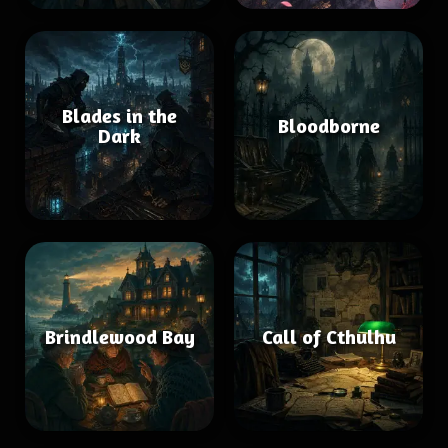
Blades in the
Bloodborne
Dark
Brindlewood Bay
Call of Cthulhu