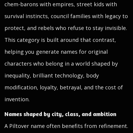
chem-barons with empires, street kids with
survival instincts, council families with legacy to
protect, and rebels who refuse to stay invisible.
This category is built around that contrast,
helping you generate names for original
characters who belong in a world shaped by
inequality, brilliant technology, body
modification, loyalty, betrayal, and the cost of
invention.
Names shaped by city, class, and ambition
A Piltover name often benefits from refinement.