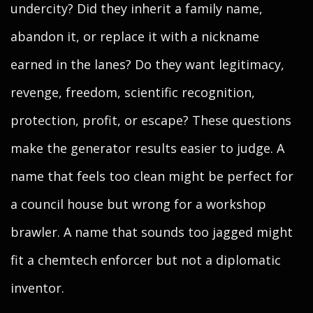
undercity? Did they inherit a family name,
abandon it, or replace it with a nickname
earned in the lanes? Do they want legitimacy,
revenge, freedom, scientific recognition,
protection, profit, or escape? These questions
make the generator results easier to judge. A
name that feels too clean might be perfect for
a council house but wrong for a workshop
brawler. A name that sounds too jagged might
fit a chemtech enforcer but not a diplomatic
inventor.