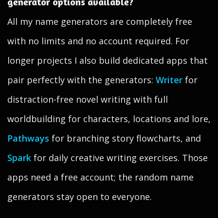
generator options available?
All my name generators are completely free
with no limits and no account required. For
longer projects I also build dedicated apps that
pair perfectly with the generators:
Writer
for
distraction-free novel writing with full
worldbuilding for characters, locations and lore,
Pathways
for branching story flowcharts, and
Spark
for daily creative writing exercises. Those
apps need a free account; the random name
generators stay open to everyone.