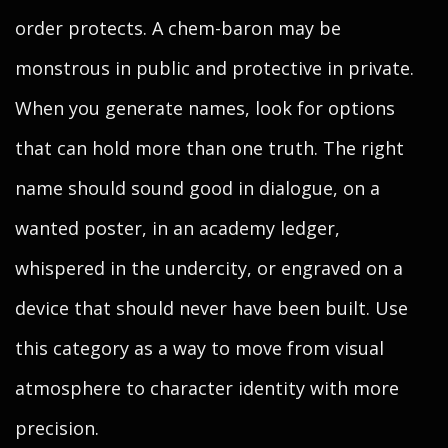
order protects. A chem-baron may be
monstrous in public and protective in private.
When you generate names, look for options
that can hold more than one truth. The right
name should sound good in dialogue, on a
wanted poster, in an academy ledger,
whispered in the undercity, or engraved on a
device that should never have been built. Use
this category as a way to move from visual
atmosphere to character identity with more
precision.