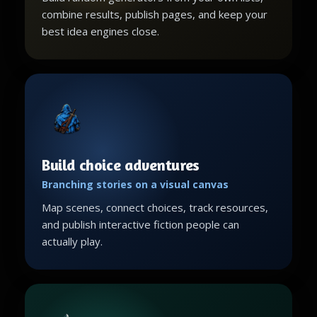
combine results, publish pages, and keep your
best idea engines close.
Build choice adventures
Branching stories on a visual canvas
Map scenes, connect choices, track resources,
and publish interactive fiction people can
actually play.