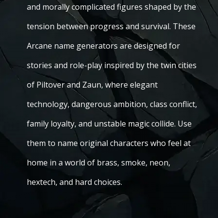
and morally complicated figures shaped by the
tension between progress and survival. These
Arcane name generators are designed for
stories and role-play inspired by the twin cities
of Piltover and Zaun, where elegant
technology, dangerous ambition, class conflict,
family loyalty, and unstable magic collide. Use
them to name original characters who feel at
home in a world of brass, smoke, neon,
hextech, and hard choices.