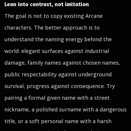
Lean into contrast, not imitation
The goal is not to copy existing Arcane
characters. The better approach is to
understand the naming energy behind the
world: elegant surfaces against industrial
damage, family names against chosen names,
public respectability against underground
survival, progress against consequence. Try
pairing a formal given name with a street
nickname, a polished surname with a dangerous
title, or a soft personal name with a harsh