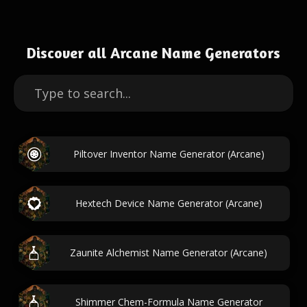
Discover all Arcane Name Generators
Piltover Inventor Name Generator (Arcane)
Hextech Device Name Generator (Arcane)
Zaunite Alchemist Name Generator (Arcane)
Shimmer Chem-Formula Name Generator