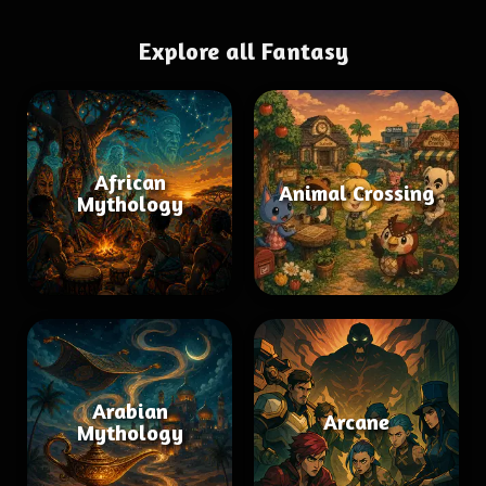
Explore all Fantasy
African
Animal Crossing
Mythology
Arabian
Arcane
Mythology