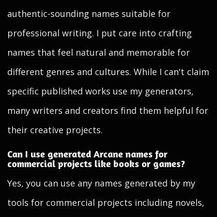
authentic-sounding names suitable for
professional writing. I put care into crafting
names that feel natural and memorable for
different genres and cultures. While I can't claim
specific published works use my generators,
many writers and creators find them helpful for
their creative projects.
Can I use generated Arcane names for
commercial projects like books or games?
Yes, you can use any names generated by my
tools for commercial projects including novels,