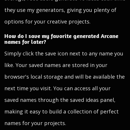
they use my generators, giving you plenty of
options for your creative projects.
How do I save my favorite generated Arcane
names for later?
Simply click the save icon next to any name you
like. Your saved names are stored in your
browser's local storage and will be available the
next time you visit. You can access all your
saved names through the saved ideas panel,
making it easy to build a collection of perfect
names for your projects.