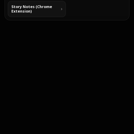
Story Notes (Chrome
Extension)