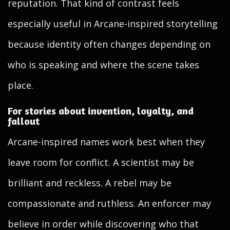
reputation. That kind of contrast feels
especially useful in Arcane-inspired storytelling
because identity often changes depending on
who is speaking and where the scene takes
place.
For stories about invention, loyalty, and
fallout
Arcane-inspired names work best when they
leave room for conflict. A scientist may be
brilliant and reckless. A rebel may be
compassionate and ruthless. An enforcer may
believe in order while discovering who that