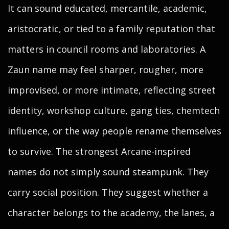
It can sound educated, mercantile, academic,
aristocratic, or tied to a family reputation that
matters in council rooms and laboratories. A
Zaun name may feel sharper, rougher, more
improvised, or more intimate, reflecting street
identity, workshop culture, gang ties, chemtech
influence, or the way people rename themselves
to survive. The strongest Arcane-inspired
names do not simply sound steampunk. They
carry social position. They suggest whether a
character belongs to the academy, the lanes, a