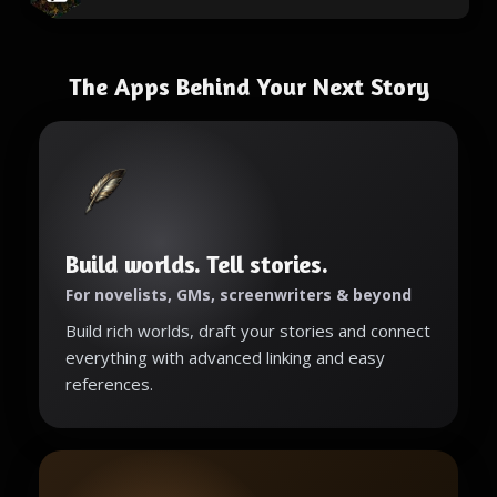
The Apps Behind Your Next Story
Build worlds. Tell stories.
For novelists, GMs, screenwriters & beyond
Build rich worlds, draft your stories and connect
everything with advanced linking and easy
references.