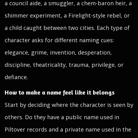
a council aide, a smuggler, a chem-baron heir, a
shimmer experiment, a Firelight-style rebel, or
a child caught between two cities. Each type of
character asks for different naming cues:
elegance, grime, invention, desperation,
discipline, theatricality, trauma, privilege, or
defiance.
How to make a name feel like it belongs
Start by deciding where the character is seen by
others. Do they have a public name used in
Piltover records and a private name used in the