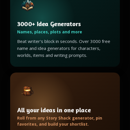
3000+ Idea Generators
Names, places, plots and more
Beat writer's block in seconds. Over 3000 free
name and idea generators for characters,
worlds, items and writing prompts.
All your ideas in one place
Roll from any Story Shack generator, pin
favorites, and build your shortlist.