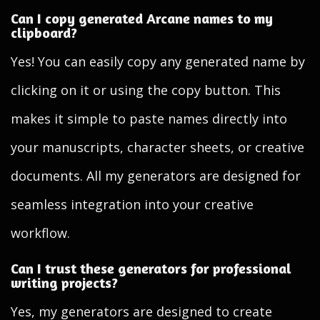
Can I copy generated Arcane names to my
clipboard?
Yes! You can easily copy any generated name by
clicking on it or using the copy button. This
makes it simple to paste names directly into
your manuscripts, character sheets, or creative
documents. All my generators are designed for
seamless integration into your creative
workflow.
Can I trust these generators for professional
writing projects?
Yes, my generators are designed to create