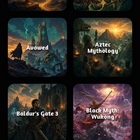
Aztec
Avowed
Mythology
Black Myth:
Baldur's Gate 3
Wukong