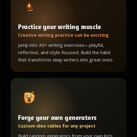
Practice your writing muscle
Creative writing practice can be exciting
Jump into 30+ writing exercises—playful,
reflective, and style-focused. Build the habit
that transforms okay writers into great ones.
Forge your own generators
Custom idea tables for any project
Build random generators from your own lists,