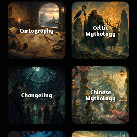
Celtic
Cartography
Mythology
Chinese
Changeling
Mythology