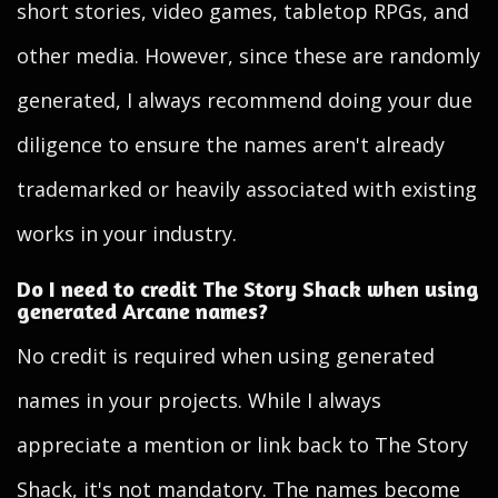
short stories, video games, tabletop RPGs, and
other media. However, since these are randomly
generated, I always recommend doing your due
diligence to ensure the names aren't already
trademarked or heavily associated with existing
works in your industry.
Do I need to credit The Story Shack when using
generated Arcane names?
No credit is required when using generated
names in your projects. While I always
appreciate a mention or link back to The Story
Shack, it's not mandatory. The names become