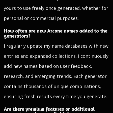
yours to use freely once generated, whether for
personal or commercial purposes.
How often are new Arcane names added to the
generators?
I regularly update my name databases with new
entries and expanded collections. I continuously
add new names based on user feedback,
research, and emerging trends. Each generator
contains thousands of unique combinations,
ensuring fresh results every time you generate.
Are there premium features or additional