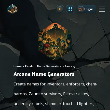
Login
Upgrade
Home
Random Name Generators
Fantasy
Arcane Name Generators
Create names for inventors, enforcers, chem-
barons, Zaunite survivors, Piltover elites,
undercity rebels, shimmer-touched fighters,