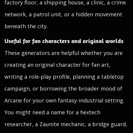
factory floor, a shipping house, a clinic, a crime
network, a patrol unit, or a hidden movement
beneath the city.
Useful for fan characters and original worlds
These generators are helpful whether you are
creating an original character for fan art,
writing a role-play profile, planning a tabletop
campaign, or borrowing the broader mood of
Arcane for your own fantasy-industrial setting.
You might need a name for a hextech
researcher, a Zaunite mechanic, a bridge guard,