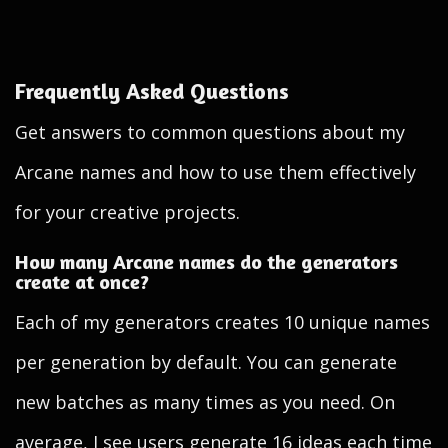
Frequently Asked Questions
Get answers to common questions about my
Arcane names and how to use them effectively
for your creative projects.
How many Arcane names do the generators
create at once?
Each of my generators creates 10 unique names
per generation by default. You can generate
new batches as many times as you need. On
average, I see users generate 16 ideas each time