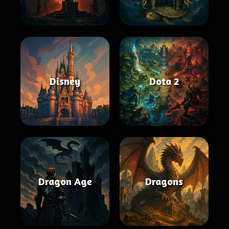
Disney
Dota 2
Dragon Age
Dragons