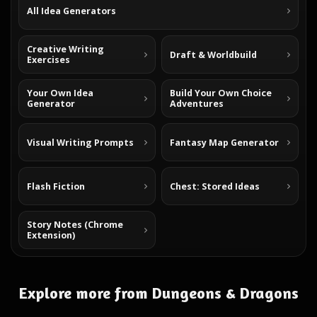
All Idea Generators
Creative Writing
Draft & Worldbuild
Exercises
Your Own Idea
Build Your Own Choice
Generator
Adventures
Visual Writing Prompts
Fantasy Map Generator
Flash Fiction
Chest: Stored Ideas
Story Notes (Chrome
Extension)
Explore more from Dungeons & Dragons