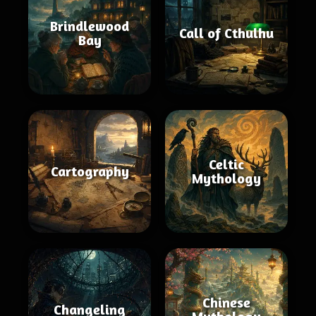
Brindlewood
Call of Cthulhu
Bay
Celtic
Cartography
Mythology
Chinese
Changeling