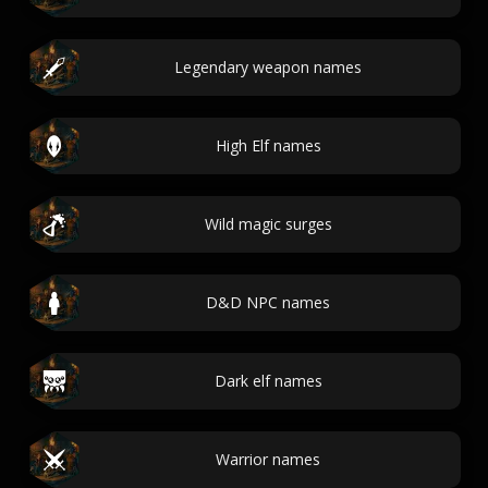
Legendary weapon names
High Elf names
Wild magic surges
D&D NPC names
Dark elf names
Warrior names