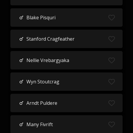
Blake Pisquri
Stanford Cragfeather
Nellie Vrebargyaka
Wyn Stoutcrag
Arndt Puldere
Many Fivrift