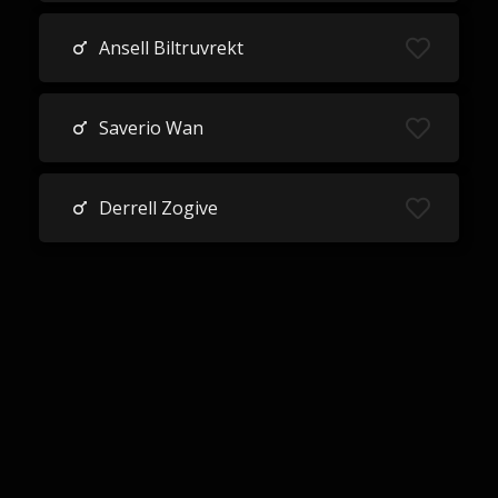
Ansell Biltruvrekt
Saverio Wan
Derrell Zogive