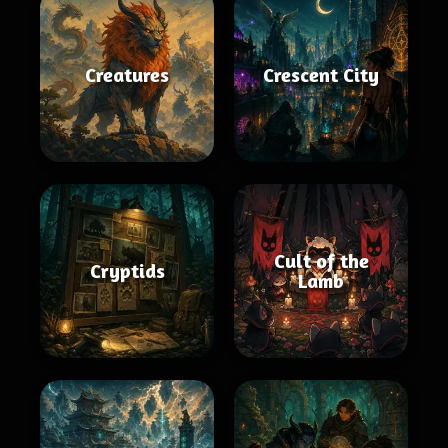
Creatures
Crescent City
Cult of the
Cryptids
Lamb