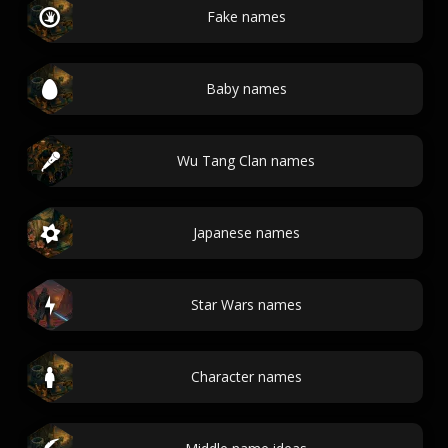
Fake names
Baby names
Wu Tang Clan names
Japanese names
Star Wars names
Character names