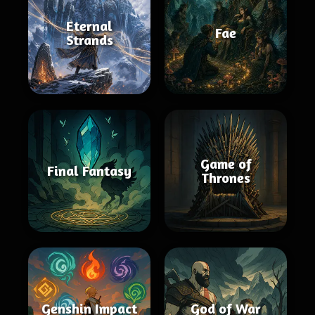
Eternal
Fae
Strands
Game of
Final Fantasy
Thrones
Genshin Impact
God of War