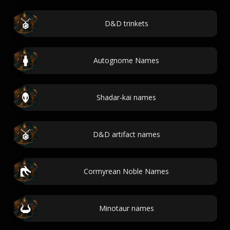
D&D trinkets
Autognome Names
Shadar-kai names
D&D artifact names
Cormyrean Noble Names
Minotaur names