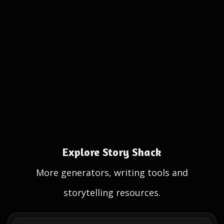
Explore Story Shack
More generators, writing tools and
storytelling resources.