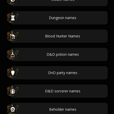
Dungeon names
Blood Hunter Names
D&D potion names
DnD party names
D&D sorcerer names
Beholder names