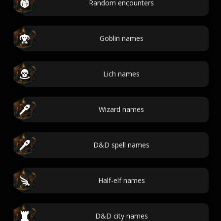
Random encounters
Goblin names
Lich names
Wizard names
D&D spell names
Half-elf names
D&D city names