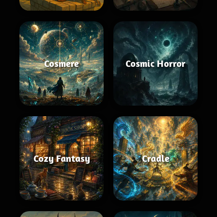
Cosmere
Cosmic Horror
Cozy Fantasy
Cradle