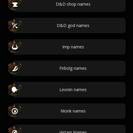
D&D shop names
D&D god names
Imp names
Firbolg names
Leonin names
Monk names
Vistani Names