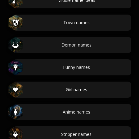
Middle name ideas
Town names
Demon names
Funny names
Girl names
Anime names
Stripper names