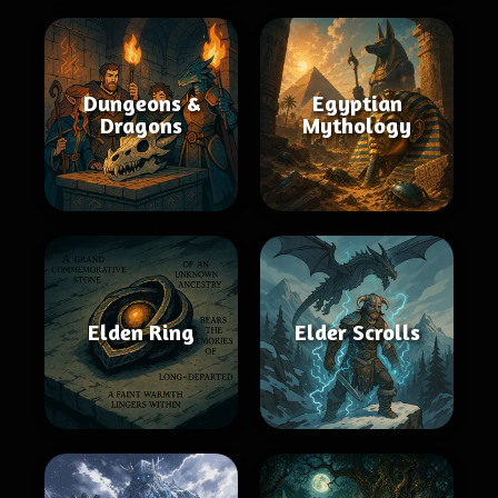
Dungeons &
Egyptian
Dragons
Mythology
Elden Ring
Elder Scrolls