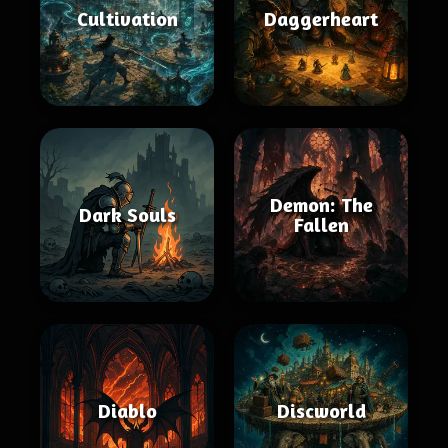
Cultivation
Daggerheart
Demon: The
Dark Souls
Fallen
Diablo
Discworld