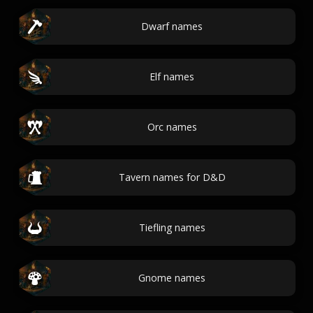
Dwarf names
Elf names
Orc names
Tavern names for D&D
Tiefling names
Gnome names