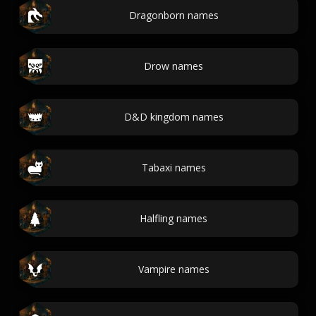
Dragonborn names
Drow names
D&D kingdom names
Tabaxi names
Halfling names
Vampire names