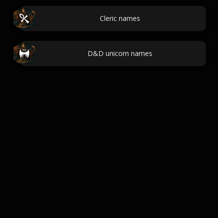
Cleric names
D&D unicorn names