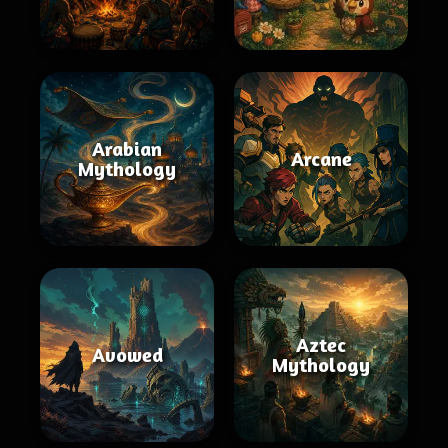
Arabian
Arcane
Mythology
Aztec
Avowed
Mythology