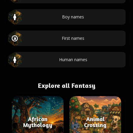
Boy names
First names
Human names
Explore all Fantasy
African
Animal
Mythology
Crossing