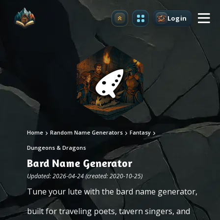
Login
Upgrade
Home
Random Name Generators
Fantasy
Dungeons & Dragons
Bard Name Generator
Updated: 2026-04-24 (created: 2020-10-25)
Tune your lute with the bard name generator,
built for traveling poets, tavern singers, and