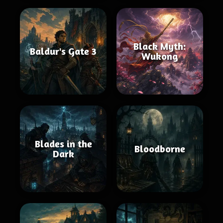
Black Myth:
Baldur's Gate 3
Wukong
Blades in the
Bloodborne
Dark