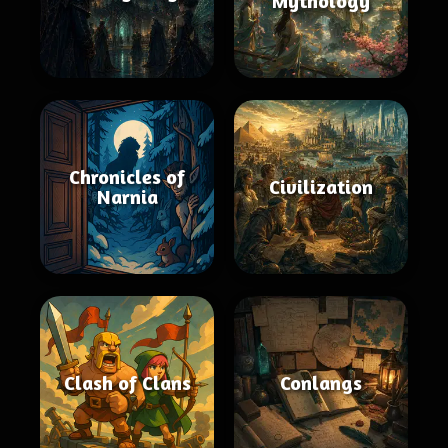
Mythology
Chronicles of
Civilization
Narnia
Clash of Clans
Conlangs