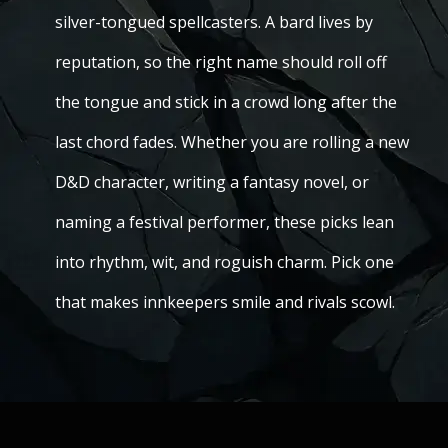
silver-tongued spellcasters. A bard lives by
reputation, so the right name should roll off
the tongue and stick in a crowd long after the
last chord fades. Whether you are rolling a new
D&D character, writing a fantasy novel, or
naming a festival performer, these picks lean
into rhythm, wit, and roguish charm. Pick one
that makes innkeepers smile and rivals scowl.