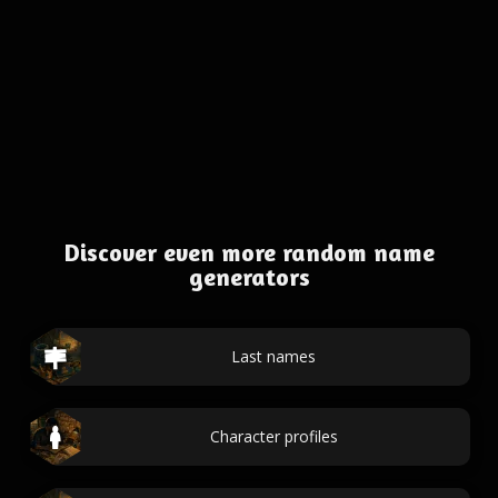
Discover even more random name
generators
Last names
Character profiles