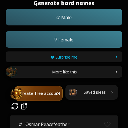
Generate bard names
Male
Female
Surprise me
More like this
Saved ideas
Create free account
Osmar Peacefeather