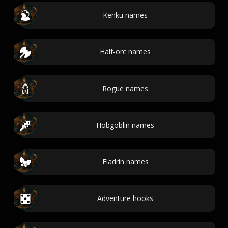
Kenku names
Half-orc names
Rogue names
Hobgoblin names
Eladrin names
Adventure hooks