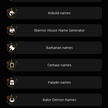
Kobold names
Eberron House Name Generator
Barbarian names
Centaur names
Paladin names
Balor Demon Names