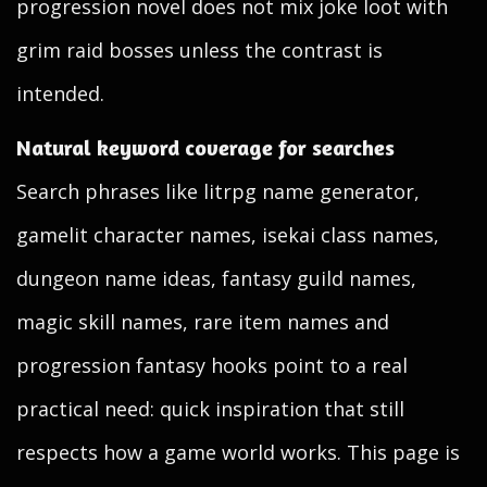
progression novel does not mix joke loot with
grim raid bosses unless the contrast is
intended.
Natural keyword coverage for searches
Search phrases like litrpg name generator,
gamelit character names, isekai class names,
dungeon name ideas, fantasy guild names,
magic skill names, rare item names and
progression fantasy hooks point to a real
practical need: quick inspiration that still
respects how a game world works. This page is