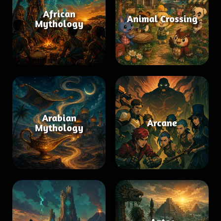
African
Animal Crossing
Mythology
Arabian
Arcane
Mythology