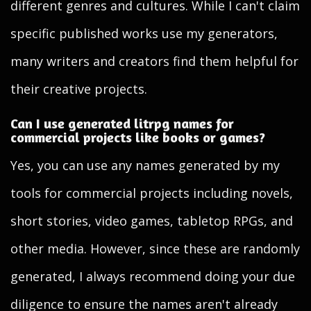
different genres and cultures. While I can't claim
specific published works use my generators,
many writers and creators find them helpful for
their creative projects.
Can I use generated litrpg names for
commercial projects like books or games?
Yes, you can use any names generated by my
tools for commercial projects including novels,
short stories, video games, tabletop RPGs, and
other media. However, since these are randomly
generated, I always recommend doing your due
diligence to ensure the names aren't already