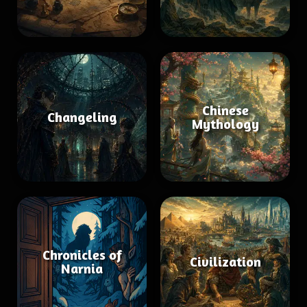
Chinese
Changeling
Mythology
Chronicles of
Civilization
Narnia