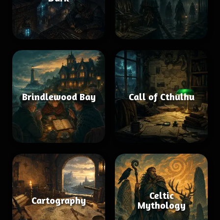
Brindlewood Bay
Call of Cthulhu
Celtic
Cartography
Mythology