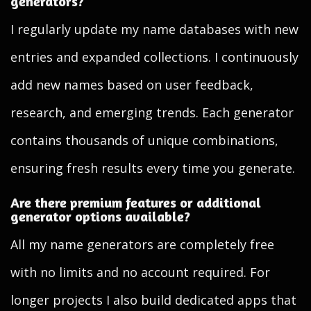
generators?
I regularly update my name databases with new
entries and expanded collections. I continuously
add new names based on user feedback,
research, and emerging trends. Each generator
contains thousands of unique combinations,
ensuring fresh results every time you generate.
Are there premium features or additional
generator options available?
All my name generators are completely free
with no limits and no account required. For
longer projects I also build dedicated apps that