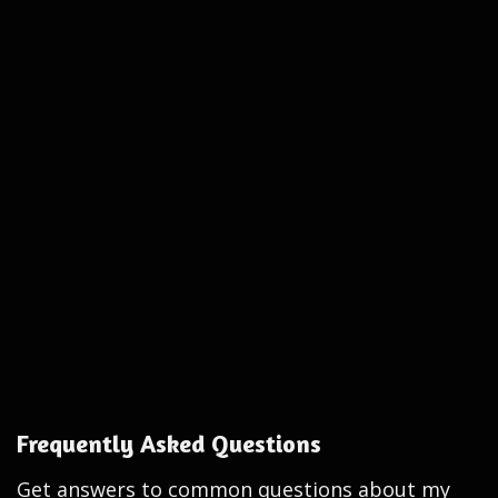
Frequently Asked Questions
Get answers to common questions about my