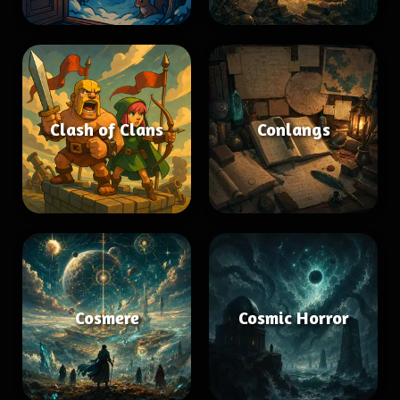
Clash of Clans
Conlangs
Cosmere
Cosmic Horror