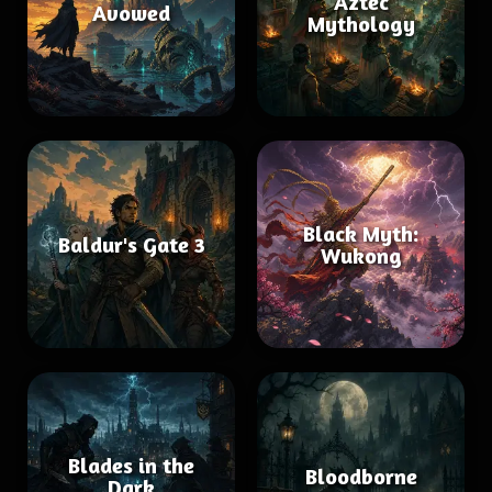
Aztec
Avowed
Mythology
Black Myth:
Baldur's Gate 3
Wukong
Blades in the
Bloodborne
Dark