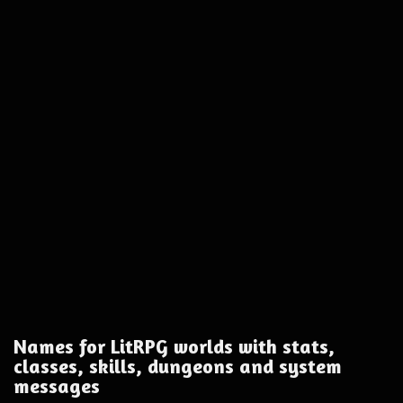
Names for LitRPG worlds with stats,
classes, skills, dungeons and system
messages