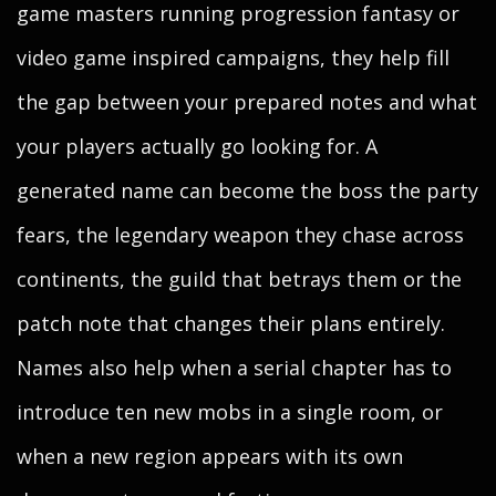
game masters running progression fantasy or
video game inspired campaigns, they help fill
the gap between your prepared notes and what
your players actually go looking for. A
generated name can become the boss the party
fears, the legendary weapon they chase across
continents, the guild that betrays them or the
patch note that changes their plans entirely.
Names also help when a serial chapter has to
introduce ten new mobs in a single room, or
when a new region appears with its own