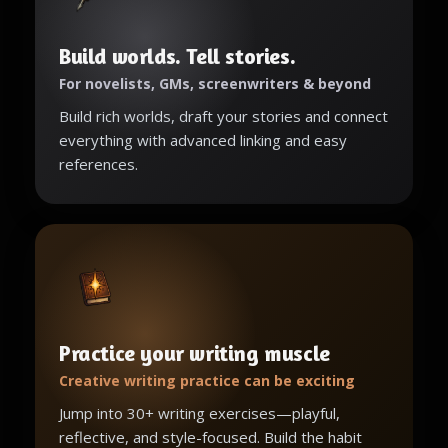
Build worlds. Tell stories.
For novelists, GMs, screenwriters & beyond
Build rich worlds, draft your stories and connect
everything with advanced linking and easy
references.
Practice your writing muscle
Creative writing practice can be exciting
Jump into 30+ writing exercises—playful,
reflective, and style-focused. Build the habit