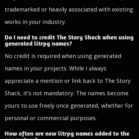
trademarked or heavily associated with existing
works in your industry.
Do I need to credit The Story Shack when using
generated litrpg names?
No credit is required when using generated
names in your projects. While I always
appreciate a mention or link back to The Story
Shack, it's not mandatory. The names become
yours to use freely once generated, whether for
personal or commercial purposes.
How often are new litrpg names added to the