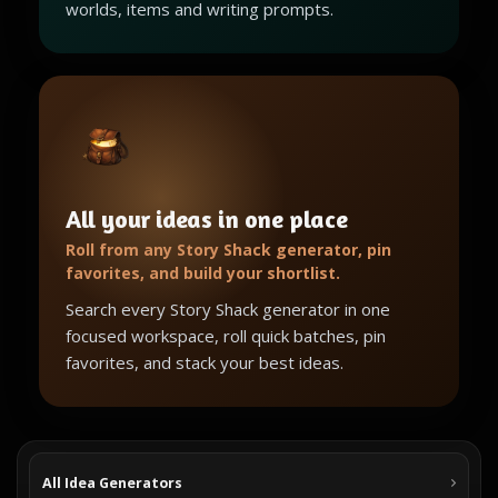
worlds, items and writing prompts.
All your ideas in one place
Roll from any Story Shack generator, pin
favorites, and build your shortlist.
Search every Story Shack generator in one
focused workspace, roll quick batches, pin
favorites, and stack your best ideas.
All Idea Generators