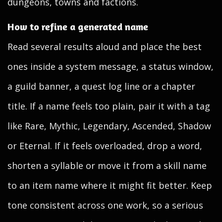
dungeons, towns and factions.
How to refine a generated name
Read several results aloud and place the best
ones inside a system message, a status window,
a guild banner, a quest log line or a chapter
title. If a name feels too plain, pair it with a tag
like Rare, Mythic, Legendary, Ascended, Shadow
or Eternal. If it feels overloaded, drop a word,
shorten a syllable or move it from a skill name
to an item name where it might fit better. Keep
tone consistent across one work, so a serious