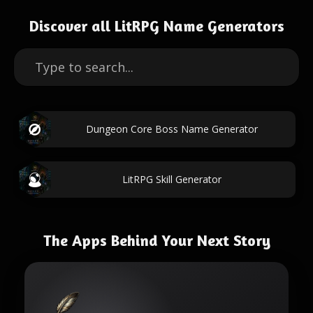
Discover all LitRPG Name Generators
Dungeon Core Boss Name Generator
LitRPG Skill Generator
The Apps Behind Your Next Story