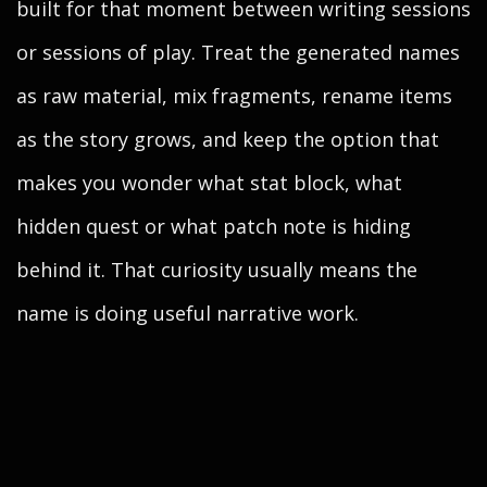
built for that moment between writing sessions
or sessions of play. Treat the generated names
as raw material, mix fragments, rename items
as the story grows, and keep the option that
makes you wonder what stat block, what
hidden quest or what patch note is hiding
behind it. That curiosity usually means the
name is doing useful narrative work.