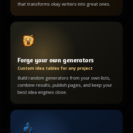
that transforms okay writers into great ones.
Forge your own generators
Custom idea tables for any project
Build random generators from your own lists,
combine results, publish pages, and keep your
best idea engines close.