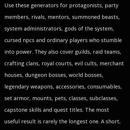
Use these generators for protagonists, party
members, rivals, mentors, summoned beasts,
system administrators, gods of the system,
cursed npcs and ordinary players who stumble
into power. They also cover guilds, raid teams,
crafting clans, royal courts, evil cults, merchant
houses, dungeon bosses, world bosses,
legendary weapons, accessories, consumables,
set armor, mounts, pets, classes, subclasses,
capstone skills and quest titles. The most
useful result is rarely the longest one. A short,