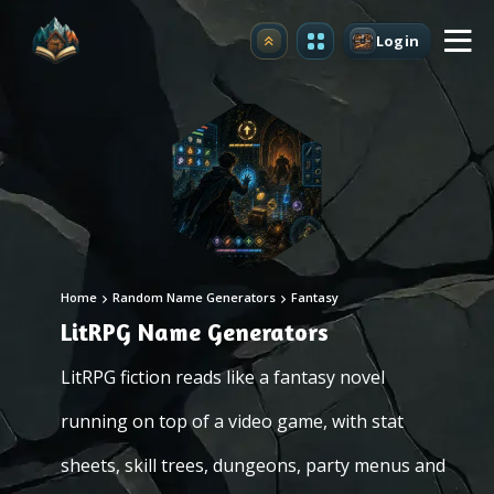
Login
Upgrade
Home
Random Name Generators
Fantasy
LitRPG Name Generators
LitRPG fiction reads like a fantasy novel
running on top of a video game, with stat
sheets, skill trees, dungeons, party menus and