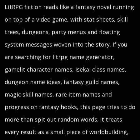
LitRPG fiction reads like a fantasy novel running
on top of a video game, with stat sheets, skill
trees, dungeons, party menus and floating
system messages woven into the story. If you
are searching for litrpg name generator,
gamelit character names, isekai class names,
dungeon name ideas, fantasy guild names,
magic skill names, rare item names and
progression fantasy hooks, this page tries to do
more than spit out random words. It treats
every result as a small piece of worldbuilding,