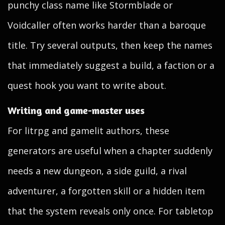
punchy class name like Stormblade or
Voidcaller often works harder than a baroque
title. Try several outputs, then keep the names
that immediately suggest a build, a faction or a
quest hook you want to write about.
Writing and game-master uses
For litrpg and gamelit authors, these
generators are useful when a chapter suddenly
needs a new dungeon, a side guild, a rival
adventurer, a forgotten skill or a hidden item
that the system reveals only once. For tabletop