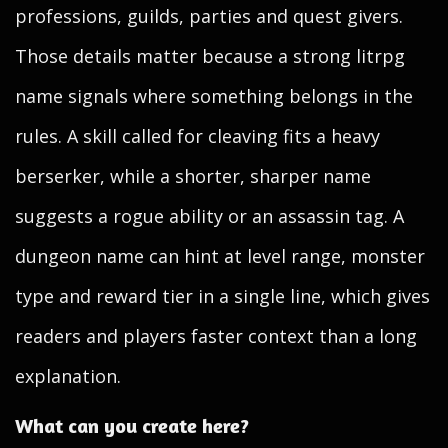
professions, guilds, parties and quest givers.
Those details matter because a strong litrpg
name signals where something belongs in the
rules. A skill called for cleaving fits a heavy
berserker, while a shorter, sharper name
suggests a rogue ability or an assassin tag. A
dungeon name can hint at level range, monster
type and reward tier in a single line, which gives
readers and players faster context than a long
explanation.
What can you create here?