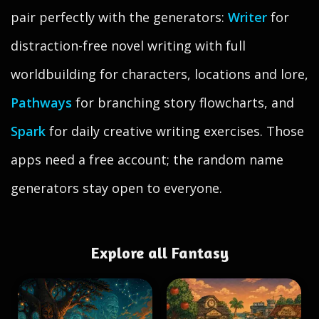
pair perfectly with the generators:
Writer
for
distraction-free novel writing with full
worldbuilding for characters, locations and lore,
Pathways
for branching story flowcharts, and
Spark
for daily creative writing exercises. Those
apps need a free account; the random name
generators stay open to everyone.
Explore all Fantasy