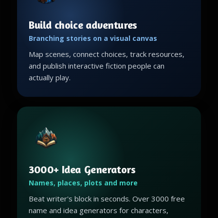
Build choice adventures
Branching stories on a visual canvas
Map scenes, connect choices, track resources,
and publish interactive fiction people can
actually play.
3000+ Idea Generators
Names, places, plots and more
Beat writer's block in seconds. Over 3000 free
name and idea generators for characters,