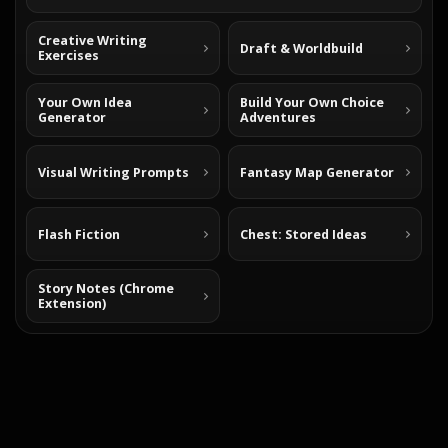
Creative Writing
Draft & Worldbuild
Exercises
Your Own Idea
Build Your Own Choice
Generator
Adventures
Visual Writing Prompts
Fantasy Map Generator
Flash Fiction
Chest: Stored Ideas
Story Notes (Chrome
Extension)