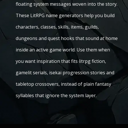
floating system messages woven into the story.
These LitRPG name generators help you build
characters, classes, skills, items, guilds,
dungeons and quest hooks that sound at home
inside an active game world. Use them when
you want inspiration that fits litrpg fiction,
gamelit serials, isekai progression stories and
tabletop crossovers, instead of plain fantasy
syllables that ignore the system layer.