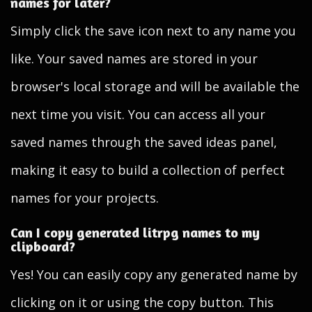
names for later?
Simply click the save icon next to any name you
like. Your saved names are stored in your
browser's local storage and will be available the
next time you visit. You can access all your
saved names through the saved ideas panel,
making it easy to build a collection of perfect
names for your projects.
Can I copy generated litrpg names to my
clipboard?
Yes! You can easily copy any generated name by
clicking on it or using the copy button. This