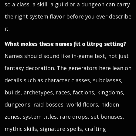
so a class, a skill, a guild or a dungeon can carry
the right system flavor before you ever describe
it.
What makes these names fit a litrpg setting?
Names should sound like in-game text, not just
fantasy decoration. The generators here lean on
details such as character classes, subclasses,
builds, archetypes, races, factions, kingdoms,
dungeons, raid bosses, world floors, hidden
zones, system titles, rare drops, set bonuses,
mythic skills, signature spells, crafting