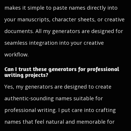
makes it simple to paste names directly into
your manuscripts, character sheets, or creative
documents. All my generators are designed for
seamless integration into your creative
workflow.
Can I trust these generators for professional
writing projects?
Yes, my generators are designed to create
authentic-sounding names suitable for
professional writing. I put care into crafting
names that feel natural and memorable for