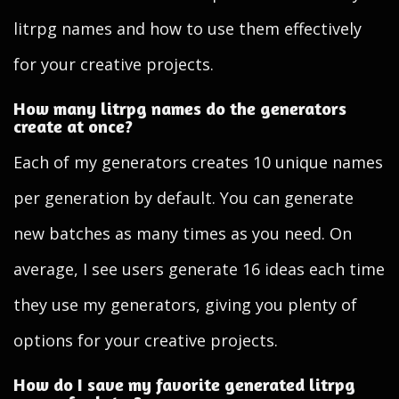
litrpg names and how to use them effectively
for your creative projects.
How many litrpg names do the generators
create at once?
Each of my generators creates 10 unique names
per generation by default. You can generate
new batches as many times as you need. On
average, I see users generate 16 ideas each time
they use my generators, giving you plenty of
options for your creative projects.
How do I save my favorite generated litrpg