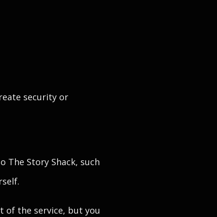
reate security or
o The Story Shack, such
self.
 of the service, but you