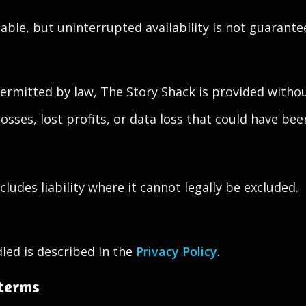
stable, but uninterrupted availability is not guarante
mitted by law, The Story Shack is provided without
 losses, lost profits, or data loss that could have b
ludes liability where it cannot legally be excluded.
led is described in the
Privacy Policy
.
 terms