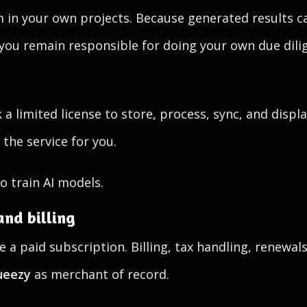
 in your own projects. Because generated results ca
 you remain responsible for doing your own due dil
a limited license to store, process, sync, and displ
the service for you.
o train AI models.
and billing
 a paid subscription. Billing, tax handling, renewa
ueezy
as merchant of record.