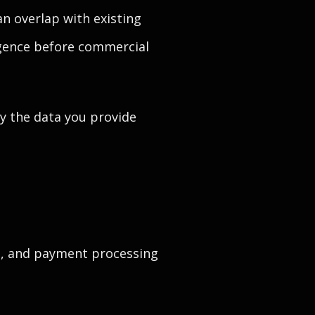
n overlap with existing
igence before commercial
ay the data you provide
ls, and payment processing