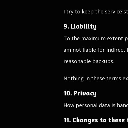
I try to keep the service 
9. Liability
To the maximum extent per
am not liable for indirect
reasonable backups.
Nothing in these terms exc
10. Privacy
How personal data is hand
11. Changes to these