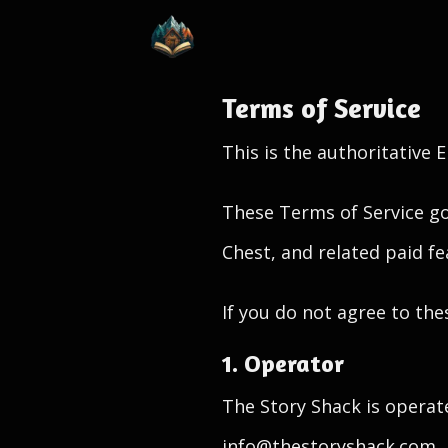
Terms of Service
This is the authoritative 
These Terms of Service go
Chest, and related paid fe
If you do not agree to the
1. Operator
The Story Shack is operat
info@thestoryshack.com.