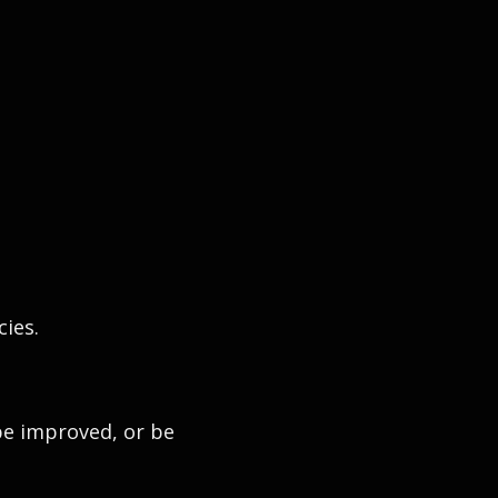
cies.
be improved, or be