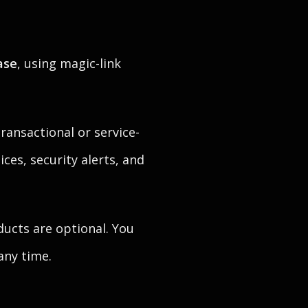
ase
, using magic-link
ransactional or service-
ices, security alerts, and
ducts are optional. You
any time.