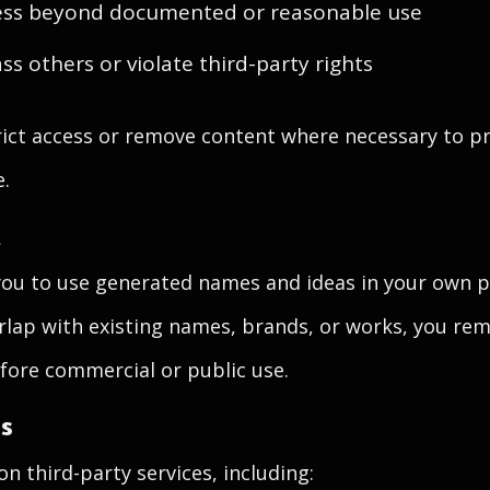
ss beyond documented or reasonable use
ss others or violate third-party rights
ict access or remove content where necessary to pr
e.
t
you to use generated names and ideas in your own p
rlap with existing names, brands, or works, you rem
fore commercial or public use.
es
n third-party services, including: