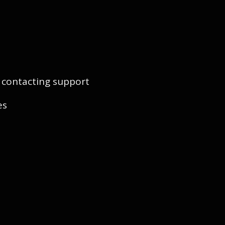
y contacting support
es