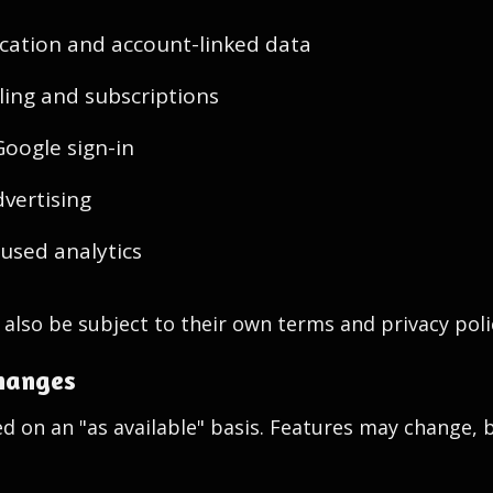
cation and account-linked data
lling and subscriptions
Google sign-in
dvertising
cused analytics
also be subject to their own terms and privacy poli
changes
ed on an "as available" basis. Features may change, 