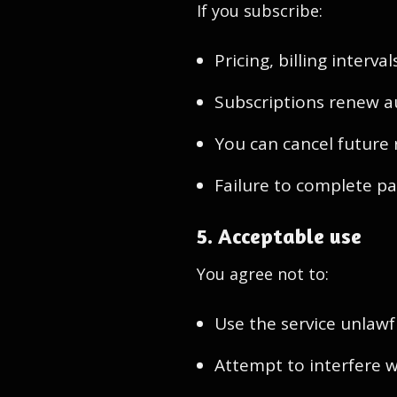
If you subscribe:
Pricing, billing interv
Subscriptions renew a
You can cancel future 
Failure to complete pa
5. Acceptable use
You agree not to:
Use the service unlawf
Attempt to interfere wi