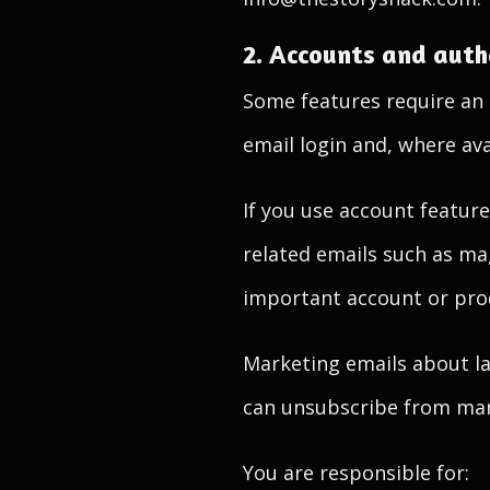
2. Accounts and auth
Some features require an 
email login and, where ava
If you use account feature
related emails such as magi
important account or pro
Marketing emails about lau
can unsubscribe from mark
You are responsible for: