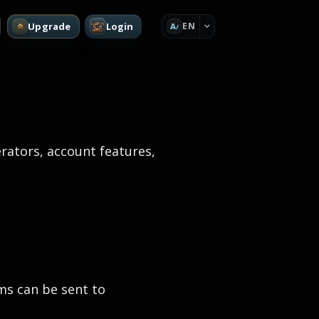
Upgrade
Login
EN
A
rators, account features,
ms can be sent to