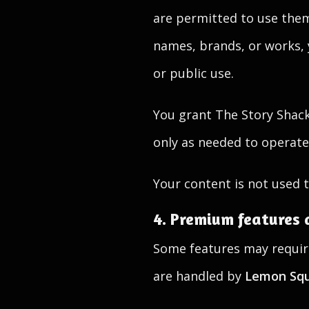
are permitted to use them
names, brands, or works,
or public use.
You grant The Story Shack 
only as needed to operate 
Your content is not used t
4. Premium features 
Some features may require
are handled by
Lemon Sq