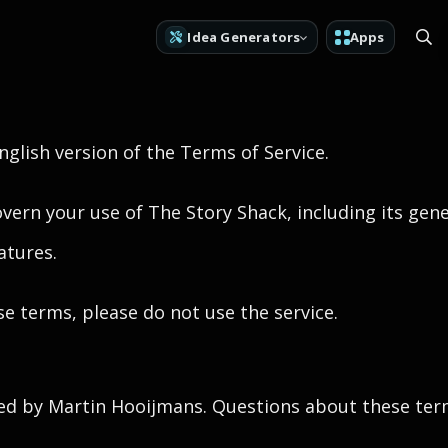
Idea Generators
Apps
English version of the Terms of Service.
vern your use of The Story Shack, including its gene
atures.
se terms, please do not use the service.
ed by Martin Hooijmans. Questions about these ter