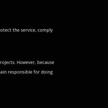
otect the service, comply
rojects. However, because
ain responsible for doing