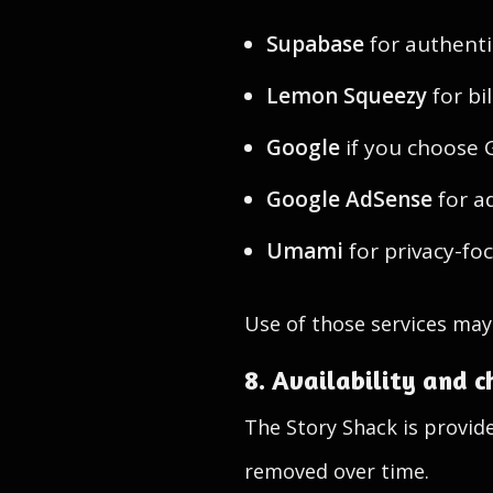
Supabase
for authenti
Lemon Squeezy
for bi
Google
if you choose 
Google AdSense
for a
Umami
for privacy-fo
Use of those services may 
8. Availability and 
The Story Shack is provid
removed over time.