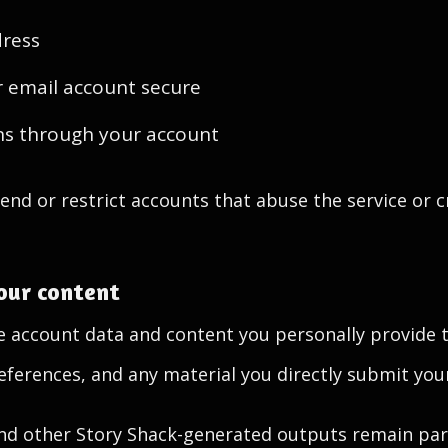
dress
r email account secure
ens through your account
nd or restrict accounts that abuse the service or c
our content
 account data and content you personally provide t
ferences, and any material you directly submit your
nd other Story Shack-generated outputs remain part