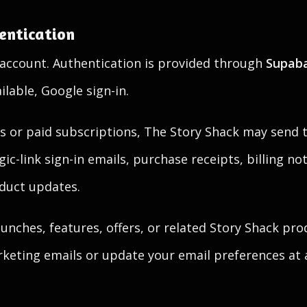
entication
account. Authentication is provided through
Supab
ilable, Google sign-in.
s or paid subscriptions, The Story Shack may send t
c-link sign-in emails, purchase receipts, billing not
duct updates.
nches, features, offers, or related Story Shack pro
eting emails or update your email preferences at 