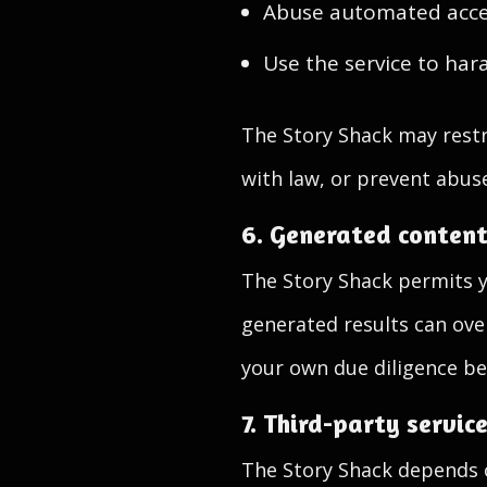
Abuse automated acce
Use the service to hara
The Story Shack may restr
with law, or prevent abus
6. Generated conten
The Story Shack permits 
generated results can ove
your own due diligence be
7. Third-party servic
The Story Shack depends o