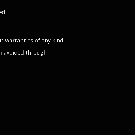
ed.
 warranties of any kind. I
een avoided through