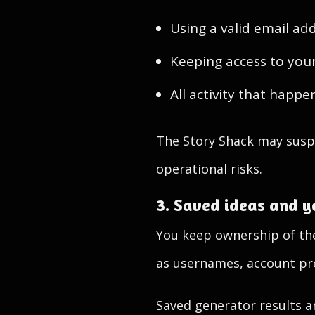
Using a valid email ad
Keeping access to you
All activity that happ
The Story Shack may suspe
operational risks.
3. Saved ideas and y
You keep ownership of the
as usernames, account pre
Saved generator results a