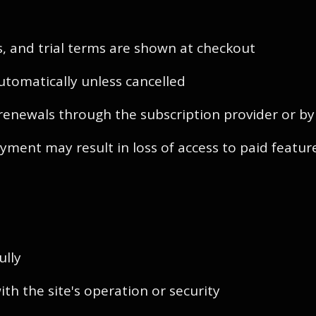
als, and trial terms are shown at checkout
utomatically unless cancelled
renewals through the subscription provider or b
yment may result in loss of access to paid featur
ully
th the site's operation or security