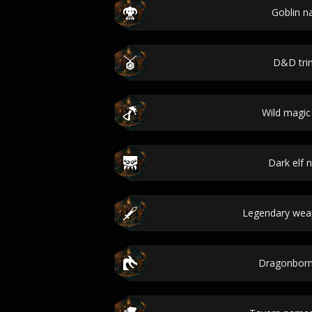
Goblin 
D&D tri
Wild magic
Dark elf
Legendary we
Dragonbor