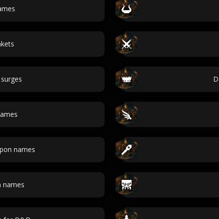
names
nkets
 surges
D
 names
apon names
n names