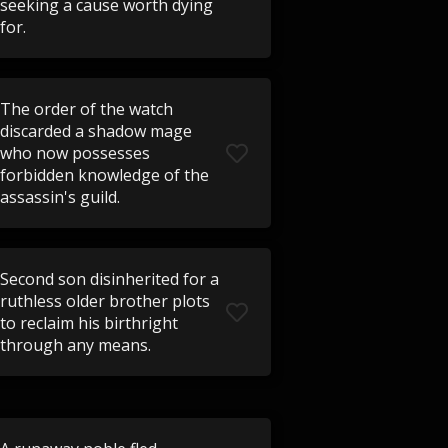
seeking a cause worth dying
for.
The order of the watch
discarded a shadow mage
who now possesses
forbidden knowledge of the
assassin's guild.
Second son disinherited for a
ruthless older brother plots
to reclaim his birthright
through any means.