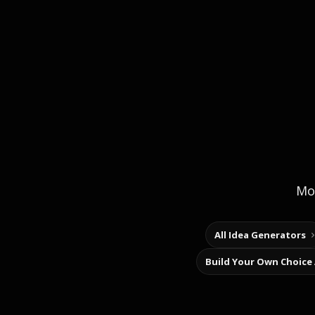
Mor
All Idea Generators
Build Your Own Choice