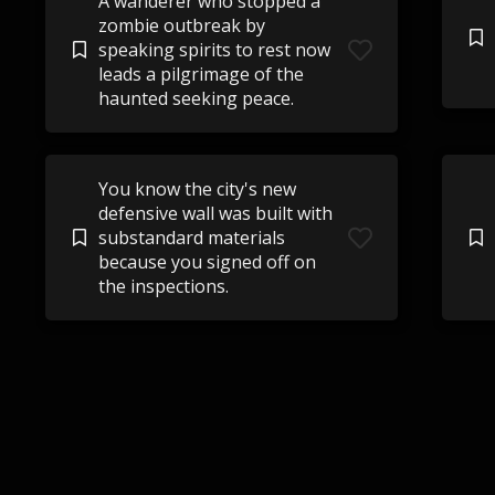
A wanderer who stopped a
zombie outbreak by
speaking spirits to rest now
leads a pilgrimage of the
haunted seeking peace.
You know the city's new
defensive wall was built with
substandard materials
because you signed off on
the inspections.