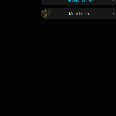
Surprise me
More like this