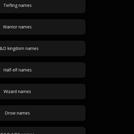
Tiefling names
Warrior names
&D kingdom names
Half-elf names
Wizard names
Drow names