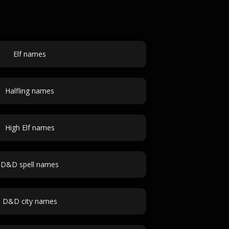
Elf names
Halfling names
High Elf names
D&D spell names
D&D city names