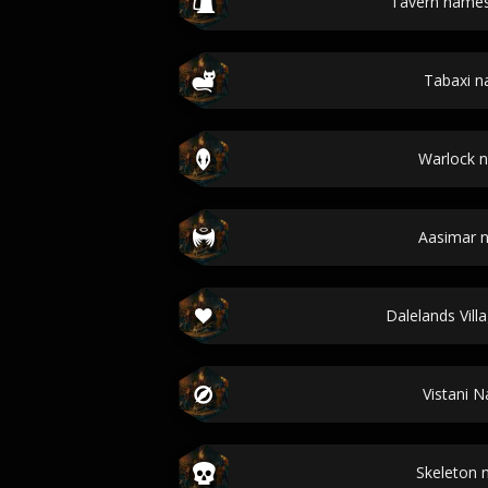
Tavern name
Tabaxi 
Warlock 
Aasimar 
Dalelands Vil
Vistani 
Skeleton