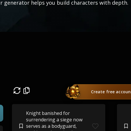
r generator helps you build characters with depth.
Create free accoun
Knight banished for
surrendering a siege now
serves as a bodyguard,