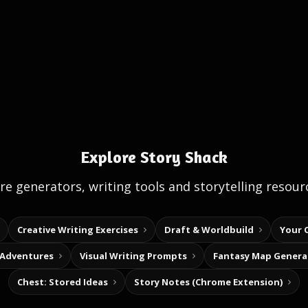
Explore Story Shack
e generators, writing tools and storytelling resour
Creative Writing Exercises
Draft & Worldbuild
Your 
 Adventures
Visual Writing Prompts
Fantasy Map Genera
Chest: Stored Ideas
Story Notes (Chrome Extension)