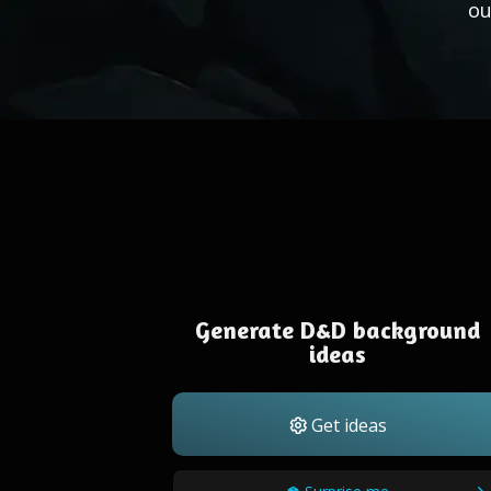
ou
Generate D&D background
ideas
Get ideas