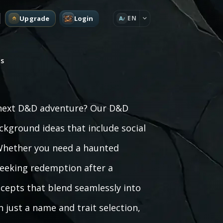
Upgrade
Login
EN
A
s
r next D&D adventure? Our D&D
kground ideas that include social
. Whether you need a haunted
 seeking redemption after a
cepts that blend seamlessly into
just a name and trait selection,