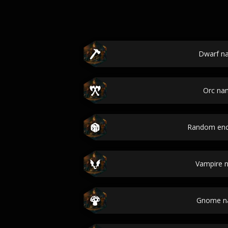
Dwarf n
Orc na
Random enc
Vampire 
Gnome n