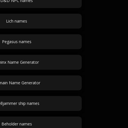
D&D NPC names
Lich names
Pegasus names
hinx Name Generator
ain Name Generator
elljammer ship names
Beholder names