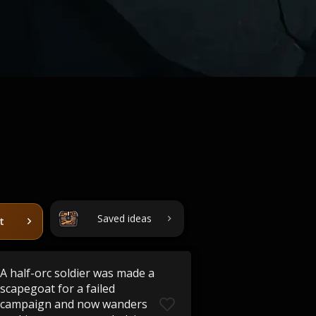
Saved ideas
t
A half-orc soldier was made a
scapegoat for a failed
campaign and now wanders