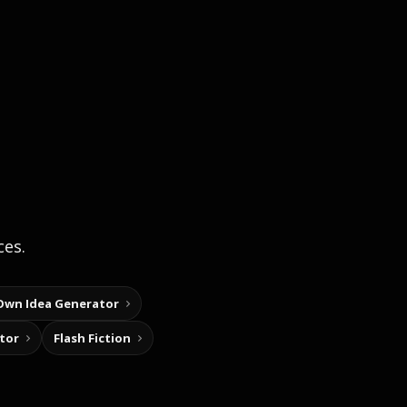
ces.
Own Idea Generator
tor
Flash Fiction