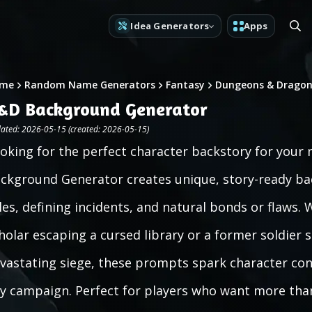
Idea Generators
Apps
me
Random Name Generators
Fantasy
Dungeons & Dragon
&D Background Generator
ated: 2026-05-15 (created: 2026-05-15)
oking for the perfect character backstory for you
ckground Generator creates unique, story-ready bac
les, defining incidents, and natural bonds or flaws
holar escaping a cursed library or a former soldier
vastating siege, these prompts spark character con
y campaign. Perfect for players who want more than 