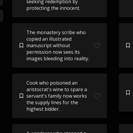
seeking redemption by
protecting the innocent.
The monastery scribe who
copied an illustrated
manuscript without
permission now sees its
images bleeding into reality.
Cook who poisoned an
aristocrat's wine to spare a
servant's family now works
the supply lines for the
highest bidder.