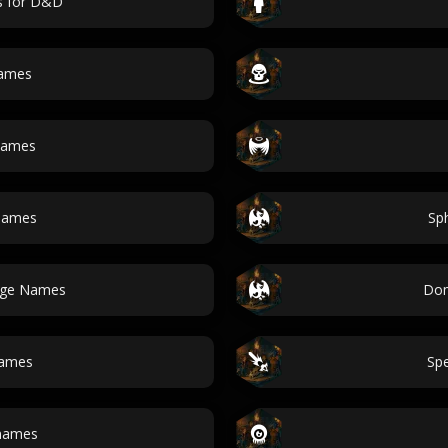
s for D&D
names
names
names
Sp
lage Names
Dom
Names
Sp
 names