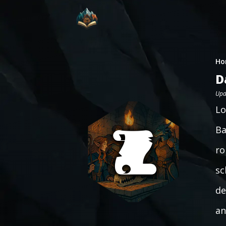
Ho
D
Upd
Lo
Ba
ro
sc
de
an