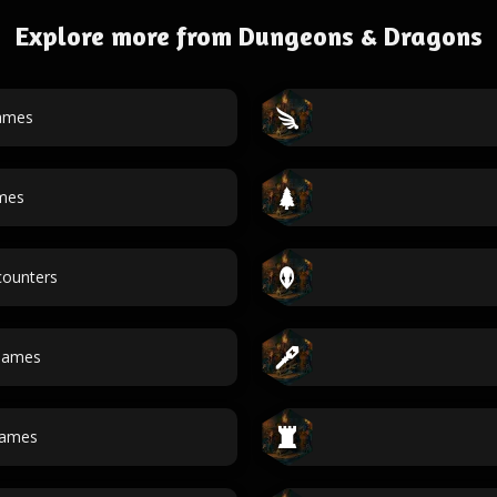
Explore more from Dungeons & Dragons
ames
mes
ounters
names
ames