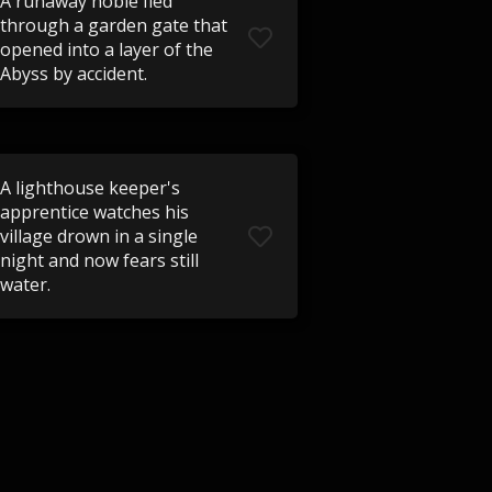
A runaway noble fled
through a garden gate that
opened into a layer of the
Abyss by accident.
A lighthouse keeper's
apprentice watches his
village drown in a single
night and now fears still
water.