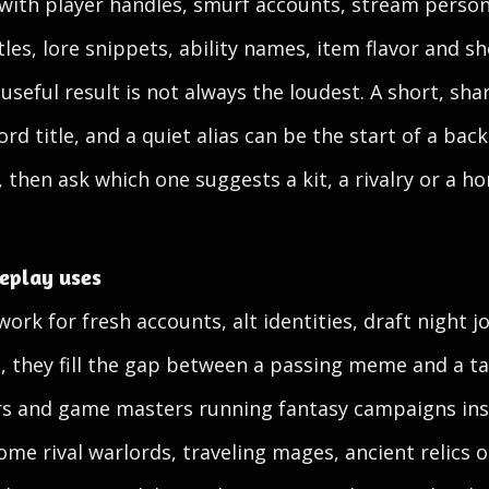
 with player handles, smurf accounts, stream perso
itles, lore snippets, ability names, item flavor and s
seful result is not always the loudest. A short, sh
ord title, and a quiet alias can be the start of a bac
, then ask which one suggests a kit, a rivalry or a 
leplay uses
ork for fresh accounts, alt identities, draft night 
s, they fill the gap between a passing meme and a t
ers and game masters running fantasy campaigns ins
e rival warlords, traveling mages, ancient relics o