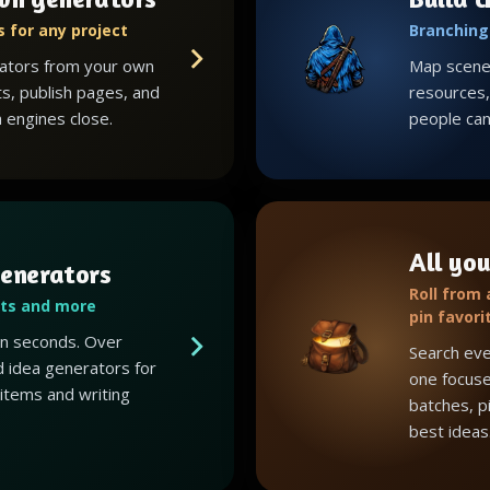
 for any project
Branching 
ators from your own
Map scenes
ts, publish pages, and
resources, 
 engines close.
people can 
All you
enerators
Roll from
ots and more
pin favori
 in seconds. Over
Search eve
 idea generators for
one focuse
 items and writing
batches, p
best ideas