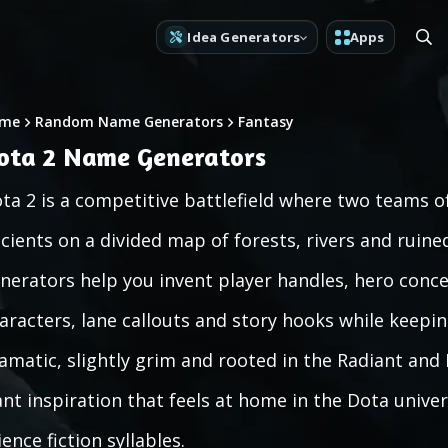
Idea Generators
Apps
me
Random Name Generators
Fantasy
ota 2 Name Generators
ta 2 is a competitive battlefield where two teams o
cients on a divided map of forests, rivers and ruin
nerators help you invent player handles, hero concep
aracters, lane callouts and story hooks while keepin
amatic, slightly grim and rooted in the Radiant and
nt inspiration that feels at home in the Dota univer
ience fiction syllables.