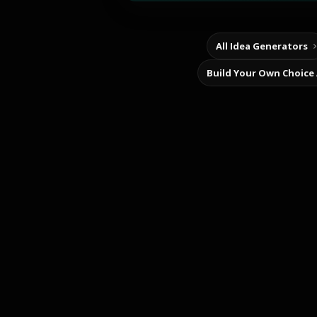
All Idea Generators
Build Your Own Choice