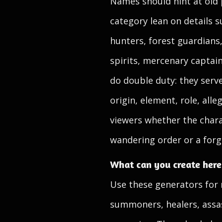
Names should hint at old 
category lean on details s
hunters, forest guardians
spirits, mercenary capta
do double duty: they serv
origin, element, role, alle
viewers whether the charac
wandering order or a forgo
What can you create here
Use these generators for m
summoners, healers, assas