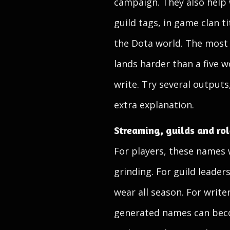
campaign. They also help
guild tags, in game clan t
the Dota world. The most u
lands harder than a five w
write. Try several outputs
extra explanation.
Streaming, guilds and ro
For players, these names w
grinding. For guild leader
wear all season. For writ
generated names can becom