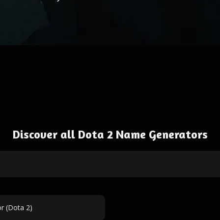
Discover all Dota 2 Name Generators
r (Dota 2)