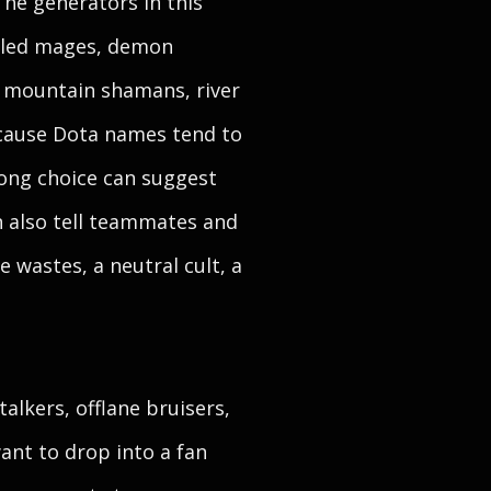
The generators in this
exiled mages, demon
, mountain shamans, river
ecause Dota names tend to
rong choice can suggest
can also tell teammates and
 wastes, a neutral cult, a
alkers, offlane bruisers,
ant to drop into a fan