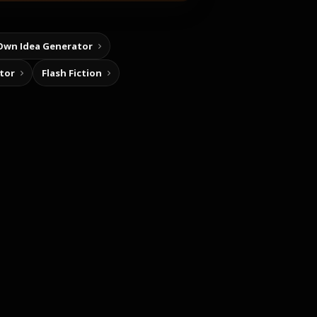
Own Idea Generator
tor
Flash Fiction