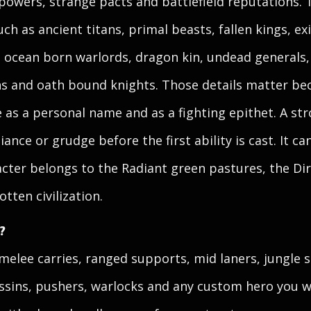
powers, strange pacts and battlefield reputations. 
uch as ancient titans, primal beasts, fallen kings, 
, ocean born warlords, dragon kin, undead generals
ins and oath bound knights. Those details matter b
e as a personal name and as a fighting epithet. A st
giance or grudge before the first ability is cast. It 
ter belongs to the Radiant green pastures, the Dire
tten civilization.
?
elee carries, ranged supports, mid laners, jungle st
sins, pushers, warlocks and any custom hero you w