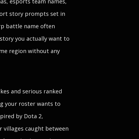
nas, esports team names,
hort story prompts set in
arp battle name often
kstory you actually want to
home region without any
jokes and serious ranked
ag your roster wants to
pired by Dota 2,
r villages caught between