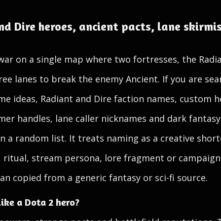
d Dire heroes, ancient pacts, lane skirmi
war on a single map where two fortresses, the Radia
ee lanes to break the enemy Ancient. If you are se
e ideas, Radiant and Dire faction names, custom h
mer handles, lane caller nicknames and dark fantasy
n a random list. It treats naming as a creative short
, ritual, stream persona, lore fragment or campaign
an copied from a generic fantasy or sci-fi source.
ike a Dota 2 hero?