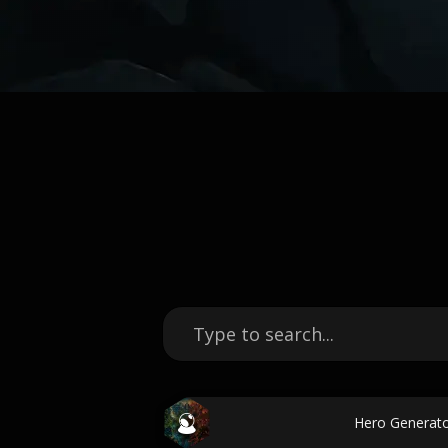
Hero Generato