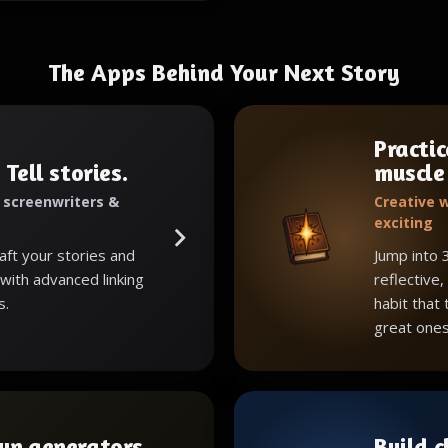
The Apps Behind Your Next Story
Practic
 Tell stories.
muscle
, screenwriters &
Creative w
exciting
raft your stories and
Jump into 
with advanced linking
reflective,
s.
habit that
great ones
wn generators
Build 