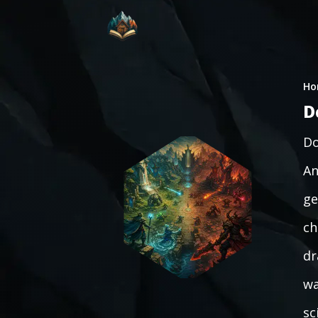
Ho
D
Do
An
ge
ch
dr
wa
sc