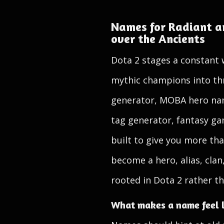
Names for Radiant an
over the Ancients
Dota 2 stages a constant 
mythic champions into thr
generator, MOBA hero nam
tag generator, fantasy ga
built to give you more tha
become a hero, alias, clan
rooted in Dota 2 rather th
What makes a name feel l