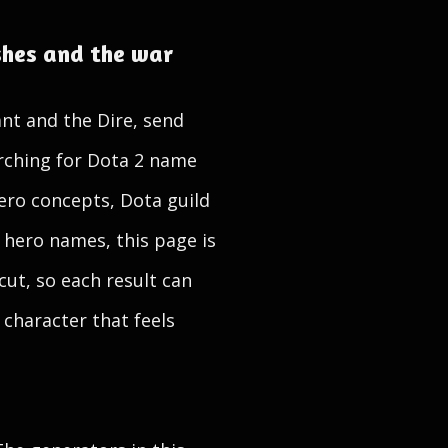
shes and the war
nt and the Dire, send
arching for Dota 2 name
ero concepts, Dota guild
 hero names, this page is
cut, so each result can
 character that feels