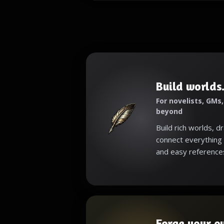
Build worlds.
For novelists, GMs
beyond
Build rich worlds, d
connect everything 
and easy reference
Forge your o