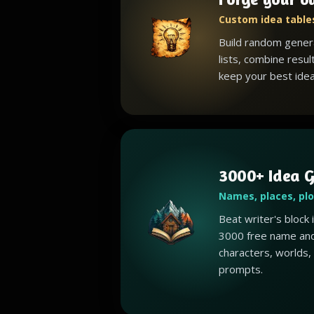
Custom idea tables
Build random gener
lists, combine resul
keep your best idea
3000+ Idea G
Names, places, pl
Beat writer's block
3000 free name and
characters, worlds,
prompts.