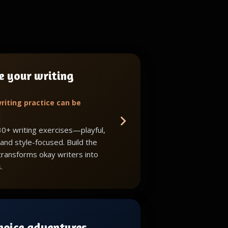
e your writing
riting practice can be
30+ writing exercises—playful,
 and style-focused. Build the
 transforms okay writers into
.
choice adventures