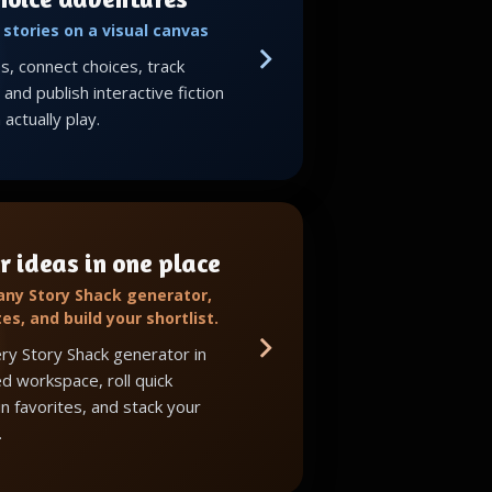
stories on a visual canvas
, connect choices, track
and publish interactive fiction
actually play.
r ideas in one place
 any Story Shack generator,
tes, and build your shortlist.
ry Story Shack generator in
d workspace, roll quick
in favorites, and stack your
.