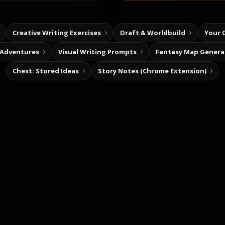
Creative Writing Exercises
Draft & Worldbuild
Your 
 Adventures
Visual Writing Prompts
Fantasy Map Genera
Chest: Stored Ideas
Story Notes (Chrome Extension)