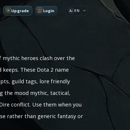
Upgrade
Login
EN
A
f mythic heroes clash over the
ed keeps. These Dota 2 name
ts, guild tags, lore friendly
g the mood mythic, tactical,
 Dire conflict. Use them when you
se rather than generic fantasy or