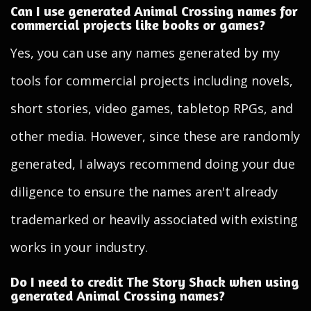
Can I use generated Animal Crossing names for
commercial projects like books or games?
Yes, you can use any names generated by my
tools for commercial projects including novels,
short stories, video games, tabletop RPGs, and
other media. However, since these are randomly
generated, I always recommend doing your due
diligence to ensure the names aren't already
trademarked or heavily associated with existing
works in your industry.
Do I need to credit The Story Shack when using
generated Animal Crossing names?