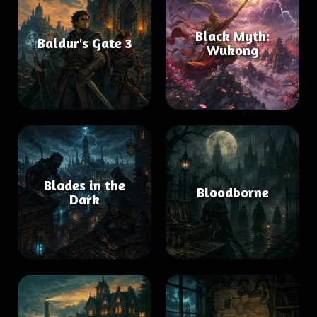
Black Myth:
Baldur's Gate 3
Wukong
Blades in the
Bloodborne
Dark