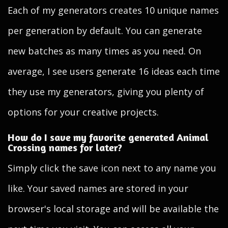
Each of my generators creates 10 unique names
per generation by default. You can generate
new batches as many times as you need. On
average, I see users generate 16 ideas each time
they use my generators, giving you plenty of
options for your creative projects.
How do I save my favorite generated Animal
Crossing names for later?
Simply click the save icon next to any name you
like. Your saved names are stored in your
browser's local storage and will be available the