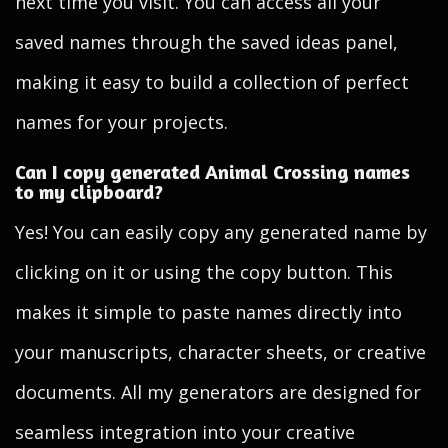
next time you visit. You can access all your
saved names through the saved ideas panel,
making it easy to build a collection of perfect
names for your projects.
Can I copy generated Animal Crossing names
to my clipboard?
Yes! You can easily copy any generated name by
clicking on it or using the copy button. This
makes it simple to paste names directly into
your manuscripts, character sheets, or creative
documents. All my generators are designed for
seamless integration into your creative