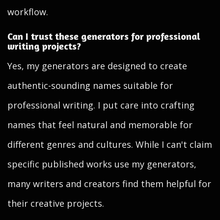
workflow.
Can I trust these generators for professional
writing projects?
Yes, my generators are designed to create
authentic-sounding names suitable for
professional writing. I put care into crafting
names that feel natural and memorable for
different genres and cultures. While I can't claim
specific published works use my generators,
many writers and creators find them helpful for
their creative projects.