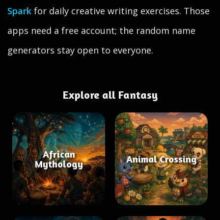
Spark
for daily creative writing exercises. Those
apps need a free account; the random name
generators stay open to everyone.
Explore all Fantasy
African
Animal Crossing
Mythology