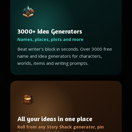
3000+ Idea Generators
Names, places, plots and more
Beat writer's block in seconds. Over 3000 free
name and idea generators for characters,
worlds, items and writing prompts.
All your ideas in one place
Roll from any Story Shack generator, pin