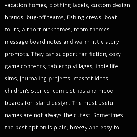
vacation homes, clothing labels, custom design
brands, bug-off teams, fishing crews, boat
tours, airport nicknames, room themes,
message board notes and warm little story
prompts. They can support fan fiction, cozy
game concepts, tabletop villages, indie life
sims, journaling projects, mascot ideas,
children’s stories, comic strips and mood
boards for island design. The most useful
names are not always the cutest. Sometimes
the best option is plain, breezy and easy to