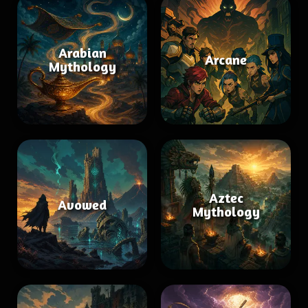
Arabian
Arcane
Mythology
Aztec
Avowed
Mythology