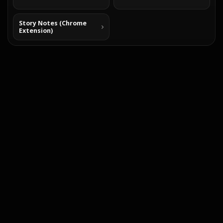
Story Notes (Chrome
Extension)