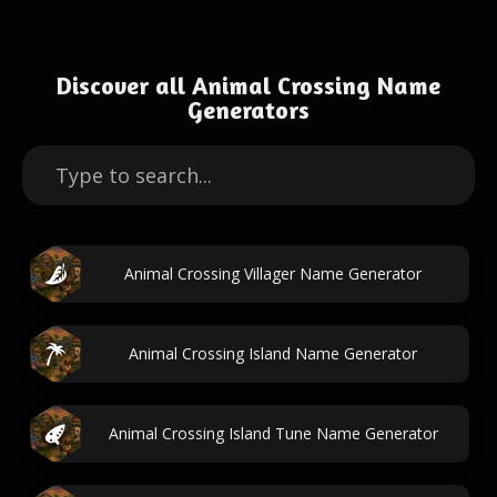
Discover all Animal Crossing Name
Generators
Animal Crossing Villager Name Generator
Animal Crossing Island Name Generator
Animal Crossing Island Tune Name Generator