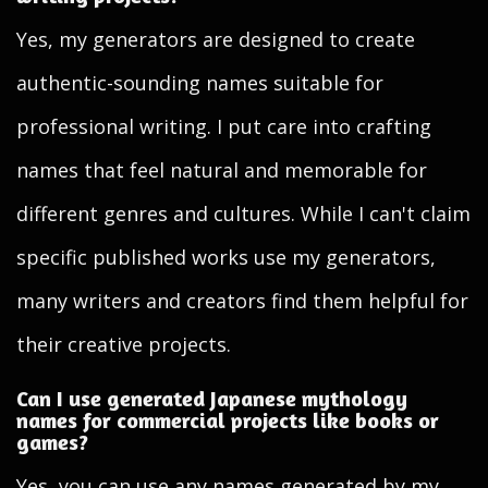
Yes, my generators are designed to create
authentic-sounding names suitable for
professional writing. I put care into crafting
names that feel natural and memorable for
different genres and cultures. While I can't claim
specific published works use my generators,
many writers and creators find them helpful for
their creative projects.
Can I use generated Japanese mythology
names for commercial projects like books or
games?
Yes, you can use any names generated by my