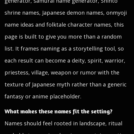
generator, samurai name generator, Shinto
shrine names, Japanese demon names, onmyoji
name ideas and folktale character names, this
page is built to give you more than a random
list. It frames naming as a storytelling tool, so
each result can become a deity, spirit, warrior,
priestess, village, weapon or rumor with the
texture of Japanese myth rather than a generic
fantasy or anime placeholder.
What makes these names fit the setting?
Names should feel rooted in landscape, ritual