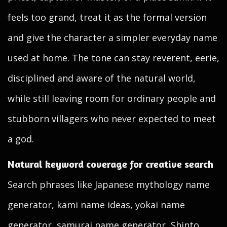
feels too grand, treat it as the formal version
and give the character a simpler everyday name
used at home. The tone can stay reverent, eerie,
disciplined and aware of the natural world,
while still leaving room for ordinary people and
stubborn villagers who never expected to meet
a god.
Natural keyword coverage for creative search
Search phrases like Japanese mythology name
generator, kami name ideas, yokai name
generator, samurai name generator, Shinto