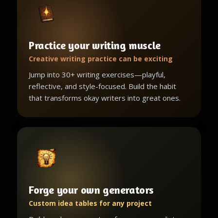
Practice your writing muscle
Creative writing practice can be exciting
Jump into 30+ writing exercises—playful,
reflective, and style-focused. Build the habit
that transforms okay writers into great ones.
Forge your own generators
Custom idea tables for any project