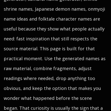
shrine names, Japanese demon names, onmyoji
name ideas and folktale character names are
useful because they show what people actually
need: fast inspiration that still respects the
source material. This page is built for that
practical moment. Use the generated names as
raw material, combine fragments, adjust
readings where needed, drop anything too
obvious, and keep the option that makes you
wonder what happened before the scene
began. That curiosity is usually the sign that a