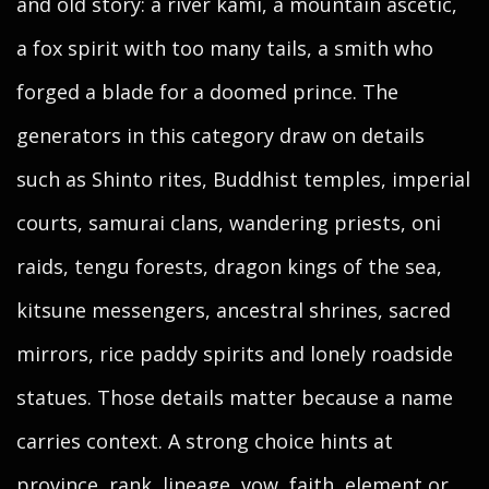
and old story: a river kami, a mountain ascetic,
a fox spirit with too many tails, a smith who
forged a blade for a doomed prince. The
generators in this category draw on details
such as Shinto rites, Buddhist temples, imperial
courts, samurai clans, wandering priests, oni
raids, tengu forests, dragon kings of the sea,
kitsune messengers, ancestral shrines, sacred
mirrors, rice paddy spirits and lonely roadside
statues. Those details matter because a name
carries context. A strong choice hints at
province, rank, lineage, vow, faith, element or