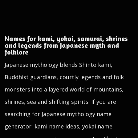
Names for kami, yokai, samurai, shrines
and legends from Japanese myth and
folklore
Japanese mythology blends Shinto kami,
Buddhist guardians, courtly legends and folk
monsters into a layered world of mountains,
shrines, sea and shifting spirits. If you are
searching for Japanese mythology name
generator, kami name ideas, yokai name