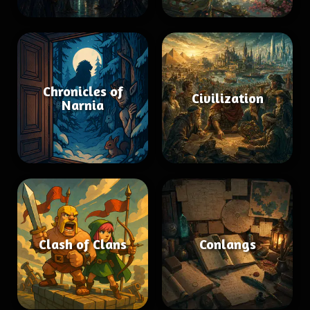
Chronicles of
Civilization
Narnia
Clash of Clans
Conlangs