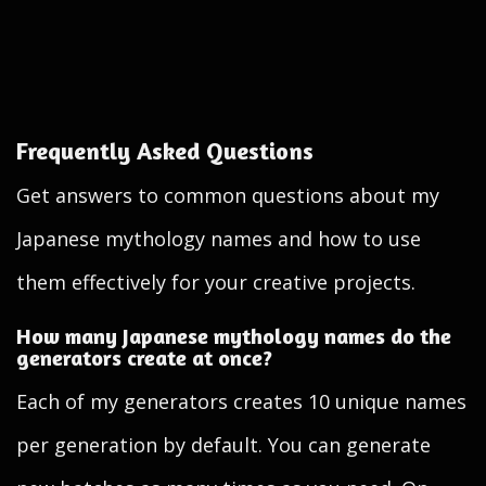
Frequently Asked Questions
Get answers to common questions about my
Japanese mythology names and how to use
them effectively for your creative projects.
How many Japanese mythology names do the
generators create at once?
Each of my generators creates 10 unique names
per generation by default. You can generate