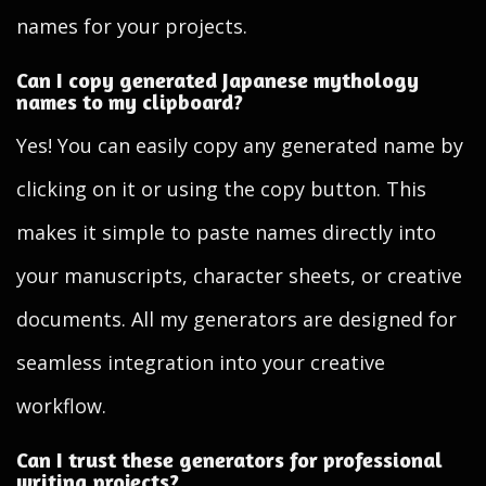
names for your projects.
Can I copy generated Japanese mythology
names to my clipboard?
Yes! You can easily copy any generated name by
clicking on it or using the copy button. This
makes it simple to paste names directly into
your manuscripts, character sheets, or creative
documents. All my generators are designed for
seamless integration into your creative
workflow.
Can I trust these generators for professional
writing projects?