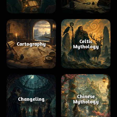
Celtic
Cartography
Mythology
Chinese
Changeling
Mythology