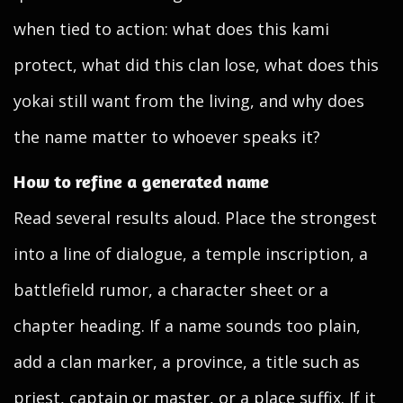
when tied to action: what does this kami
protect, what did this clan lose, what does this
yokai still want from the living, and why does
the name matter to whoever speaks it?
How to refine a generated name
Read several results aloud. Place the strongest
into a line of dialogue, a temple inscription, a
battlefield rumor, a character sheet or a
chapter heading. If a name sounds too plain,
add a clan marker, a province, a title such as
priest, captain or master, or a place suffix. If it