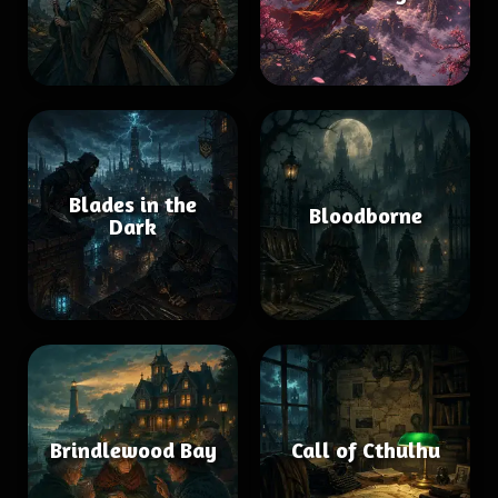
Blades in the
Bloodborne
Dark
Brindlewood Bay
Call of Cthulhu