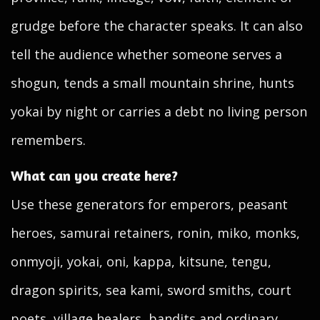
grudge before the character speaks. It can also
tell the audience whether someone serves a
shogun, tends a small mountain shrine, hunts
yokai by night or carries a debt no living person
remembers.
What can you create here?
Use these generators for emperors, peasant
heroes, samurai retainers, ronin, miko, monks,
onmyoji, yokai, oni, kappa, kitsune, tengu,
dragon spirits, sea kami, sword smiths, court
poets, village healers, bandits and ordinary