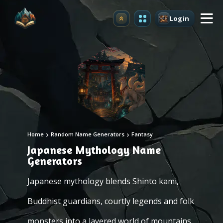
Login
Upgrade
Home
Random Name Generators
Fantasy
Japanese Mythology Name
Generators
Japanese mythology blends Shinto kami,
Buddhist guardians, courtly legends and folk
monsters into a layered world of mountains,