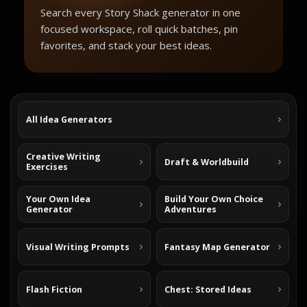
Search every Story Shack generator in one
focused workspace, roll quick batches, pin
favorites, and stack your best ideas.
All Idea Generators
Creative Writing
Draft & Worldbuild
Exercises
Your Own Idea
Build Your Own Choice
Generator
Adventures
Visual Writing Prompts
Fantasy Map Generator
Flash Fiction
Chest: Stored Ideas