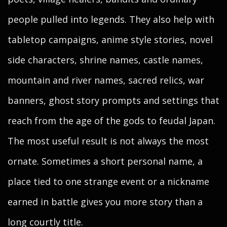
people pulled into legends. They also help with
tabletop campaigns, anime style stories, novel
side characters, shrine names, castle names,
mountain and river names, sacred relics, war
banners, ghost story prompts and settings that
reach from the age of the gods to feudal Japan.
The most useful result is not always the most
ornate. Sometimes a short personal name, a
place tied to one strange event or a nickname
earned in battle gives you more story than a
long courtly title.