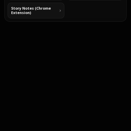
Story Notes (Chrome
Extension)