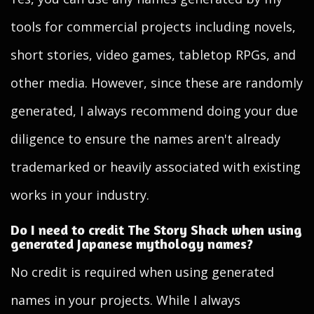
tools for commercial projects including novels,
short stories, video games, tabletop RPGs, and
other media. However, since these are randomly
generated, I always recommend doing your due
diligence to ensure the names aren't already
trademarked or heavily associated with existing
works in your industry.
Do I need to credit The Story Shack when using
generated Japanese mythology names?
No credit is required when using generated
names in your projects. While I always