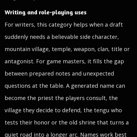
Writing and role-playing uses
For writers, this category helps when a draft
suddenly needs a believable side character,
mountain village, temple, weapon, clan, title or
antagonist. For game masters, it fills the gap
between prepared notes and unexpected
questions at the table. A generated name can
become the priest the players consult, the
village they decide to defend, the tengu who
tests their honor or the old shrine that turns a
quiet road into a longer arc. Names work best