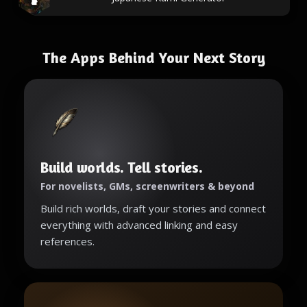
The Apps Behind Your Next Story
Build worlds. Tell stories.
For novelists, GMs, screenwriters & beyond
Build rich worlds, draft your stories and connect
everything with advanced linking and easy
references.