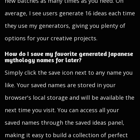
new batches as many times as you need. On
average, I see users generate 16 ideas each time
they use my generators, giving you plenty of
options for your creative projects.
How do I save my favorite generated Japanese
mythology names for later?
Simply click the save icon next to any name you
like. Your saved names are stored in your
browser's local storage and will be available the
next time you visit. You can access all your
saved names through the saved ideas panel,
making it easy to build a collection of perfect