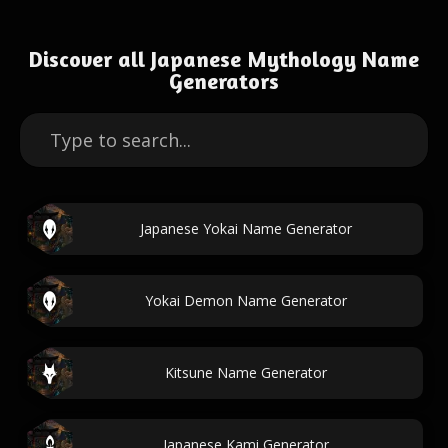
Discover all Japanese Mythology Name
Generators
Japanese Yokai Name Generator
Yokai Demon Name Generator
Kitsune Name Generator
Japanese Kami Generator