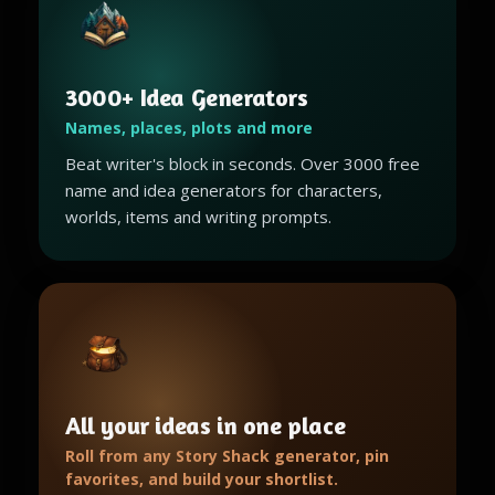
3000+ Idea Generators
Names, places, plots and more
Beat writer's block in seconds. Over 3000 free
name and idea generators for characters,
worlds, items and writing prompts.
All your ideas in one place
Roll from any Story Shack generator, pin
favorites, and build your shortlist.