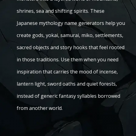
shrines, sea and shifting spirits. These
Japanese mythology name generators help you
create gods, yokai, samurai, miko, settlements,
sacred objects and story hooks that feel rooted
in those traditions. Use them when you need
inspiration that carries the mood of incense,
lantern light, sword oaths and quiet forests,
instead of generic fantasy syllables borrowed
from another world.