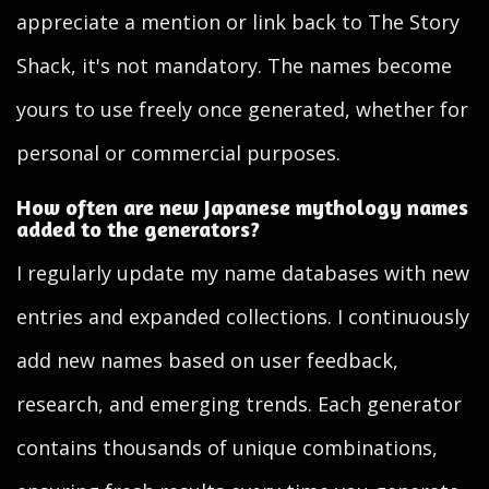
appreciate a mention or link back to The Story
Shack, it's not mandatory. The names become
yours to use freely once generated, whether for
personal or commercial purposes.
How often are new Japanese mythology names
added to the generators?
I regularly update my name databases with new
entries and expanded collections. I continuously
add new names based on user feedback,
research, and emerging trends. Each generator
contains thousands of unique combinations,