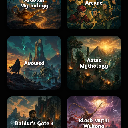
Arcane
Mythology
Aztec
Avowed
Mythology
Black Myth:
Baldur's Gate 3
Wukong