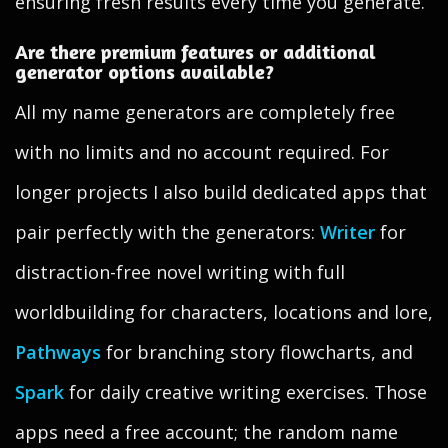
ensuring fresh results every time you generate.
Are there premium features or additional
generator options available?
All my name generators are completely free
with no limits and no account required. For
longer projects I also build dedicated apps that
pair perfectly with the generators:
Writer
for
distraction-free novel writing with full
worldbuilding for characters, locations and lore,
Pathways
for branching story flowcharts, and
Spark
for daily creative writing exercises. Those
apps need a free account; the random name