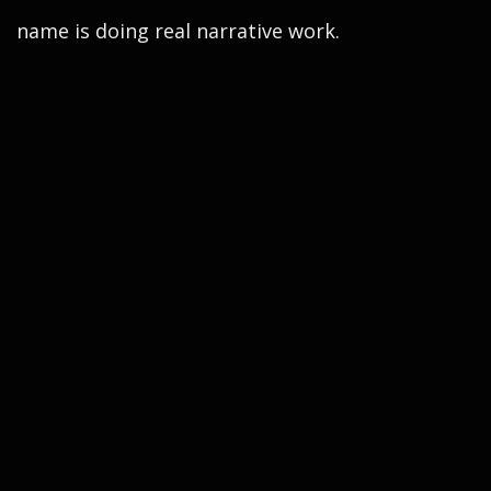
name is doing real narrative work.