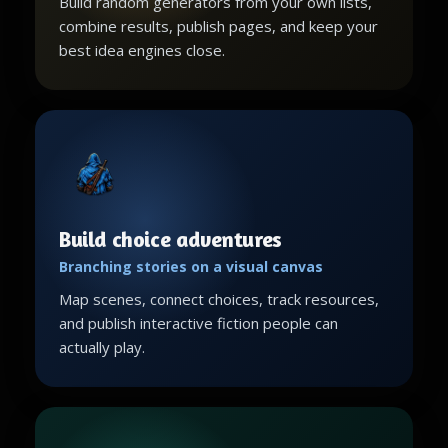
Build random generators from your own lists,
combine results, publish pages, and keep your
best idea engines close.
Build choice adventures
Branching stories on a visual canvas
Map scenes, connect choices, track resources,
and publish interactive fiction people can
actually play.