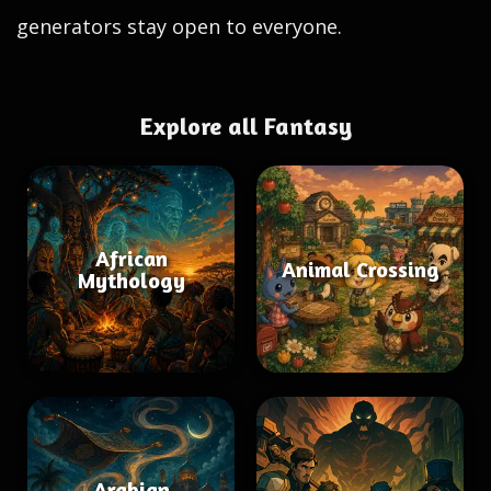
generators stay open to everyone.
Explore all Fantasy
African
Animal Crossing
Mythology
Arabian