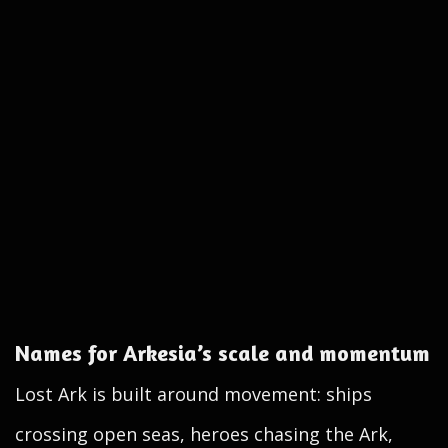
Names for Arkesia’s scale and momentum
Lost Ark is built around movement: ships
crossing open seas, heroes chasing the Ark,