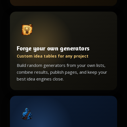
Forge your own generators
Custom idea tables for any project
Build random generators from your own lists,
combine results, publish pages, and keep your
best idea engines close.