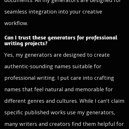
documents. All my generators are designed for
seamless integration into your creative
workflow.
Can I trust these generators for professional
writing projects?
Yes, my generators are designed to create
authentic-sounding names suitable for
professional writing. I put care into crafting
names that feel natural and memorable for
different genres and cultures. While I can't claim
specific published works use my generators,
many writers and creators find them helpful for