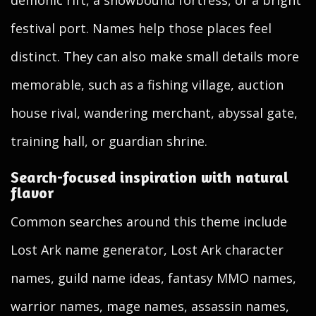
demonic rift, a snowbound fortress, or a bright
festival port. Names help those places feel
distinct. They can also make small details more
memorable, such as a fishing village, auction
house rival, wandering merchant, abyssal gate,
training hall, or guardian shrine.
Search-focused inspiration with natural
flavor
Common searches around this theme include
Lost Ark name generator, Lost Ark character
names, guild name ideas, fantasy MMO names,
warrior names, mage names, assassin names,