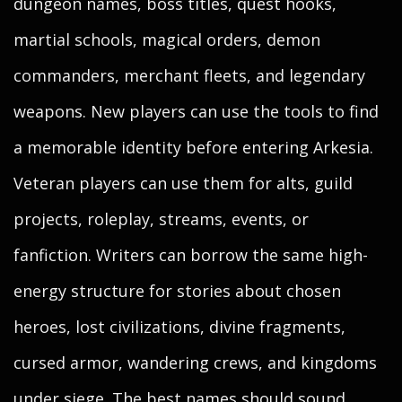
dungeon names, boss titles, quest hooks,
martial schools, magical orders, demon
commanders, merchant fleets, and legendary
weapons. New players can use the tools to find
a memorable identity before entering Arkesia.
Veteran players can use them for alts, guild
projects, roleplay, streams, events, or
fanfiction. Writers can borrow the same high-
energy structure for stories about chosen
heroes, lost civilizations, divine fragments,
cursed armor, wandering crews, and kingdoms
under siege. The best names should sound