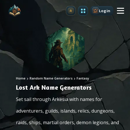
Login
Upgrade
Home
Random Name Generators
Fantasy
Lost Ark Name Generators
Set sail through Arkesia with names for
adventurers, guilds, islands, relics, dungeons,
raids, ships, martial orders, demon legions, and