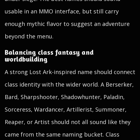
usable in an MMO interface, but still carry
enough mythic flavor to suggest an adventure
beyond the menu.
Balancing class fantasy and
worldbuilding
A strong Lost Ark-inspired name should connect
class identity with the wider world. A Berserker,
Bard, Sharpshooter, Shadowhunter, Paladin,
Sorceress, Wardancer, Artillerist, Summoner,
Reaper, or Artist should not all sound like they
came from the same naming bucket. Class