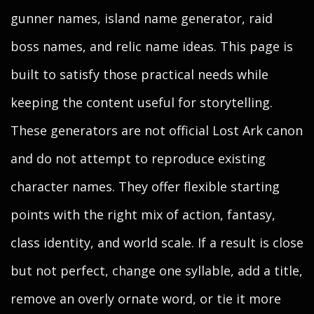
gunner names, island name generator, raid
boss names, and relic name ideas. This page is
built to satisfy those practical needs while
keeping the content useful for storytelling.
These generators are not official Lost Ark canon
and do not attempt to reproduce existing
character names. They offer flexible starting
points with the right mix of action, fantasy,
class identity, and world scale. If a result is close
but not perfect, change one syllable, add a title,
remove an overly ornate word, or tie it more