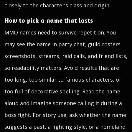
closely to the character’s class and origin.
How to pick a name that lasts
MMO names need to survive repetition. You
may see the name in party chat, guild rosters,
screenshots, streams, raid calls, and friend lists,
so readability matters. Avoid results that are
too long, too similar to famous characters, or
too full of decorative spelling. Read the name
aloud and imagine someone calling it during a
boss fight. For story use, ask whether the name
suggests a past, a fighting style, or a homeland.