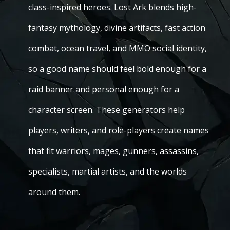
class-inspired heroes. Lost Ark blends high-
fantasy mythology, divine artifacts, fast action
combat, ocean travel, and MMO social identity,
so a good name should feel bold enough for a
raid banner and personal enough for a
character screen. These generators help
players, writers, and role-players create names
that fit warriors, mages, gunners, assassins,
specialists, martial artists, and the worlds
around them.