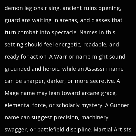
demon legions rising, ancient ruins opening,
guardians waiting in arenas, and classes that
turn combat into spectacle. Names in this
setting should feel energetic, readable, and
ready for action. A Warrior name might sound
grounded and heroic, while an Assassin name
can be sharper, darker, or more secretive. A
Mage name may lean toward arcane grace,
elemental force, or scholarly mystery. A Gunner
name can suggest precision, machinery,
swagger, or battlefield discipline. Martial Artists