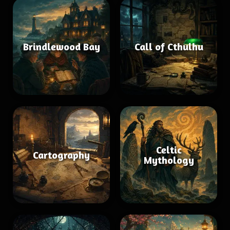
Brindlewood Bay
Call of Cthulhu
Celtic
Cartography
Mythology