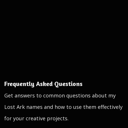
Frequently Asked Questions
Get answers to common questions about my
Lost Ark names and how to use them effectively
for your creative projects.