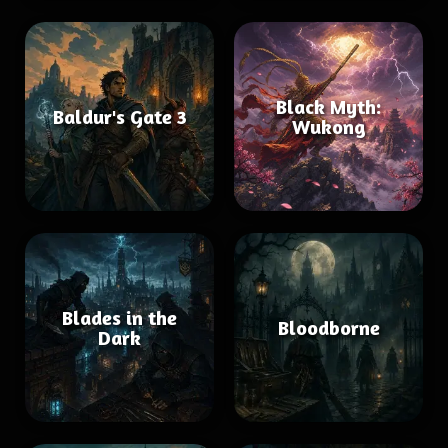
Black Myth:
Baldur's Gate 3
Wukong
Blades in the
Bloodborne
Dark