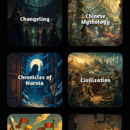
Chinese
Changeling
Mythology
Chronicles of
Civilization
Narnia