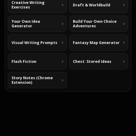
Creative Writing
Draft & Worldbuild
Exercises
Your Own Idea
Build Your Own Choice
Generator
Adventures
Visual Writing Prompts
Fantasy Map Generator
Flash Fiction
Chest: Stored Ideas
Story Notes (Chrome
Extension)