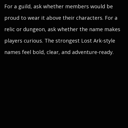
For a guild, ask whether members would be
proud to wear it above their characters. For a
relic or dungeon, ask whether the name makes
players curious. The strongest Lost Ark-style
names feel bold, clear, and adventure-ready.