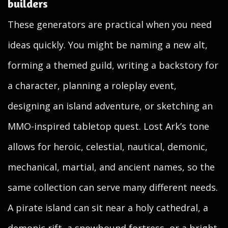
builders
These generators are practical when you need
ideas quickly. You might be naming a new alt,
forming a themed guild, writing a backstory for
a character, planning a roleplay event,
designing an island adventure, or sketching an
MMO-inspired tabletop quest. Lost Ark’s tone
allows for heroic, celestial, nautical, demonic,
mechanical, martial, and ancient names, so the
same collection can serve many different needs.
A pirate island can sit near a holy cathedral, a