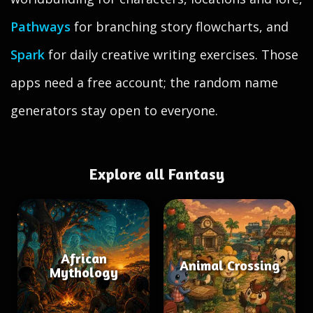
Pathways
for branching story flowcharts, and
Spark
for daily creative writing exercises. Those
apps need a free account; the random name
generators stay open to everyone.
Explore all Fantasy
African
Animal Crossing
Mythology