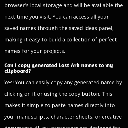
browser's local storage and will be available the
next time you visit. You can access all your
saved names through the saved ideas panel,
making it easy to build a collection of perfect
names for your projects.
Can I copy generated Lost Ark names to my
clipboard?
Yes! You can easily copy any generated name by
clicking on it or using the copy button. This
makes it simple to paste names directly into
your manuscripts, character sheets, or creative