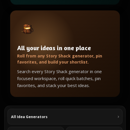
All your ideas in one place
Roll from any Story Shack generator, pin
favorites, and build your shortlist.
Search every Story Shack generator in one
focused workspace, roll quick batches, pin
favorites, and stack your best ideas.
All Idea Generators