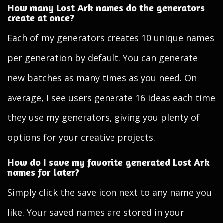
How many Lost Ark names do the generators
create at once?
Each of my generators creates 10 unique names
per generation by default. You can generate
new batches as many times as you need. On
average, I see users generate 16 ideas each time
they use my generators, giving you plenty of
options for your creative projects.
How do I save my favorite generated Lost Ark
names for later?
Simply click the save icon next to any name you
like. Your saved names are stored in your