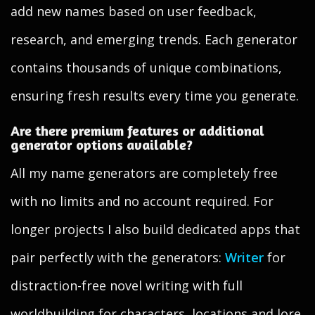
add new names based on user feedback,
research, and emerging trends. Each generator
contains thousands of unique combinations,
ensuring fresh results every time you generate.
Are there premium features or additional
generator options available?
All my name generators are completely free
with no limits and no account required. For
longer projects I also build dedicated apps that
pair perfectly with the generators:
Writer
for
distraction-free novel writing with full
worldbuilding for characters, locations and lore,