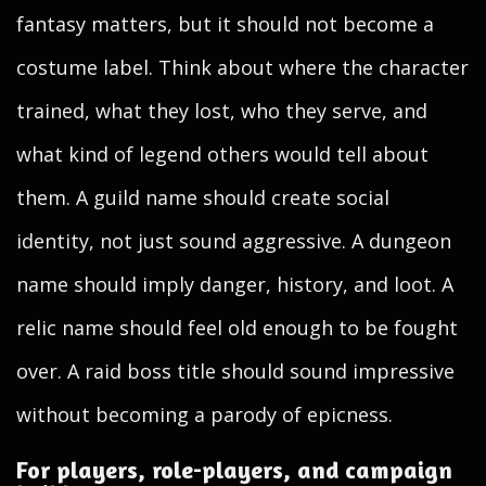
fantasy matters, but it should not become a
costume label. Think about where the character
trained, what they lost, who they serve, and
what kind of legend others would tell about
them. A guild name should create social
identity, not just sound aggressive. A dungeon
name should imply danger, history, and loot. A
relic name should feel old enough to be fought
over. A raid boss title should sound impressive
without becoming a parody of epicness.
For players, role-players, and campaign