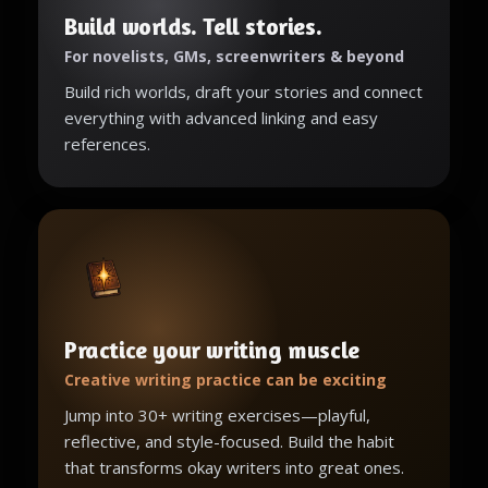
Build worlds. Tell stories.
For novelists, GMs, screenwriters & beyond
Build rich worlds, draft your stories and connect
everything with advanced linking and easy
references.
Practice your writing muscle
Creative writing practice can be exciting
Jump into 30+ writing exercises—playful,
reflective, and style-focused. Build the habit
that transforms okay writers into great ones.