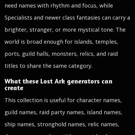
need names with rhythm and focus, while
Specialists and newer class fantasies can carry a
brighter, stranger, or more mystical tone. The
world is broad enough for islands, temples,
ports, guild halls, monsters, relics, and raid
titles to share the same category.
What these Lost Ark generators can
create
This collection is useful for character names,
guild names, raid party names, island names,
ship names, stronghold names, relic names,