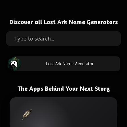
Discover all Lost Ark Name Generators
Lost Ark Name Generator
The Apps Behind Your Next Story