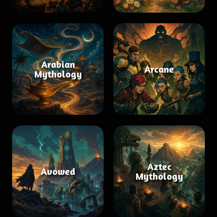
Arabian
Arcane
Mythology
Aztec
Avowed
Mythology