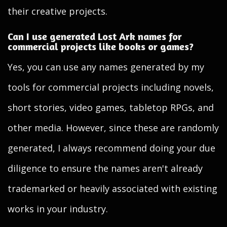
their creative projects.
Can I use generated Lost Ark names for
commercial projects like books or games?
Yes, you can use any names generated by my
tools for commercial projects including novels,
short stories, video games, tabletop RPGs, and
other media. However, since these are randomly
generated, I always recommend doing your due
diligence to ensure the names aren't already
trademarked or heavily associated with existing
works in your industry.