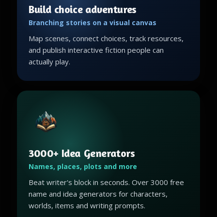
Build choice adventures
Branching stories on a visual canvas
Map scenes, connect choices, track resources,
and publish interactive fiction people can
actually play.
3000+ Idea Generators
Names, places, plots and more
Beat writer's block in seconds. Over 3000 free
name and idea generators for characters,
worlds, items and writing prompts.