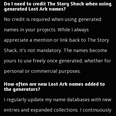
Do I need to credit The Story Shack when using
generated Lost Ark names?
No credit is required when using generated
names in your projects. While I always
appreciate a mention or link back to The Story
Shack, it's not mandatory. The names become
yours to use freely once generated, whether for
personal or commercial purposes.
How often are new Lost Ark names added to
the generators?
I regularly update my name databases with new
entries and expanded collections. I continuously