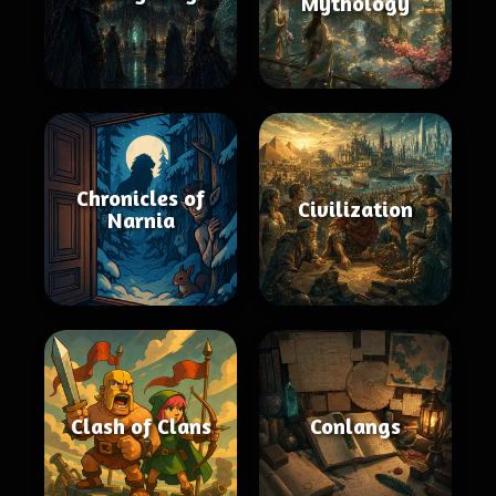
Mythology
Chronicles of
Civilization
Narnia
Clash of Clans
Conlangs