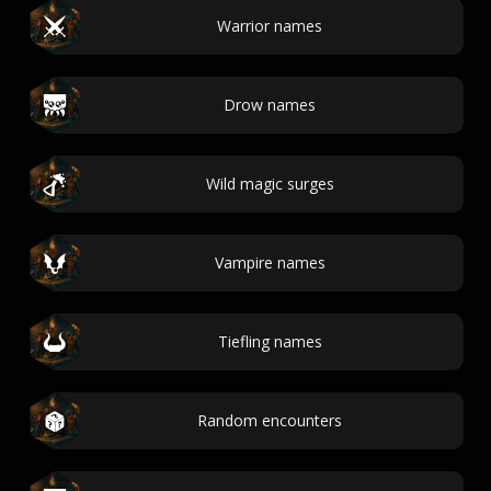
Warrior names
Drow names
Wild magic surges
Vampire names
Tiefling names
Random encounters