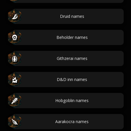
Druid names
Beholder names
Githzerai names
D&D inn names
Hobgoblin names
Aarakocra names