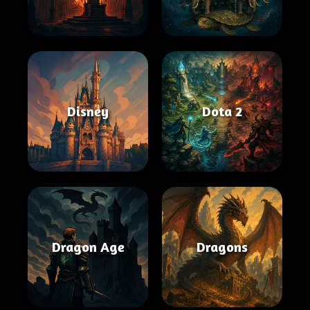
Disney
Dota 2
Dragon Age
Dragons