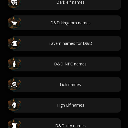
Dark elf names
D&D kingdom names
Tavern names for D&D
D&D NPC names
Lich names
High Elf names
D&D city names