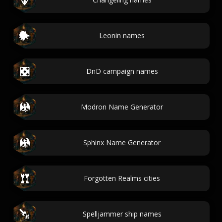
Leonin names
DnD campaign names
Modron Name Generator
Sphinx Name Generator
Forgotten Realms cities
Spelljammer ship names