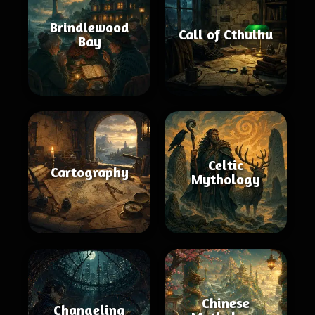
Brindlewood
Call of Cthulhu
Bay
Celtic
Cartography
Mythology
Chinese
Changeling