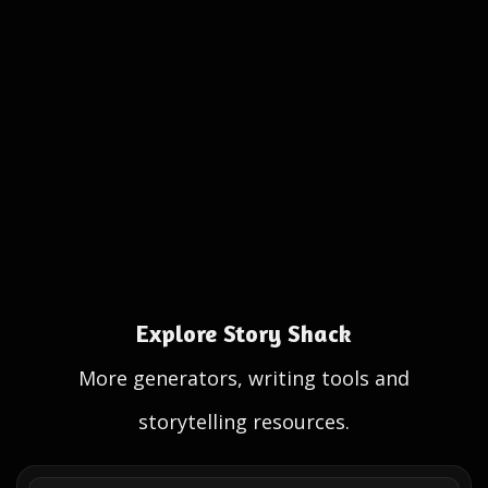
Explore Story Shack
More generators, writing tools and
storytelling resources.