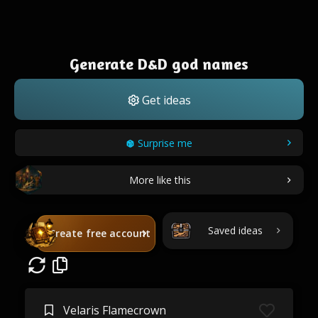
Generate D&D god names
Get ideas
Surprise me
More like this
Saved ideas
Create free account
Velaris Flamecrown