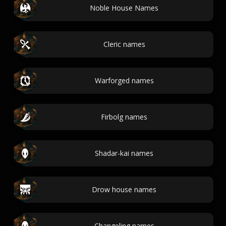
Noble House Names
Cleric names
Warforged names
Firbolg names
Shadar-kai names
Drow house names
Changeling names