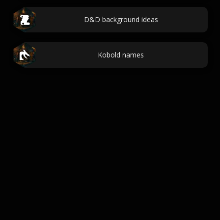
D&D background ideas
Kobold names