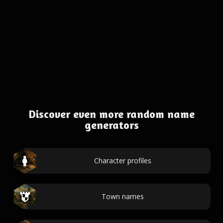
Discover even more random name
generators
Character profiles
Town names