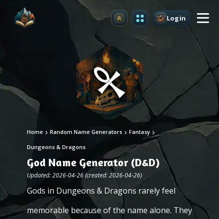
Login
Upgrade
Home
Random Name Generators
Fantasy
Dungeons & Dragons
God Name Generator (D&D)
Updated: 2026-04-26 (created: 2026-04-26)
Gods in Dungeons & Dragons rarely feel
memorable because of the name alone. They