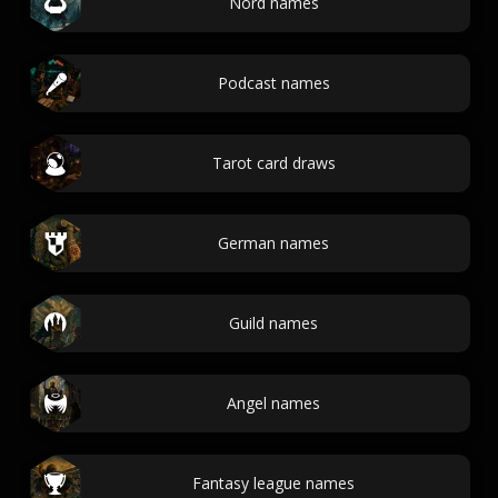
Nord names
Podcast names
Tarot card draws
German names
Guild names
Angel names
Fantasy league names