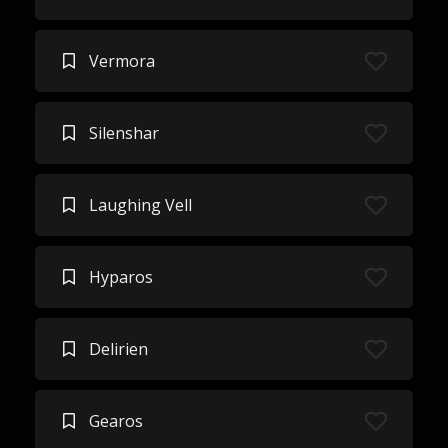
Vermora
Silenshar
Laughing Vell
Hyparos
Delirien
Gearos