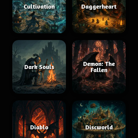
Cultivation
Daggerheart
Demon: The
Dark Souls
Fallen
Diablo
Discworld