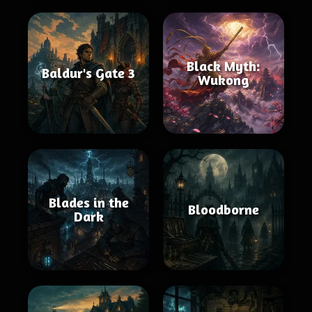
Black Myth:
Baldur's Gate 3
Wukong
Blades in the
Bloodborne
Dark