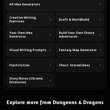
All Idea Generators
Creative Writing
Draft & Worldbuild
Exercises
Your Own Idea
Build Your Own Choice
Generator
Adventures
Visual Writing Prompts
Fantasy Map Generator
Flash Fiction
Chest: Stored Ideas
Story Notes (Chrome
Extension)
Explore more from Dungeons & Dragons