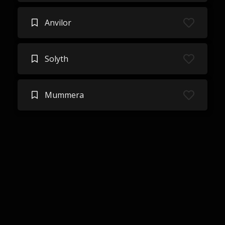
Anvilor
Solyth
Mummera