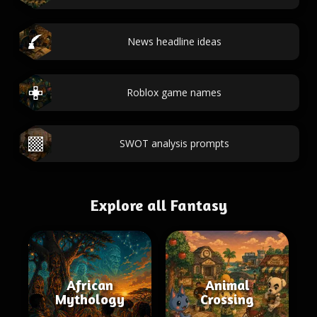
News headline ideas
Roblox game names
SWOT analysis prompts
Explore all Fantasy
African
Animal
Mythology
Crossing