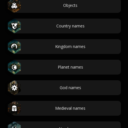
Objects
Country names
Kingdom names
Planet names
God names
Medieval names