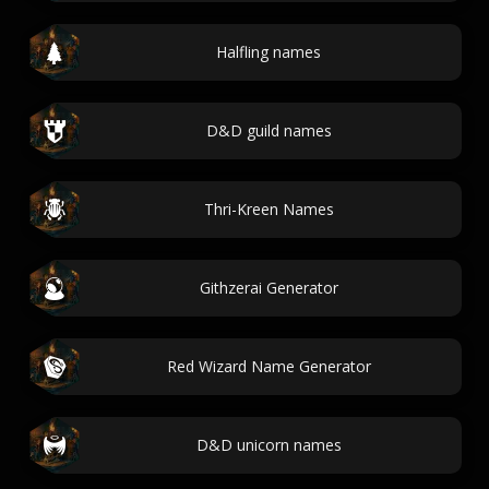
Halfling names
D&D guild names
Thri-Kreen Names
Githzerai Generator
Red Wizard Name Generator
D&D unicorn names