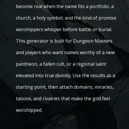
become real when the name fits a portfolio, a
church, a holy symbol, and the kind of promise
worshippers whisper before battle or burial.
This generator is built for Dungeon Masters
and players who want names worthy of a new
pantheon, a fallen cult, or a regional saint
elevated into true divinity. Use the results as a
starting point, then attach domains, miracles,
taboos, and rivalries that make the god feel
worshipped.