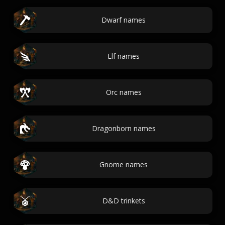
Dwarf names
Elf names
Orc names
Dragonborn names
Gnome names
D&D trinkets