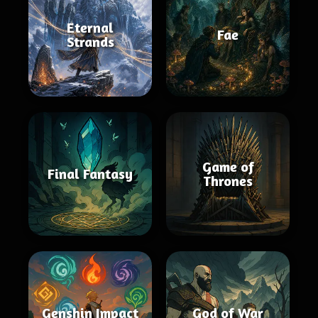
Eternal
Fae
Strands
Game of
Final Fantasy
Thrones
Genshin Impact
God of War