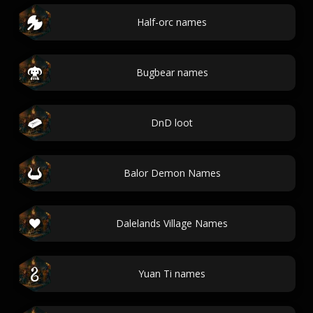
Half-orc names
Bugbear names
DnD loot
Balor Demon Names
Dalelands Village Names
Yuan Ti names