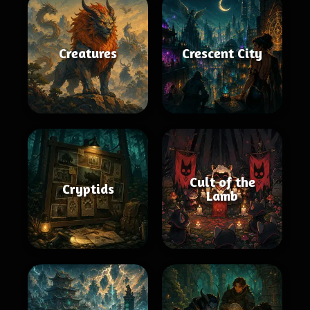
Creatures
Crescent City
Cult of the
Cryptids
Lamb