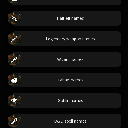
Half-elf names
Legendary weapon names
Wizard names
Tabaxi names
Goblin names
D&D spell names