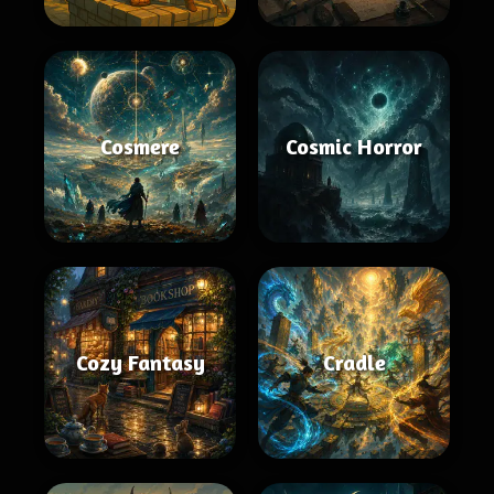
Cosmere
Cosmic Horror
Cozy Fantasy
Cradle