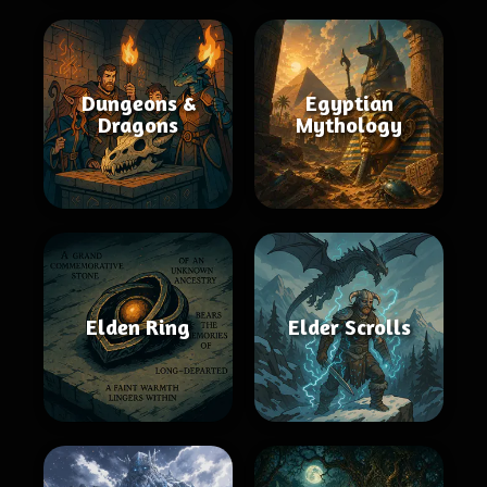
Dungeons &
Egyptian
Dragons
Mythology
Elden Ring
Elder Scrolls