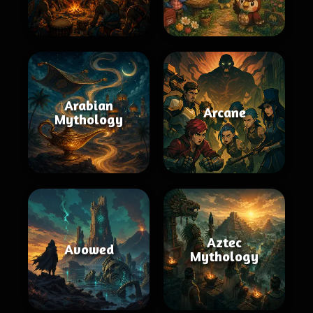
Arabian
Arcane
Mythology
Aztec
Avowed
Mythology