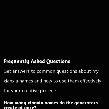
Frequently Asked Questions
Get answers to common questions about my
xianxia names and how to use them effectively
for your creative projects.
How many xianxia names do the generators
create at once?