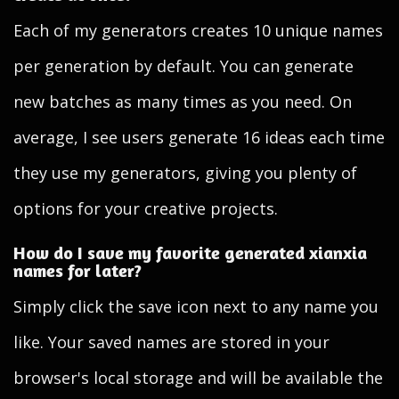
Each of my generators creates 10 unique names
per generation by default. You can generate
new batches as many times as you need. On
average, I see users generate 16 ideas each time
they use my generators, giving you plenty of
options for your creative projects.
How do I save my favorite generated xianxia
names for later?
Simply click the save icon next to any name you
like. Your saved names are stored in your
browser's local storage and will be available the