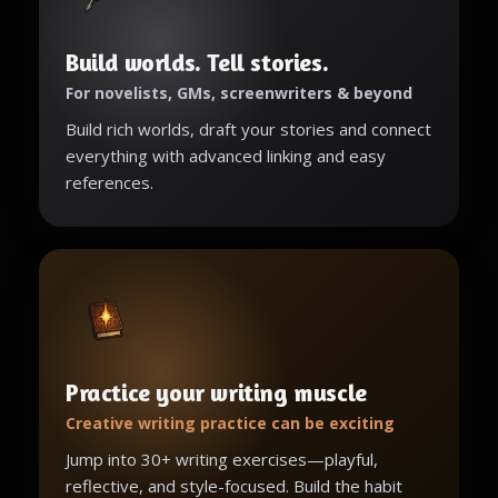
Build worlds. Tell stories.
For novelists, GMs, screenwriters & beyond
Build rich worlds, draft your stories and connect
everything with advanced linking and easy
references.
Practice your writing muscle
Creative writing practice can be exciting
Jump into 30+ writing exercises—playful,
reflective, and style-focused. Build the habit