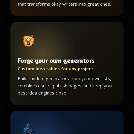
that transforms okay writers into great ones.
Forge your own generators
Custom idea tables for any project
Build random generators from your own lists,
combine results, publish pages, and keep your
best idea engines close.