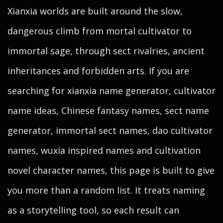
Xianxia worlds are built around the slow,
dangerous climb from mortal cultivator to
immortal sage, through sect rivalries, ancient
inheritances and forbidden arts. If you are
searching for xianxia name generator, cultivator
name ideas, Chinese fantasy names, sect name
generator, immortal sect names, dao cultivator
names, wuxia inspired names and cultivation
novel character names, this page is built to give
you more than a random list. It treats naming
as a storytelling tool, so each result can