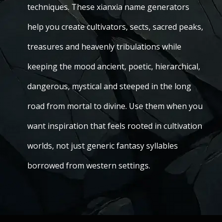
techniques. These xianxia name generators
help you create cultivators, sects, sacred peaks,
treasures and heavenly tribulations while
keeping the mood ancient, poetic, hierarchical,
dangerous, mystical and steeped in the long
road from mortal to divine. Use them when you
want inspiration that feels rooted in cultivation
worlds, not just generic fantasy syllables
borrowed from western settings.