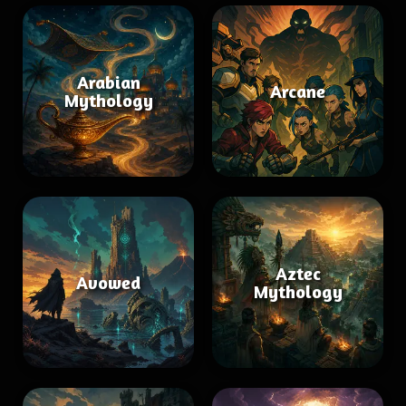
Arabian
Arcane
Mythology
Aztec
Avowed
Mythology