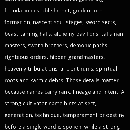
foundation establishment, golden core
formation, nascent soul stages, sword sects,
beast taming halls, alchemy pavilions, talisman
masters, sworn brothers, demonic paths,
righteous orders, hidden grandmasters,
heavenly tribulations, ancient ruins, spiritual
roots and karmic debts. Those details matter
because names carry rank, lineage and intent. A
strong cultivator name hints at sect,
generation, technique, temperament or destiny
before a single word is spoken, while a strong