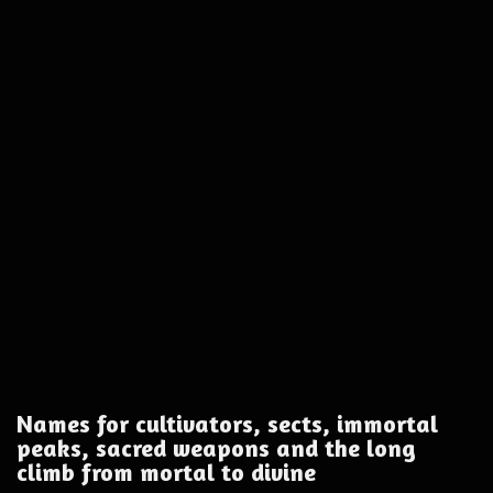
Names for cultivators, sects, immortal
peaks, sacred weapons and the long
climb from mortal to divine