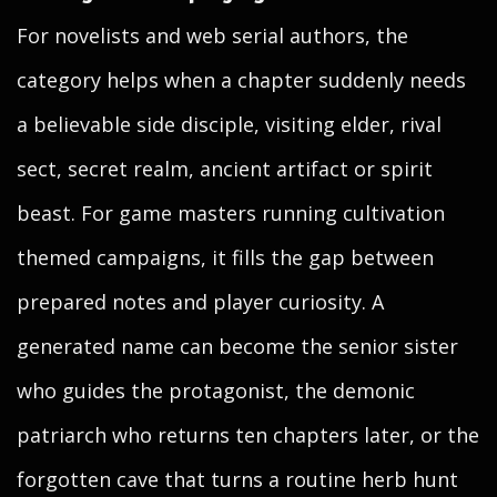
For novelists and web serial authors, the
category helps when a chapter suddenly needs
a believable side disciple, visiting elder, rival
sect, secret realm, ancient artifact or spirit
beast. For game masters running cultivation
themed campaigns, it fills the gap between
prepared notes and player curiosity. A
generated name can become the senior sister
who guides the protagonist, the demonic
patriarch who returns ten chapters later, or the
forgotten cave that turns a routine herb hunt