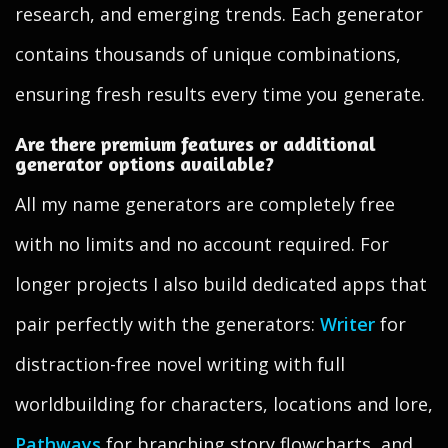
research, and emerging trends. Each generator
contains thousands of unique combinations,
ensuring fresh results every time you generate.
Are there premium features or additional
generator options available?
All my name generators are completely free
with no limits and no account required. For
longer projects I also build dedicated apps that
pair perfectly with the generators:
Writer
for
distraction-free novel writing with full
worldbuilding for characters, locations and lore,
Pathways
for branching story flowcharts, and