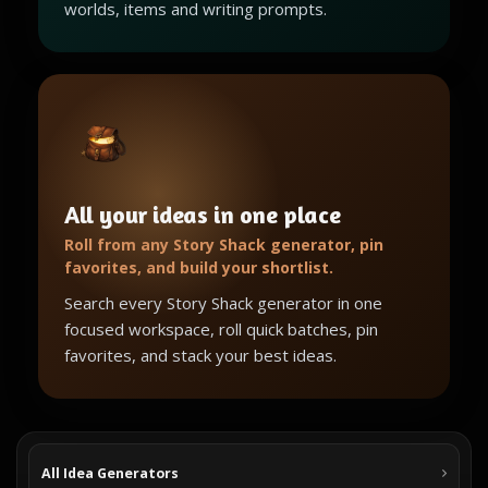
worlds, items and writing prompts.
All your ideas in one place
Roll from any Story Shack generator, pin
favorites, and build your shortlist.
Search every Story Shack generator in one
focused workspace, roll quick batches, pin
favorites, and stack your best ideas.
All Idea Generators