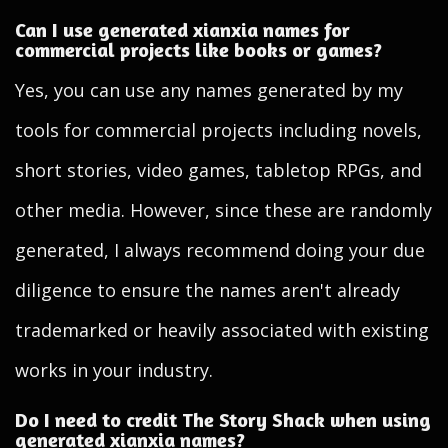
Can I use generated xianxia names for
commercial projects like books or games?
Yes, you can use any names generated by my
tools for commercial projects including novels,
short stories, video games, tabletop RPGs, and
other media. However, since these are randomly
generated, I always recommend doing your due
diligence to ensure the names aren't already
trademarked or heavily associated with existing
works in your industry.
Do I need to credit The Story Shack when using
generated xianxia names?