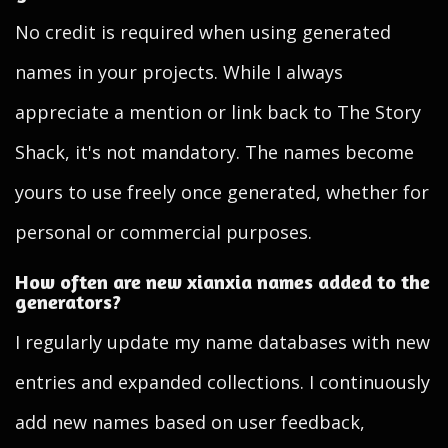
No credit is required when using generated
names in your projects. While I always
appreciate a mention or link back to The Story
Shack, it's not mandatory. The names become
yours to use freely once generated, whether for
personal or commercial purposes.
How often are new xianxia names added to the
generators?
I regularly update my name databases with new
entries and expanded collections. I continuously
add new names based on user feedback,