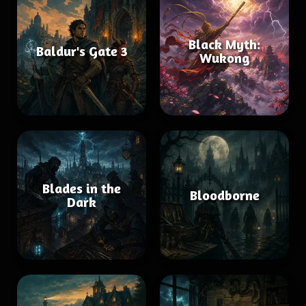
Black Myth:
Baldur's Gate 3
Wukong
Blades in the
Bloodborne
Dark