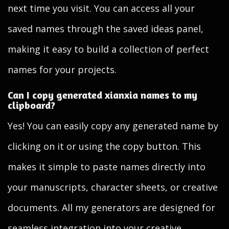
next time you visit. You can access all your
saved names through the saved ideas panel,
making it easy to build a collection of perfect
names for your projects.
Can I copy generated xianxia names to my
clipboard?
Yes! You can easily copy any generated name by
clicking on it or using the copy button. This
makes it simple to paste names directly into
your manuscripts, character sheets, or creative
documents. All my generators are designed for
seamless integration into your creative