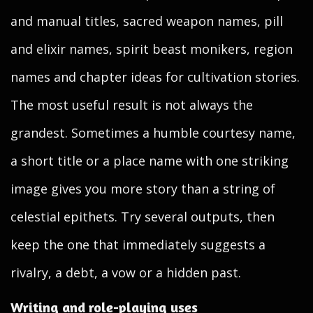
and manual titles, sacred weapon names, pill
and elixir names, spirit beast monikers, region
names and chapter ideas for cultivation stories.
The most useful result is not always the
grandest. Sometimes a humble courtesy name,
a short title or a place name with one striking
image gives you more story than a string of
celestial epithets. Try several outputs, then
keep the one that immediately suggests a
rivalry, a debt, a vow or a hidden past.
Writing and role-playing uses