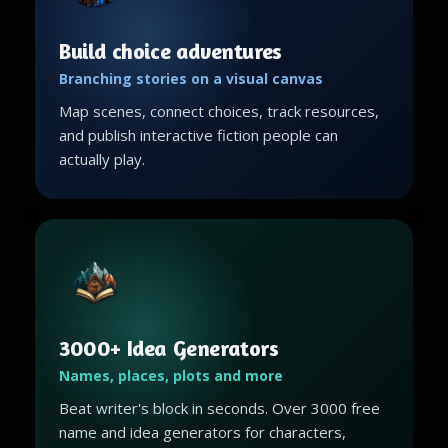
Build choice adventures
Branching stories on a visual canvas
Map scenes, connect choices, track resources,
and publish interactive fiction people can
actually play.
3000+ Idea Generators
Names, places, plots and more
Beat writer's block in seconds. Over 3000 free
name and idea generators for characters,