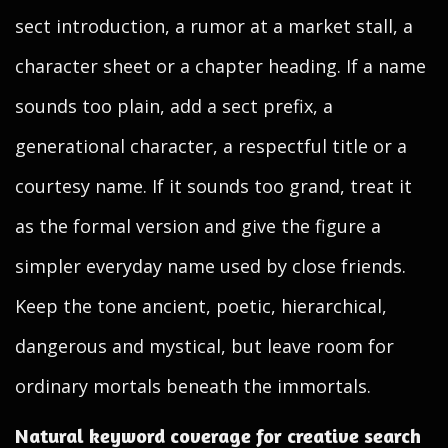
sect introduction, a rumor at a market stall, a
character sheet or a chapter heading. If a name
sounds too plain, add a sect prefix, a
generational character, a respectful title or a
courtesy name. If it sounds too grand, treat it
as the formal version and give the figure a
simpler everyday name used by close friends.
Keep the tone ancient, poetic, hierarchical,
dangerous and mystical, but leave room for
ordinary mortals beneath the immortals.
Natural keyword coverage for creative search