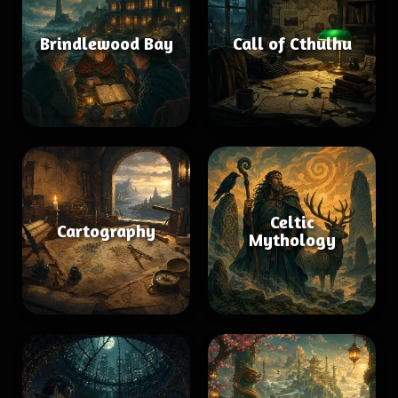
Brindlewood Bay
Call of Cthulhu
Celtic
Cartography
Mythology