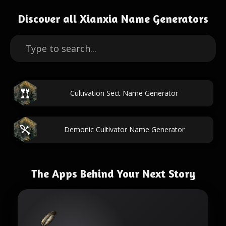
Discover all Xianxia Name Generators
Cultivation Sect Name Generator
Demonic Cultivator Name Generator
The Apps Behind Your Next Story