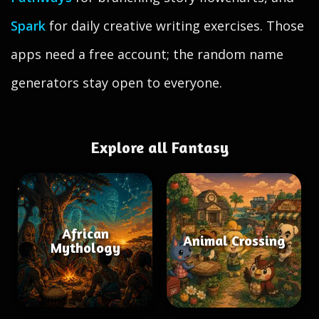
Spark
for daily creative writing exercises. Those
apps need a free account; the random name
generators stay open to everyone.
Explore all Fantasy
African
Animal Crossing
Mythology