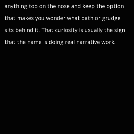
anything too on the nose and keep the option
that makes you wonder what oath or grudge
sits behind it. That curiosity is usually the sign
that the name is doing real narrative work.