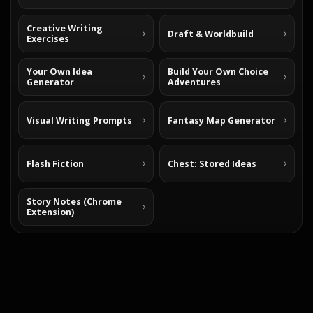
Creative Writing
Draft & Worldbuild
Exercises
Your Own Idea
Build Your Own Choice
Generator
Adventures
Visual Writing Prompts
Fantasy Map Generator
Flash Fiction
Chest: Stored Ideas
Story Notes (Chrome
Extension)