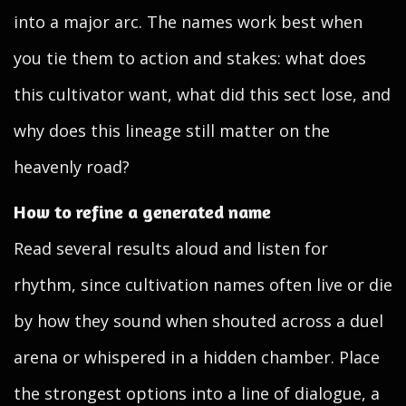
into a major arc. The names work best when
you tie them to action and stakes: what does
this cultivator want, what did this sect lose, and
why does this lineage still matter on the
heavenly road?
How to refine a generated name
Read several results aloud and listen for
rhythm, since cultivation names often live or die
by how they sound when shouted across a duel
arena or whispered in a hidden chamber. Place
the strongest options into a line of dialogue, a