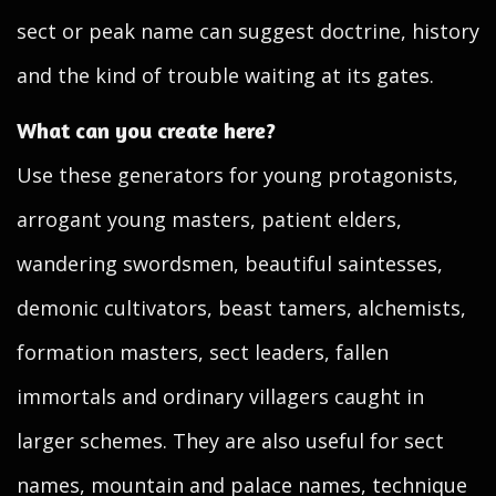
sect or peak name can suggest doctrine, history
and the kind of trouble waiting at its gates.
What can you create here?
Use these generators for young protagonists,
arrogant young masters, patient elders,
wandering swordsmen, beautiful saintesses,
demonic cultivators, beast tamers, alchemists,
formation masters, sect leaders, fallen
immortals and ordinary villagers caught in
larger schemes. They are also useful for sect
names, mountain and palace names, technique