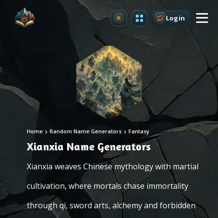
Login
Upgrade
Home
Random Name Generators
Fantasy
Xianxia Name Generators
Xianxia weaves Chinese mythology with martial
cultivation, where mortals chase immortality
through qi, sword arts, alchemy and forbidden