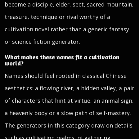
become a disciple, elder, sect, sacred mountain,
treasure, technique or rival worthy of a
cultivation novel rather than a generic fantasy
or science fiction generator.
What makes these names fit a cultivation
world?
Names should feel rooted in classical Chinese
aesthetics: a flowing river, a hidden valley, a pair
of characters that hint at virtue, an animal sign,
a heavenly body or a slow path of self-mastery.
The generators in this category draw on details
such as cultivation realms, qi gathering,