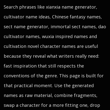
Search phrases like xianxia name generator,
cultivator name ideas, Chinese fantasy names,
sect name generator, immortal sect names, dao
cultivator names, wuxia inspired names and
cultivation novel character names are useful
because they reveal what writers really need:
fast inspiration that still respects the
conventions of the genre. This page is built for
that practical moment. Use the generated
names as raw material, combine fragments,
swap a character for a more fitting one, drop