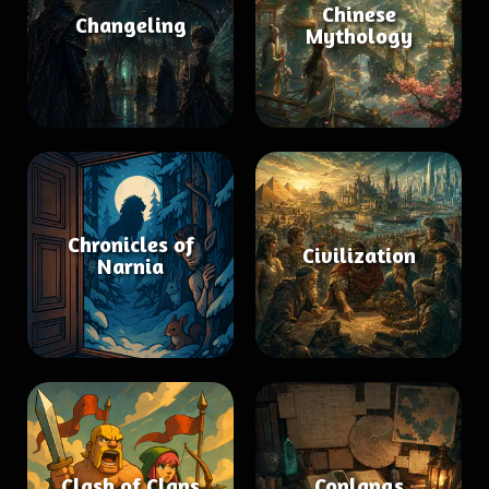
Chinese
Changeling
Mythology
Chronicles of
Civilization
Narnia
Clash of Clans
Conlangs