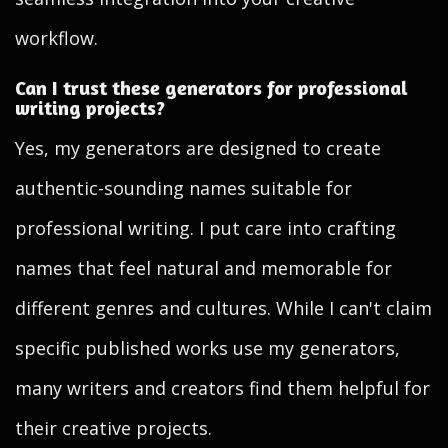
workflow.
Can I trust these generators for professional
writing projects?
Yes, my generators are designed to create
authentic-sounding names suitable for
professional writing. I put care into crafting
names that feel natural and memorable for
different genres and cultures. While I can't claim
specific published works use my generators,
many writers and creators find them helpful for
their creative projects.