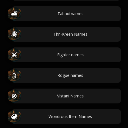
Tabaxi names
Thri-Kreen Names
Fighter names
Rogue names
Vistani Names
Wondrous Item Names