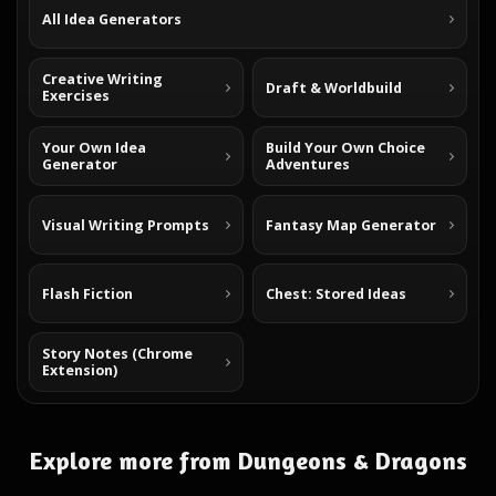
All Idea Generators
Creative Writing
Draft & Worldbuild
Exercises
Your Own Idea
Build Your Own Choice
Generator
Adventures
Visual Writing Prompts
Fantasy Map Generator
Flash Fiction
Chest: Stored Ideas
Story Notes (Chrome
Extension)
Explore more from Dungeons & Dragons