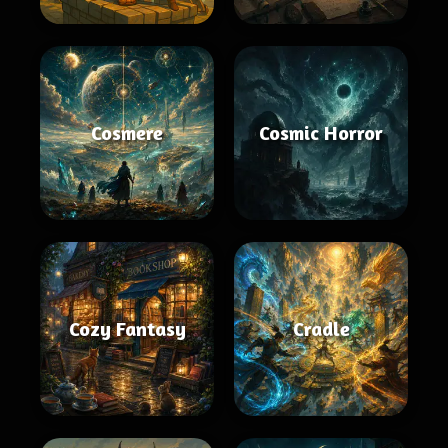
Cosmere
Cosmic Horror
Cozy Fantasy
Cradle