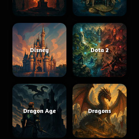
Disney
Dota 2
Dragon Age
Dragons