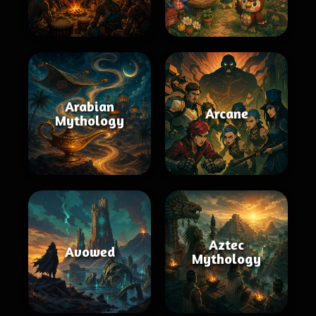
Arabian
Arcane
Mythology
Aztec
Avowed
Mythology