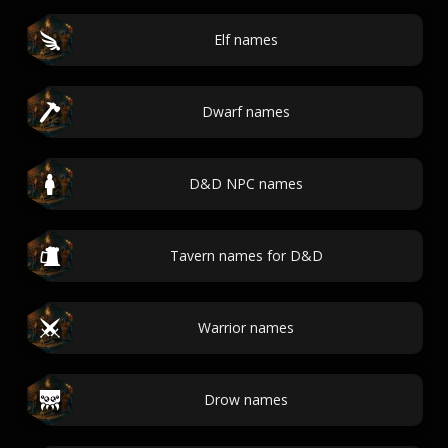
Elf names
Dwarf names
D&D NPC names
Tavern names for D&D
Warrior names
Drow names