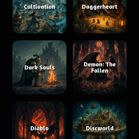
Cultivation
Daggerheart
Demon: The
Dark Souls
Fallen
Diablo
Discworld