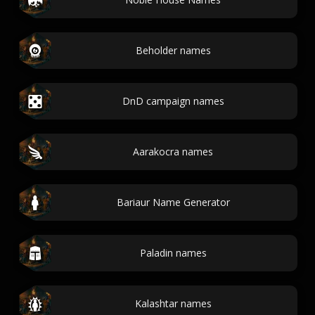
Beholder names
DnD campaign names
Aarakocra names
Bariaur Name Generator
Paladin names
Kalashtar names