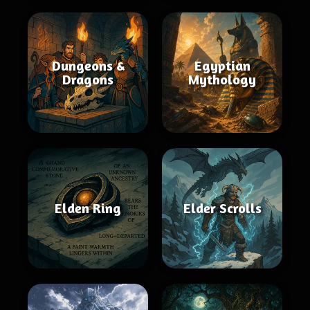
Dungeons &
Egyptian
Dragons
Mythology
Elden Ring
Elder Scrolls