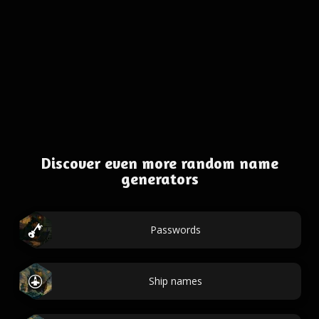
Discover even more random name
generators
Passwords
Ship names