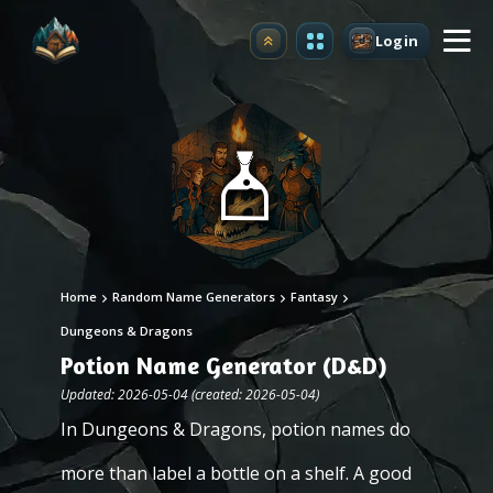
Login
Upgrade
Home
Random Name Generators
Fantasy
Dungeons & Dragons
Potion Name Generator (D&D)
Updated: 2026-05-04 (created: 2026-05-04)
In Dungeons & Dragons, potion names do
more than label a bottle on a shelf. A good