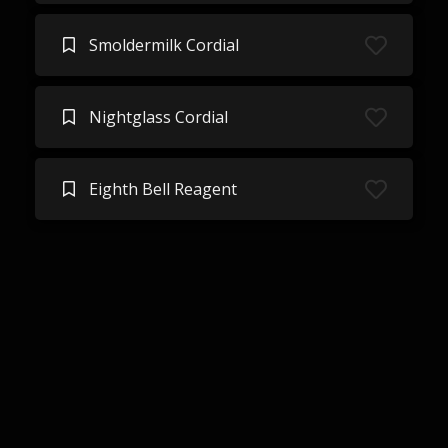
Smoldermilk Cordial
Nightglass Cordial
Eighth Bell Reagent