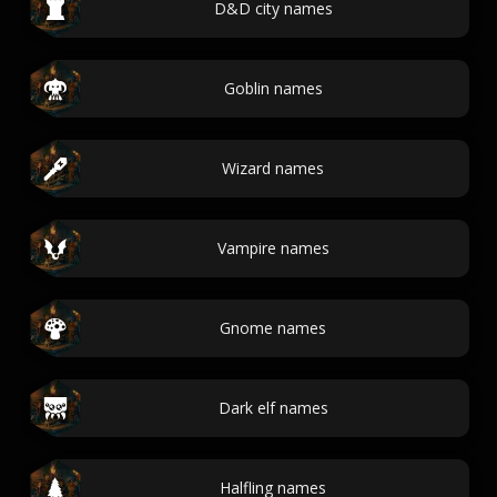
D&D city names
Goblin names
Wizard names
Vampire names
Gnome names
Dark elf names
Halfling names