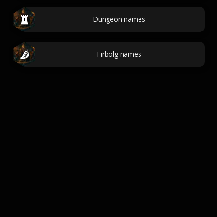
Dungeon names
Firbolg names