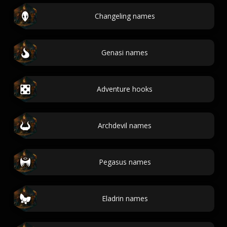
Changeling names
Genasi names
Adventure hooks
Archdevil names
Pegasus names
Eladrin names