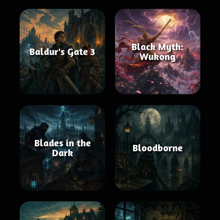
Black Myth:
Baldur's Gate 3
Wukong
Blades in the
Bloodborne
Dark