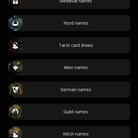
Medieval names
Nord names
Tarot card draws
Alien names
German names
Guild names
Witch names