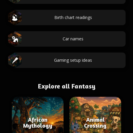
Birth chart readings
Car names
Gaming setup ideas
Explore all Fantasy
African
Animal
Mythology
Crossing