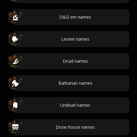
D&D inn names
Leonin names
Druid names
Barbarian names
Undead names
Drow house names