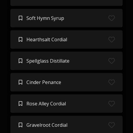
Soft Hymn Syrup
Hearthsalt Cordial
Spellglass Distillate
Cinder Penance
Rose Alley Cordial
Gravelroot Cordial