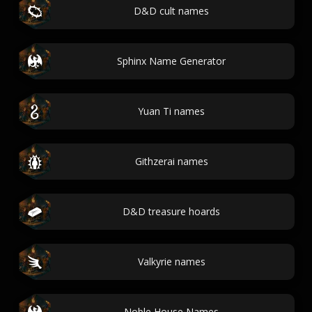
D&D cult names
Sphinx Name Generator
Yuan Ti names
Githzerai names
D&D treasure hoards
Valkyrie names
Noble House Names