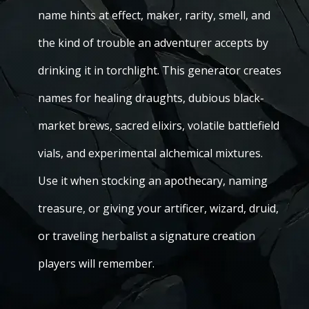
name hints at effect, maker, rarity, smell, and
the kind of trouble an adventurer accepts by
drinking it in torchlight. This generator creates
names for healing draughts, dubious black-
market brews, sacred elixirs, volatile battlefield
vials, and experimental alchemical mixtures.
Use it when stocking an apothecary, naming
treasure, or giving your artificer, wizard, druid,
or traveling herbalist a signature creation
players will remember.