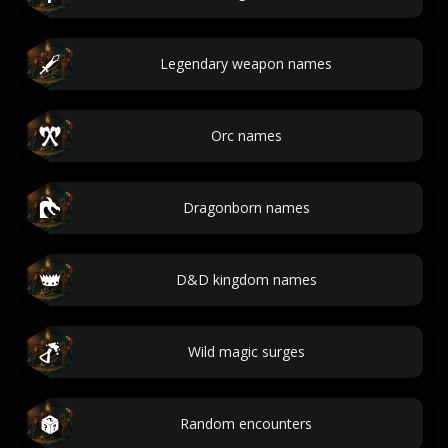
Legendary weapon names
Orc names
Dragonborn names
D&D kingdom names
Wild magic surges
Random encounters