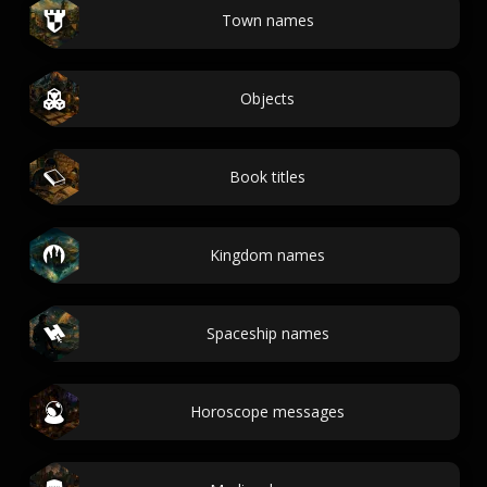
Town names
Objects
Book titles
Kingdom names
Spaceship names
Horoscope messages