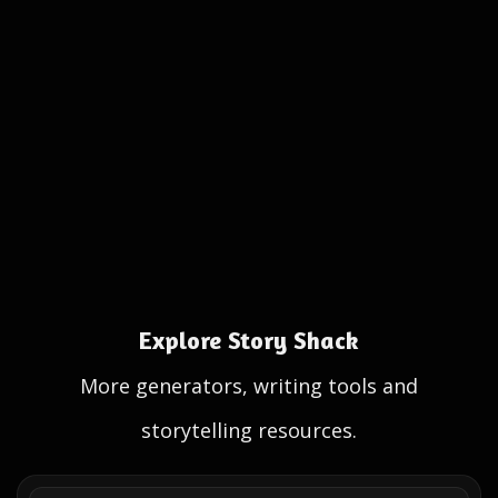
Explore Story Shack
More generators, writing tools and
storytelling resources.