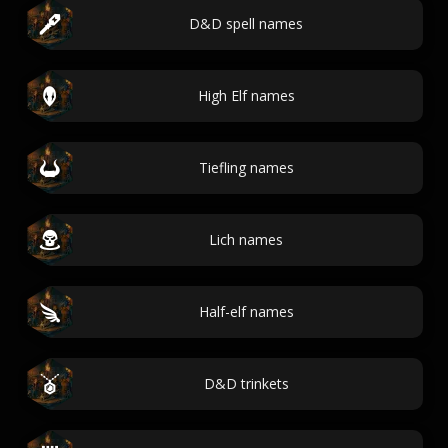
D&D spell names
High Elf names
Tiefling names
Lich names
Half-elf names
D&D trinkets