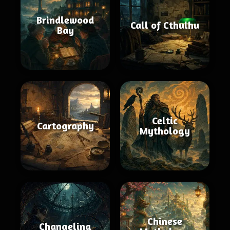
Brindlewood
Call of Cthulhu
Bay
Celtic
Cartography
Mythology
Chinese
Changeling