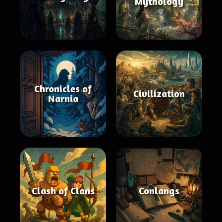
Mythology
Chronicles of
Civilization
Narnia
Clash of Clans
Conlangs