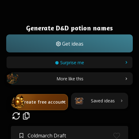
Generate D&D potion names
Get ideas
Surprise me
More like this
Saved ideas
Create free account
Coldmarch Draft