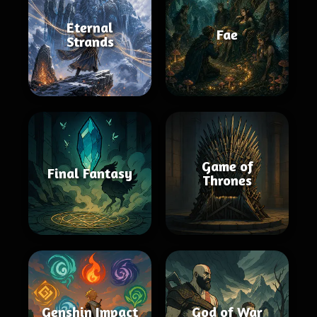
Eternal
Fae
Strands
Game of
Final Fantasy
Thrones
Genshin Impact
God of War