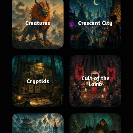
Creatures
Crescent City
Cult of the
Cryptids
Lamb