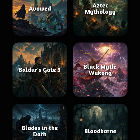
Aztec
Avowed
Mythology
Black Myth:
Baldur's Gate 3
Wukong
Blades in the
Bloodborne
Dark