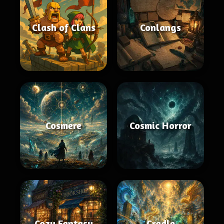
Clash of Clans
Conlangs
Cosmere
Cosmic Horror
Cozy Fantasy
Cradle