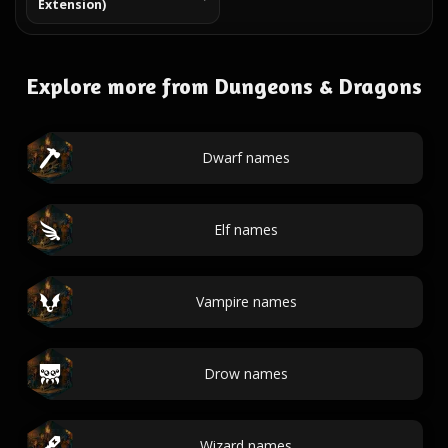
Extension)
Explore more from Dungeons & Dragons
Dwarf names
Elf names
Vampire names
Drow names
Wizard names