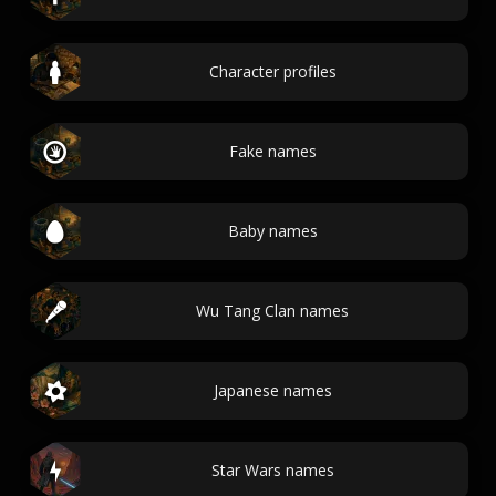
Character profiles
Fake names
Baby names
Wu Tang Clan names
Japanese names
Star Wars names