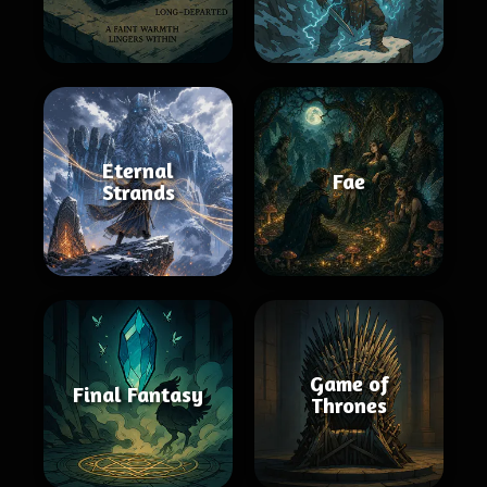
Eternal
Fae
Strands
Game of
Final Fantasy
Thrones