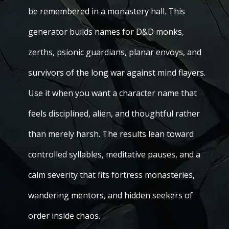
be remembered in a monastery hall. This
generator builds names for D&D monks,
zerths, psionic guardians, planar envoys, and
survivors of the long war against mind flayers.
Use it when you want a character name that
feels disciplined, alien, and thoughtful rather
than merely harsh. The results lean toward
controlled syllables, meditative pauses, and a
calm severity that fits fortress monasteries,
wandering mentors, and hidden seekers of
order inside chaos.