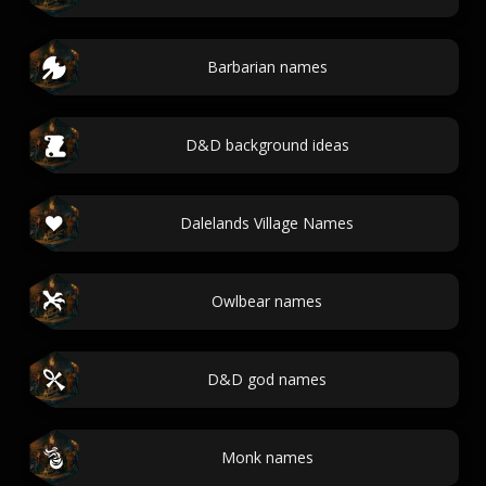
Barbarian names
D&D background ideas
Dalelands Village Names
Owlbear names
D&D god names
Monk names