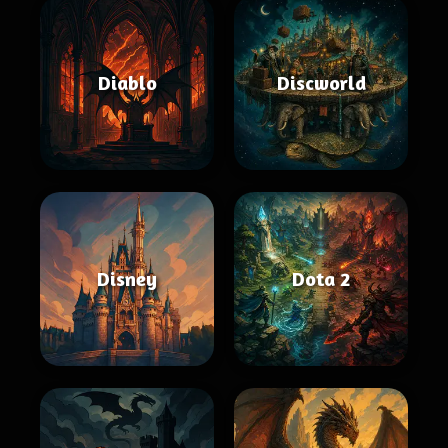
Diablo
Discworld
Disney
Dota 2