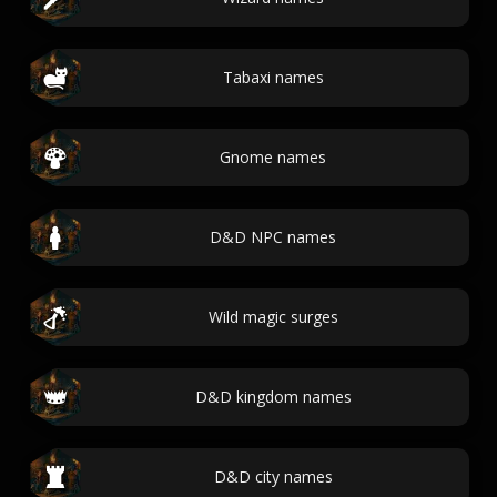
Tabaxi names
Gnome names
D&D NPC names
Wild magic surges
D&D kingdom names
D&D city names