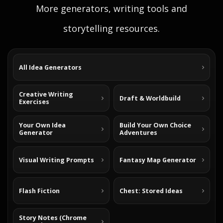
More generators, writing tools and
storytelling resources.
All Idea Generators
Creative Writing
Draft & Worldbuild
Exercises
Your Own Idea
Build Your Own Choice
Generator
Adventures
Visual Writing Prompts
Fantasy Map Generator
Flash Fiction
Chest: Stored Ideas
Story Notes (Chrome