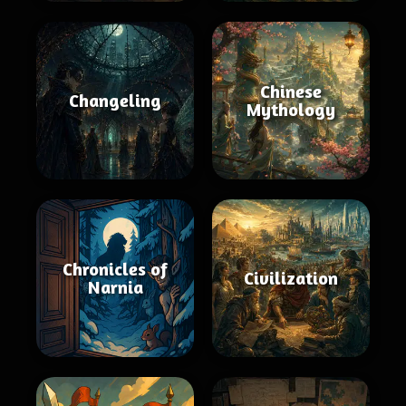
Chinese
Changeling
Mythology
Chronicles of
Civilization
Narnia