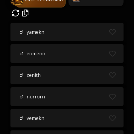
yamekn
eomenn
zenith
nurrorn
vemekn