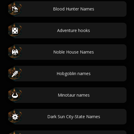
Blood Hunter Names
Adventure hooks
Noble House Names
Hobgoblin names
Minotaur names
Dark Sun City-State Names