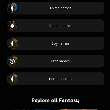
Anime names
Stripper names
Boy names
First names
Human names
Explore all Fantasy