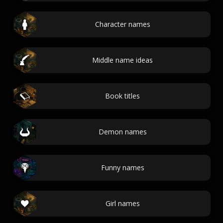
Character names
Middle name ideas
Book titles
Demon names
Funny names
Girl names