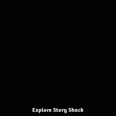
Explore Story Shack