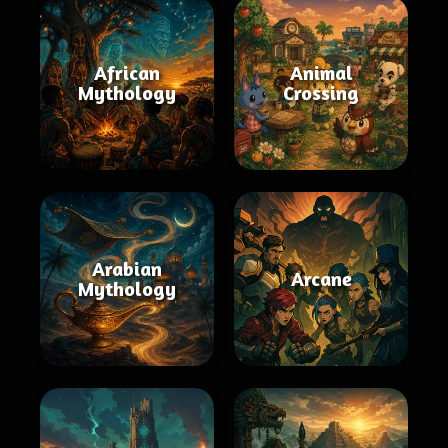
African
Animal
Mythology
Crossing
Arabian
Arcane
Mythology