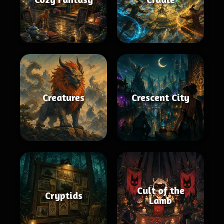
Creatures
Crescent City
Cult of the
Cryptids
Lamb