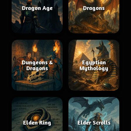
Dragon Age
Dragons
Dungeons &
Egyptian
Dragons
Mythology
Elden Ring
Elder Scrolls