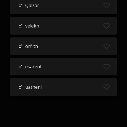
Qalzar
velekn
ori'ith
esarenl
uathenl