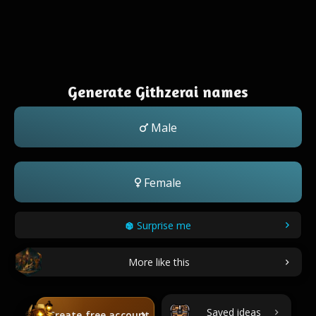
Generate Githzerai names
Male
Female
Surprise me
More like this
Saved ideas
Create free account