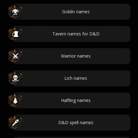
Goblin names
Tavern names for D&D
Warrior names
Lich names
Halfling names
D&D spell names