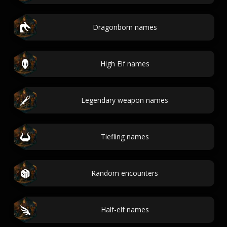
Dragonborn names
High Elf names
Legendary weapon names
Tiefling names
Random encounters
Half-elf names