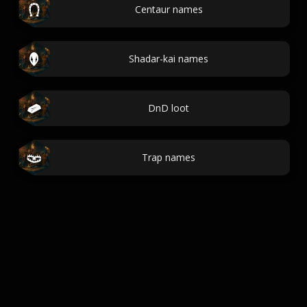
Centaur names
Shadar-kai names
DnD loot
Trap names