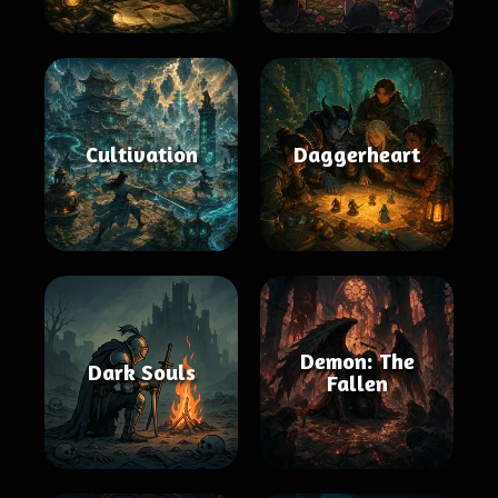
Cultivation
Daggerheart
Demon: The
Dark Souls
Fallen