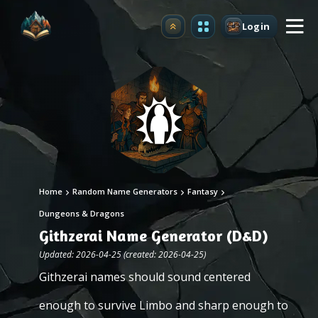
Login
Upgrade
Home
Random Name Generators
Fantasy
Dungeons & Dragons
Githzerai Name Generator (D&D)
Updated: 2026-04-25 (created: 2026-04-25)
Githzerai names should sound centered
enough to survive Limbo and sharp enough to