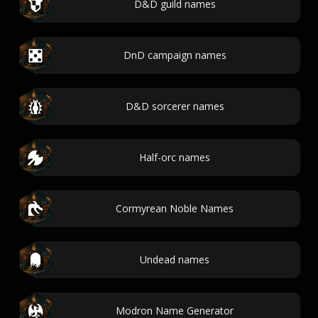
D&D guild names
DnD campaign names
D&D sorcerer names
Half-orc names
Cormyrean Noble Names
Undead names
Modron Name Generator