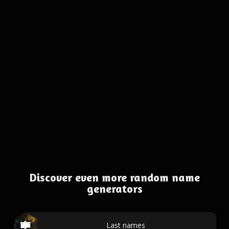
Discover even more random name
generators
Last names