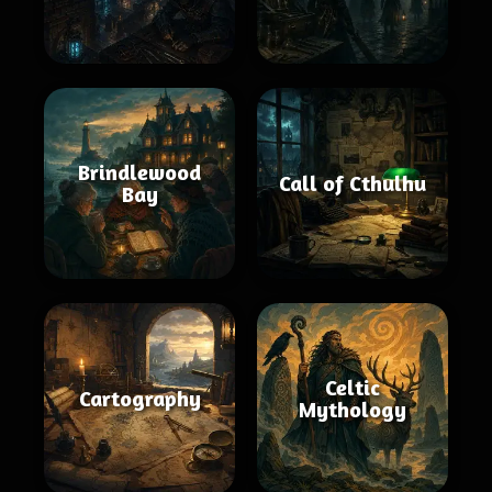
Brindlewood
Call of Cthulhu
Bay
Celtic
Cartography
Mythology