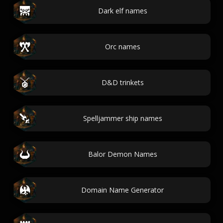
Dark elf names
Orc names
D&D trinkets
Spelljammer ship names
Balor Demon Names
Domain Name Generator