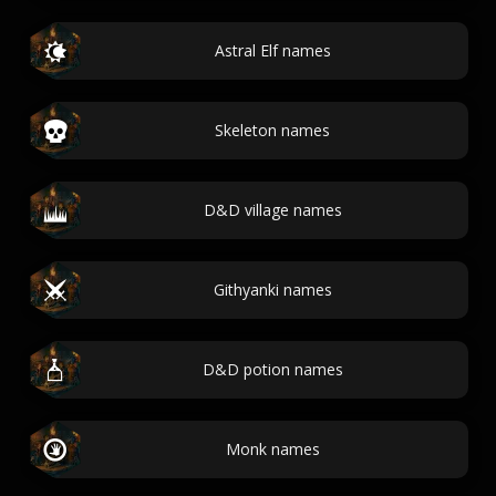
Astral Elf names
Skeleton names
D&D village names
Githyanki names
D&D potion names
Monk names