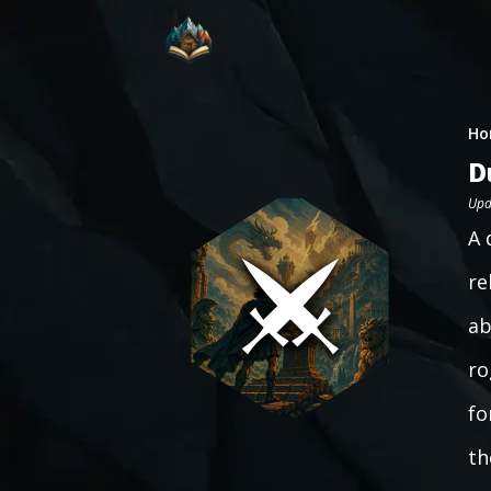
Ho
D
Upd
A 
re
ab
ro
fo
th