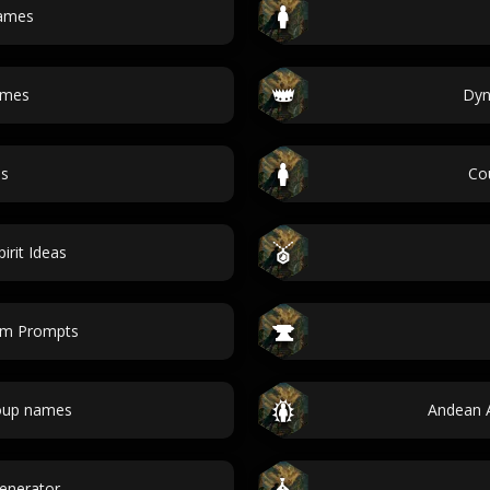
names
ames
Dyn
es
Co
rit Ideas
em Prompts
oup names
Andean 
Generator