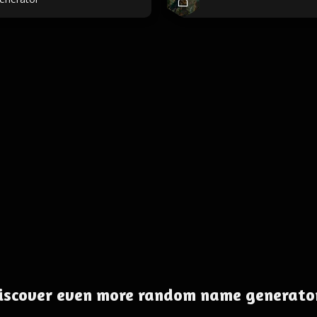
iscover even more random name generato