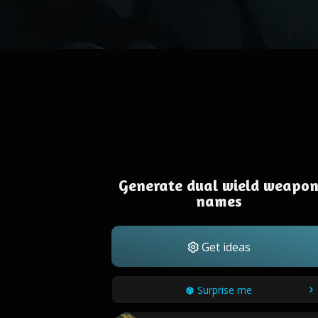
Generate dual wield weapo
names
Get ideas
Surprise me