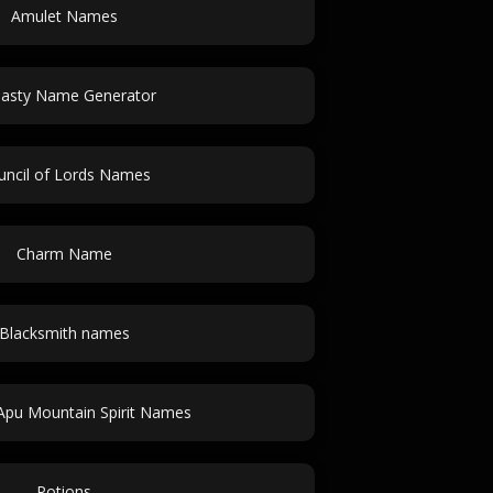
Amulet Names
asty Name Generator
uncil of Lords Names
Charm Name
Blacksmith names
Apu Mountain Spirit Names
Potions