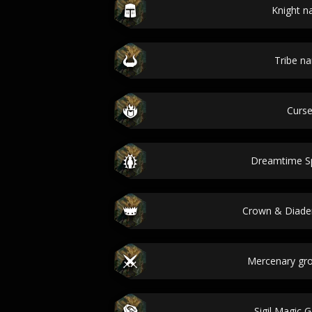
Knight 
Tribe n
Curs
Dreamtime Spi
Crown & Diad
Mercenary gr
Sigil Magic 