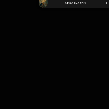
More like this