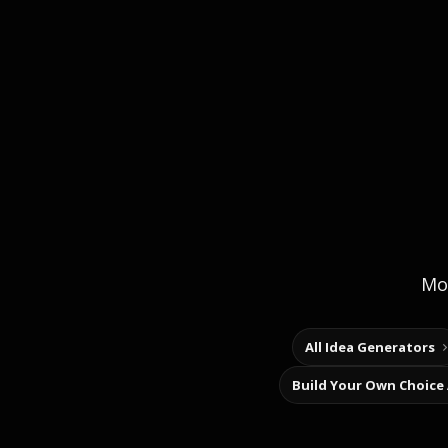
Mor
All Idea Generators
Build Your Own Choice