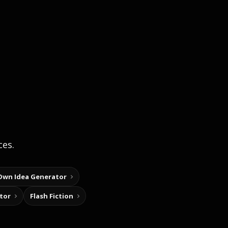
ces.
Own Idea Generator
tor
Flash Fiction