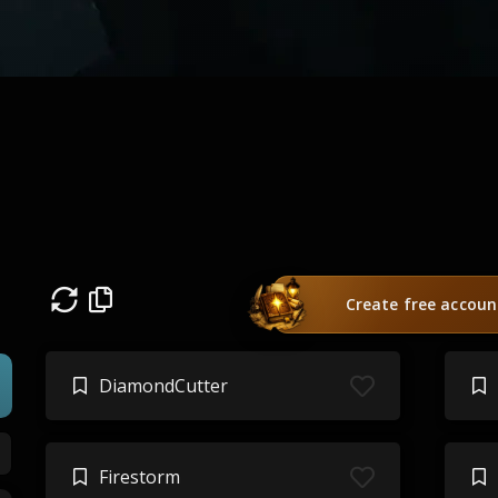
n
Create free accoun
DiamondCutter
Firestorm