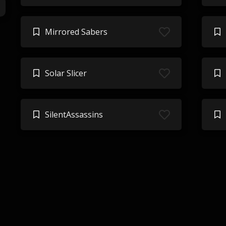
Mirrored Sabers
Solar Slicer
SilentAssassins