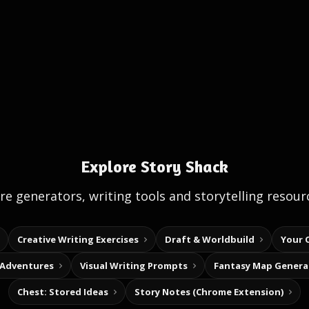
Explore Story Shack
e generators, writing tools and storytelling resour
Creative Writing Exercises
Draft & Worldbuild
Your 
 Adventures
Visual Writing Prompts
Fantasy Map Genera
Chest: Stored Ideas
Story Notes (Chrome Extension)