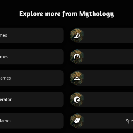
Explore more from Mythology
ames
ames
 names
erator
Names
Spe