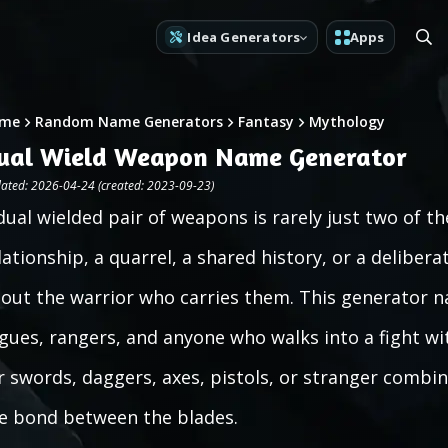
Idea Generators
Apps
me
Random Name Generators
Fantasy
Mythology
ual Wield Weapon Name Generator
ated: 2026-04-24 (created: 2023-09-23)
dual wielded pair of weapons is rarely just two of t
lationship, a quarrel, a shared history, or a delibe
out the warrior who carries them. This generator n
gues, rangers, and anyone who walks into a fight wi
r swords, daggers, axes, pistols, or stranger combin
e bond between the blades.