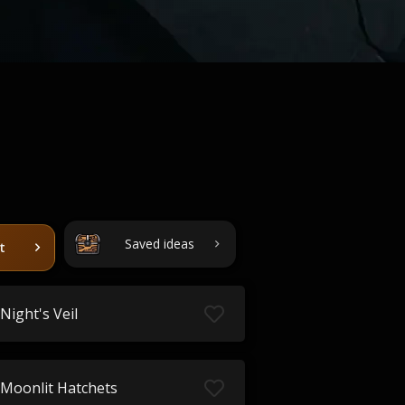
Saved ideas
t
Night's Veil
Moonlit Hatchets