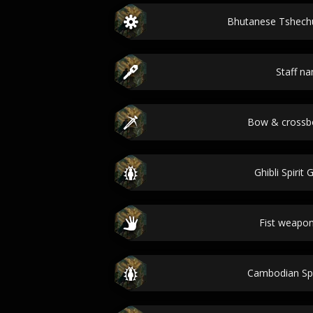
Bhutanese Tshec
Staff n
Bow & cross
Ghibli Spirit
Fist weapo
Cambodian Sp