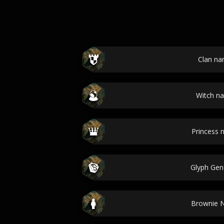
Clan n
Witch n
Princess
Glyph Gen
Brownie 