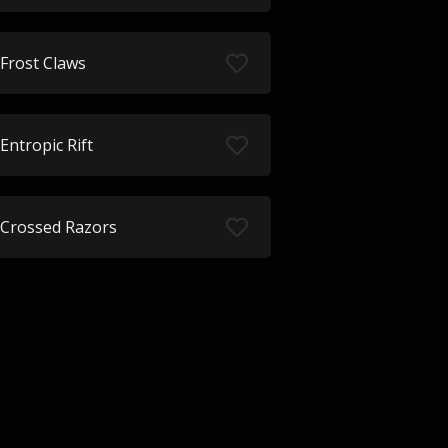
Frost Claws
Entropic Rift
Crossed Razors