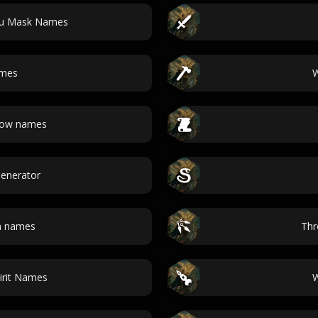
hu Mask Names
ames
W
bow names
 Generator
n names
Thr
irit Names
W