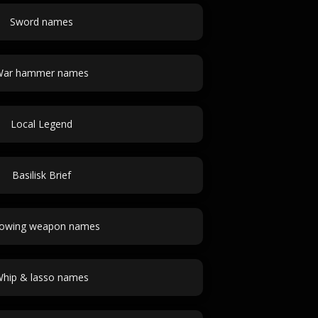
Sword names
ar hammer names
Local Legend
Basilisk Brief
owing weapon names
hip & lasso names