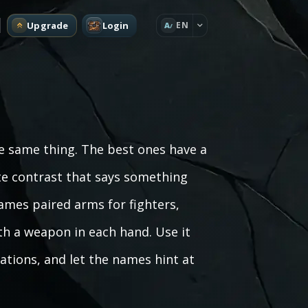
Upgrade
Login
EN
A
he same thing. The best ones have a
rate contrast that says something
ames paired arms for fighters,
th a weapon in each hand. Use it
ations, and let the names hint at