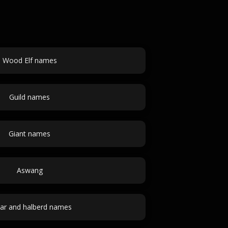
Wood Elf names
Guild names
Giant names
Aswang
ar and halberd names