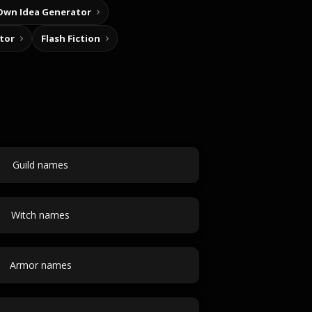
Own Idea Generator
tor
Flash Fiction
Guild names
Witch names
Armor names