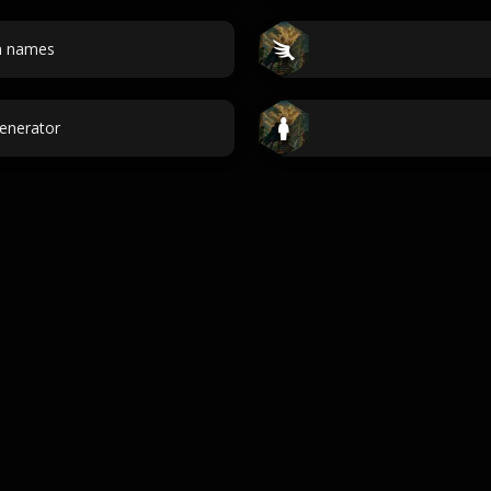
n names
Generator