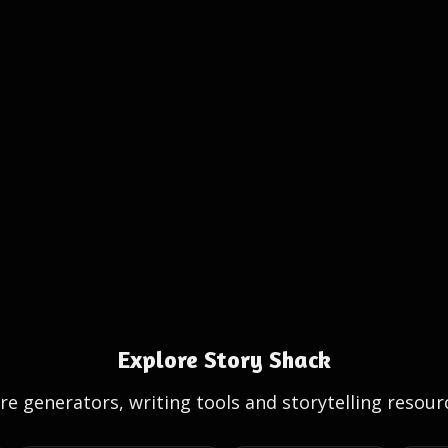
Explore Story Shack
e generators, writing tools and storytelling resour