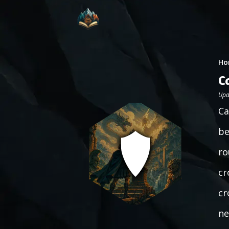
Ho
C
Upd
Ca
be
ro
cr
cr
ne