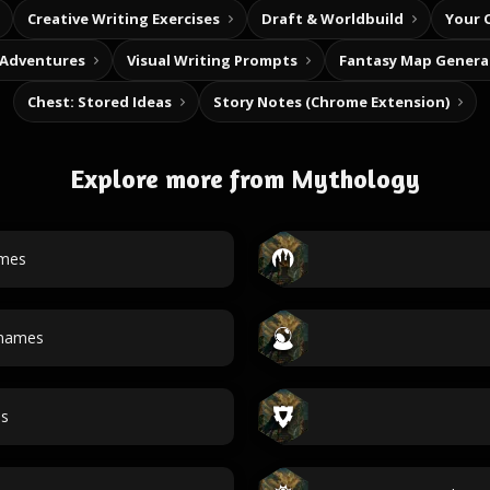
Creative Writing Exercises
Draft & Worldbuild
Your 
 Adventures
Visual Writing Prompts
Fantasy Map Genera
Chest: Stored Ideas
Story Notes (Chrome Extension)
Explore more from Mythology
ames
 names
es