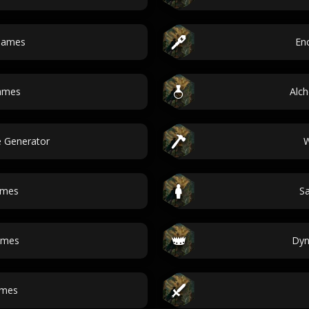
 names
En
names
Alc
 Generator
W
ames
Sa
ames
Dyn
ames