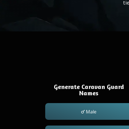
ti
Generate Caravan Guard
Names
Male