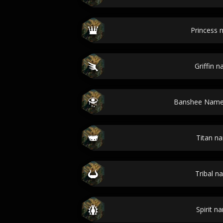
Princess
Griffin 
Banshee Name
Titan n
Tribal n
Spirit n