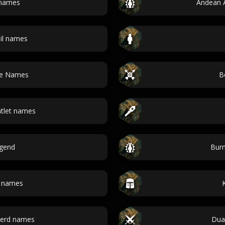
names
Andean 
il names
ode Names
B
ntlet names
egend
Burm
h names
berd names
Dua