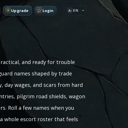
Upgrade
Login
EN
A
actical, and ready for trouble
 guard names shaped by trade
y, day wages, and scars from hard
ntries, pilgrim road shields, wagon
rs. Roll a few names when you
 a whole escort roster that feels