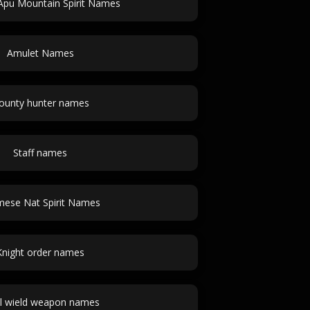
Apu Mountain Spirit Names
Amulet Names
ounty hunter names
Staff names
ese Nat Spirit Names
Knight order names
l wield weapon names