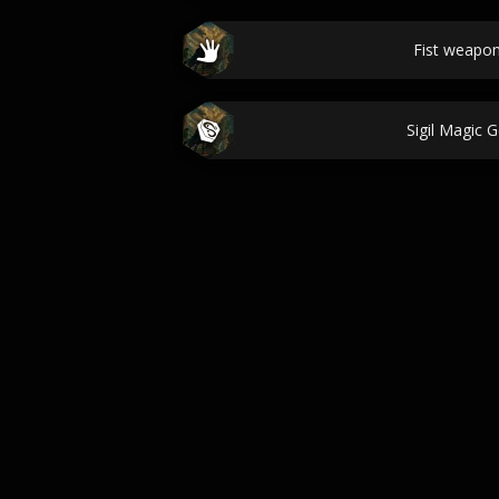
Fist weapo
Sigil Magic 