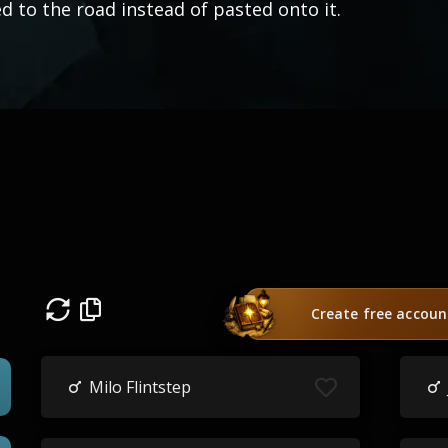
ed to the road instead of pasted onto it.
Create free accoun
Milo Flintstep