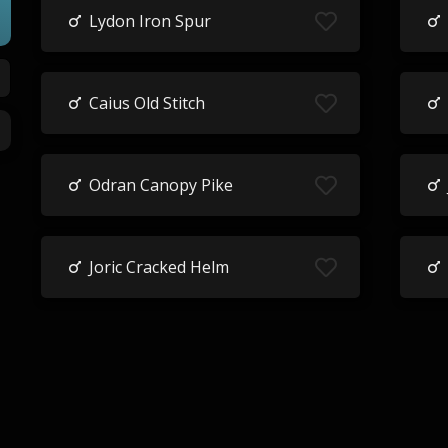
Lydon Iron Spur
Caius Old Stitch
Odran Canopy Pike
Joric Cracked Helm