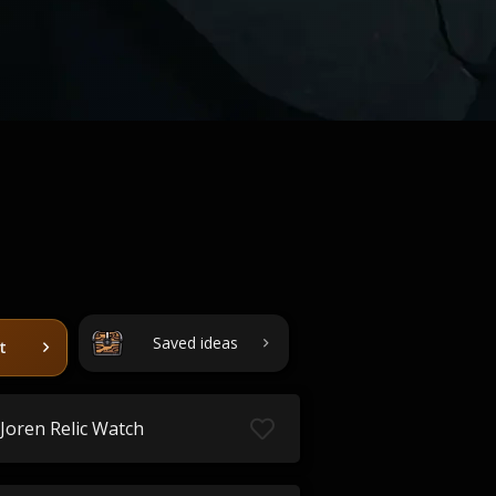
Saved ideas
t
Joren Relic Watch