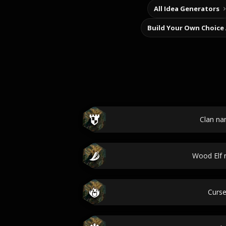
All Idea Generators
Build Your Own Choice
Clan n
Wood Elf
Curs