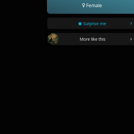
Female
Surprise me
More like this