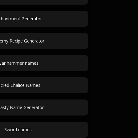
chantment Generator
hemy Recipe Generator
ar hammer names
cred Chalice Names
asty Name Generator
Sword names