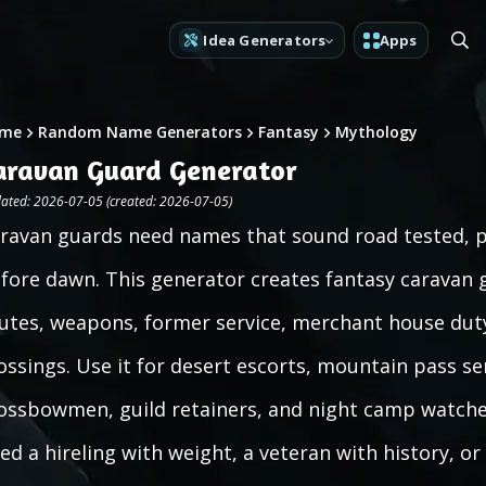
Idea Generators
Apps
me
Random Name Generators
Fantasy
Mythology
aravan Guard Generator
ated: 2026-07-05 (created: 2026-07-05)
ravan guards need names that sound road tested, pr
fore dawn. This generator creates fantasy caravan
utes, weapons, former service, merchant house dut
ossings. Use it for desert escorts, mountain pass se
ossbowmen, guild retainers, and night camp watche
ed a hireling with weight, a veteran with history, or