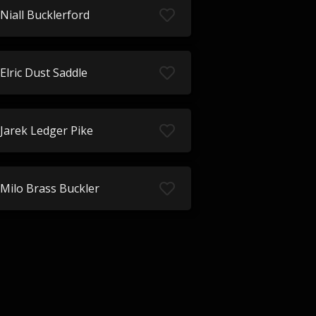
Niall Bucklerford
Elric Dust Saddle
Jarek Ledger Pike
Milo Brass Buckler