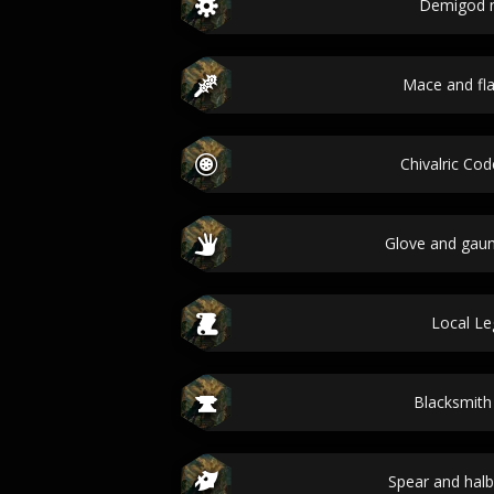
Demigod 
Mace and fla
Chivalric C
Glove and gau
Local L
Blacksmit
Spear and hal