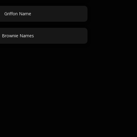
Griffon Name
Brownie Names