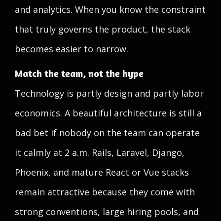
and analytics. When you know the constraint
that truly governs the product, the stack
becomes easier to narrow.
Match the team, not the hype
Technology is partly design and partly labor
economics. A beautiful architecture is still a
bad bet if nobody on the team can operate
it calmly at 2 a.m. Rails, Laravel, Django,
Phoenix, and mature React or Vue stacks
remain attractive because they come with
strong conventions, large hiring pools, and