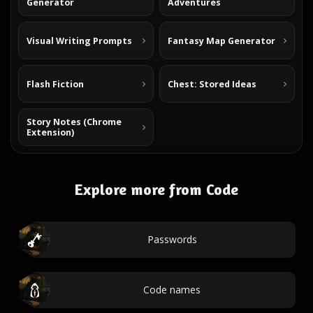
Generator
Adventures
Visual Writing Prompts
Fantasy Map Generator
Flash Fiction
Chest: Stored Ideas
Story Notes (Chrome
Extension)
Explore more from Code
Passwords
Code names