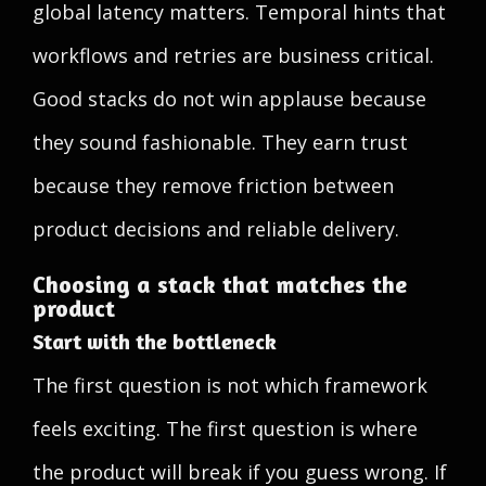
global latency matters. Temporal hints that
workflows and retries are business critical.
Good stacks do not win applause because
they sound fashionable. They earn trust
because they remove friction between
product decisions and reliable delivery.
Choosing a stack that matches the
product
Start with the bottleneck
The first question is not which framework
feels exciting. The first question is where
the product will break if you guess wrong. If