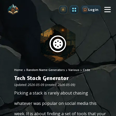
Login
Upgrade
Home
Random Name Generators
Various
Code
Tech Stack Generator
Updated: 2026-05-09 (created: 2026-05-09)
Picking a stack is rarely about chasing
whatever was popular on social media this
week. It is about finding a set of tools that your