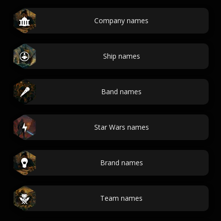
Company names
Ship names
Band names
Star Wars names
Brand names
Team names