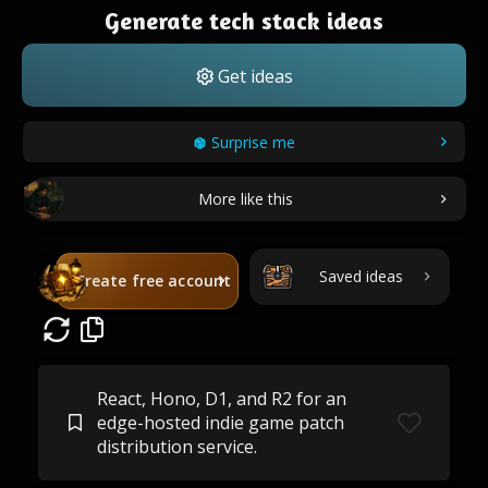
Generate tech stack ideas
Get ideas
Surprise me
More like this
Saved ideas
Create free account
React, Hono, D1, and R2 for an
edge-hosted indie game patch
distribution service.