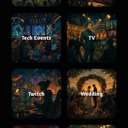
Tech Events
TV
Twitch
Wedding