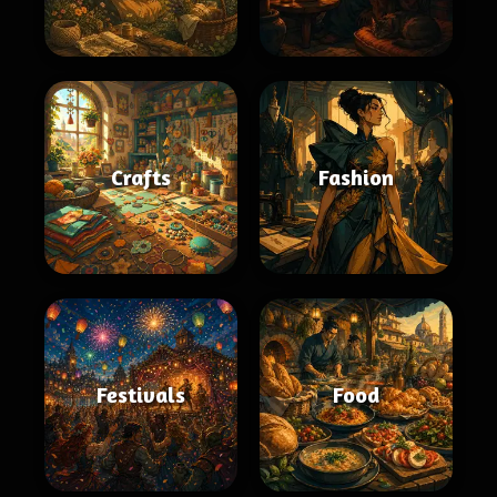
Crafts
Fashion
Festivals
Food