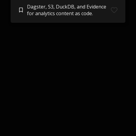
Dagster, S3, DuckDB, and Evidence
for analytics content as code.