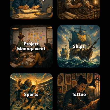
Project
Ships
Management
Sports
Tattoo