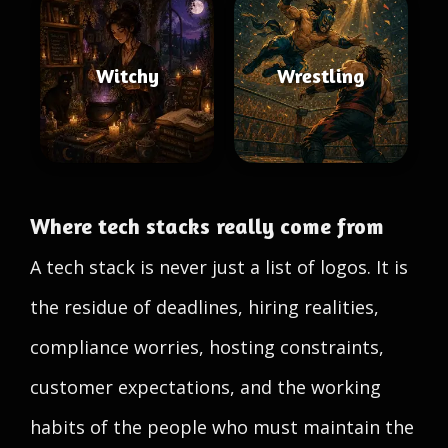
Witchy
Wrestling
Where tech stacks really come from
A tech stack is never just a list of logos. It is
the residue of deadlines, hiring realities,
compliance worries, hosting constraints,
customer expectations, and the working
habits of the people who must maintain the