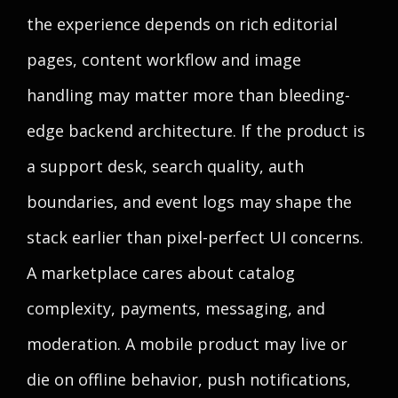
the experience depends on rich editorial
pages, content workflow and image
handling may matter more than bleeding-
edge backend architecture. If the product is
a support desk, search quality, auth
boundaries, and event logs may shape the
stack earlier than pixel-perfect UI concerns.
A marketplace cares about catalog
complexity, payments, messaging, and
moderation. A mobile product may live or
die on offline behavior, push notifications,