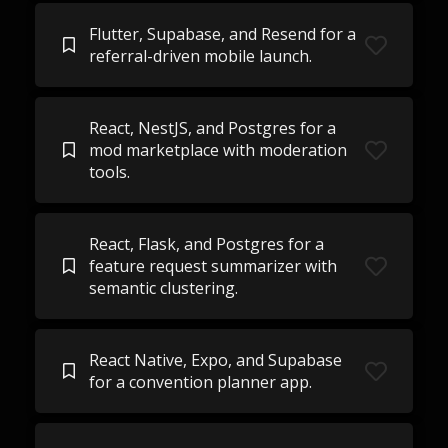
Flutter, Supabase, and Resend for a
referral-driven mobile launch.
React, NestJS, and Postgres for a
mod marketplace with moderation
tools.
React, Flask, and Postgres for a
feature request summarizer with
semantic clustering.
React Native, Expo, and Supabase
for a convention planner app.