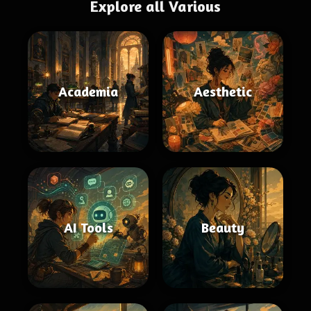
Explore all Various
Academia
Aesthetic
AI Tools
Beauty