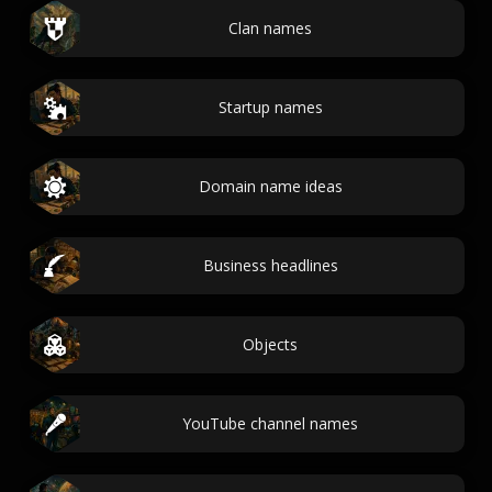
Clan names
Startup names
Domain name ideas
Business headlines
Objects
YouTube channel names