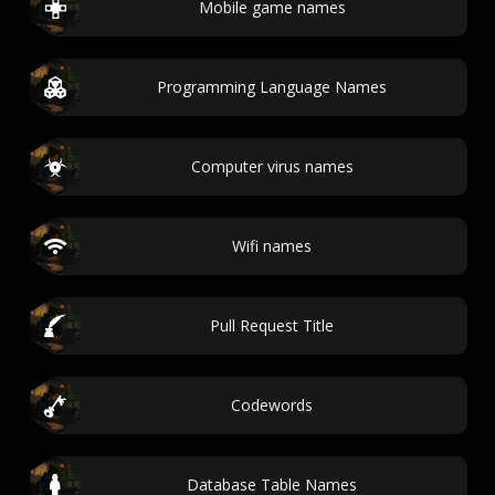
Mobile game names
Programming Language Names
Computer virus names
Wifi names
Pull Request Title
Codewords
Database Table Names