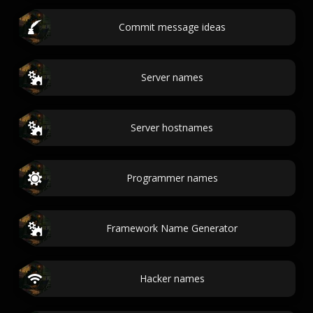
Commit message ideas
Server names
Server hostnames
Programmer names
Framework Name Generator
Hacker names