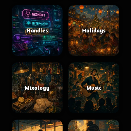
Handles
Holidays
Mixology
Music