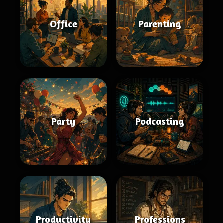
Office
Parenting
Party
Podcasting
Productivity
Professions