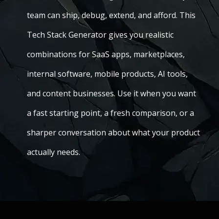
team can ship, debug, extend, and afford. This
Tech Stack Generator gives you realistic
combinations for SaaS apps, marketplaces,
internal software, mobile products, AI tools,
and content businesses. Use it when you want
a fast starting point, a fresh comparison, or a
sharper conversation about what your product
actually needs.