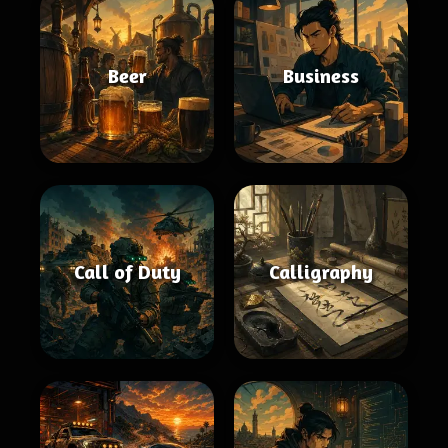
Beer
Business
Call of Duty
Calligraphy