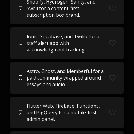
Shopify, Hydrogen, Sanity, and
Swell for a content-first
subscription box brand.
Ionic, Supabase, and Twilio for a
staff alert app with
acknowledgment tracking.
Astro, Ghost, and Memberful for a
paid community wrapped around
essays and audio.
Flutter Web, Firebase, Functions,
and BigQuery for a mobile-first
admin panel.