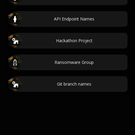
API Endpoint Names
Hackathon Project
Ransomware Group
Git branch names