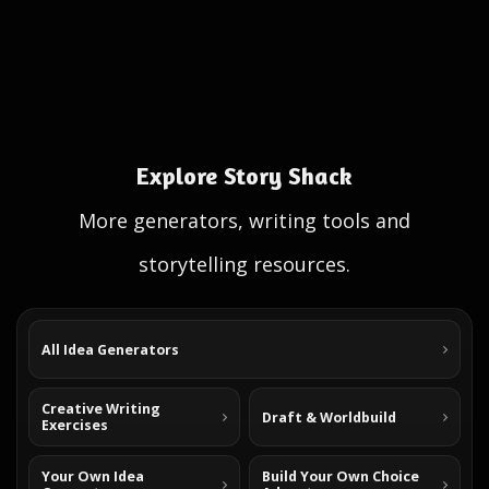
Explore Story Shack
More generators, writing tools and
storytelling resources.
All Idea Generators
Creative Writing
Draft & Worldbuild
Exercises
Your Own Idea
Build Your Own Choice