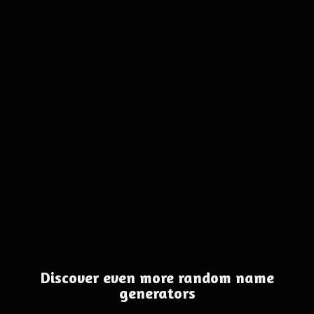
Discover even more random name
generators