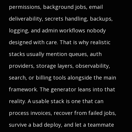
permissions, background jobs, email
deliverability, secrets handling, backups,
logging, and admin workflows nobody
designed with care. That is why realistic
stacks usually mention queues, auth
providers, storage layers, observability,
search, or billing tools alongside the main
framework. The generator leans into that
reality. A usable stack is one that can
process invoices, recover from failed jobs,
survive a bad deploy, and let a teammate