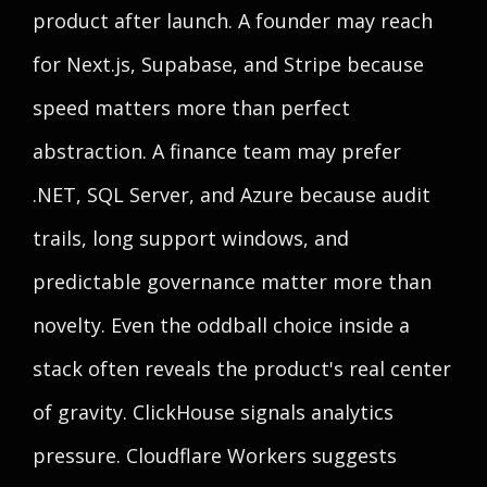
product after launch. A founder may reach
for Next.js, Supabase, and Stripe because
speed matters more than perfect
abstraction. A finance team may prefer
.NET, SQL Server, and Azure because audit
trails, long support windows, and
predictable governance matter more than
novelty. Even the oddball choice inside a
stack often reveals the product's real center
of gravity. ClickHouse signals analytics
pressure. Cloudflare Workers suggests