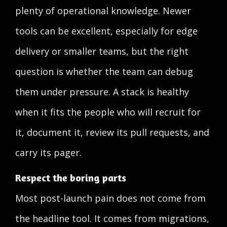
plenty of operational knowledge. Newer
tools can be excellent, especially for edge
delivery or smaller teams, but the right
question is whether the team can debug
them under pressure. A stack is healthy
when it fits the people who will recruit for
it, document it, review its pull requests, and
carry its pager.
Respect the boring parts
Most post-launch pain does not come from
the headline tool. It comes from migrations,