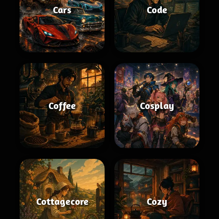
Cars
Code
Coffee
Cosplay
Cottagecore
Cozy