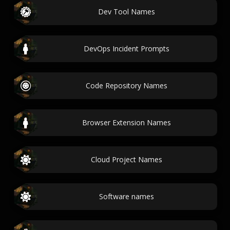
Dev Tool Names
DevOps Incident Prompts
Code Repository Names
Browser Extension Names
Cloud Project Names
Software names