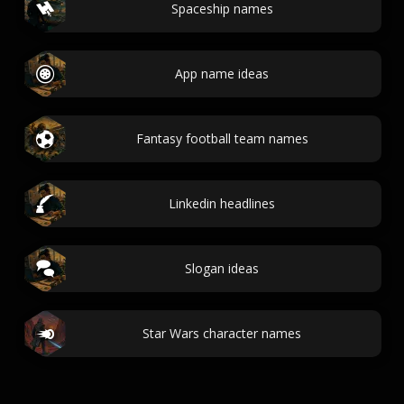
Spaceship names
App name ideas
Fantasy football team names
Linkedin headlines
Slogan ideas
Star Wars character names