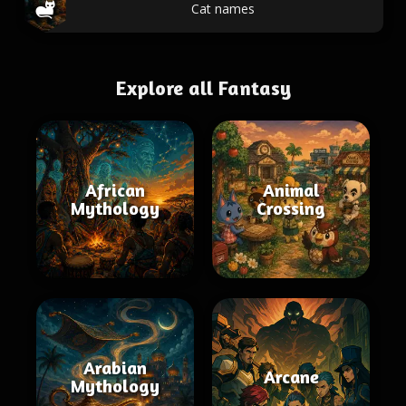
Cat names
Explore all Fantasy
African
Animal
Mythology
Crossing
Arabian
Arcane
Mythology