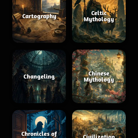
Celtic
Cartography
Mythology
Chinese
Changeling
Mythology
Chronicles of
Civilization