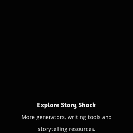
Explore Story Shack
More generators, writing tools and
storytelling resources.