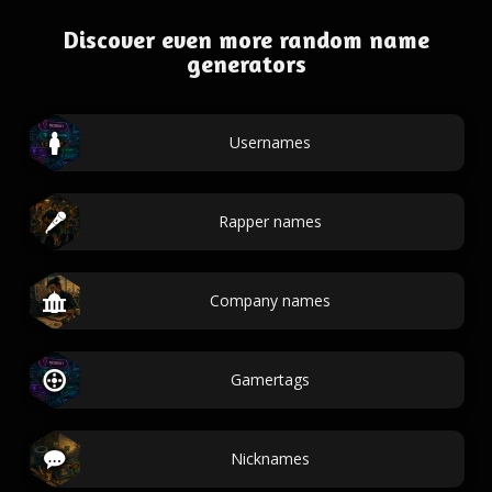
Discover even more random name
generators
Usernames
Rapper names
Company names
Gamertags
Nicknames