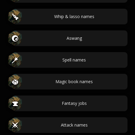
Whip & lasso names
Aswang
Spell names
Magic book names
Fantasy jobs
Attack names