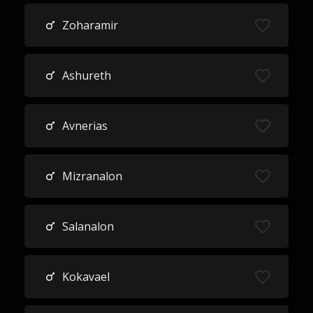
Zoharamir
Ashureth
Avnerias
Mizranalon
Salanalon
Kokavael