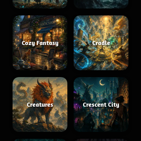
Cozy Fantasy
Cradle
Creatures
Crescent City