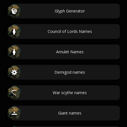
Glyph Generator
Council of Lords Names
Amulet Names
Demigod names
War scythe names
Giant names