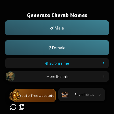
Generate Cherub Names
Male
Female
Surprise me
More like this
Saved ideas
Create free account