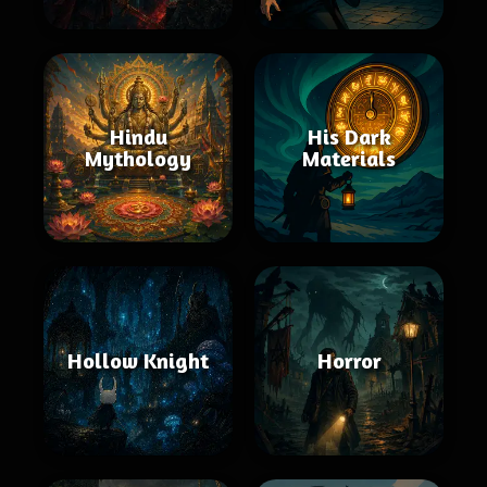
Hindu
His Dark
Mythology
Materials
Hollow Knight
Horror