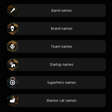
Band names
Brand names
Team names
Startup names
Superhero names
Warrior cat names