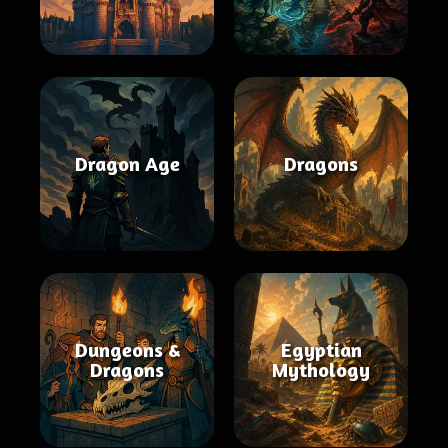
Dragon Age
Dragons
Dungeons &
Egyptian
Dragons
Mythology