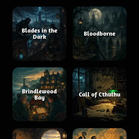
Blades in the
Bloodborne
Dark
Brindlewood
Call of Cthulhu
Bay