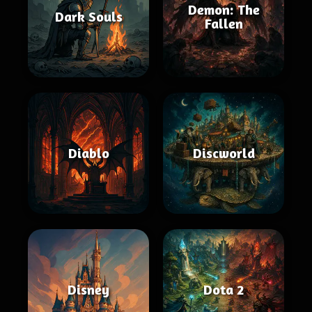
Demon: The
Dark Souls
Fallen
Diablo
Discworld
Disney
Dota 2