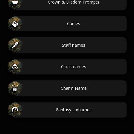
Crown & Diadem Prompts
Curses
Staff names
Cloak names
Charm Name
Fantasy surnames