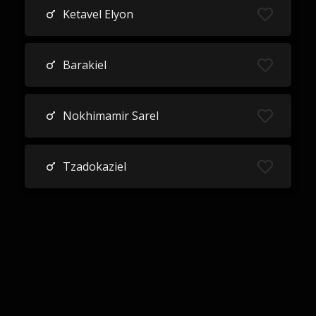
Ketavel Elyon
Barakiel
Nokhimamir Sarel
Tzadokaziel