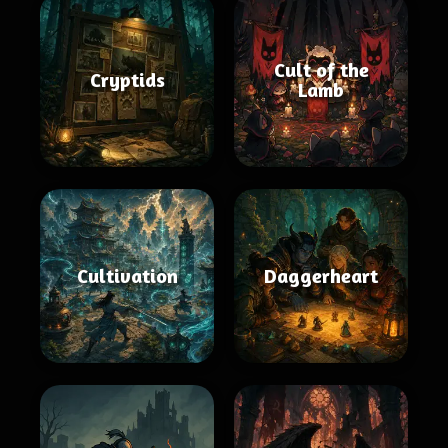
Cult of the
Cryptids
Lamb
Cultivation
Daggerheart