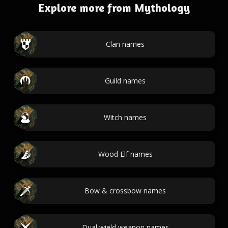
Explore more from Mythology
Clan names
Guild names
Witch names
Wood Elf names
Bow & crossbow names
Dual wield weapon names