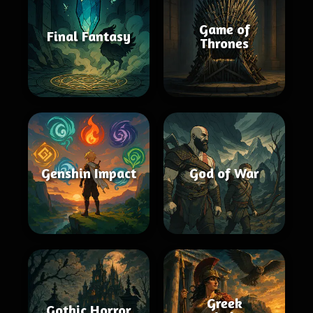
Game of
Final Fantasy
Thrones
Genshin Impact
God of War
Greek
Gothic Horror