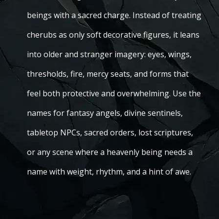
beings with a sacred charge. Instead of treating
cherubs as only soft decorative figures, it leans
into older and stranger imagery: eyes, wings,
thresholds, fire, mercy seats, and forms that
feel both protective and overwhelming. Use the
names for fantasy angels, divine sentinels,
tabletop NPCs, sacred orders, lost scriptures,
or any scene where a heavenly being needs a
name with weight, rhythm, and a hint of awe.