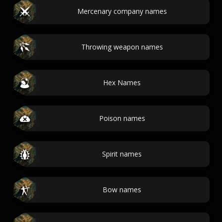
Mercenary company names
Throwing weapon names
Hex Names
Poison names
Spirit names
Bow names