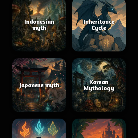
Indonesian
Inheritance
myth
Cycle
Korean
Japanese myth
Mythology