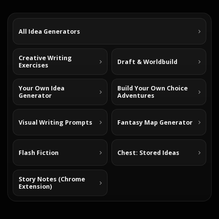
All Idea Generators
Creative Writing
Draft & Worldbuild
Exercises
Your Own Idea
Build Your Own Choice
Generator
Adventures
Visual Writing Prompts
Fantasy Map Generator
Flash Fiction
Chest: Stored Ideas
Story Notes (Chrome
Extension)