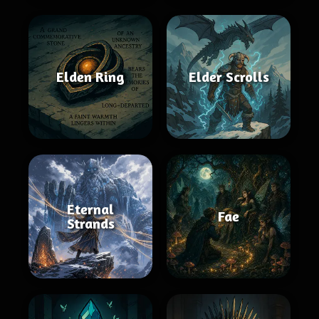
Elden Ring
Elder Scrolls
Eternal
Fae
Strands