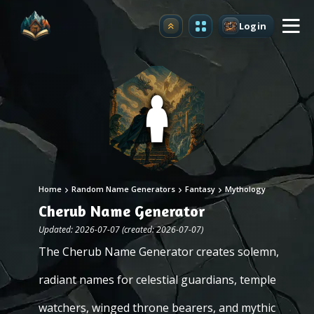
Login
Upgrade
Home
Random Name Generators
Fantasy
Mythology
Cherub Name Generator
Updated: 2026-07-07 (created: 2026-07-07)
The Cherub Name Generator creates solemn,
radiant names for celestial guardians, temple
watchers, winged throne bearers, and mythic