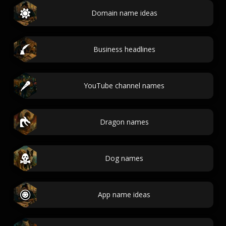
Domain name ideas
Business headlines
YouTube channel names
Dragon names
Dog names
App name ideas