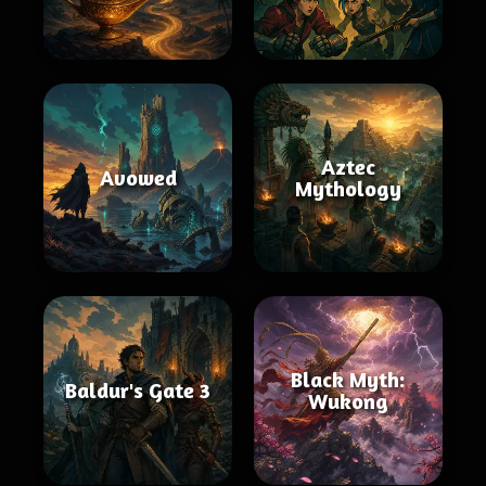
Aztec
Avowed
Mythology
Black Myth:
Baldur's Gate 3
Wukong