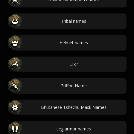
Tribal names
Helmet names
Elixir
Griffon Name
Bhutanese Tshechu Mask Names
Leg armor names