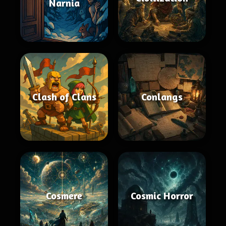
Narnia
Clash of Clans
Conlangs
Cosmere
Cosmic Horror