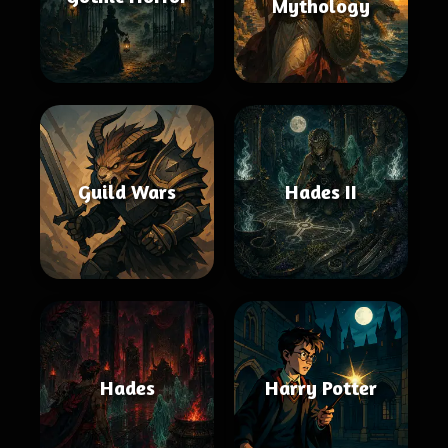
Mythology
Guild Wars
Hades II
Hades
Harry Potter