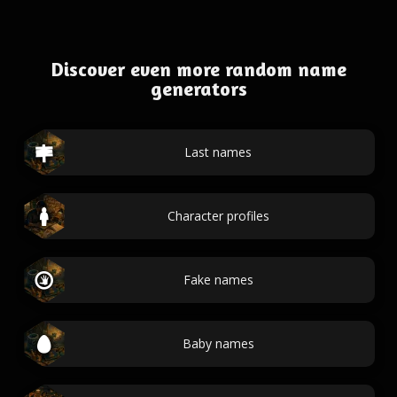
Discover even more random name
generators
Last names
Character profiles
Fake names
Baby names