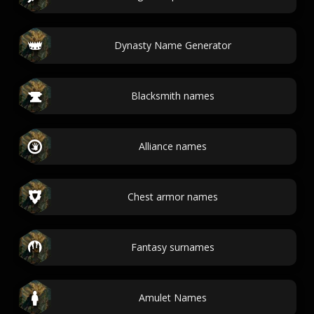
Dynasty Name Generator
Blacksmith names
Alliance names
Chest armor names
Fantasy surnames
Amulet Names