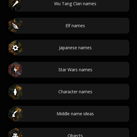
Wu Tang Clan names
Elf names
Japanese names
Star Wars names
Character names
Middle name ideas
Objects