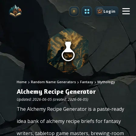
Login
Upgrade
Home
Random Name Generators
Fantasy
Mythology
Alchemy Recipe Generator
Updated: 2026-06-05 (created: 2026-06-05)
The Alchemy Recipe Generator is a paste-ready
idea bank of alchemy recipe briefs for fantasy
writers, tabletop game masters, brewing-room