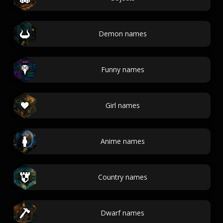
Demon names
Funny names
Girl names
Anime names
Country names
Dwarf names