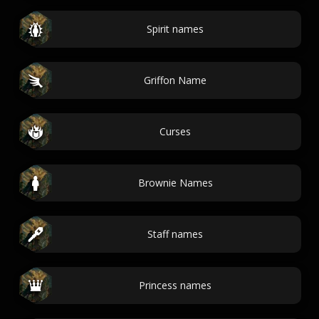
Spirit names
Griffon Name
Curses
Brownie Names
Staff names
Princess names