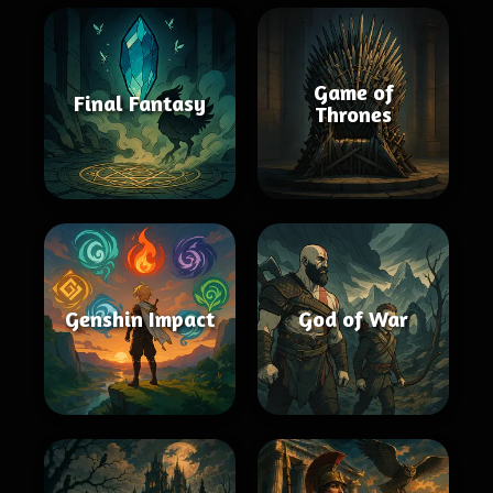
Game of
Final Fantasy
Thrones
Genshin Impact
God of War