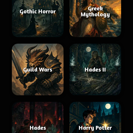
Greek
Gothic Horror
Mythology
Guild Wars
Hades II
Hades
Harry Potter