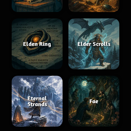
Elden Ring
Elder Scrolls
Eternal
Fae
Strands