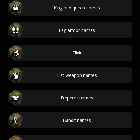
King and queen names
Leg armor names
Elixir
Fist weapon names
Emperor names
Bandit names