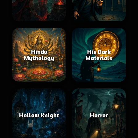
Hindu
His Dark
Mythology
Materials
Hollow Knight
Horror