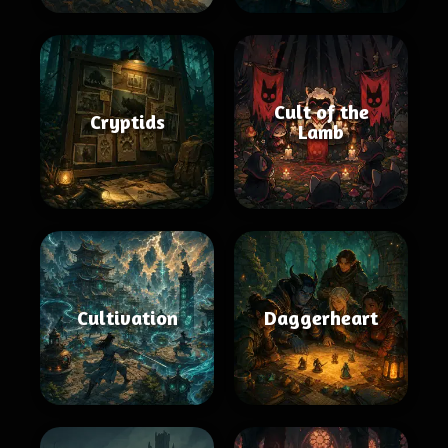
Cult of the
Cryptids
Lamb
Cultivation
Daggerheart