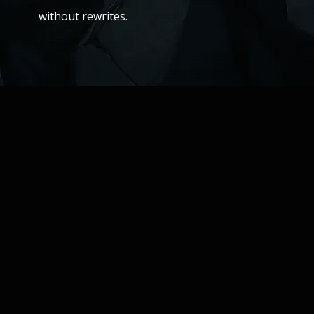
without rewrites.