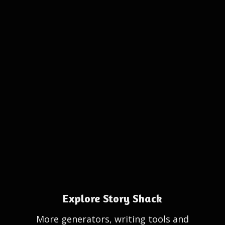
Explore Story Shack
More generators, writing tools and