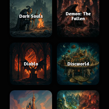
Demon: The
Dark Souls
Fallen
Diablo
Discworld