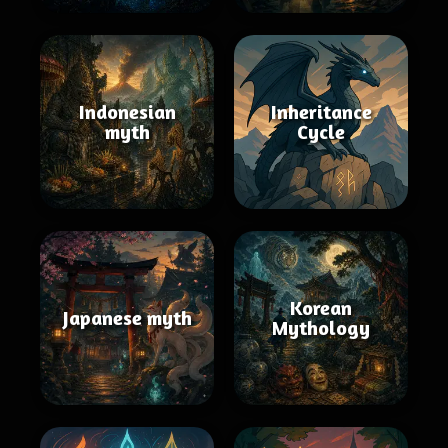
Indonesian
Inheritance
myth
Cycle
Korean
Japanese myth
Mythology