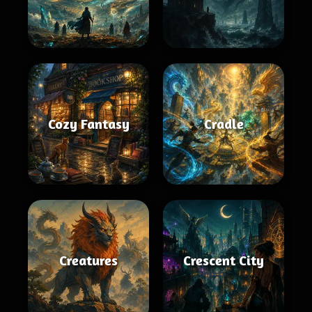
Cozy Fantasy
Cradle
Creatures
Crescent City