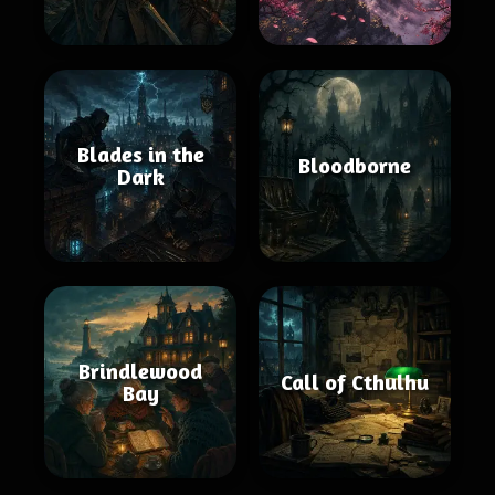
Blades in the
Bloodborne
Dark
Brindlewood
Call of Cthulhu
Bay