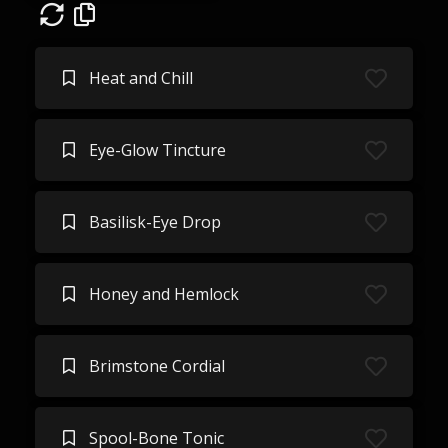
Heat and Chill
Eye-Glow Tincture
Basilisk-Eye Drop
Honey and Hemlock
Brimstone Cordial
Spool-Bone Tonic