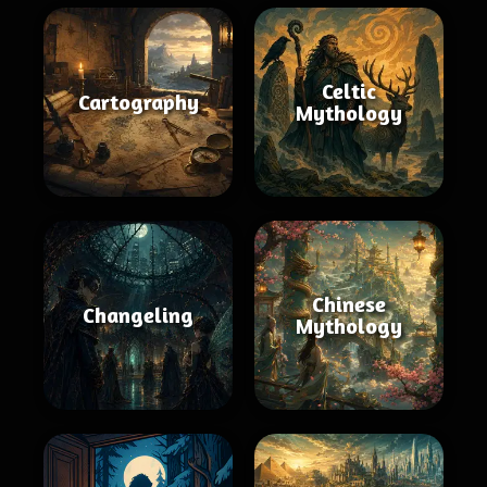
Celtic
Cartography
Mythology
Chinese
Changeling
Mythology