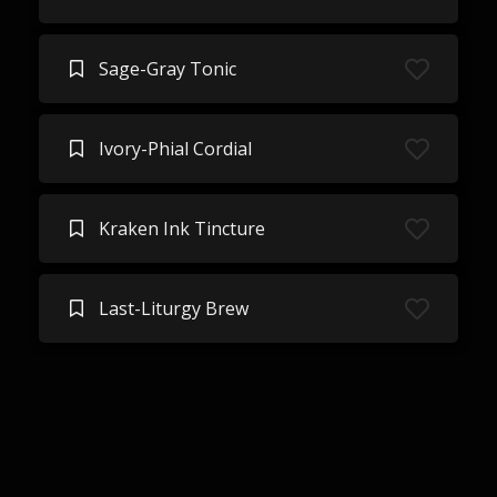
Sage-Gray Tonic
Ivory-Phial Cordial
Kraken Ink Tincture
Last-Liturgy Brew