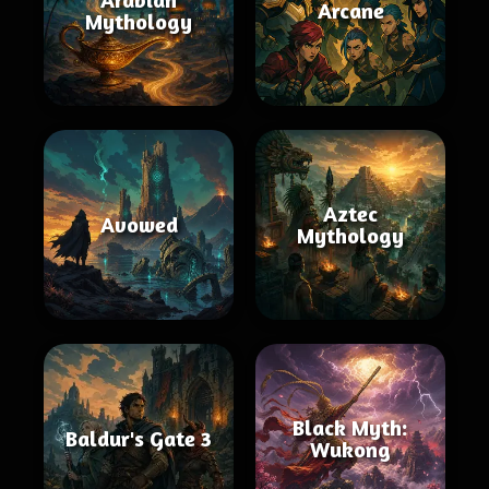
Arcane
Mythology
Aztec
Avowed
Mythology
Black Myth:
Baldur's Gate 3
Wukong