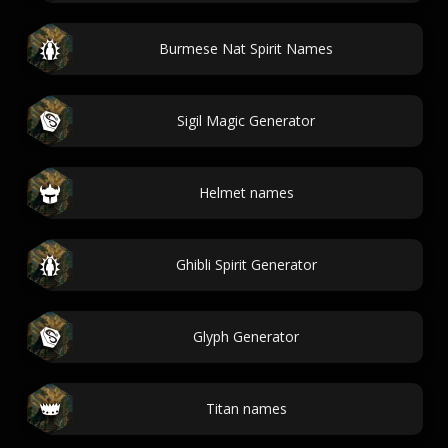
Burmese Nat Spirit Names
Sigil Magic Generator
Helmet names
Ghibli Spirit Generator
Glyph Generator
Titan names