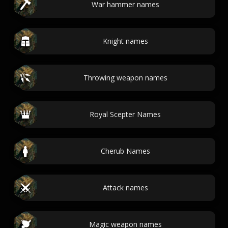
War hammer names
Knight names
Throwing weapon names
Royal Scepter Names
Cherub Names
Attack names
Magic weapon names