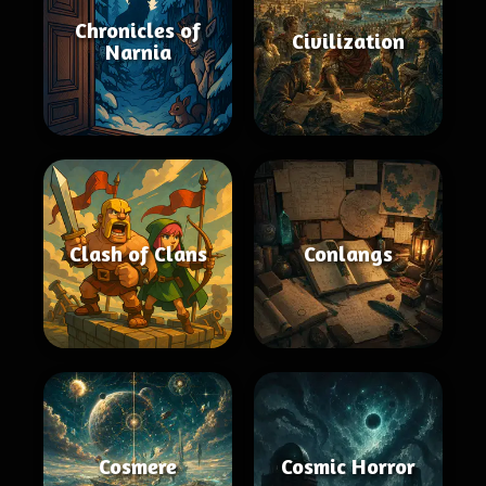
Chronicles of
Civilization
Narnia
Clash of Clans
Conlangs
Cosmere
Cosmic Horror