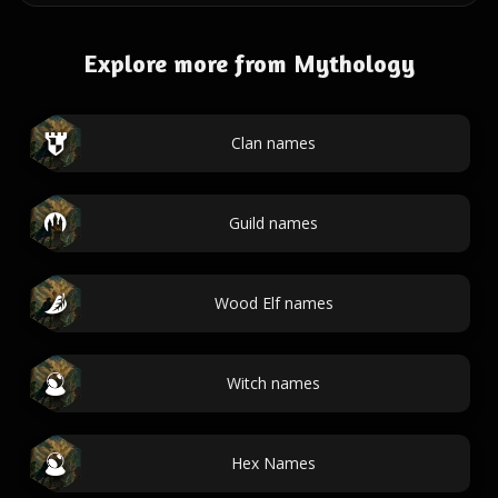
Explore more from Mythology
Clan names
Guild names
Wood Elf names
Witch names
Hex Names