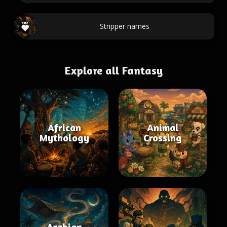
Stripper names
Explore all Fantasy
African
Animal
Mythology
Crossing
Arabian