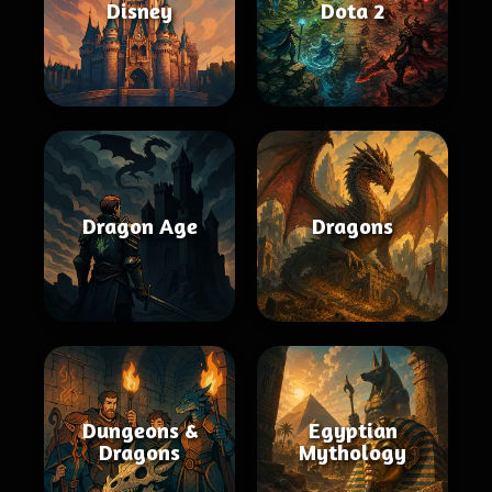
Disney
Dota 2
Dragon Age
Dragons
Dungeons &
Egyptian
Dragons
Mythology