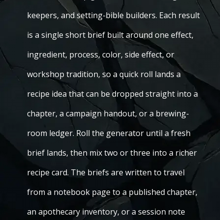
keepers, and setting-bible builders. Each result
is a single short brief built around one effect,
ingredient, process, color, side effect, or
workshop tradition, so a quick roll lands a
recipe idea that can be dropped straight into a
chapter, a campaign handout, or a brewing-
room ledger. Roll the generator until a fresh
brief lands, then mix two or three into a richer
recipe card. The briefs are written to travel
from a notebook page to a published chapter,
an apothecary inventory, or a session note