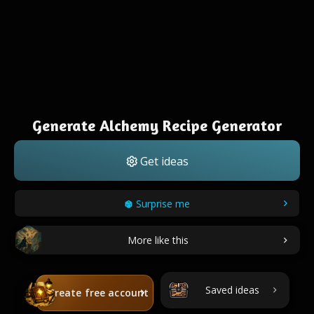
Generate Alchemy Recipe Generator
Get ideas
Surprise me
More like this
Saved ideas
Create free account