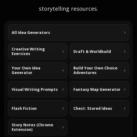
storytelling resources.
All Idea Generators
Creative Writing
Draft & Worldbuild
Exercises
Your Own Idea
Build Your Own Choice
Generator
Adventures
Visual Writing Prompts
Fantasy Map Generator
Flash Fiction
Chest: Stored Ideas
Story Notes (Chrome
Extension)