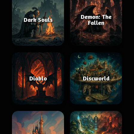
Demon: The
Dark Souls
Fallen
Diablo
Discworld