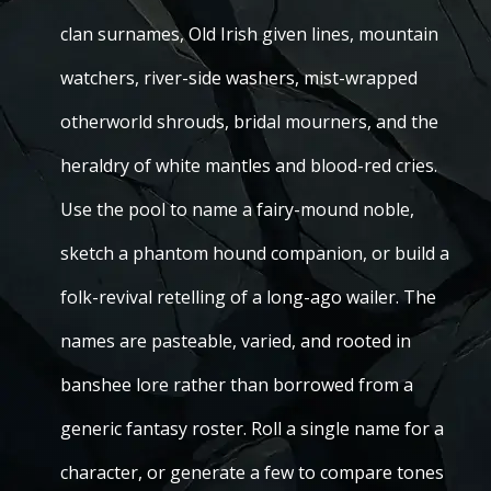
clan surnames, Old Irish given lines, mountain
watchers, river-side washers, mist-wrapped
otherworld shrouds, bridal mourners, and the
heraldry of white mantles and blood-red cries.
Use the pool to name a fairy-mound noble,
sketch a phantom hound companion, or build a
folk-revival retelling of a long-ago wailer. The
names are pasteable, varied, and rooted in
banshee lore rather than borrowed from a
generic fantasy roster. Roll a single name for a
character, or generate a few to compare tones