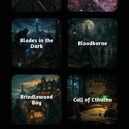
Blades in the
Bloodborne
Dark
Brindlewood
Call of Cthulhu
Bay