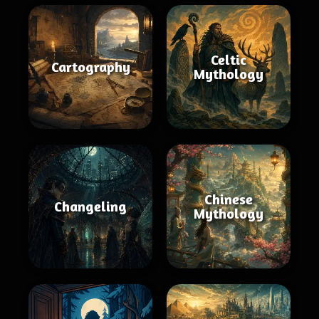
Celtic
Cartography
Mythology
Chinese
Changeling
Mythology