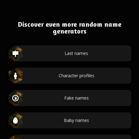
Discover even more random name
generators
Last names
Character profiles
Fake names
Baby names