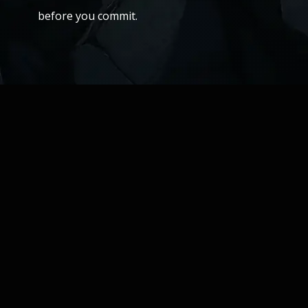
before you commit.