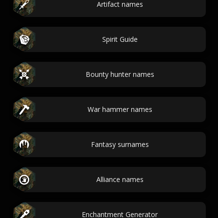
Artifact names
Spirit Guide
Bounty hunter names
War hammer names
Fantasy surnames
Alliance names
Enchantment Generator