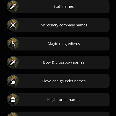
Staff names
Mercenary company names
Magical ingredients
Bow & crossbow names
Glove and gauntlet names
Knight order names