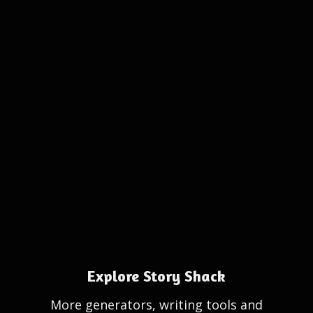
Explore Story Shack
More generators, writing tools and