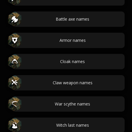
Battle axe names
Armor names
Cloak names
Claw weapon names
War scythe names
Witch last names