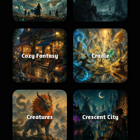
Cozy Fantasy
Cradle
Creatures
Crescent City