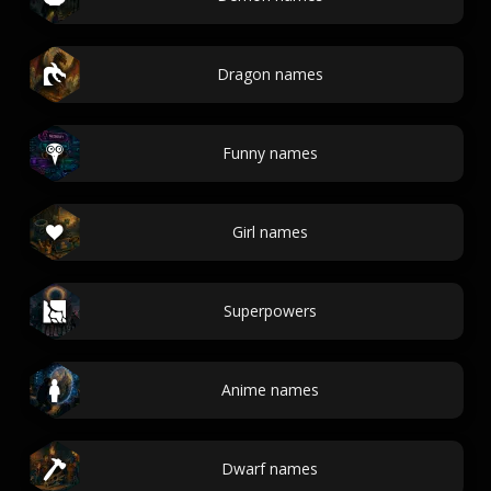
Dragon names
Funny names
Girl names
Superpowers
Anime names
Dwarf names