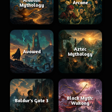
Arcane
Mythology
Aztec
Avowed
Mythology
Black Myth:
Baldur's Gate 3
Wukong