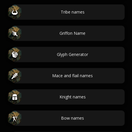
Tribe names
Griffon Name
Glyph Generator
Mace and flail names
Knight names
Bow names