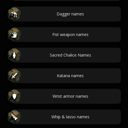
Dagger names
Fist weapon names
Sacred Chalice Names
Katana names
Wrist armor names
Whip & lasso names