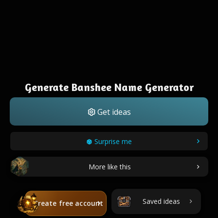
Generate Banshee Name Generator
Get ideas
Surprise me
More like this
Saved ideas
Create free account