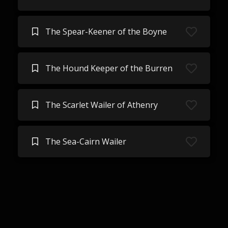
The Spear-Keener of the Boyne
The Hound Keeper of the Burren
The Scarlet Wailer of Athenry
The Sea-Cairn Wailer