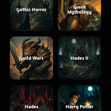
Greek
Gothic Horror
Mythology
Guild Wars
Hades II
Hades
Harry Potter