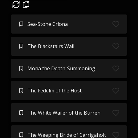
Sea-Stone Críona
The Blackstairs Wail
Mona the Death-Summoning
The Fedelm of the Host
The White Wailer of the Burren
The Weeping Bride of Carrigaholt