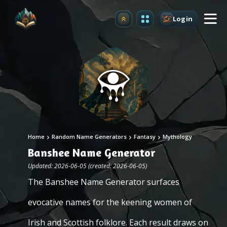
Login
Upgrade
Home
Random Name Generators
Fantasy
Mythology
Banshee Name Generator
Updated: 2026-06-05 (created: 2026-06-05)
The Banshee Name Generator surfaces
evocative names for the keening women of
Irish and Scottish folklore. Each result draws on