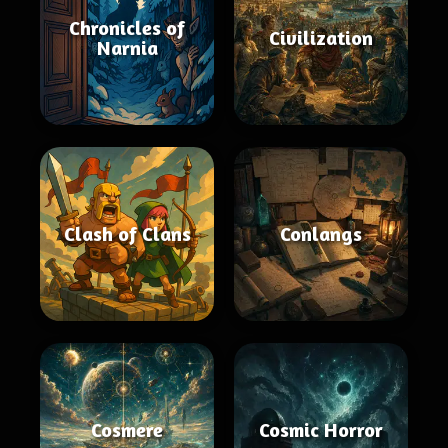
Chronicles of
Civilization
Narnia
Clash of Clans
Conlangs
Cosmere
Cosmic Horror