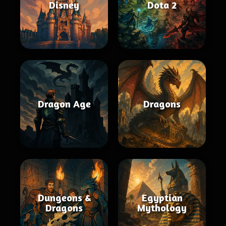
Disney
Dota 2
Dragon Age
Dragons
Dungeons &
Egyptian
Dragons
Mythology