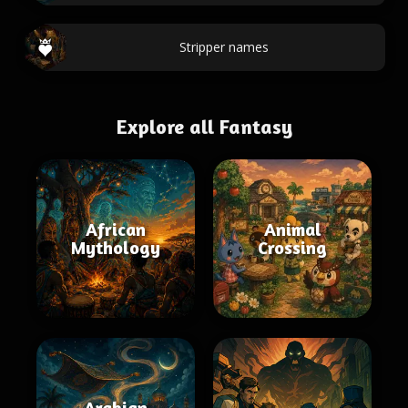
Stripper names
Explore all Fantasy
African
Animal
Mythology
Crossing
Arabian