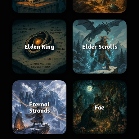
Elden Ring
Elder Scrolls
Eternal
Fae
Strands