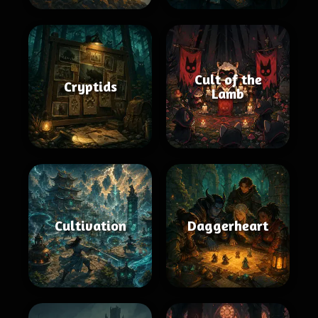
Cult of the
Cryptids
Lamb
Cultivation
Daggerheart