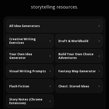
storytelling resources.
All Idea Generators
Creative Writing
Draft & Worldbuild
Exercises
Your Own Idea
Build Your Own Choice
Generator
Adventures
Visual Writing Prompts
Fantasy Map Generator
Flash Fiction
Chest: Stored Ideas
Story Notes (Chrome
Extension)