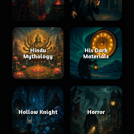
Hindu
His Dark
Mythology
Materials
Hollow Knight
Horror