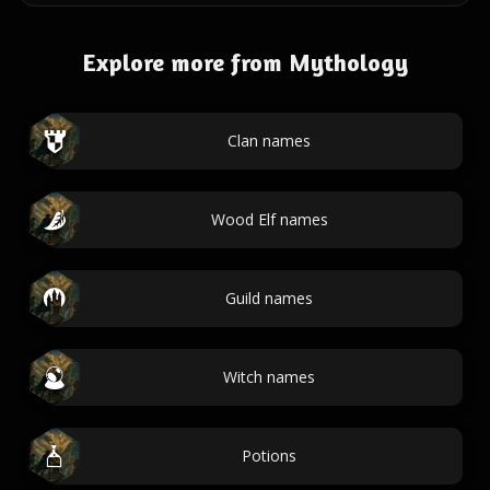
Explore more from Mythology
Clan names
Wood Elf names
Guild names
Witch names
Potions