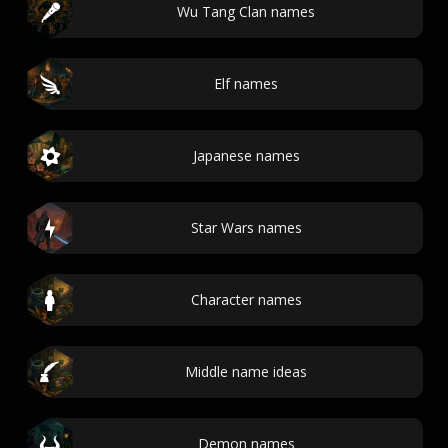
Wu Tang Clan names
Elf names
Japanese names
Star Wars names
Character names
Middle name ideas
Demon names