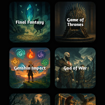
Game of
Final Fantasy
Thrones
Genshin Impact
God of War