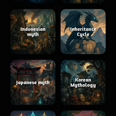
Indonesian
Inheritance
myth
Cycle
Korean
Japanese myth
Mythology