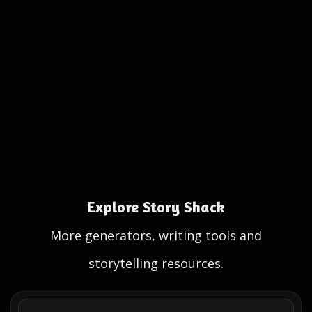
Explore Story Shack
More generators, writing tools and
storytelling resources.