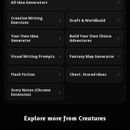
All Idea Generators
Creative Writing
Draft & Worldbuild
Exercises
Your Own Idea
Build Your Own Choice
Generator
Adventures
Visual Writing Prompts
Fantasy Map Generator
Flash Fiction
Chest: Stored Ideas
Story Notes (Chrome
Extension)
Explore more from Creatures