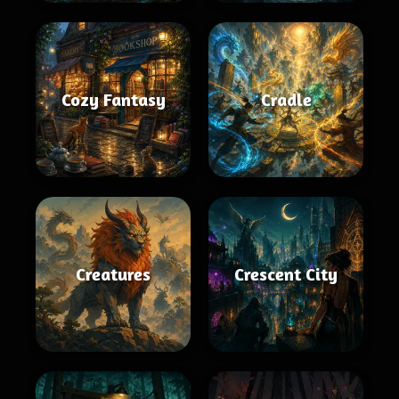
Cozy Fantasy
Cradle
Creatures
Crescent City