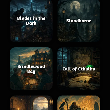
Blades in the
Bloodborne
Dark
Brindlewood
Call of Cthulhu
Bay