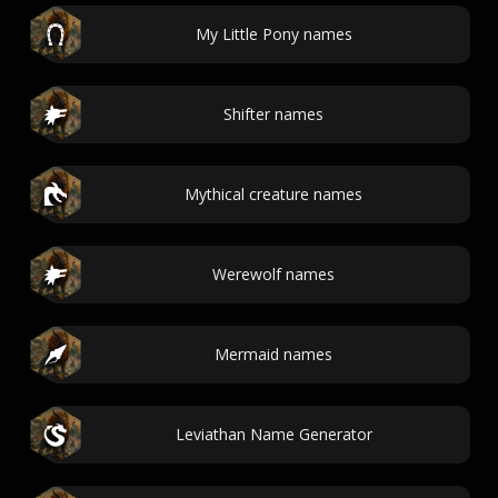
My Little Pony names
Shifter names
Mythical creature names
Werewolf names
Mermaid names
Leviathan Name Generator