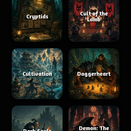
Cult of the
Cryptids
Lamb
Cultivation
Daggerheart
Demon: The
Dark Souls