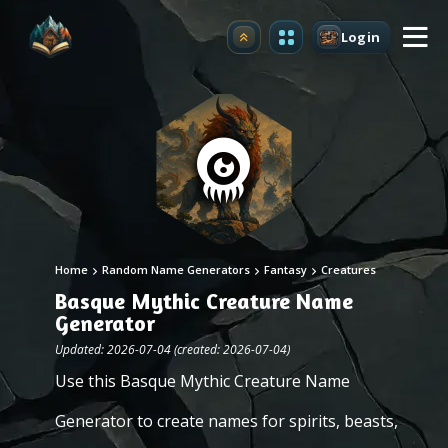
Login
Upgrade
Home
Random Name Generators
Fantasy
Creatures
Basque Mythic Creature Name
Generator
Updated: 2026-07-04 (created: 2026-07-04)
Use this Basque Mythic Creature Name
Generator to create names for spirits, beasts,