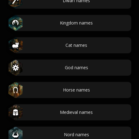
Dwarf names
Kingdom names
Cat names
God names
Horse names
Medieval names
Nord names