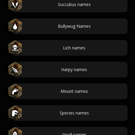
Succubus names
Bullywug Names
Lich names
Harpy names
Mount names
Species names
Gnoll names