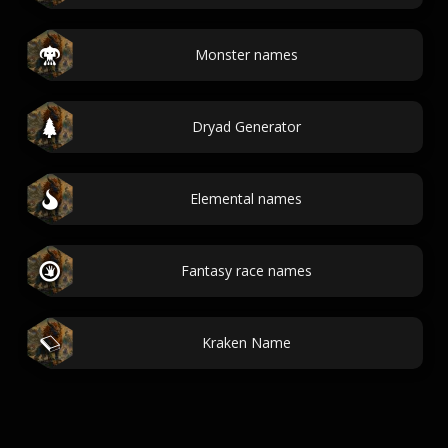
Monster names
Dryad Generator
Elemental names
Fantasy race names
Kraken Name