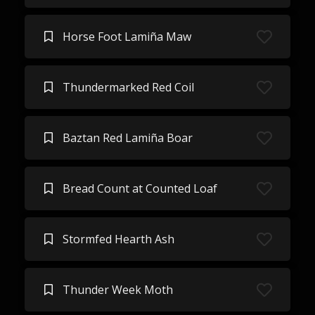
Horse Foot Lamiña Maw
Thundermarked Red Coil
Baztan Red Lamiña Boar
Bread Count at Counted Loaf
Stormfed Hearth Ash
Thunder Week Moth