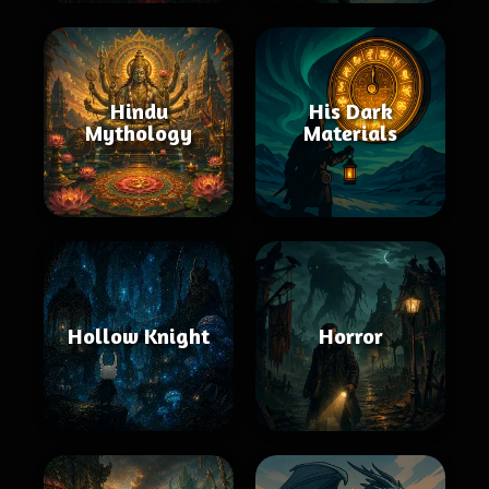
Hindu
His Dark
Mythology
Materials
Hollow Knight
Horror