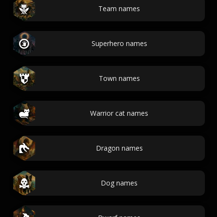
Team names
Superhero names
Town names
Warrior cat names
Dragon names
Dog names