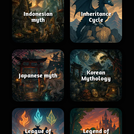
Indonesian
Inheritance
myth
Cycle
Korean
Japanese myth
Mythology
League of
Legend of