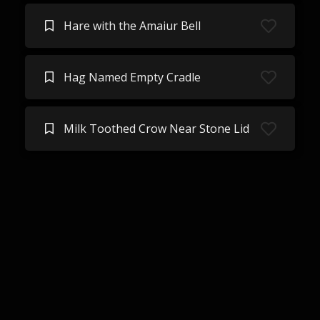
Hare with the Amaiur Bell
Hag Named Empty Cradle
Milk Toothed Crow Near Stone Lid