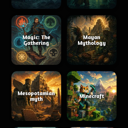
Magic: The
Mayan
Gathering
Mythology
Mesopotamian
Minecraft
myth