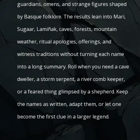
guardians, omens, and strange figures shaped
by Basque folklore. The results lean into Mari,
Sugaar, Lamiñak, caves, forests, mountain
weather, ritual apologies, offerings, and
witness traditions without turning each name
into a long summary. Roll when you need a cave
dweller, a storm serpent, a river comb keeper,
or a feared thing glimpsed by a shepherd. Keep
the names as written, adapt them, or let one
become the first clue in a larger legend.