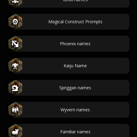
Magical Construct Prompts
Phoenix names
Kaiju Name
Spriggan names
Wyvern names
Familiar names