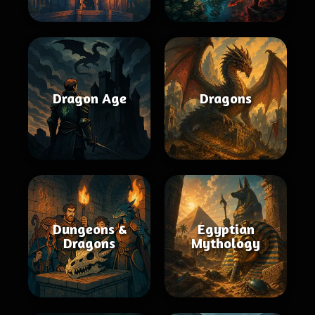
Dragon Age
Dragons
Dungeons &
Egyptian
Dragons
Mythology