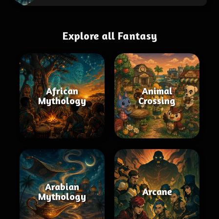
Explore all Fantasy
African
Animal
Mythology
Crossing
Arabian
Arcane
Mythology