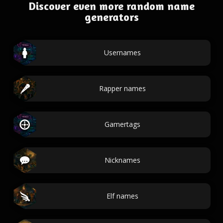
Discover even more random name
generators
Usernames
Rapper names
Gamertags
Nicknames
Elf names