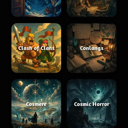
Clash of Clans
Conlangs
Cosmere
Cosmic Horror