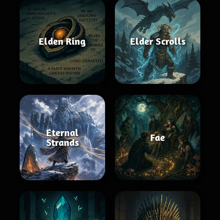
Elden Ring
Elder Scrolls
Eternal
Fae
Strands