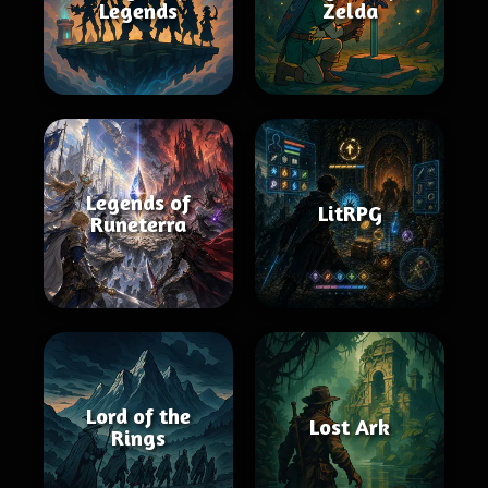
Legends
Zelda
Legends of
LitRPG
Runeterra
Lord of the
Lost Ark
Rings