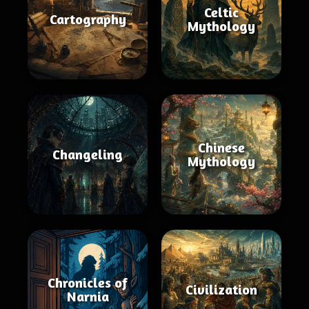
Celtic
Cartography
Mythology
Chinese
Changeling
Mythology
Chronicles of
Civilization
Narnia