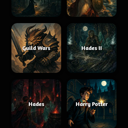
Guild Wars
Hades II
Hades
Harry Potter