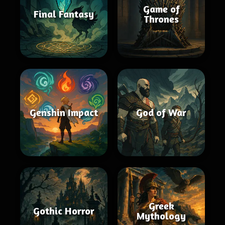
Game of
Final Fantasy
Thrones
Genshin Impact
God of War
Greek
Gothic Horror
Mythology