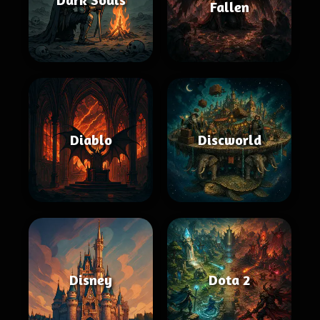
Fallen
Diablo
Discworld
Disney
Dota 2