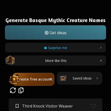
Generate Basque Mythic Creature Names
Get ideas
Surprise me
More like this
Saved ideas
Create free account
Third Knock Visitor Weaver