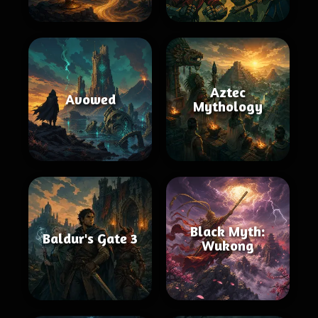
Aztec
Avowed
Mythology
Black Myth:
Baldur's Gate 3
Wukong