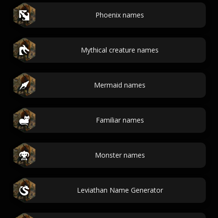
Phoenix names
Mythical creature names
Mermaid names
Familiar names
Monster names
Leviathan Name Generator