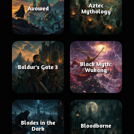
Aztec
Avowed
Mythology
Black Myth:
Baldur's Gate 3
Wukong
Blades in the
Bloodborne
Dark