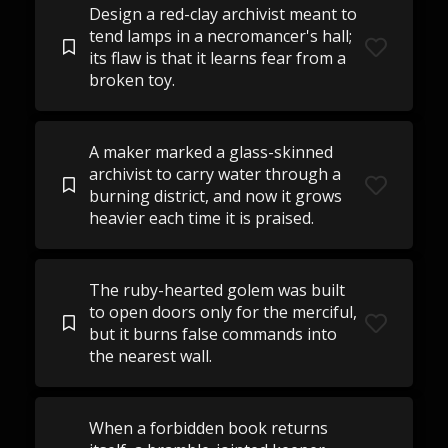
Design a red-clay archivist meant to
tend lamps in a necromancer's hall;
its flaw is that it learns fear from a
broken toy.
A maker marked a glass-skinned
archivist to carry water through a
burning district, and now it grows
heavier each time it is praised.
The ruby-hearted golem was built
to open doors only for the merciful,
but it burns false commands into
the nearest wall.
When a forbidden book returns