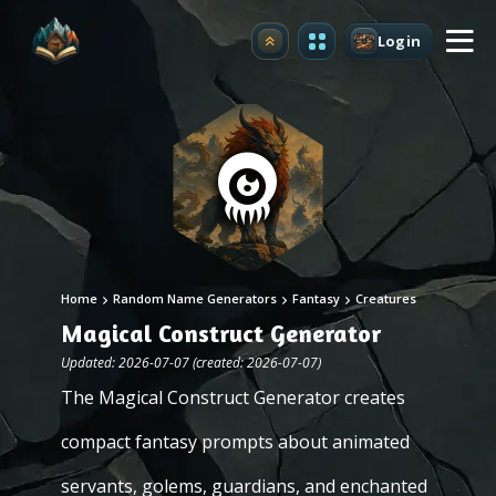
Login
Upgrade
Home
Random Name Generators
Fantasy
Creatures
Magical Construct Generator
Updated: 2026-07-07 (created: 2026-07-07)
The Magical Construct Generator creates
compact fantasy prompts about animated
servants, golems, guardians, and enchanted