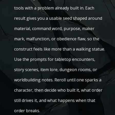
tools with a problem already built in. Each
result gives you a usable seed shaped around
material, command word, purpose, maker
mark, malfunction, or obedience flaw, so the
construct feels like more than a walking statue.
Use the prompts for tabletop encounters,
story scenes, item lore, dungeon rooms, or
worldbuilding notes. Reroll until one sparks a
character, then decide who built it, what order
still drives it, and what happens when that
order breaks.