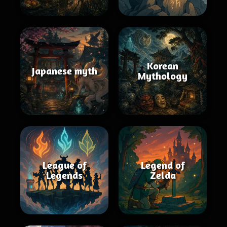
Korean
Japanese myth
Mythology
League of
Legend of
Legends
Zelda