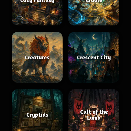
Creatures
Crescent City
Cult of the
Cryptids
Lamb