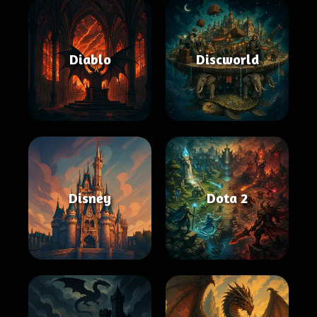
Diablo
Discworld
Disney
Dota 2