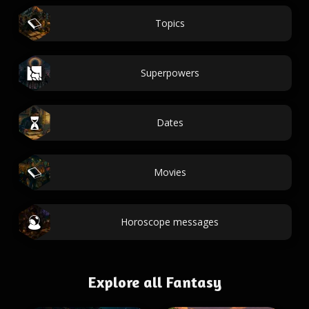
Topics
Superpowers
Dates
Movies
Horoscope messages
Explore all Fantasy