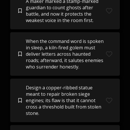
A maker marked a stamp-marked
guardian to count ghosts after
battle, and now it protects the
weakest voice in the room first.
When the command word is spoken
in sleep, a kiln-fired golem must
deliver letters across haunted
roads; afterward, it salutes enemies
who surrender honestly.
Design a copper-ribbed statue
meant to repair broken siege
engines; its flaw is that it cannot
cross a threshold built from stolen
stone.