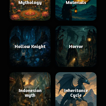
Mythology
Materials
Hollow Knight
Horror
Indonesian
Inheritance
myth
Cycle