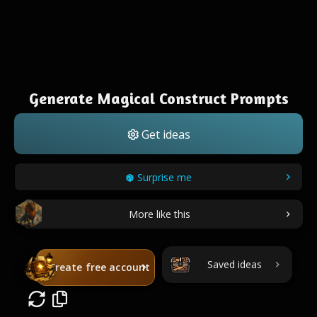
Generate Magical Construct Prompts
Get ideas
Surprise me
More like this
Saved ideas
Create free account