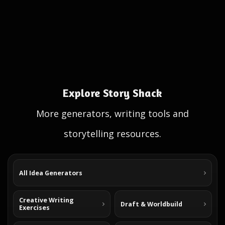
Explore Story Shack
More generators, writing tools and
storytelling resources.
All Idea Generators
Creative Writing
Draft & Worldbuild
Exercises