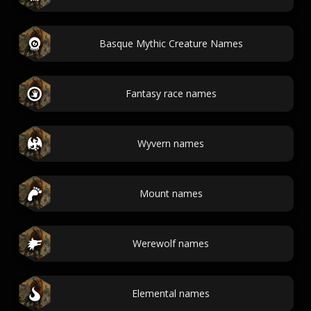
Basque Mythic Creature Names
Fantasy race names
Wyvern names
Mount names
Werewolf names
Elemental names