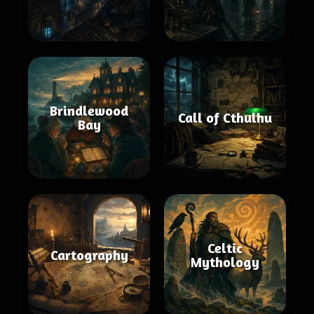
Brindlewood
Call of Cthulhu
Bay
Celtic
Cartography
Mythology