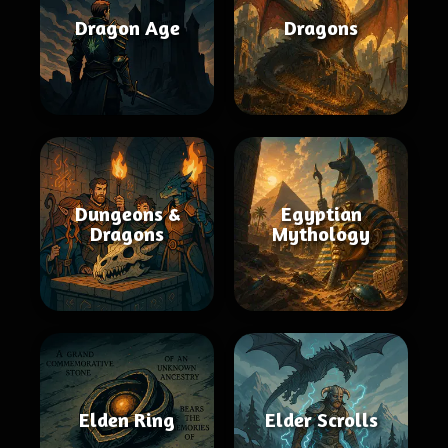
Dragon Age
Dragons
Dungeons &
Egyptian
Dragons
Mythology
Elden Ring
Elder Scrolls