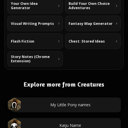
Your Own Idea
Build Your Own Choice
Generator
Adventures
Visual Writing Prompts
Fantasy Map Generator
Flash Fiction
Chest: Stored Ideas
Story Notes (Chrome
Extension)
Explore more from Creatures
My Little Pony names
Kaiju Name