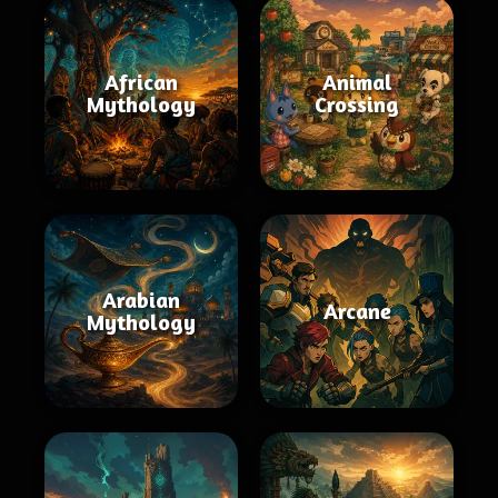
African
Animal
Mythology
Crossing
Arabian
Arcane
Mythology