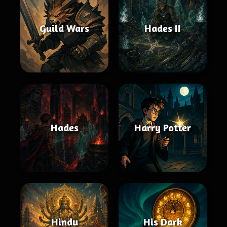
Guild Wars
Hades II
Hades
Harry Potter
Hindu
His Dark