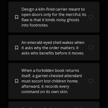
Design a kiln-fired carrier meant to
open doors only for the merciful; its
flaw is that it binds noisy ghosts
into footnotes.
An emerald-eyed shell wakes when
it asks why the order matters; it
asks who benefits before it moves.
When a forbidden book returns
itself, a garnet-chested attendant
must escort lost children home;
afterward, it records every
command on its own skin.