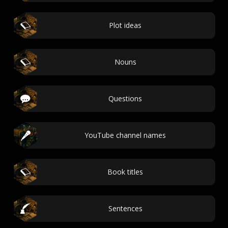
Plot ideas
Nouns
Questions
YouTube channel names
Book titles
Sentences