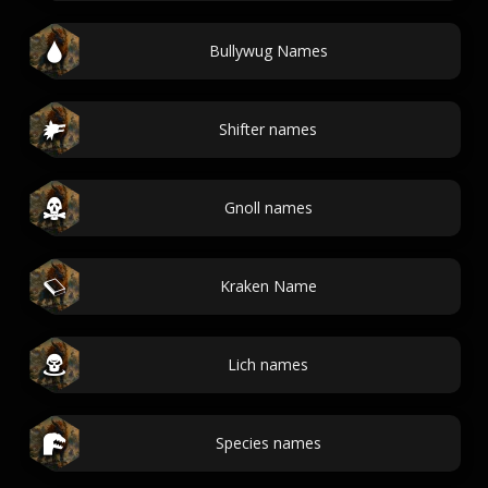
Bullywug Names
Shifter names
Gnoll names
Kraken Name
Lich names
Species names