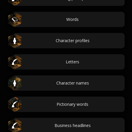
Words
Character profiles
Letters
Character names
Pictionary words
Business headlines