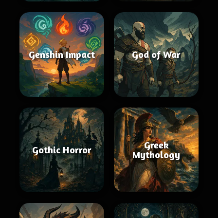
Genshin Impact
God of War
Greek
Gothic Horror
Mythology