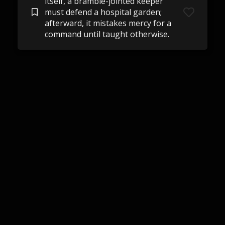
itself, a bramble-jointed keeper
must defend a hospital garden;
afterward, it mistakes mercy for a
command until taught otherwise.