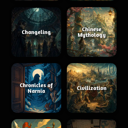
Chinese
Changeling
Mythology
Chronicles of
Civilization
Narnia