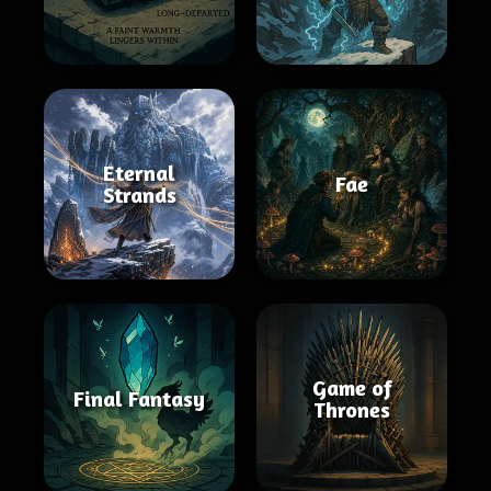
Eternal
Fae
Strands
Game of
Final Fantasy
Thrones