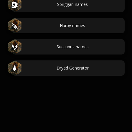
Spriggan names
Harpy names
Succubus names
Dryad Generator