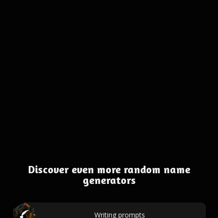
Discover even more random name
generators
Writing prompts