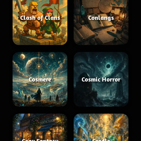
Clash of Clans
Conlangs
Cosmere
Cosmic Horror
Cozy Fantasy
Cradle