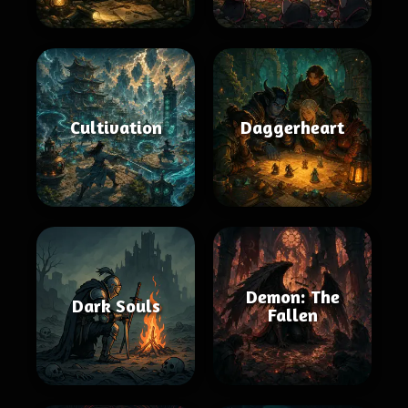
Cultivation
Daggerheart
Demon: The
Dark Souls
Fallen