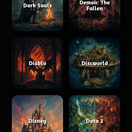
Demon: The
Dark Souls
Fallen
Diablo
Discworld
Disney
Dota 2