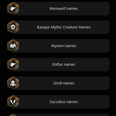
Werewolf names
Basque Mythic Creature Names
Wyvern names
Shifter names
Gnoll names
Succubus names