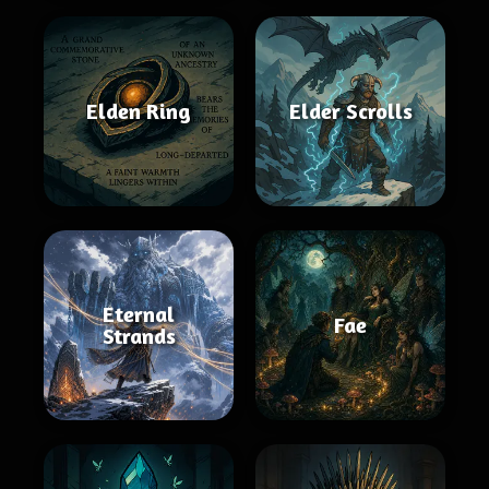
Elden Ring
Elder Scrolls
Eternal
Fae
Strands