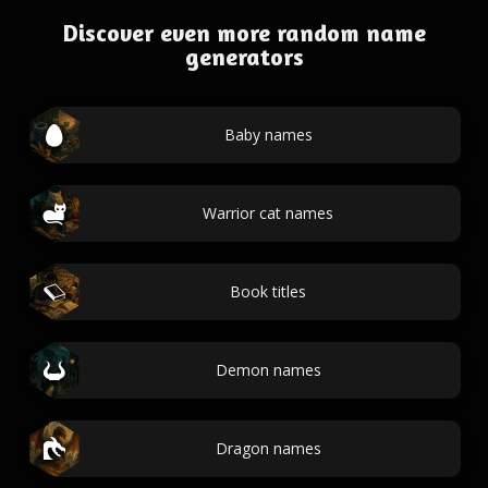
Discover even more random name
generators
Baby names
Warrior cat names
Book titles
Demon names
Dragon names