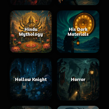
Hindu
His Dark
Mythology
Materials
Hollow Knight
Horror