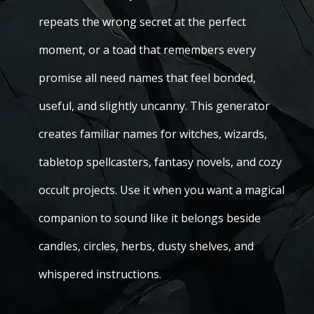
repeats the wrong secret at the perfect
moment, or a toad that remembers every
promise all need names that feel bonded,
useful, and slightly uncanny. This generator
creates familiar names for witches, wizards,
tabletop spellcasters, fantasy novels, and cozy
occult projects. Use it when you want a magical
companion to sound like it belongs beside
candles, circles, herbs, dusty shelves, and
whispered instructions.