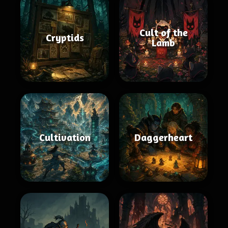
Cult of the
Cryptids
Lamb
Cultivation
Daggerheart