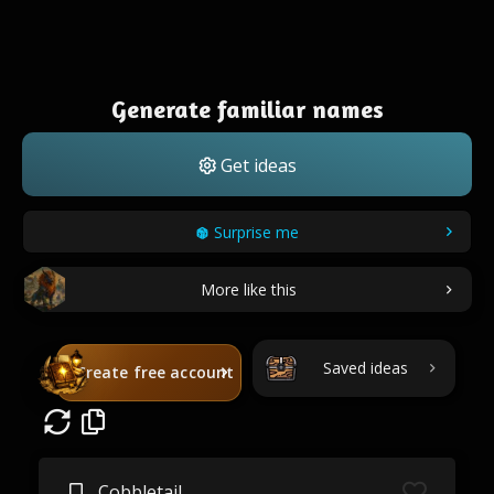
Generate familiar names
Get ideas
Surprise me
More like this
Saved ideas
Create free account
Cobbletail