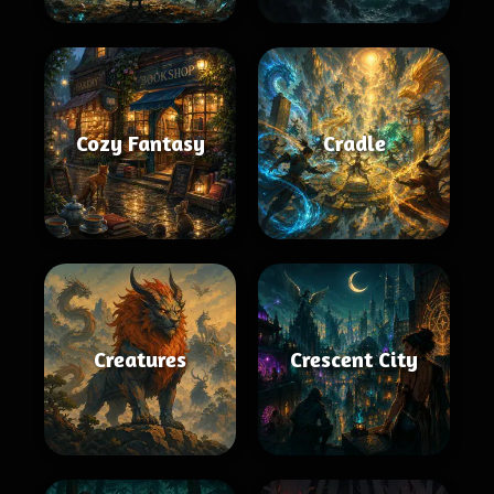
Cozy Fantasy
Cradle
Creatures
Crescent City