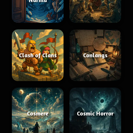
Clash of Clans
Conlangs
Cosmere
Cosmic Horror