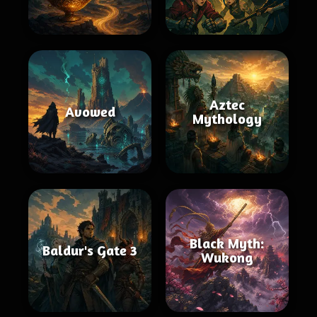
Aztec
Avowed
Mythology
Black Myth:
Baldur's Gate 3
Wukong