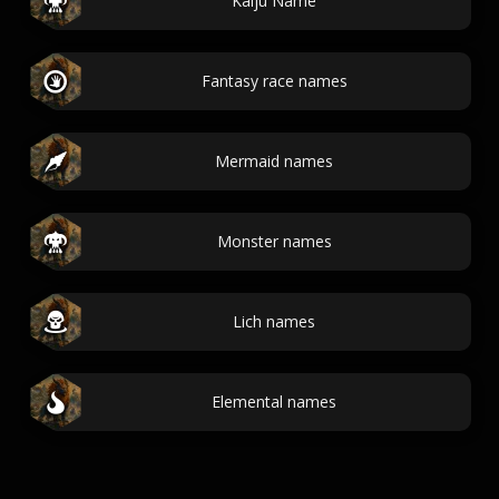
Kaiju Name
Fantasy race names
Mermaid names
Monster names
Lich names
Elemental names