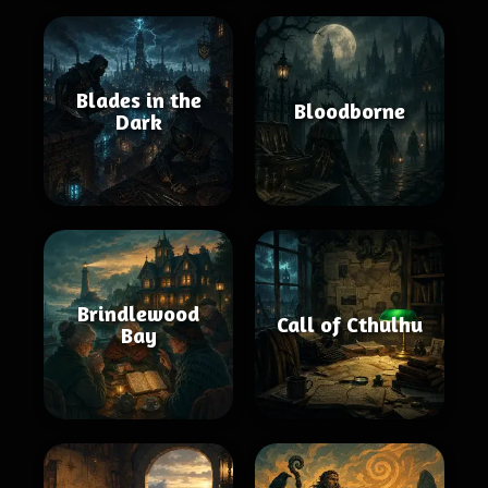
Blades in the
Bloodborne
Dark
Brindlewood
Call of Cthulhu
Bay