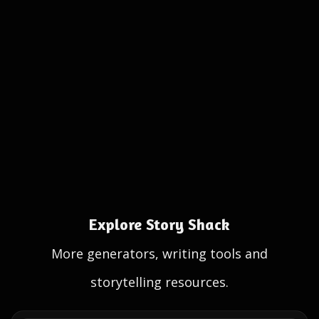
Explore Story Shack
More generators, writing tools and
storytelling resources.