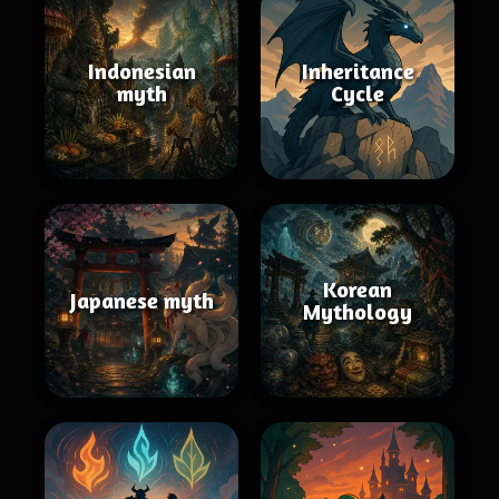
Indonesian
Inheritance
myth
Cycle
Korean
Japanese myth
Mythology