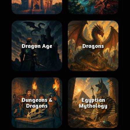
Dragon Age
Dragons
Dungeons &
Egyptian
Dragons
Mythology