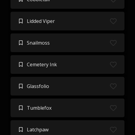
Lidded Viper
Snailmoss
Cemetery Ink
Glassfolio
Tumblefox
Latchpaw