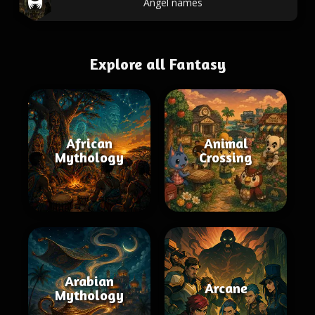
Angel names
Explore all Fantasy
African
Animal
Mythology
Crossing
Arabian
Arcane
Mythology