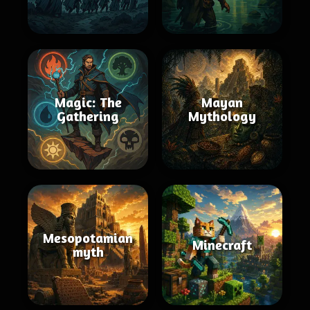
Magic: The
Mayan
Gathering
Mythology
Mesopotamian
Minecraft
myth