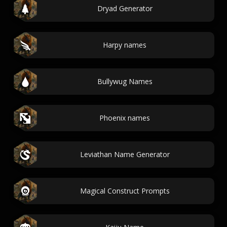
Dryad Generator
Harpy names
Bullywug Names
Phoenix names
Leviathan Name Generator
Magical Construct Prompts