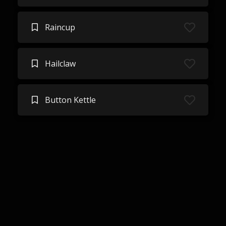
Raincup
Hailclaw
Button Kettle