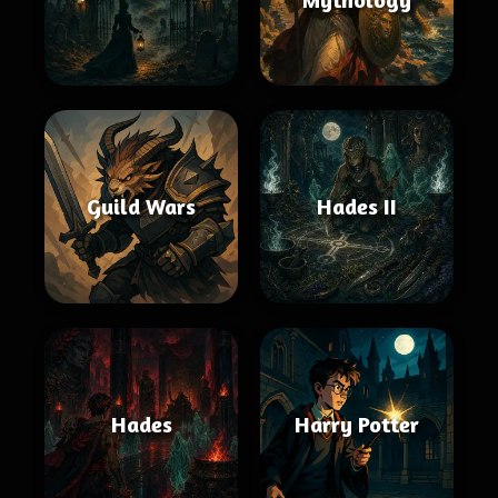
Guild Wars
Hades II
Hades
Harry Potter