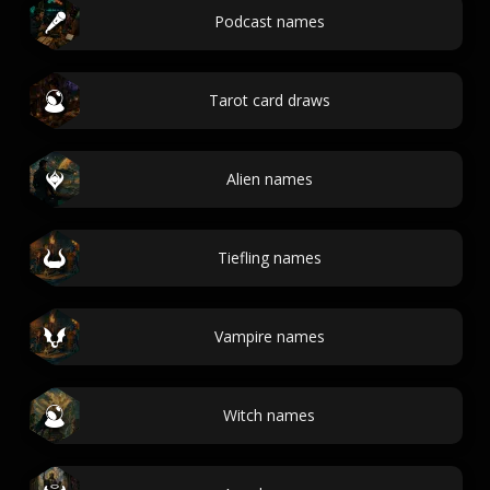
Podcast names
Tarot card draws
Alien names
Tiefling names
Vampire names
Witch names