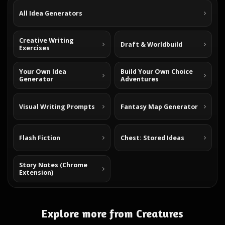
All Idea Generators
Creative Writing
Draft & Worldbuild
Exercises
Your Own Idea
Build Your Own Choice
Generator
Adventures
Visual Writing Prompts
Fantasy Map Generator
Flash Fiction
Chest: Stored Ideas
Story Notes (Chrome
Extension)
Explore more from Creatures