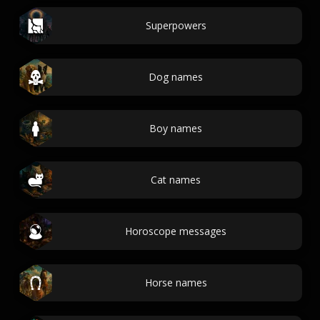
Superpowers
Dog names
Boy names
Cat names
Horoscope messages
Horse names