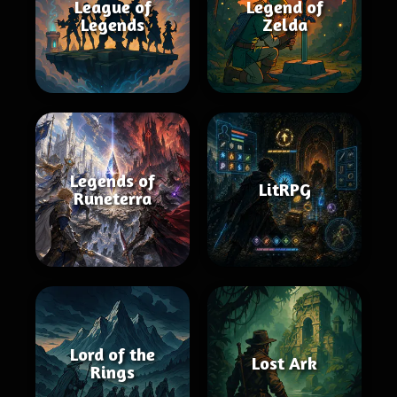
League of
Legend of
Legends
Zelda
Legends of
LitRPG
Runeterra
Lord of the
Lost Ark
Rings