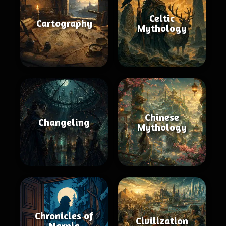
Celtic
Cartography
Mythology
Chinese
Changeling
Mythology
Chronicles of
Civilization
Narnia