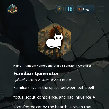
Login
Upgrade
Home
Random Name Generators
Fantasy
Creatures
Familiar Generator
Updated: 2026-04-23 (created: 2026-04-23)
Familiars live in the space between pet, spell
focus, scout, conscience, and bad influence. A
soot-footed cat by the hearth, a raven that