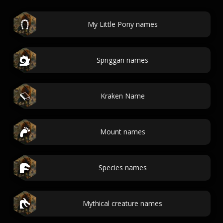
My Little Pony names
Spriggan names
Kraken Name
Mount names
Species names
Mythical creature names