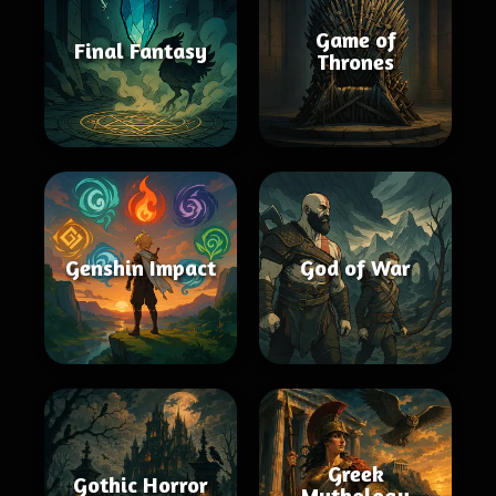
Game of
Final Fantasy
Thrones
Genshin Impact
God of War
Greek
Gothic Horror
Mythology