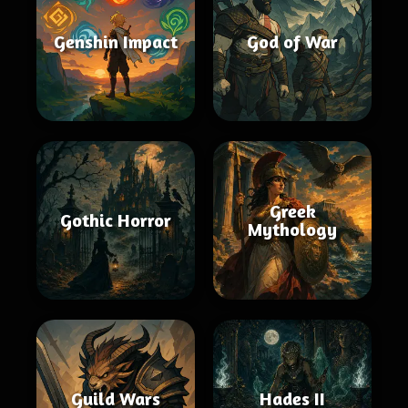
Genshin Impact
God of War
Greek
Gothic Horror
Mythology
Guild Wars
Hades II