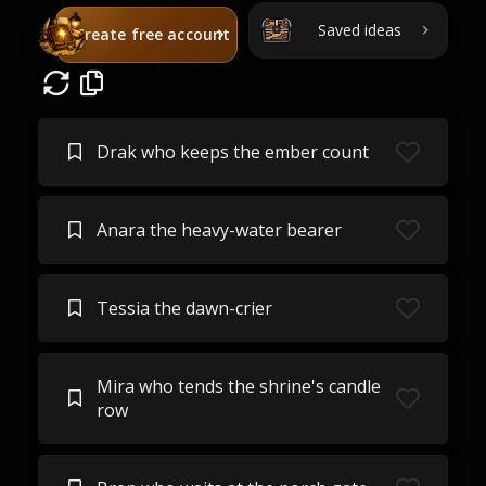
Saved ideas
Create free account
Drak who keeps the ember count
Anara the heavy-water bearer
Tessia the dawn-crier
Mira who tends the shrine's candle
row