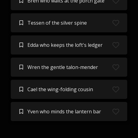
Bren who waits at the porch gate
Tessen of the silver spine
Edda who keeps the loft's ledger
Wren the gentle talon-mender
Cael the wing-folding cousin
Yven who minds the lantern bar