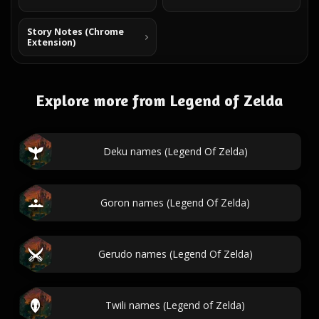
Story Notes (Chrome
Extension)
Explore more from Legend of Zelda
Deku names (Legend Of Zelda)
Goron names (Legend Of Zelda)
Gerudo names (Legend Of Zelda)
Twili names (Legend of Zelda)