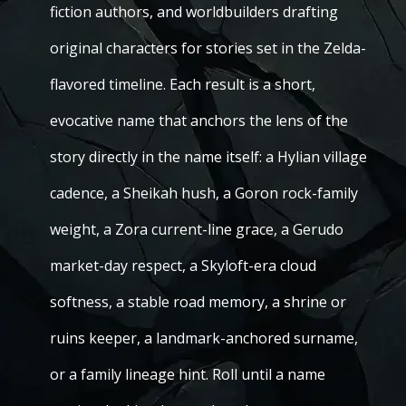
fiction authors, and worldbuilders drafting
original characters for stories set in the Zelda-
flavored timeline. Each result is a short,
evocative name that anchors the lens of the
story directly in the name itself: a Hylian village
cadence, a Sheikah hush, a Goron rock-family
weight, a Zora current-line grace, a Gerudo
market-day respect, a Skyloft-era cloud
softness, a stable road memory, a shrine or
ruins keeper, a landmark-anchored surname,
or a family lineage hint. Roll until a name