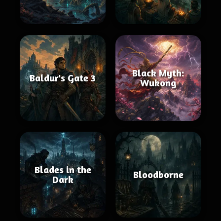
Black Myth:
Baldur's Gate 3
Wukong
Blades in the
Bloodborne
Dark