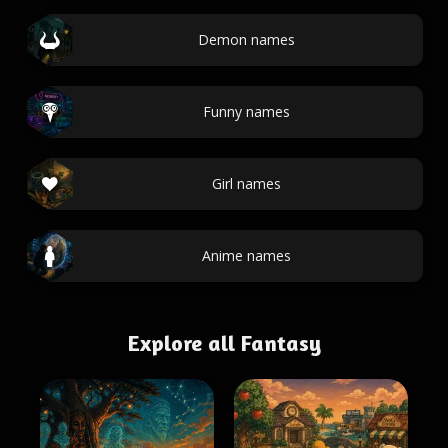
Demon names
Funny names
Girl names
Anime names
Explore all Fantasy