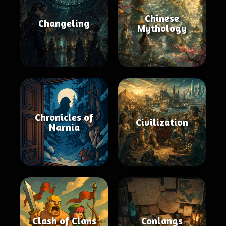
Chinese
Changeling
Mythology
Chronicles of
Civilization
Narnia
Clash of Clans
Conlangs