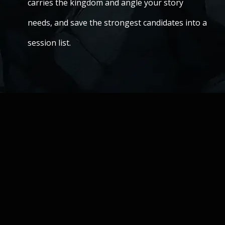
carries the kingdom and angle your story
needs, and save the strongest candidates into a
session list.