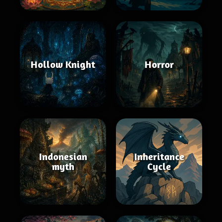
Hollow Knight
Horror
Indonesian
Inheritance
myth
Cycle