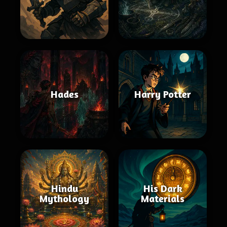
Hades
Harry Potter
Hindu
His Dark
Mythology
Materials