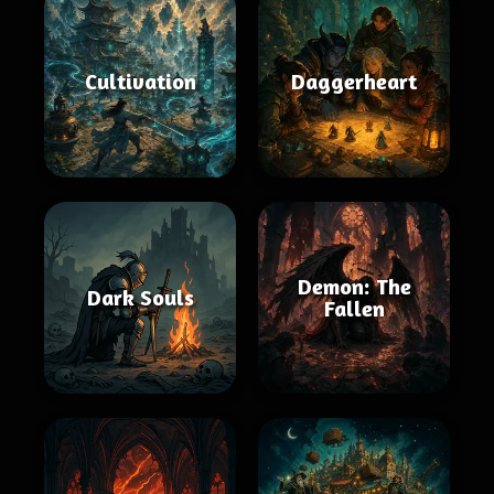
Cultivation
Daggerheart
Demon: The
Dark Souls
Fallen