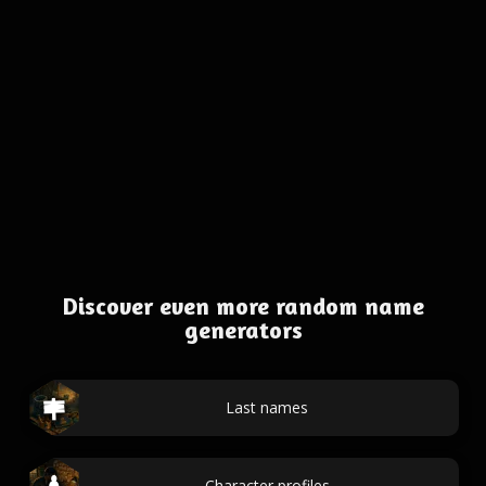
Discover even more random name
generators
Last names
Character profiles