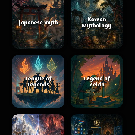
Korean
Japanese myth
Mythology
League of
Legend of
Legends
Zelda