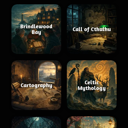
Brindlewood
Call of Cthulhu
Bay
Celtic
Cartography
Mythology