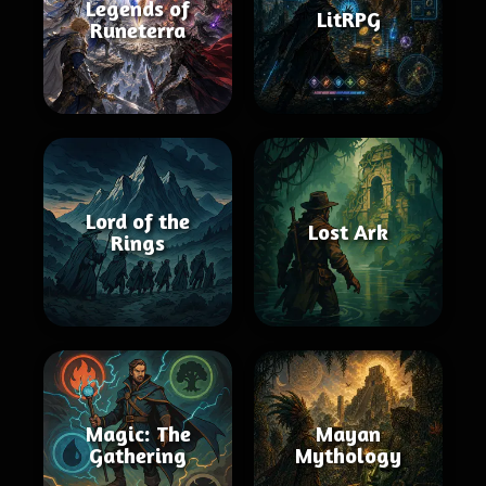
Legends of
LitRPG
Runeterra
Lord of the
Lost Ark
Rings
Magic: The
Mayan
Gathering
Mythology