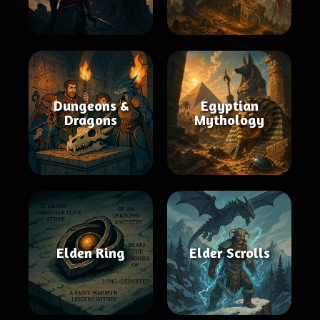
Dungeons &
Egyptian
Dragons
Mythology
Elden Ring
Elder Scrolls