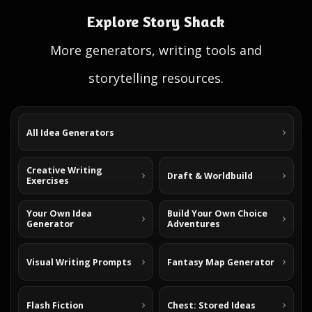
Explore Story Shack
More generators, writing tools and
storytelling resources.
All Idea Generators
Creative Writing
Draft & Worldbuild
Exercises
Your Own Idea
Build Your Own Choice
Generator
Adventures
Visual Writing Prompts
Fantasy Map Generator
Flash Fiction
Chest: Stored Ideas