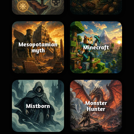
Mesopotamian
Minecraft
myth
Monster
Mistborn
Hunter