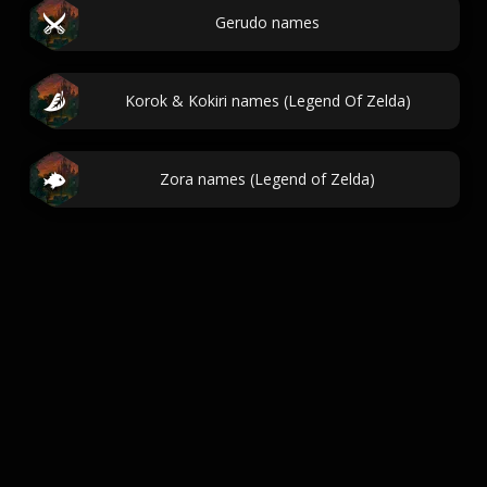
Gerudo names
Korok & Kokiri names (Legend Of Zelda)
Zora names (Legend of Zelda)