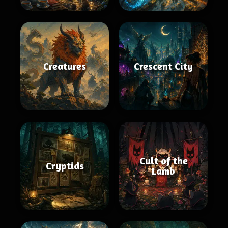
Creatures
Crescent City
Cult of the
Cryptids
Lamb