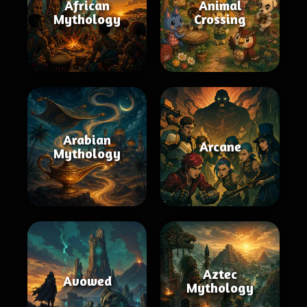
African
Animal
Mythology
Crossing
Arabian
Arcane
Mythology
Aztec
Avowed
Mythology