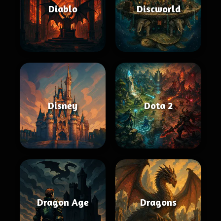
Diablo
Discworld
Disney
Dota 2
Dragon Age
Dragons