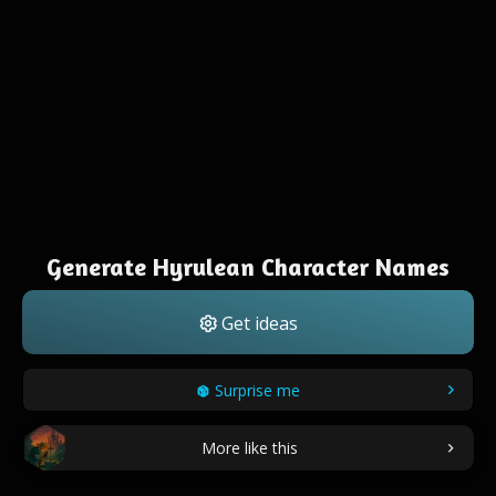
Generate Hyrulean Character Names
Get ideas
Surprise me
More like this