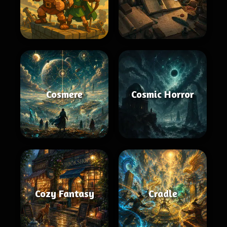
Cosmere
Cosmic Horror
Cozy Fantasy
Cradle