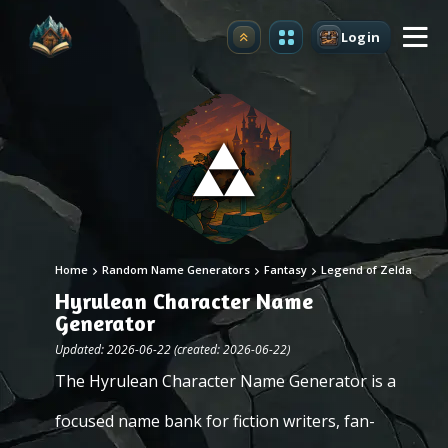
Login
Upgrade
Home
Random Name Generators
Fantasy
Legend of Zelda
Hyrulean Character Name
Generator
Updated: 2026-06-22 (created: 2026-06-22)
The Hyrulean Character Name Generator is a
focused name bank for fiction writers, fan-