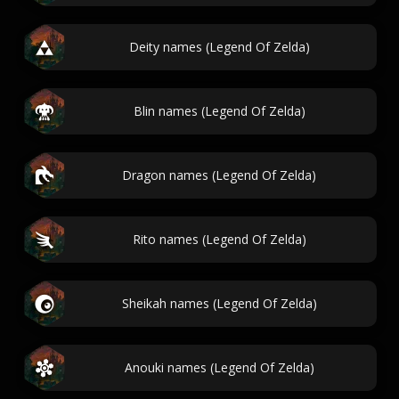
Deity names (Legend Of Zelda)
Blin names (Legend Of Zelda)
Dragon names (Legend Of Zelda)
Rito names (Legend Of Zelda)
Sheikah names (Legend Of Zelda)
Anouki names (Legend Of Zelda)