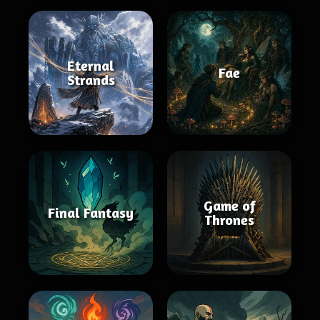
Eternal
Fae
Strands
Game of
Final Fantasy
Thrones