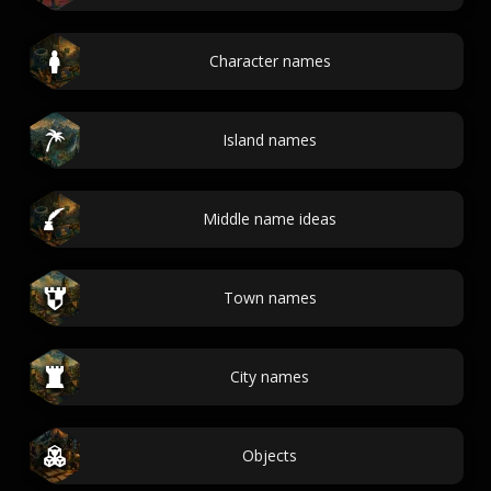
Character names
Island names
Middle name ideas
Town names
City names
Objects