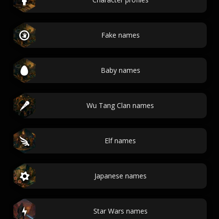
Fake names
Baby names
Wu Tang Clan names
Elf names
Japanese names
Star Wars names