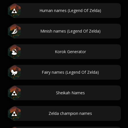
Human names (Legend Of Zelda)
Minish names (Legend Of Zelda)
Korok Generator
Fairy names (Legend Of Zelda)
Sheikah Names
Zelda champion names