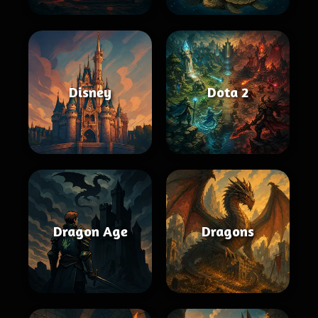
Disney
Dota 2
Dragon Age
Dragons