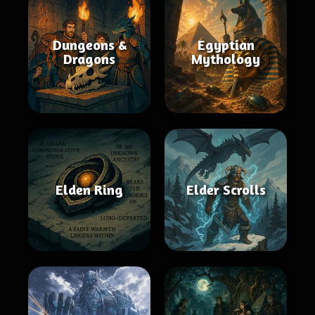
Dungeons &
Egyptian
Dragons
Mythology
Elden Ring
Elder Scrolls