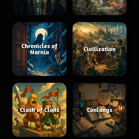
Chronicles of
Civilization
Narnia
Clash of Clans
Conlangs