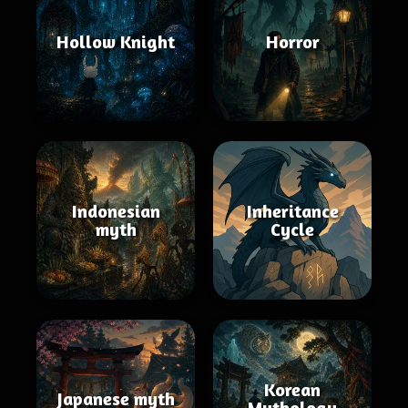
Hollow Knight
Horror
Indonesian
Inheritance
myth
Cycle
Korean
Japanese myth
Mythology