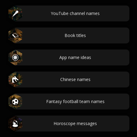
YouTube channel names
Book titles
App name ideas
Chinese names
Fantasy football team names
Horoscope messages