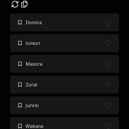
Domira
Iomori
Masora
Zorai
Junrei
Wakana