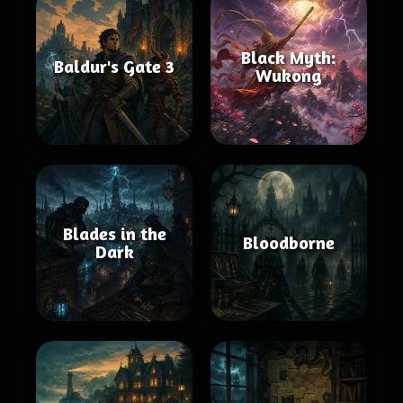
Black Myth:
Baldur's Gate 3
Wukong
Blades in the
Bloodborne
Dark