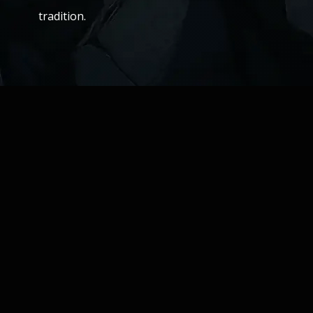
tradition.