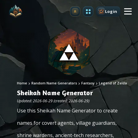
Login
Upgrade
Home
Random Name Generators
Fantasy
Legend of Zelda
Sheikah Name Generator
Updated: 2026-06-29 (created: 2026-06-29)
Use this Sheikah Name Generator to create
names for covert agents, village guardians,
shrine wardens, ancient-tech researchers,