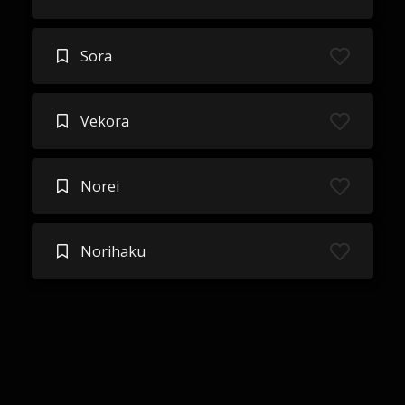
Sora
Vekora
Norei
Norihaku