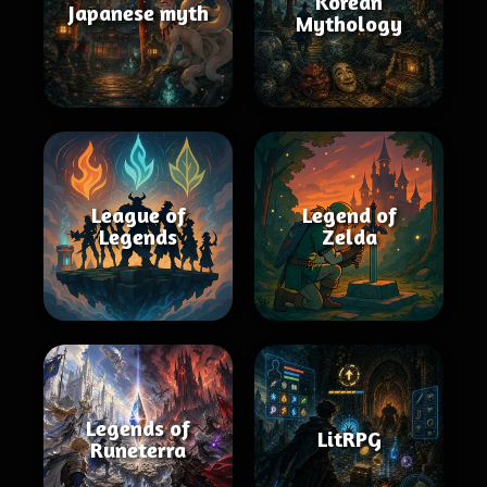
Korean
Japanese myth
Mythology
League of
Legend of
Legends
Zelda
Legends of
LitRPG
Runeterra