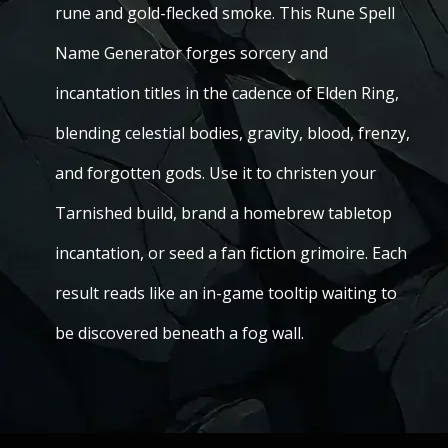
rune and gold-flecked smoke. This Rune Spell
Name Generator forges sorcery and
incantation titles in the cadence of Elden Ring,
blending celestial bodies, gravity, blood, frenzy,
and forgotten gods. Use it to christen your
Tarnished build, brand a homebrew tabletop
incantation, or seed a fan fiction grimoire. Each
result reads like an in-game tooltip waiting to
be discovered beneath a fog wall.