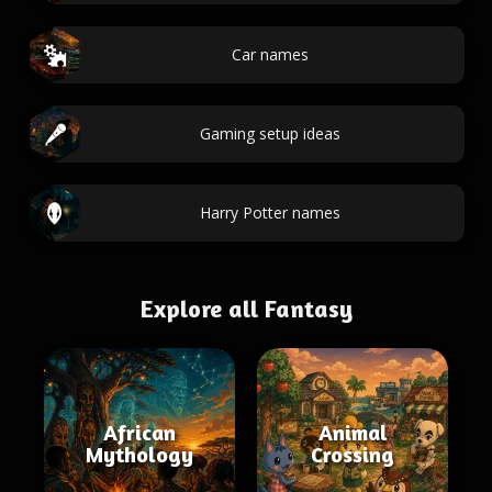
Car names
Gaming setup ideas
Harry Potter names
Explore all Fantasy
African
Animal
Mythology
Crossing