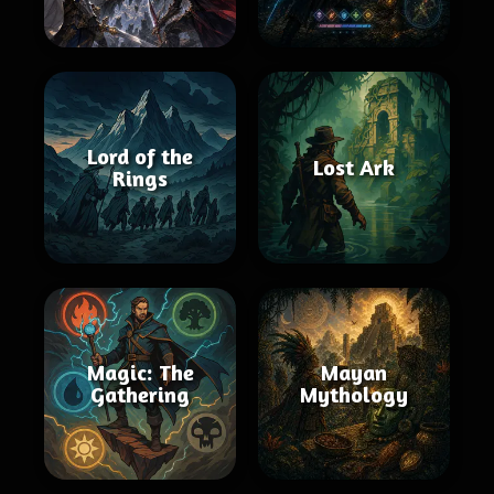
Lord of the
Lost Ark
Rings
Magic: The
Mayan
Gathering
Mythology