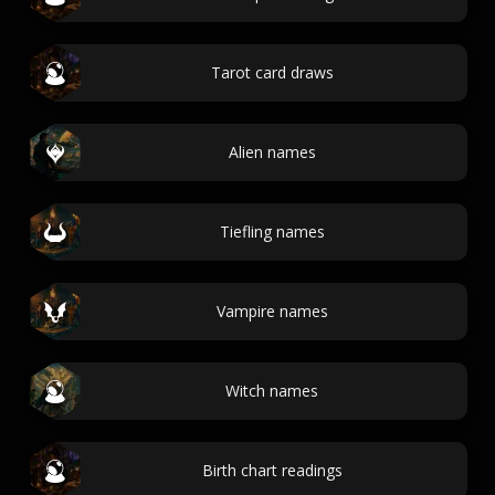
Tarot card draws
Alien names
Tiefling names
Vampire names
Witch names
Birth chart readings