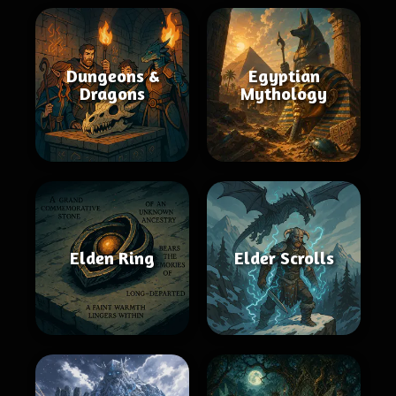
Dungeons &
Egyptian
Dragons
Mythology
Elden Ring
Elder Scrolls