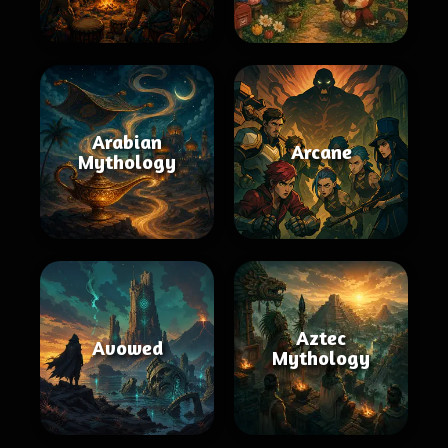
Arabian
Arcane
Mythology
Aztec
Avowed
Mythology