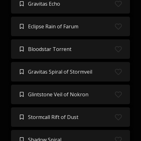
Gravitas Echo
Eclipse Rain of Farum
Bloodstar Torrent
Gravitas Spiral of Stormveil
Glintstone Veil of Nokron
Stormcall Rift of Dust
Shadow Spiral