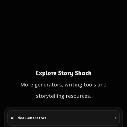
Explore Story Shack
More generators, writing tools and
storytelling resources.
All Idea Generators