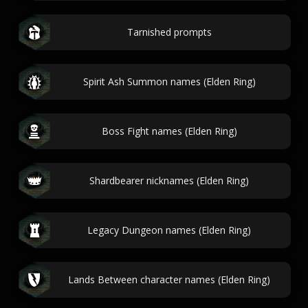
Tarnished prompts
Spirit Ash Summon names (Elden Ring)
Boss Fight names (Elden Ring)
Shardbearer nicknames (Elden Ring)
Legacy Dungeon names (Elden Ring)
Lands Between character names (Elden Ring)