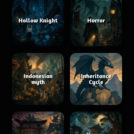
Hollow Knight
Horror
Indonesian
Inheritance
myth
Cycle