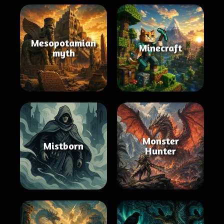
Mesopotamian
Minecraft
myth
Monster
Mistborn
Hunter