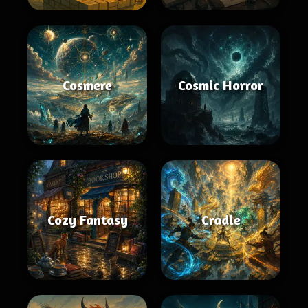
Cosmere
Cosmic Horror
Cozy Fantasy
Cradle