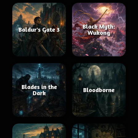
Black Myth:
Baldur's Gate 3
Wukong
Blades in the
Bloodborne
Dark