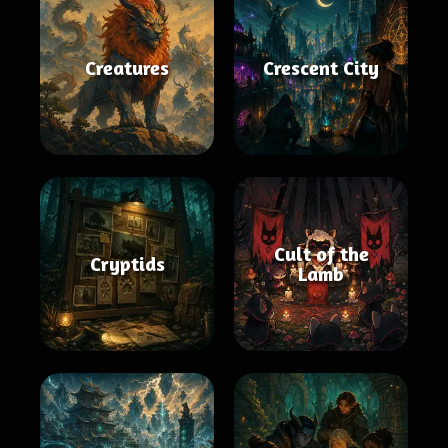
Creatures
Crescent City
Cult of the
Cryptids
Lamb