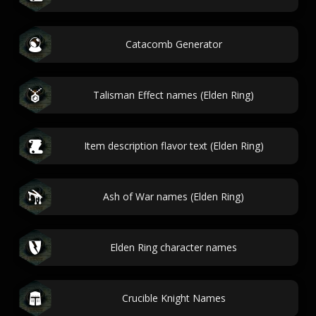
Catacomb Generator
Talisman Effect names (Elden Ring)
Item description flavor text (Elden Ring)
Ash of War names (Elden Ring)
Elden Ring character names
Crucible Knight Names