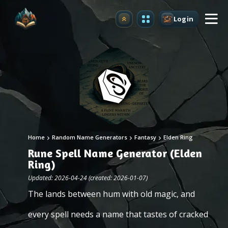
Login
Upgrade
Home
Random Name Generators
Fantasy
Elden Ring
Rune Spell Name Generator (Elden
Ring)
Updated: 2026-04-24 (created: 2026-01-07)
The lands between hum with old magic, and
every spell needs a name that tastes of cracked