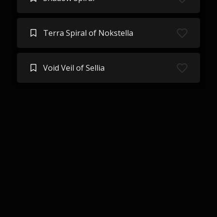
Terra Spiral of Nokstella
Void Veil of Sellia