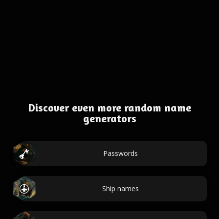
Discover even more random name
generators
Passwords
Ship names