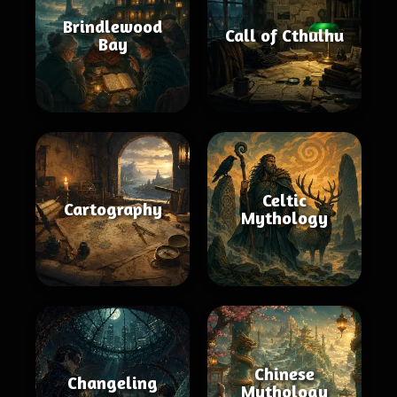
Brindlewood
Call of Cthulhu
Bay
Celtic
Cartography
Mythology
Chinese
Changeling
Mythology