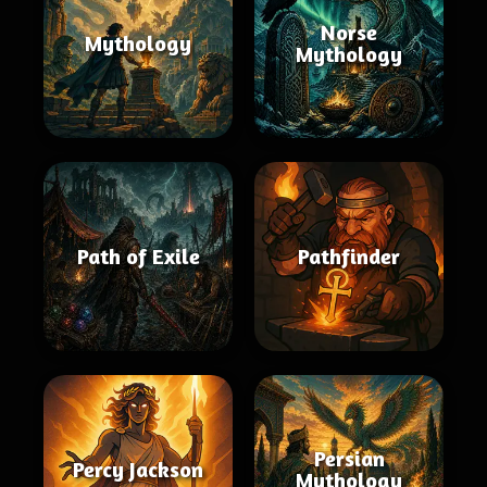
Norse
Mythology
Mythology
Path of Exile
Pathfinder
Persian
Percy Jackson
Mythology