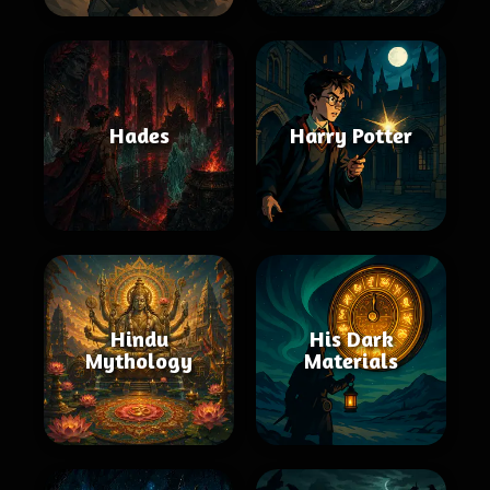
Hades
Harry Potter
Hindu
His Dark
Mythology
Materials