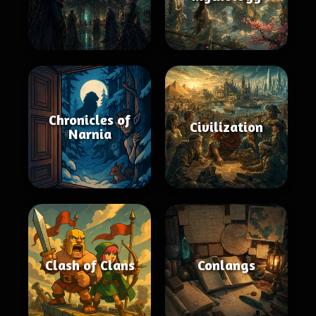
Chronicles of
Civilization
Narnia
Clash of Clans
Conlangs