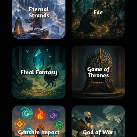
Eternal
Fae
Strands
Game of
Final Fantasy
Thrones
Genshin Impact
God of War