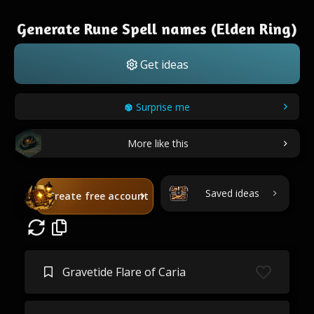
Generate Rune Spell names (Elden Ring)
Get ideas
Surprise me
More like this
Saved ideas
Create free account
Gravetide Flare of Caria