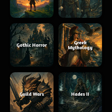
Greek
Gothic Horror
Mythology
Guild Wars
Hades II