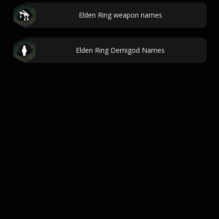
Elden Ring weapon names
Elden Ring Demigod Names