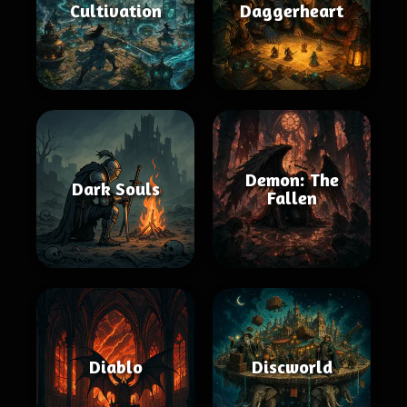
Cultivation
Daggerheart
Demon: The
Dark Souls
Fallen
Diablo
Discworld