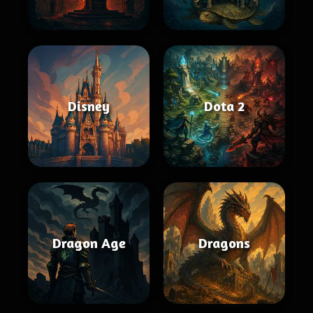
Disney
Dota 2
Dragon Age
Dragons