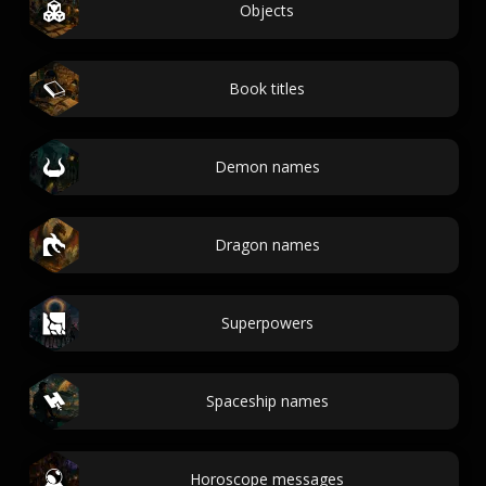
Objects
Book titles
Demon names
Dragon names
Superpowers
Spaceship names
Horoscope messages