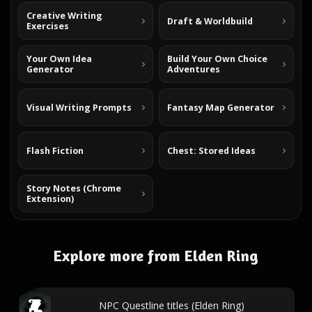
Creative Writing
Draft & Worldbuild
Exercises
Your Own Idea
Build Your Own Choice
Generator
Adventures
Visual Writing Prompts
Fantasy Map Generator
Flash Fiction
Chest: Stored Ideas
Story Notes (Chrome
Extension)
Explore more from Elden Ring
NPC Questline titles (Elden Ring)