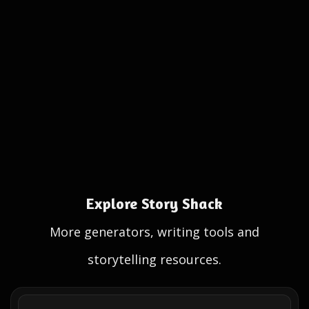
Explore Story Shack
More generators, writing tools and
storytelling resources.