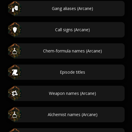
Gang aliases (Arcane)
Call signs (Arcane)
Chem-formula names (Arcane)
Episode titles
Weapon names (Arcane)
Alchemist names (Arcane)