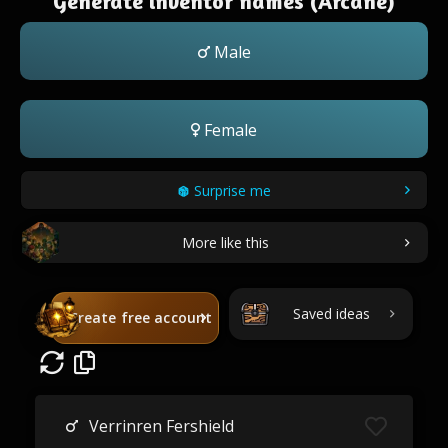
Generate inventor names (Arcane)
Male
Female
Surprise me
More like this
Saved ideas
Create free account
Verrinren Fershield