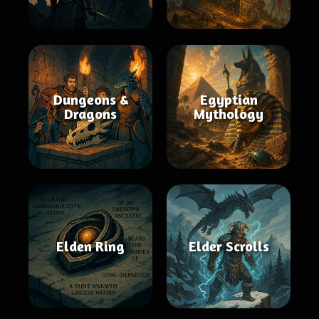
Dungeons &
Egyptian
Dragons
Mythology
Elden Ring
Elder Scrolls