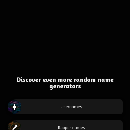
Discover even more random name
generators
Usernames
Rapper names