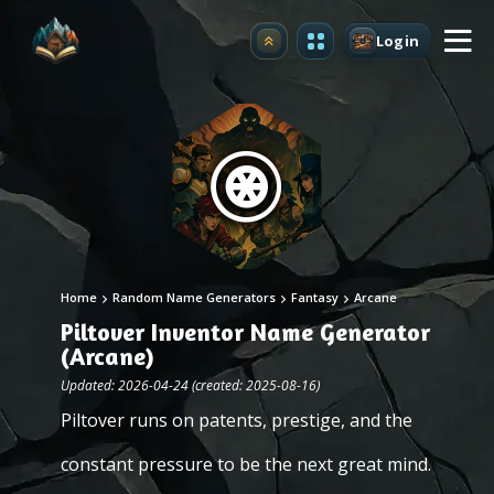
Login
Upgrade
Home
Random Name Generators
Fantasy
Arcane
Piltover Inventor Name Generator
(Arcane)
Updated: 2026-04-24 (created: 2025-08-16)
Piltover runs on patents, prestige, and the
constant pressure to be the next great mind.