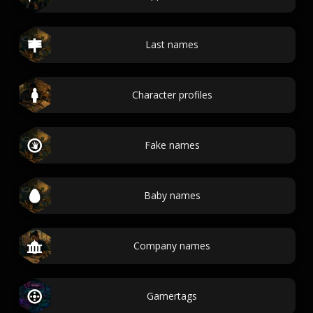
Last names
Character profiles
Fake names
Baby names
Company names
Gamertags