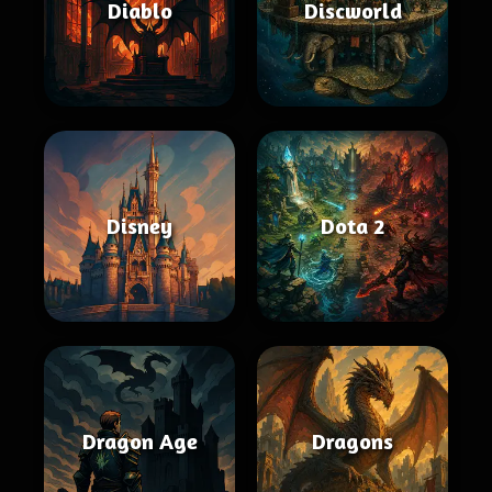
Diablo
Discworld
Disney
Dota 2
Dragon Age
Dragons