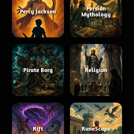
Persian
Percy Jackson
Mythology
Pirate Borg
Religion
Rift
RuneScape