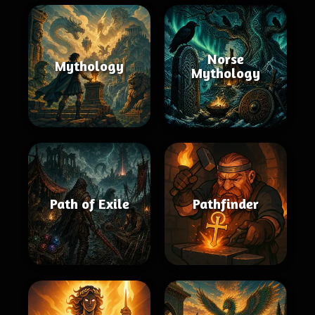
Norse
Mythology
Mythology
Path of Exile
Pathfinder