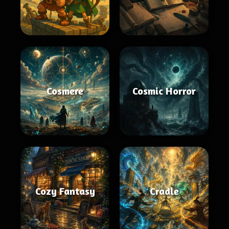
Cosmere
Cosmic Horror
Cozy Fantasy
Cradle