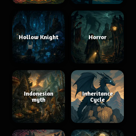
Hollow Knight
Horror
Indonesian
Inheritance
myth
Cycle