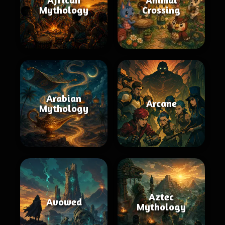
Mythology
Crossing
Arabian
Arcane
Mythology
Aztec
Avowed
Mythology