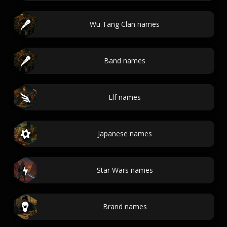
Wu Tang Clan names
Band names
Elf names
Japanese names
Star Wars names
Brand names