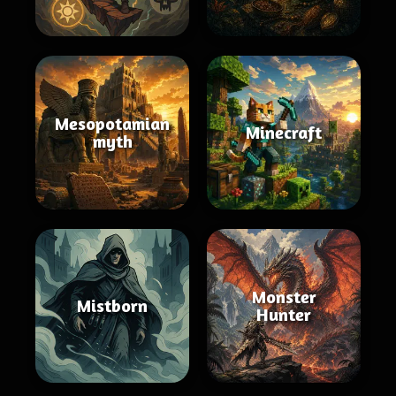
Mesopotamian
Minecraft
myth
Monster
Mistborn
Hunter