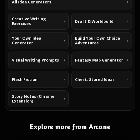
All Idea Generators
Creative Writing
Draft & Worldbuild
Exercises
Your Own Idea
Build Your Own Choice
Generator
Adventures
Visual Writing Prompts
Fantasy Map Generator
Flash Fiction
Chest: Stored Ideas
Story Notes (Chrome
Extension)
Explore more from Arcane