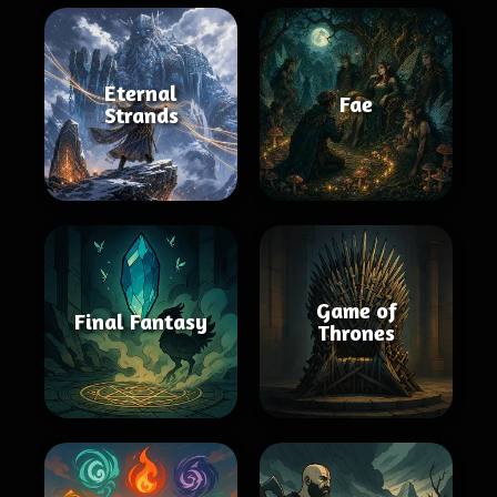
Eternal
Fae
Strands
Game of
Final Fantasy
Thrones