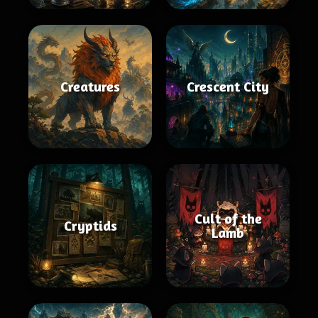
Creatures
Crescent City
Cult of the
Cryptids
Lamb