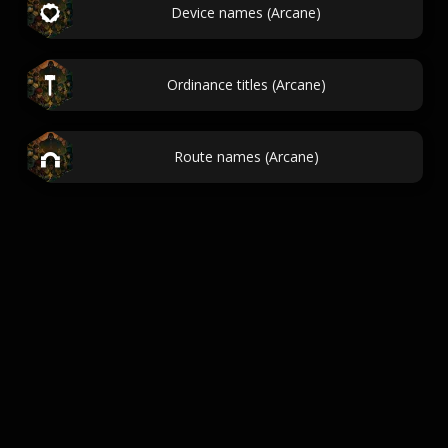
Device names (Arcane)
Ordinance titles (Arcane)
Route names (Arcane)