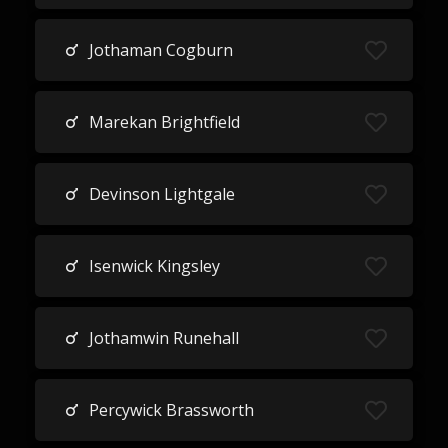
Jothaman Cogburn
Marekan Brightfield
Devinson Lightgale
Isenwick Kingsley
Jothamwin Runehall
Percywick Brassworth