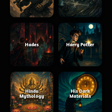
Hades
Harry Potter
Hindu
His Dark
Mythology
Materials