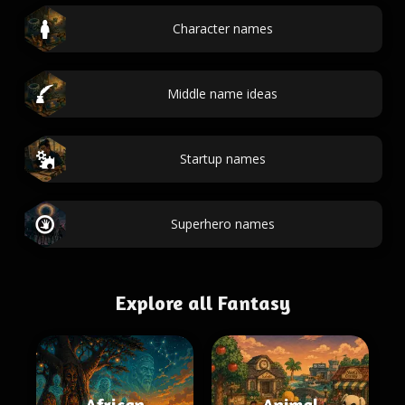
Character names
Middle name ideas
Startup names
Superhero names
Explore all Fantasy
African
Animal