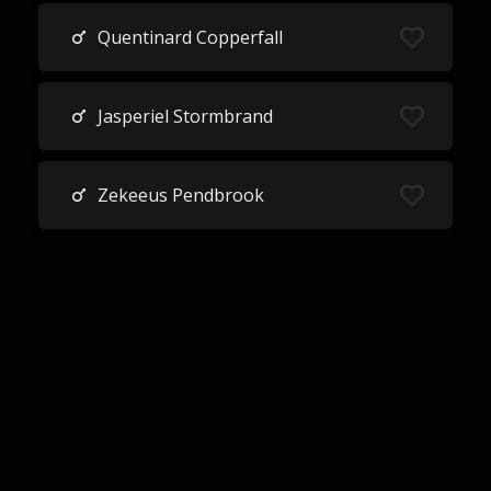
Quentinard Copperfall
Jasperiel Stormbrand
Zekeeus Pendbrook