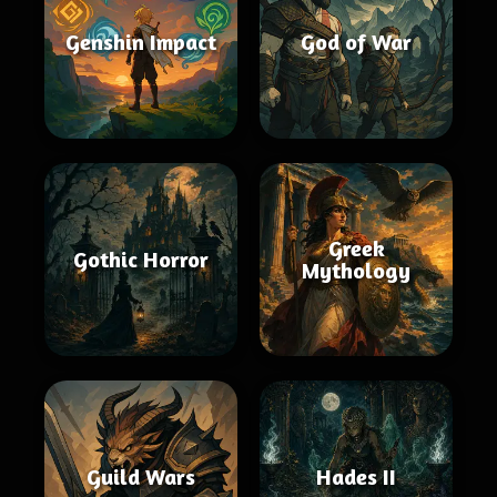
Genshin Impact
God of War
Greek
Gothic Horror
Mythology
Guild Wars
Hades II