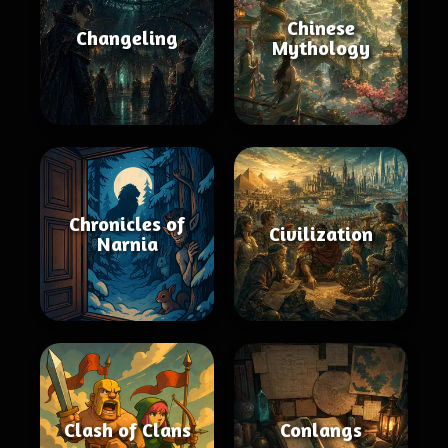
Chinese
Changeling
Mythology
Chronicles of
Civilization
Narnia
Clash of Clans
Conlangs