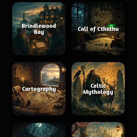
Brindlewood
Call of Cthulhu
Bay
Celtic
Cartography
Mythology