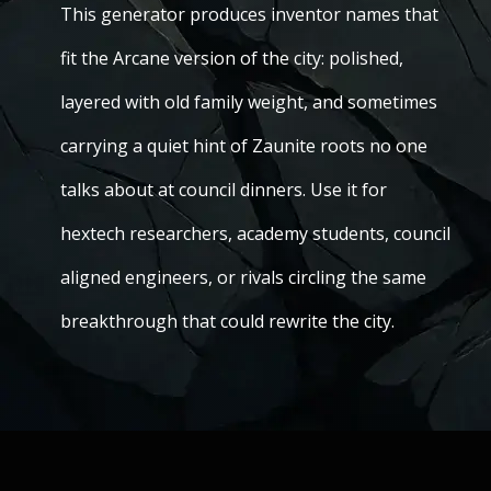
This generator produces inventor names that
fit the Arcane version of the city: polished,
layered with old family weight, and sometimes
carrying a quiet hint of Zaunite roots no one
talks about at council dinners. Use it for
hextech researchers, academy students, council
aligned engineers, or rivals circling the same
breakthrough that could rewrite the city.