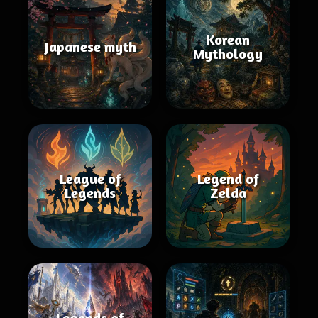
Korean
Japanese myth
Mythology
League of
Legend of
Legends
Zelda
Legends of