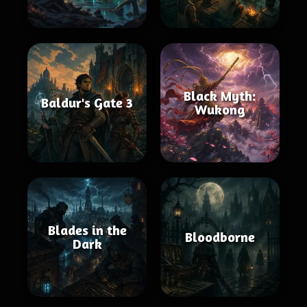
Black Myth:
Baldur's Gate 3
Wukong
Blades in the
Bloodborne
Dark