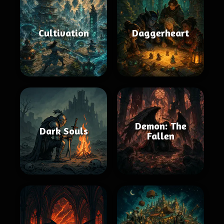
Cultivation
Daggerheart
Demon: The
Dark Souls
Fallen