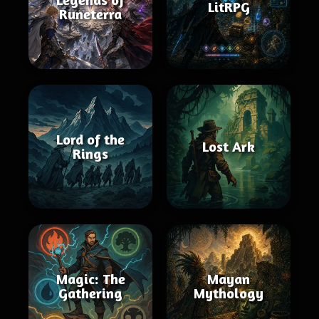
LitRPG
Runeterra
Lord of the
Lost Ark
Rings
Magic: The
Mayan
Gathering
Mythology