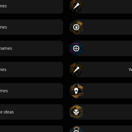
mes
ames
names
mes
W
ames
e ideas