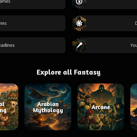
names
ames
adlines
Yo
Explore all Fantasy
al
Arabian
Arcane
ing
Mythology