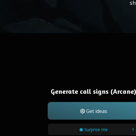
sh
Generate call signs (Arcane
Get ideas
Surprise me