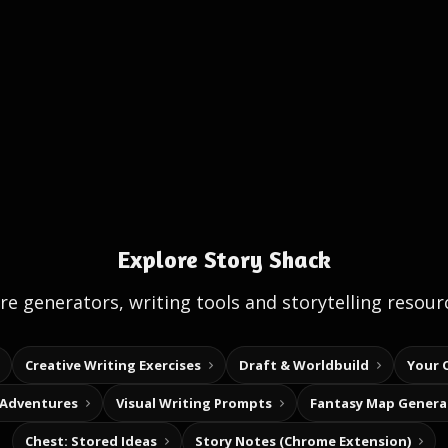
Explore Story Shack
e generators, writing tools and storytelling resour
Creative Writing Exercises
Draft & Worldbuild
Your 
 Adventures
Visual Writing Prompts
Fantasy Map Genera
Chest: Stored Ideas
Story Notes (Chrome Extension)