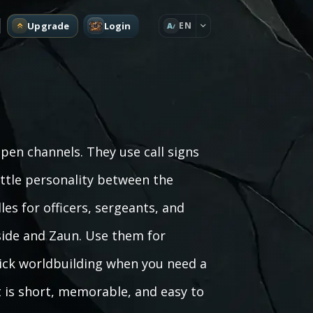
Upgrade
Login
EN
A
pen channels. They use call signs
little personality between the
les for officers, sergeants, and
ide and Zaun. Use them for
uick worldbuilding when you need a
lt is short, memorable, and easy to