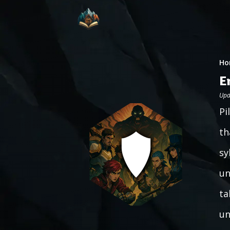
Ho
E
Upd
Pi
th
sy
un
ta
un