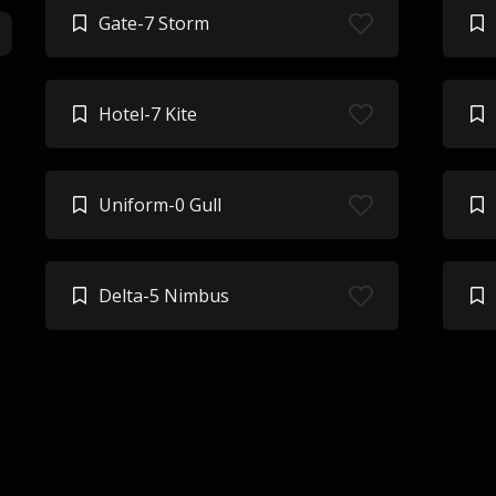
Gate-7 Storm
Hotel-7 Kite
Uniform-0 Gull
Delta-5 Nimbus