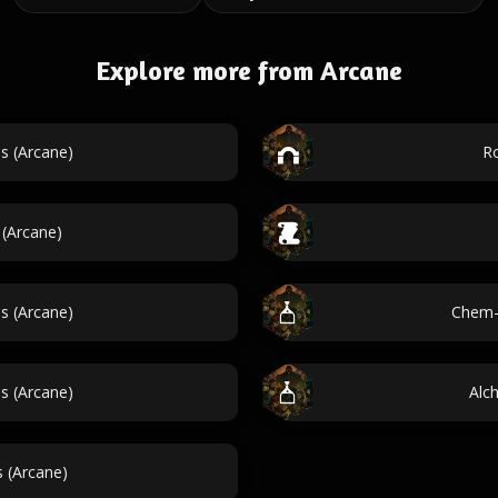
Explore more from Arcane
s (Arcane)
Ro
 (Arcane)
es (Arcane)
Chem-
 (Arcane)
Alc
 (Arcane)