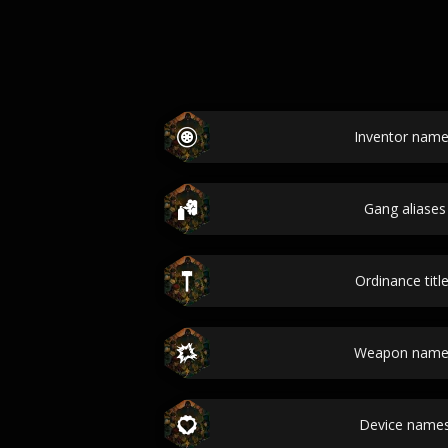
Inventor name
Gang aliases
Ordinance titl
Weapon names
Device names