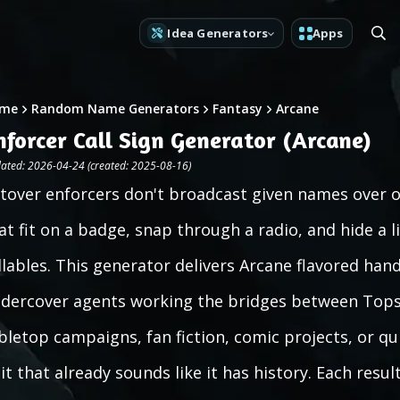
Idea Generators
Apps
me
Random Name Generators
Fantasy
Arcane
nforcer Call Sign Generator (Arcane)
ated: 2026-04-24 (created: 2025-08-16)
ltover enforcers don't broadcast given names over o
at fit on a badge, snap through a radio, and hide a 
llables. This generator delivers Arcane flavored hand
dercover agents working the bridges between Tops
bletop campaigns, fan fiction, comic projects, or q
it that already sounds like it has history. Each resu