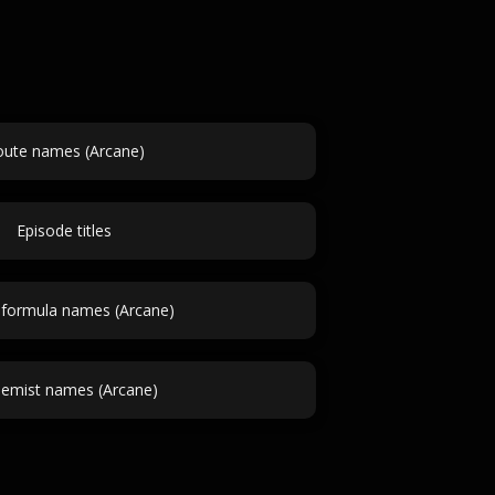
ute names (Arcane)
Episode titles
formula names (Arcane)
hemist names (Arcane)