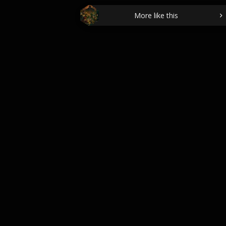
More like this