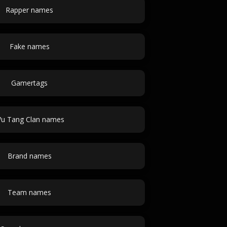
Rapper names
Fake names
Gamertags
u Tang Clan names
Brand names
Team names