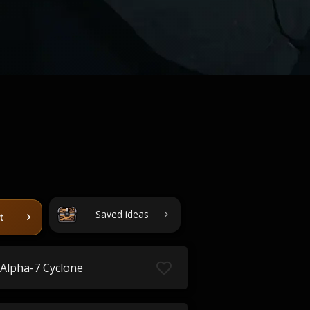
Saved ideas
t
Alpha-7 Cyclone