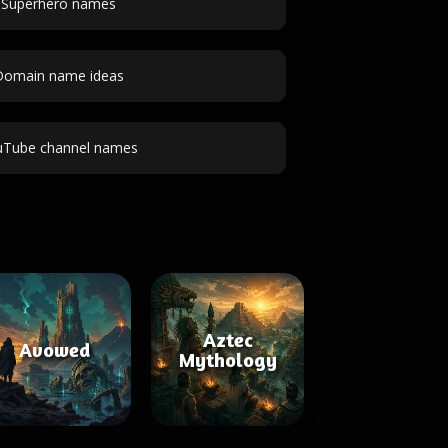
Superhero names
Domain name ideas
uTube channel names
Aztec
Avowed
Mythology