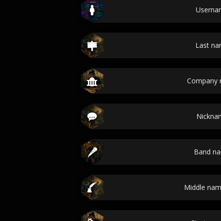
Userna
Last n
Company 
Nickna
Band n
Middle nam