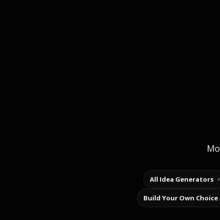
Mor
All Idea Generators
Build Your Own Choice