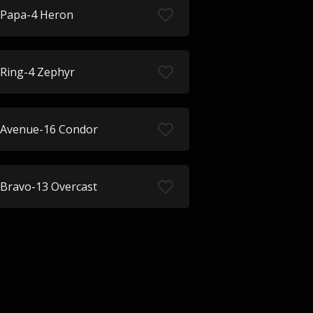
Papa-4 Heron
Ring-4 Zephyr
Avenue-16 Condor
Bravo-13 Overcast