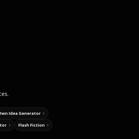
ces.
Own Idea Generator
tor
Flash Fiction