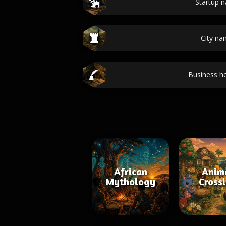
Startup 
City n
Business he
African
Anim
Mythology
Cross