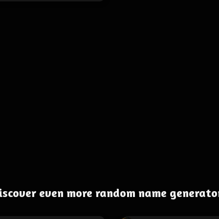
iscover even more random name generato