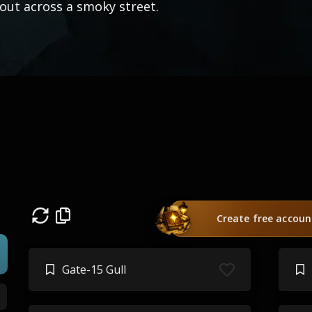
out across a smoky street.
)
Create free accoun
Gate-15 Gull