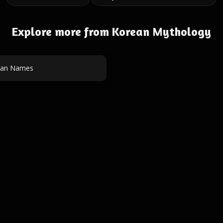
Explore more from Korean Mythology
an Names