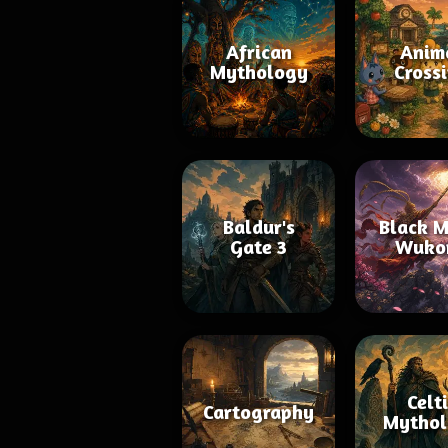
African
Anim
Mythology
Cross
Baldur's
Black M
Gate 3
Wuko
Celt
Cartography
Mythol