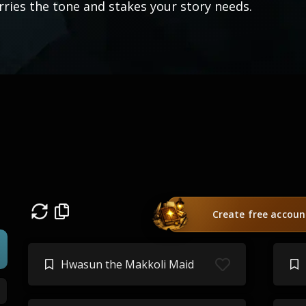
rries the tone and stakes your story needs.
Create free accoun
Hwasun the Makkoli Maid