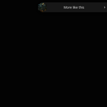
More like this