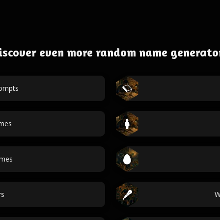
iscover even more random name generato
rompts
ames
ames
rs
W