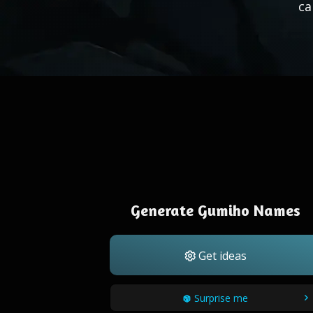
ca
Generate Gumiho Names
Get ideas
Surprise me