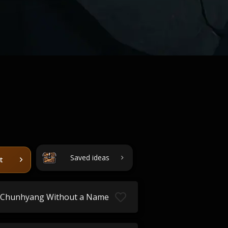
Saved ideas
t
Chunhyang Without a Name