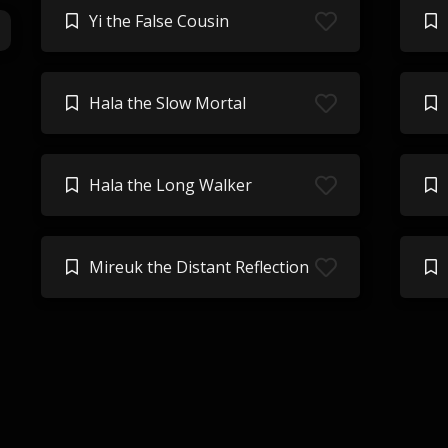
Yi the False Cousin
Hala the Slow Mortal
Hala the Long Walker
Mireuk the Distant Reflection