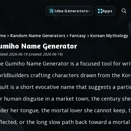
Idea Generators
Apps
me
Random Name Generators
Fantasy
Korean Mythology
umiho Name Generator
ated: 2026-06-19 (created: 2026-06-19)
e Gumiho Name Generator is a focused tool for wri
rldbuilders crafting characters drawn from the Kore
sult is a short evocative name that suggests a partic
r human disguise in a market town, the century she
der her tongue, the mortal lover she cannot keep, t
flected, or the long slow path back toward a mortal l