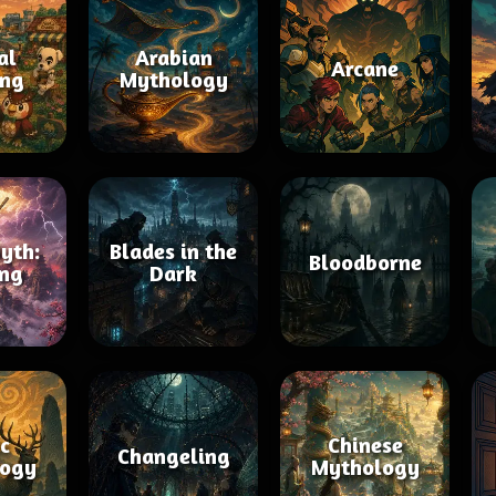
al
Arabian
Arcane
ing
Mythology
yth:
Blades in the
Bloodborne
ng
Dark
ic
Chinese
Changeling
ogy
Mythology