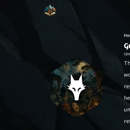
Ho
G
Upd
Th
wo
re
he
un
re