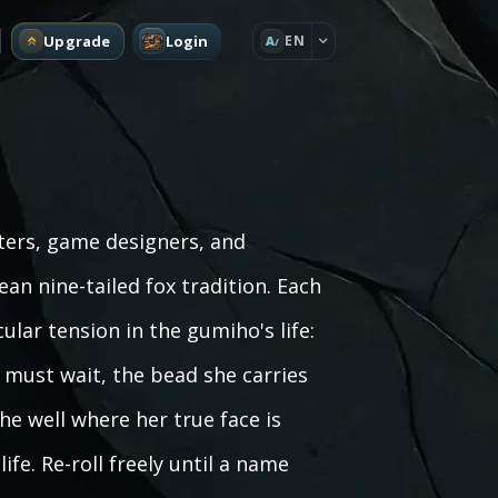
Upgrade
Login
EN
A
ters, game designers, and
an nine-tailed fox tradition. Each
ular tension in the gumiho's life:
 must wait, the bead she carries
he well where her true face is
ife. Re-roll freely until a name