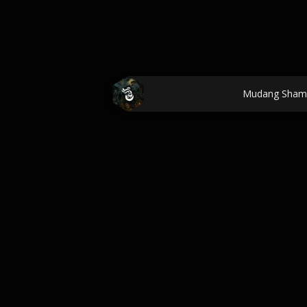
Mudang Sham