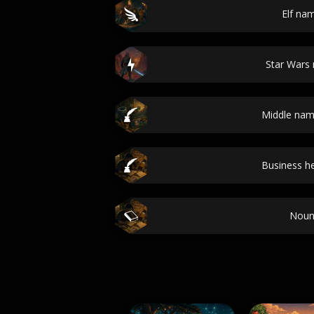
Elf na
Star Wars
Middle nam
Business he
Noun