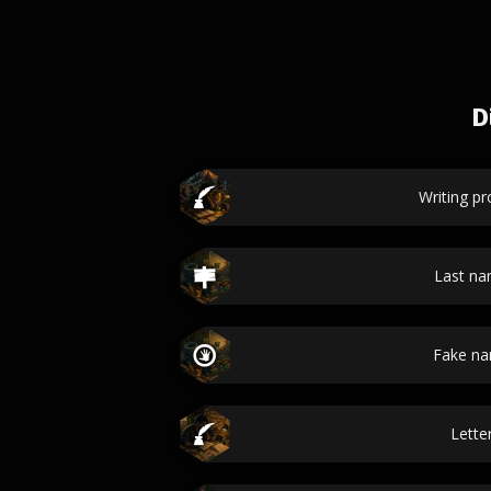
D
Writing p
Last n
Fake n
Lette