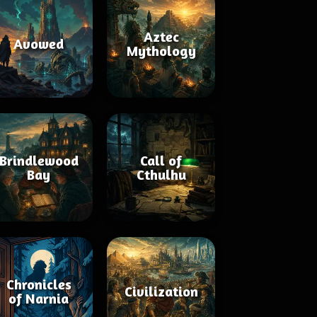
Aztec
Avowed
Mythology
Brindlewood
Call of
Bay
Cthulhu
Chronicles
Civilization
of Narnia