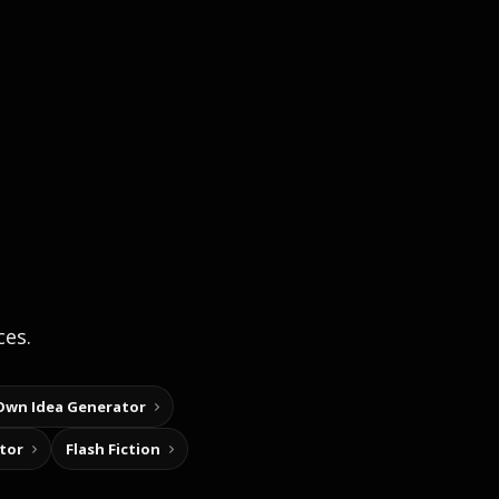
ces.
Own Idea Generator
tor
Flash Fiction