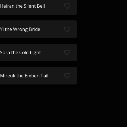
Heiran the Silent Bell
Yi the Wrong Bride
Sora the Cold Light
Mireuk the Ember-Tail