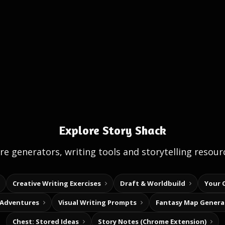
Explore Story Shack
e generators, writing tools and storytelling resour
Creative Writing Exercises
Draft & Worldbuild
Your 
 Adventures
Visual Writing Prompts
Fantasy Map Genera
Chest: Stored Ideas
Story Notes (Chrome Extension)