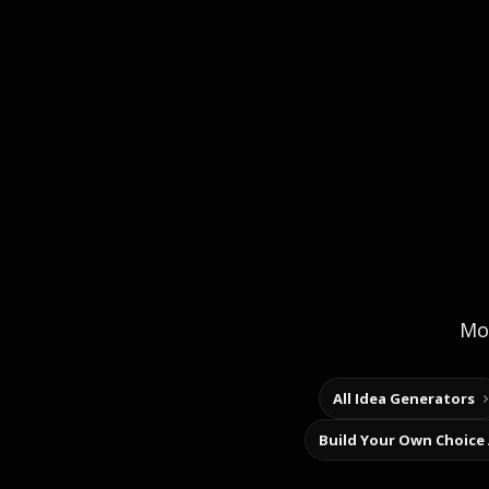
Mor
All Idea Generators
Build Your Own Choice