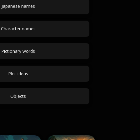
Japanese names
Character names
Pictionary words
Plot ideas
Objects