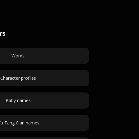
rs
Words
Character profiles
Baby names
u Tang Clan names