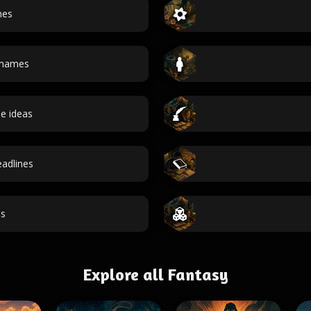
mes
 names
e ideas
adlines
s
Explore all Fantasy