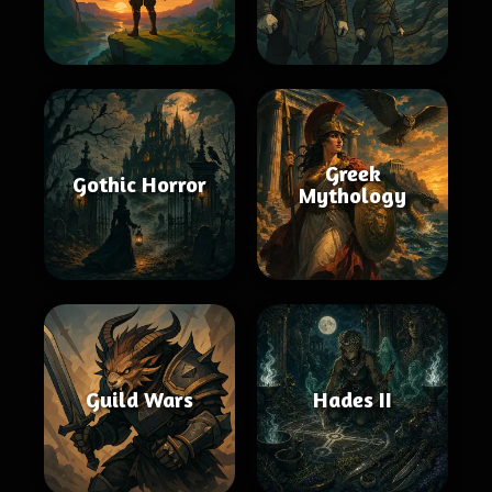
Greek
Gothic Horror
Mythology
Guild Wars
Hades II