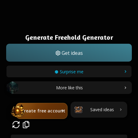
Generate Freehold Generator
Get ideas
Surprise me
More like this
Saved ideas
Create free account