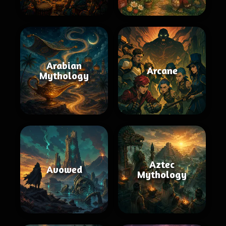
Arabian
Arcane
Mythology
Aztec
Avowed
Mythology