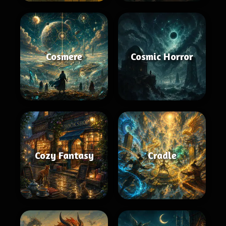
Cosmere
Cosmic Horror
Cozy Fantasy
Cradle