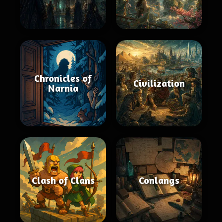
Chronicles of
Civilization
Narnia
Clash of Clans
Conlangs