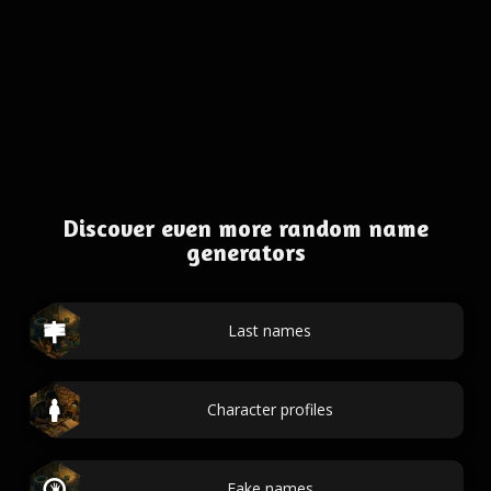
Discover even more random name
generators
Last names
Character profiles
Fake names