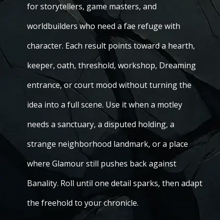
for storytellers, game masters, and
worldbuilders who need a fae refuge with
character. Each result points toward a hearth,
keeper, oath, threshold, workshop, Dreaming
entrance, or court mood without turning the
idea into a full scene. Use it when a motley
needs a sanctuary, a disputed holding, a
strange neighborhood landmark, or a place
where Glamour still pushes back against
Banality. Roll until one detail sparks, then adapt
the freehold to your chronicle.