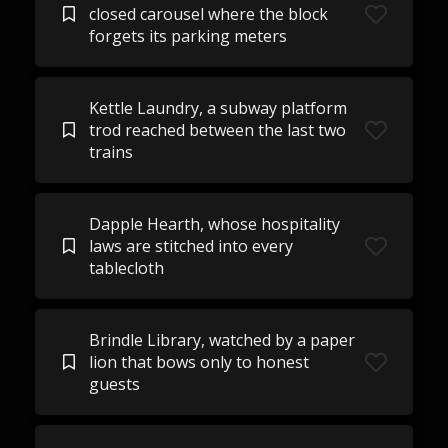
closed carousel where the block
forgets its parking meters
Kettle Laundry, a subway platform
trod reached between the last two
trains
Dapple Hearth, whose hospitality
laws are stitched into every
tablecloth
Brindle Library, watched by a paper
lion that bows only to honest
guests