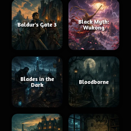
Black Myth:
Baldur's Gate 3
Wukong
Blades in the
Bloodborne
Dark