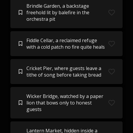
Brindle Garden, a backstage
freehold lit by balefire in the
orchestra pit
Fiddle Cellar, a reclaimed refuge
with a cold patch no fire quite heals
Cricket Pier, where guests leave a
tithe of song before taking bread
Wicker Bridge, watched by a paper
lion that bows only to honest
guests
Lantern Market, hidden inside a