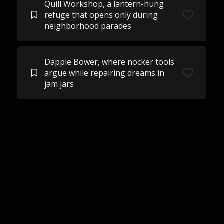
Quill Workshop, a lantern-hung
refuge that opens only during
neighborhood parades
Dapple Bower, where nocker tools
argue while repairing dreams in
jam jars