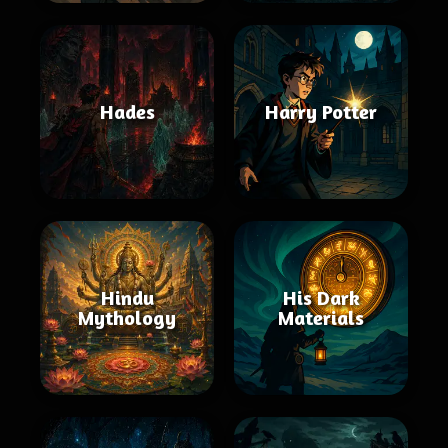
Hades
Harry Potter
Hindu
His Dark
Mythology
Materials