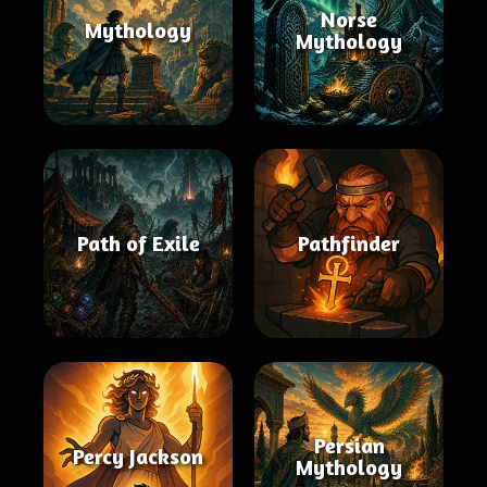
Norse
Mythology
Mythology
Path of Exile
Pathfinder
Persian
Percy Jackson
Mythology