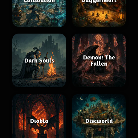
Demon: The
Dark Souls
Fallen
Diablo
Discworld