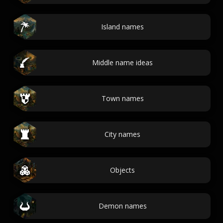
Island names
Middle name ideas
Town names
City names
Objects
Demon names