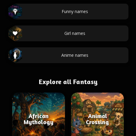
Funny names
Girl names
Anime names
Explore all Fantasy
African
Animal
Mythology
Crossing