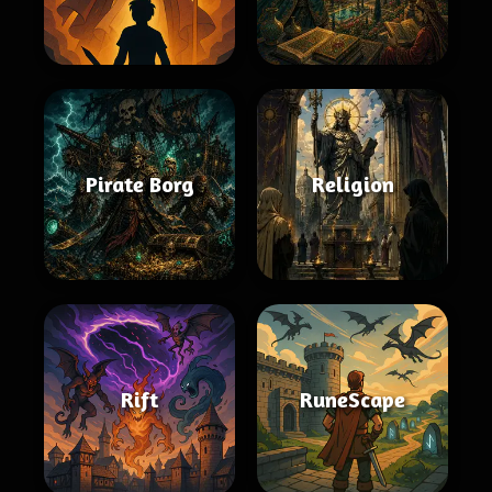
Pirate Borg
Religion
Rift
RuneScape