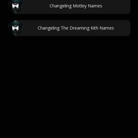
Changeling Motley Names
Changeling The Dreaming Kith Names