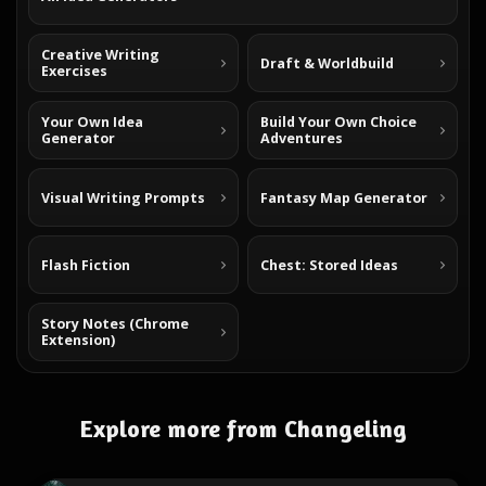
Creative Writing
Draft & Worldbuild
Exercises
Your Own Idea
Build Your Own Choice
Generator
Adventures
Visual Writing Prompts
Fantasy Map Generator
Flash Fiction
Chest: Stored Ideas
Story Notes (Chrome
Extension)
Explore more from Changeling