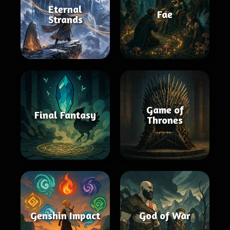
Eternal
Fae
Strands
Game of
Final Fantasy
Thrones
Genshin Impact
God of War