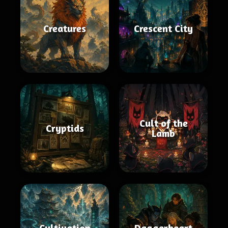
Creatures
Crescent City
Cult of the
Cryptids
Lamb
Cultivation
Daggerheart