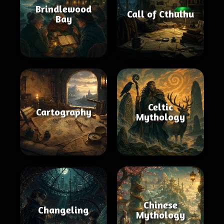
Brindlewood
Call of Cthulhu
Bay
Celtic
Cartography
Mythology
Chinese
Changeling
Mythology