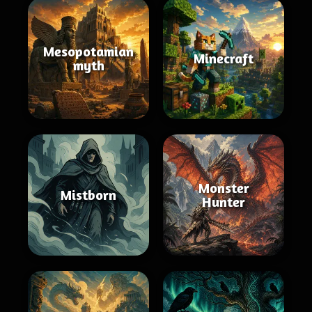
Mesopotamian
Minecraft
myth
Monster
Mistborn
Hunter