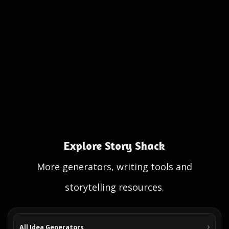
Explore Story Shack
More generators, writing tools and
storytelling resources.
All Idea Generators