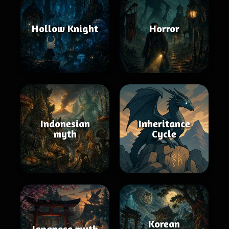
Hollow Knight
Horror
Indonesian
Inheritance
myth
Cycle
Korean
Japanese myth