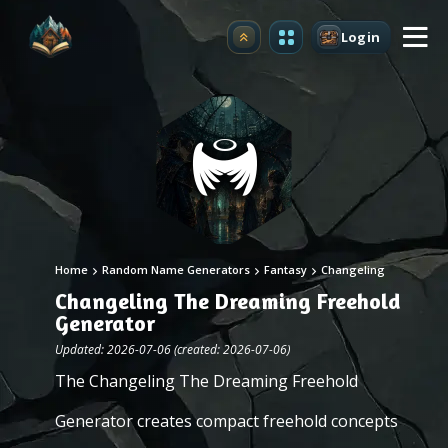
Login
Upgrade
Home
Random Name Generators
Fantasy
Changeling
Changeling The Dreaming Freehold
Generator
Updated: 2026-07-06 (created: 2026-07-06)
The Changeling The Dreaming Freehold
Generator creates compact freehold concepts