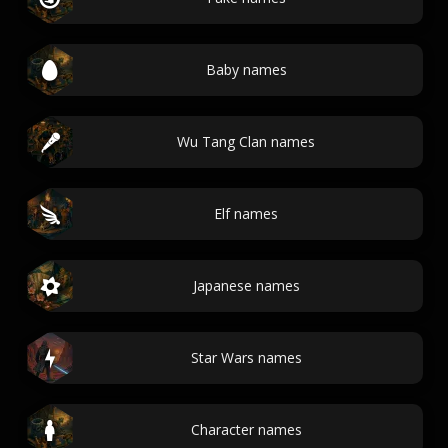
Baby names
Wu Tang Clan names
Elf names
Japanese names
Star Wars names
Character names