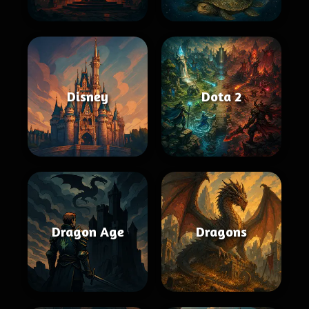
Disney
Dota 2
Dragon Age
Dragons