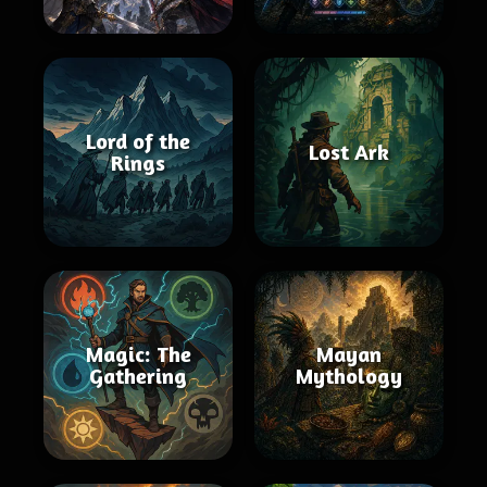
Lord of the
Lost Ark
Rings
Magic: The
Mayan
Gathering
Mythology