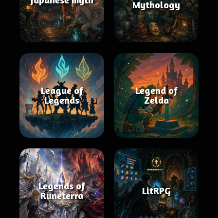
Mythology
League of
Legend of
Legends
Zelda
Legends of
LitRPG
Runeterra