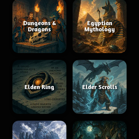
Dungeons &
Egyptian
Dragons
Mythology
Elden Ring
Elder Scrolls