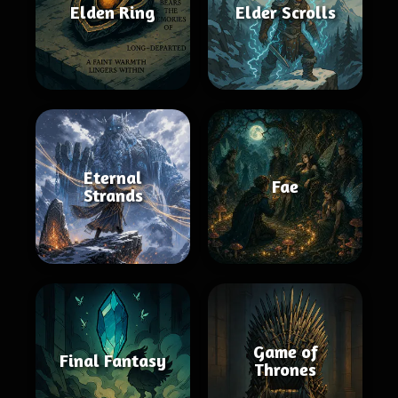
Elden Ring
Elder Scrolls
Eternal
Fae
Strands
Game of
Final Fantasy
Thrones