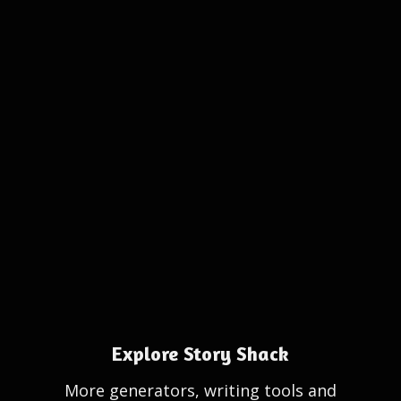
Explore Story Shack
More generators, writing tools and