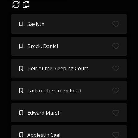
Saelyth
Breck, Daniel
Heir of the Sleeping Court
Lark of the Green Road
Edward Marsh
Applesun Cael