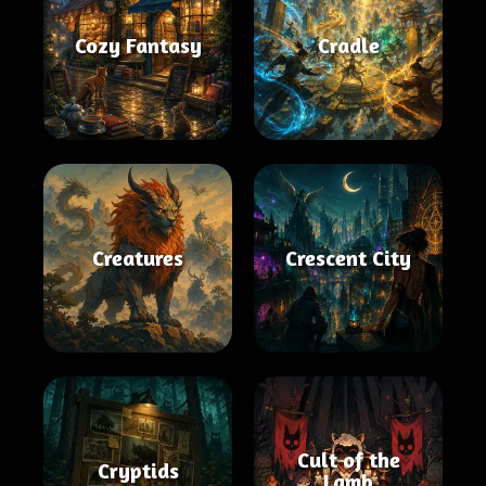
Cozy Fantasy
Cradle
Creatures
Crescent City
Cult of the
Cryptids
Lamb