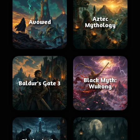
Aztec
Avowed
Mythology
Black Myth:
Baldur's Gate 3
Wukong