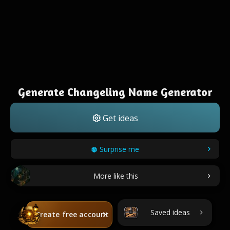
Generate Changeling Name Generator
Get ideas
Surprise me
More like this
Saved ideas
Create free account