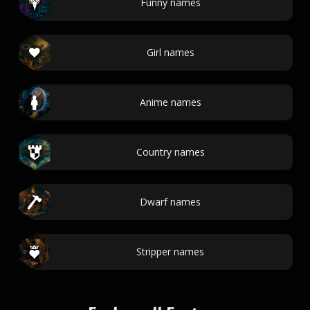
Funny names
Girl names
Anime names
Country names
Dwarf names
Stripper names