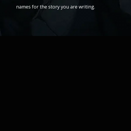
names for the story you are writing.