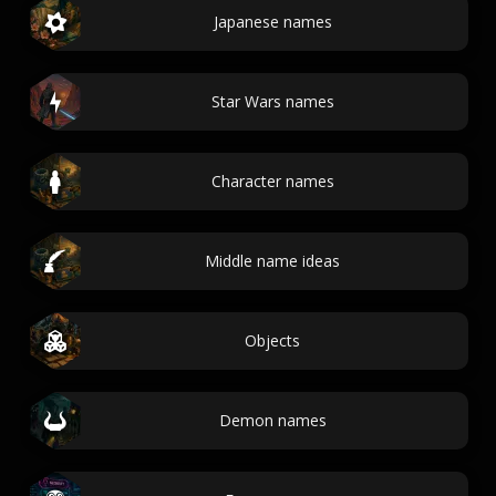
Japanese names
Star Wars names
Character names
Middle name ideas
Objects
Demon names