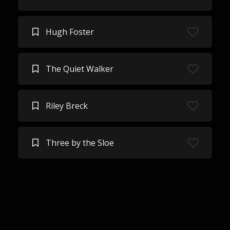
Hugh Foster
The Quiet Walker
Riley Breck
Three by the Sloe