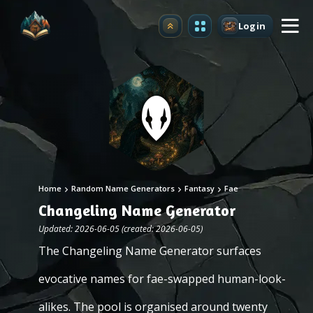
Login
Upgrade
Home
Random Name Generators
Fantasy
Fae
Changeling Name Generator
Updated: 2026-06-05 (created: 2026-06-05)
The Changeling Name Generator surfaces
evocative names for fae-swapped human-look-
alikes. The pool is organised around twenty