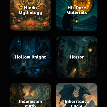
Hindu
His Dark
Mythology
Materials
Hollow Knight
Horror
Indonesian
Inheritance
myth
Cycle