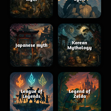
Korean
Japanese myth
Mythology
League of
Legend of
Legends
Zelda