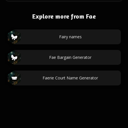
Explore more from Fae
Fairy names
Fae Bargain Generator
Faerie Court Name Generator