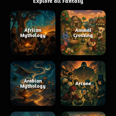
Explore all Fantasy
African
Animal
Mythology
Crossing
Arabian
Arcane
Mythology