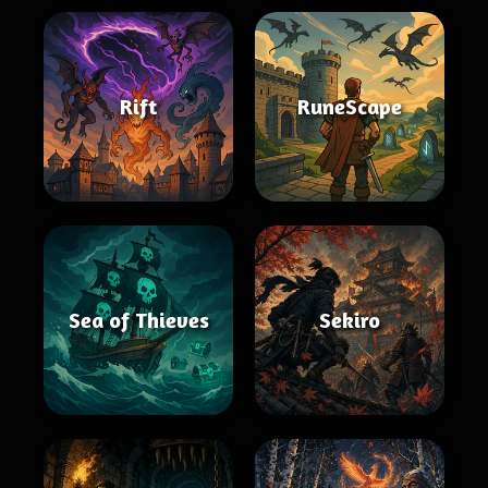
Rift
RuneScape
Sea of Thieves
Sekiro