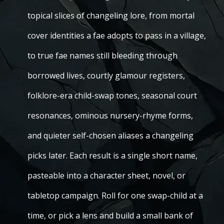
topical slices of changeling lore, from mortal
cover identities a fae adopts to pass in a village,
to true fae names still bleeding through
borrowed lives, courtly glamour registers,
folklore-era child-swap tones, seasonal court
resonances, ominous nursery-rhyme forms,
and quieter self-chosen aliases a changeling
picks later. Each result is a single short name,
pasteable into a character sheet, novel, or
tabletop campaign. Roll for one swap-child at a
time, or pick a lens and build a small bank of