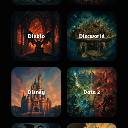
Diablo
Discworld
Disney
Dota 2