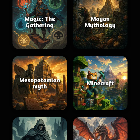
Magic: The
Mayan
Gathering
Mythology
Mesopotamian
Minecraft
myth