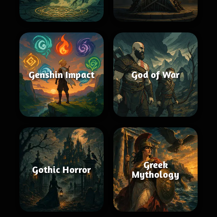
Genshin Impact
God of War
Greek
Gothic Horror
Mythology