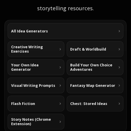
storytelling resources.
All Idea Generators
Creative Writing
Draft & Worldbuild
Exercises
Your Own Idea
Build Your Own Choice
Generator
Adventures
Visual Writing Prompts
Fantasy Map Generator
Flash Fiction
Chest: Stored Ideas
Story Notes (Chrome
Extension)