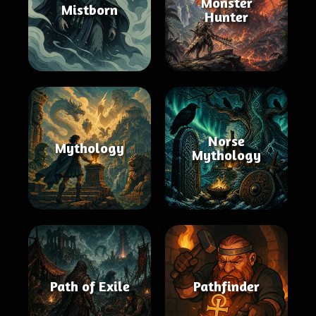
Monster
Mistborn
Hunter
Norse
Mythology
Mythology
Path of Exile
Pathfinder