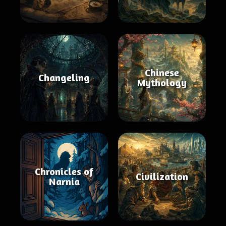
Chinese
Changeling
Mythology
Chronicles of
Civilization
Narnia