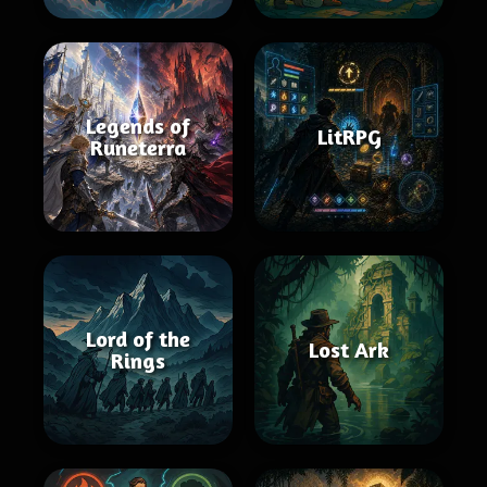
Legends of
LitRPG
Runeterra
Lord of the
Lost Ark
Rings