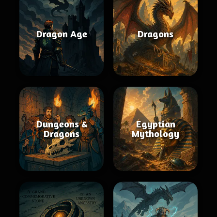
Dragon Age
Dragons
Dungeons &
Egyptian
Dragons
Mythology