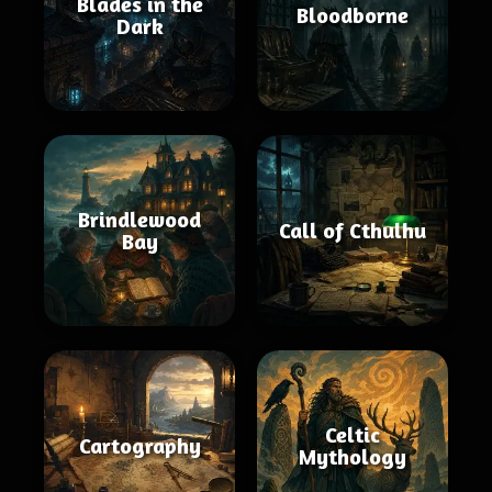
Blades in the
Bloodborne
Dark
Brindlewood
Call of Cthulhu
Bay
Celtic
Cartography
Mythology