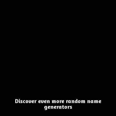
Discover even more random name
generators