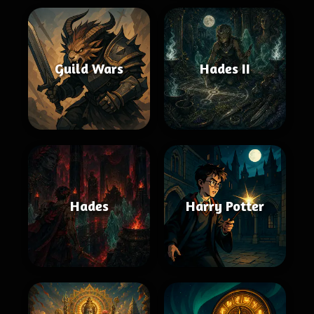
Guild Wars
Hades II
Hades
Harry Potter