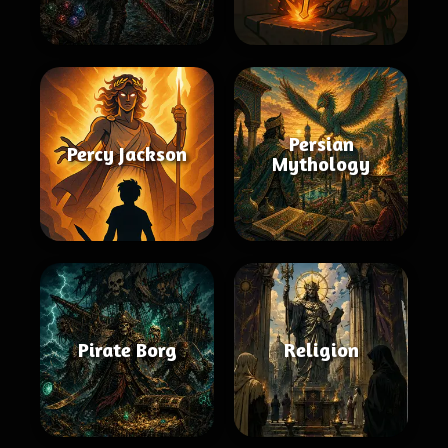
Persian
Percy Jackson
Mythology
Pirate Borg
Religion