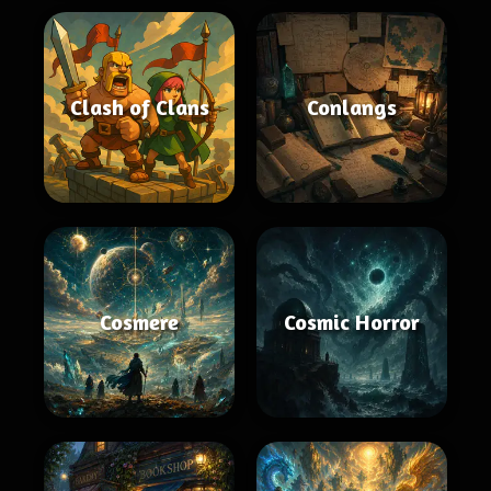
Clash of Clans
Conlangs
Cosmere
Cosmic Horror