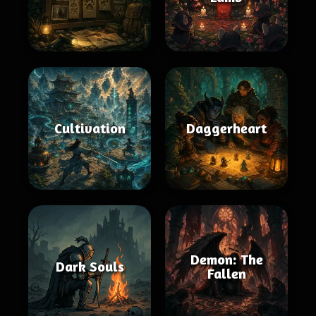
Cultivation
Daggerheart
Demon: The
Dark Souls
Fallen