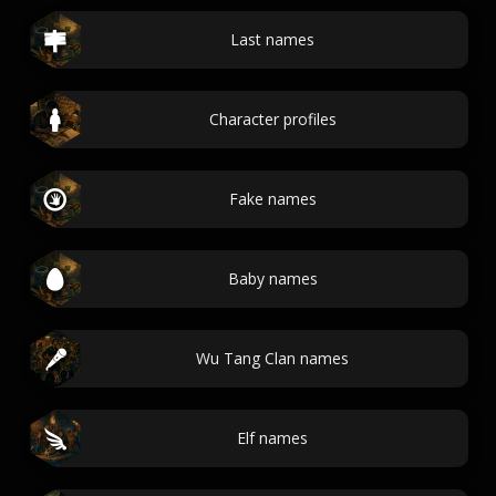
Last names
Character profiles
Fake names
Baby names
Wu Tang Clan names
Elf names