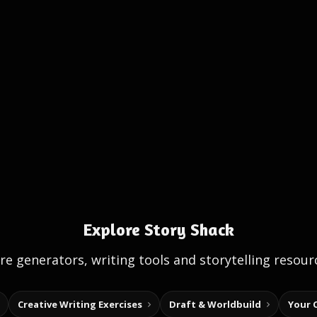
Explore Story Shack
e generators, writing tools and storytelling resour
Creative Writing Exercises
Draft & Worldbuild
Your 