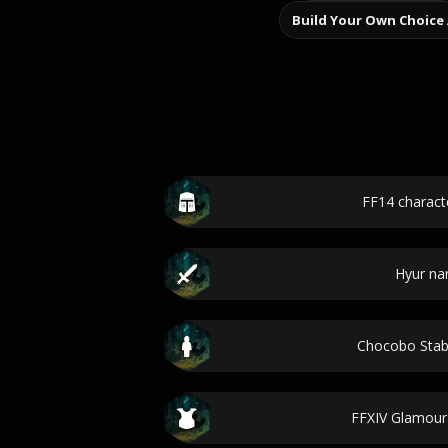
Build Your Own Choice
FF14 charac
Hyur n
Chocobo Sta
FFXIV Glamour