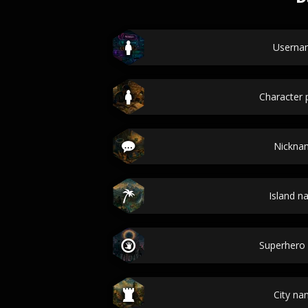
Userna
Character p
Nickna
Island 
Superhero
City n