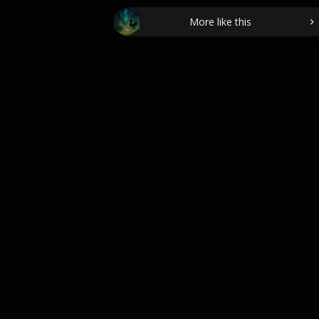
More like this