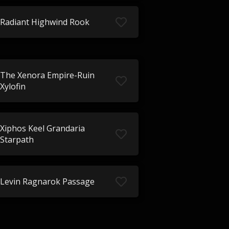
Radiant Highwind Rook
The Xenora Empire-Ruin
Xylofin
Xiphos Keel Grandaria
Starpath
Levin Ragnarok Passage