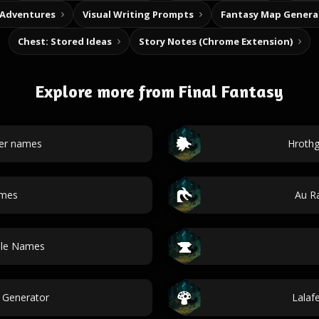
 Adventures
Visual Writing Prompts
Fantasy Map Genera
Chest: Stored Ideas
Story Notes (Chrome Extension)
Explore more from Final Fantasy
ter names
Hrothg
ames
Au R
ble Names
 Generator
Lalaf