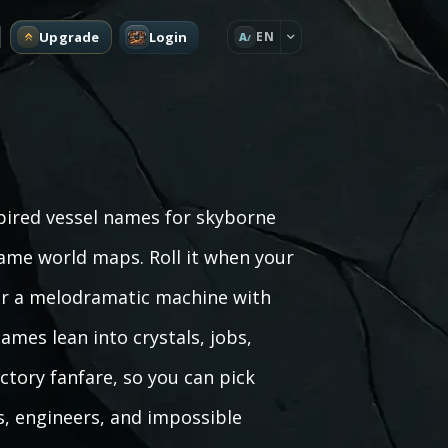
Upgrade
Login
EN
A
spired vessel names for skyborne
game world maps. Roll it when your
c, or a melodramatic machine with
mes lean into crystals, jobs,
ictory fanfare, so you can pick
, engineers, and impossible