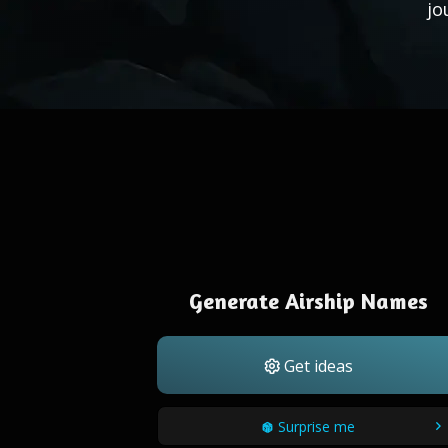
jo
Generate Airship Names
Get ideas
Surprise me