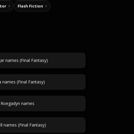
tor
Flash Fiction
ar names (Final Fantasy)
a names (Final Fantasy)
Roegadyn names
ell names (Final Fantasy)