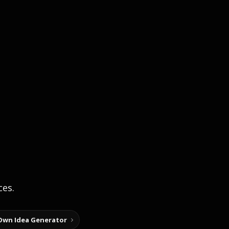
ces.
Own Idea Generator