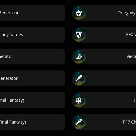
Generator
Roegadyn
pany names
FFXI
nerator
Vier
Generator
nal Fantasy)
FF
inal Fantasy)
FF7 Ch