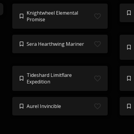
Knightwheel Elemental
Promise
Sera Hearthwing Mariner
Tideshard Limitflare
Expedition
Aurel Invincible