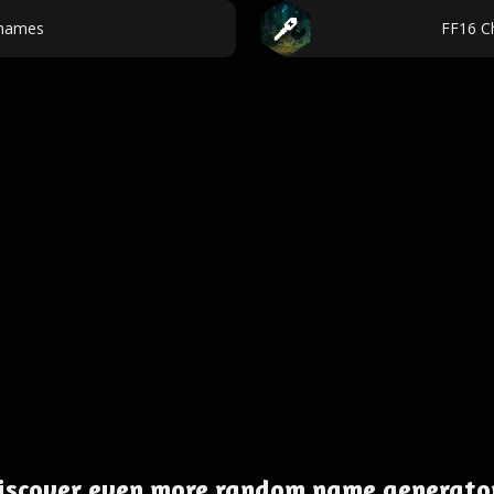
names
FF16 C
iscover even more random name generato