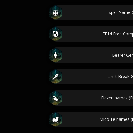
Esper Name 
FF14 Free Com
Bearer Ge
Limit Break 
Elezen names (Fi
Miqo'Te names (F