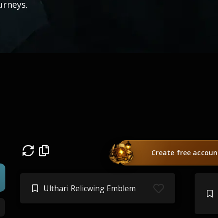
urneys.
Create free accoun
Ulthari Relicwing Emblem