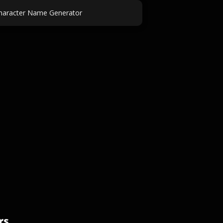
haracter Name Generator
rs