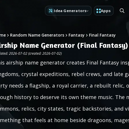
Idea Generators
Apps
me
Random Name Generators
Fantasy
Final Fantasy
irship Name Generator (Final Fantasy)
ated: 2026-07-02 (created: 2026-07-02)
is airship name generator creates Final Fantasy in
ngdoms, crystal expeditions, rebel crews, and late 
rty needs a flagship, a royal carrier, a rebuilt reli
ough history to deserve its own theme music. The na
mmons, relics, city states, tragic backstories, and v
mething that feels at home beside dragoons, mages