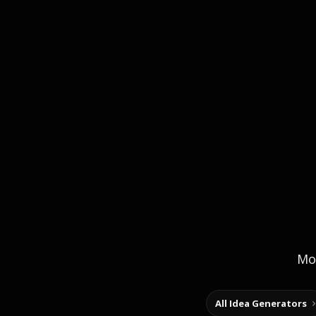
Mor
All Idea Generators