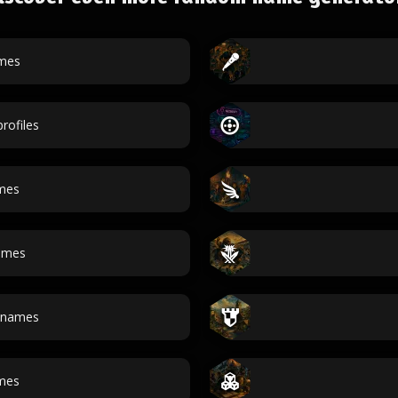
mes
rofiles
mes
names
 names
ames