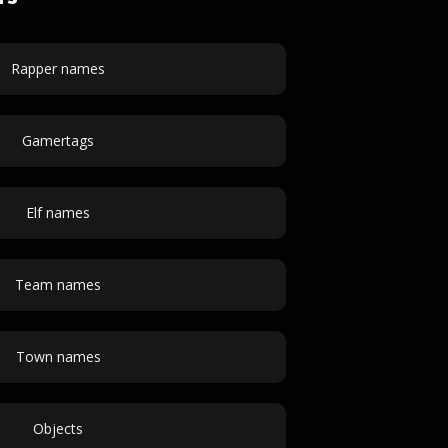
Rapper names
Gamertags
Elf names
Team names
Town names
Objects