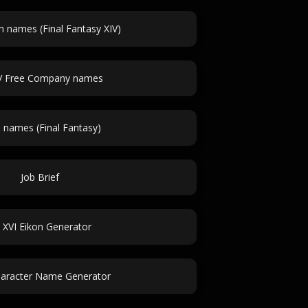
 names (Final Fantasy XIV)
V Free Company names
a names (Final Fantasy)
Job Brief
 XVI Eikon Generator
aracter Name Generator