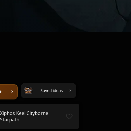
Saved ideas
t
Xiphos Keel Cityborne
Starpath