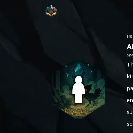
Ho
A
Upd
Th
ki
pa
en
su
so