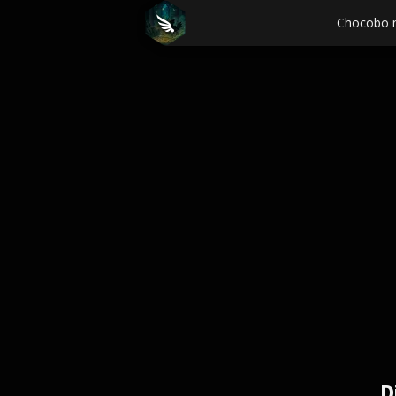
Chocobo 
D