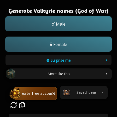
Generate Valkyrie names (God of War)
Male
Female
Surprise me
More like this
Saved ideas
Create free account