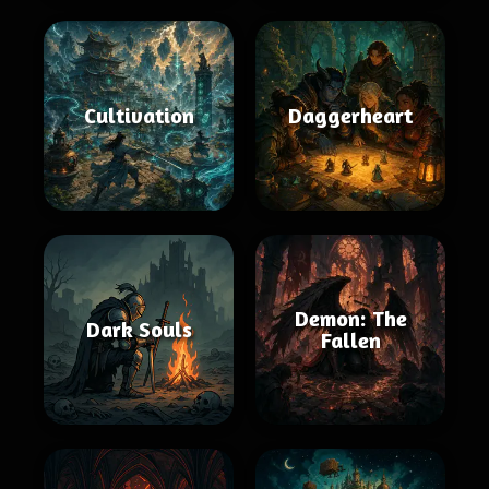
Cultivation
Daggerheart
Demon: The
Dark Souls
Fallen