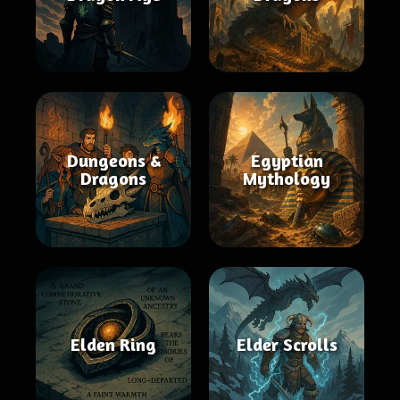
Dungeons &
Egyptian
Dragons
Mythology
Elden Ring
Elder Scrolls