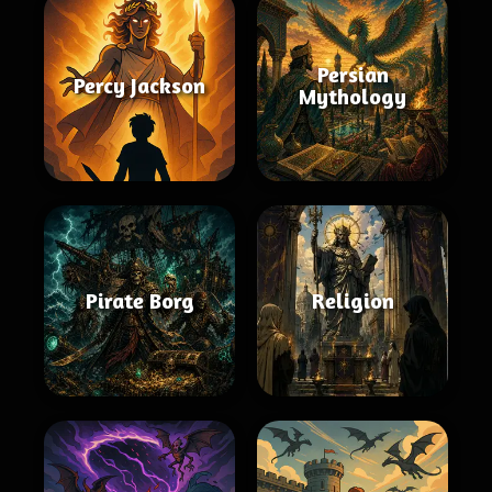
Persian
Percy Jackson
Mythology
Pirate Borg
Religion