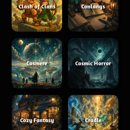
Clash of Clans
Conlangs
Cosmere
Cosmic Horror
Cozy Fantasy
Cradle