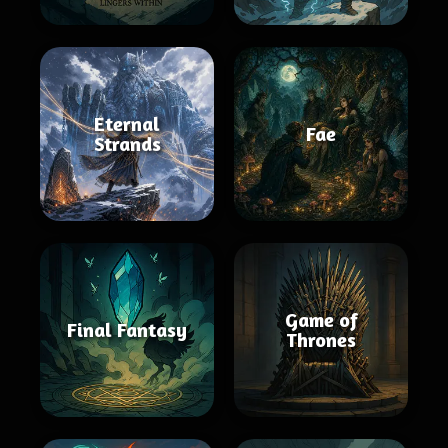
Eternal
Fae
Strands
Game of
Final Fantasy
Thrones