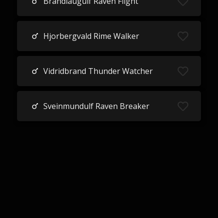
Brandlaugulf Raven Flight
Hjorbergvald Rime Walker
Vidridbrand Thunder Watcher
Sveinmundulf Raven Breaker