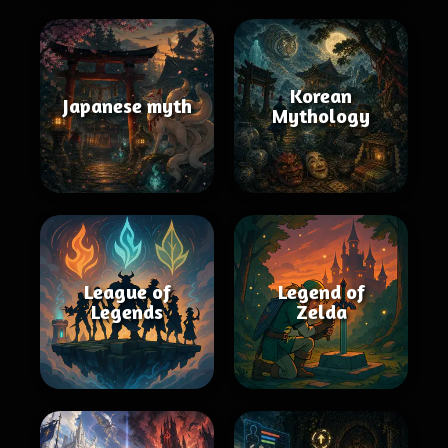
Korean
Japanese myth
Mythology
League of
Legend of
Legends
Zelda