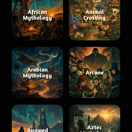
African
Animal
Mythology
Crossing
Arabian
Arcane
Mythology
Aztec
Avowed