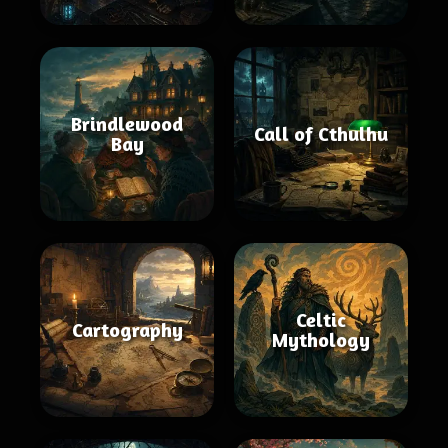
Brindlewood
Call of Cthulhu
Bay
Celtic
Cartography
Mythology