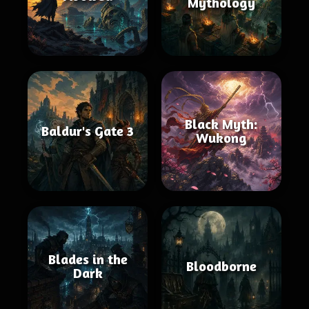
Mythology
Black Myth:
Baldur's Gate 3
Wukong
Blades in the
Bloodborne
Dark