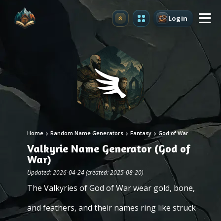
Login
Upgrade
Home
Random Name Generators
Fantasy
God of War
Valkyrie Name Generator (God of
War)
Updated: 2026-04-24 (created: 2025-08-20)
The Valkyries of God of War wear gold, bone,
and feathers, and their names ring like struck