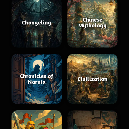
Chinese
Changeling
Mythology
Chronicles of
Civilization
Narnia