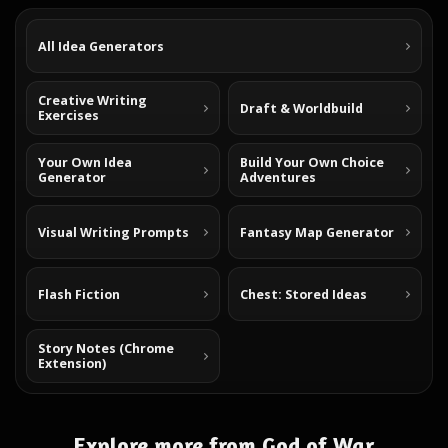
All Idea Generators
Creative Writing
Draft & Worldbuild
Exercises
Your Own Idea
Build Your Own Choice
Generator
Adventures
Visual Writing Prompts
Fantasy Map Generator
Flash Fiction
Chest: Stored Ideas
Story Notes (Chrome
Extension)
Explore more from God of War