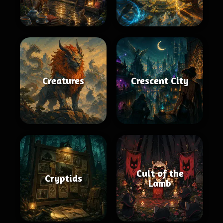
Creatures
Crescent City
Cult of the
Cryptids
Lamb