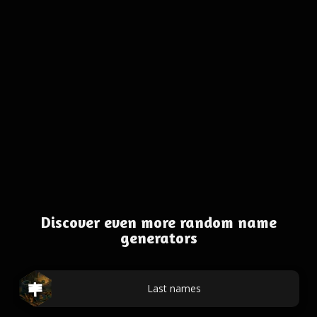
Discover even more random name
generators
Last names