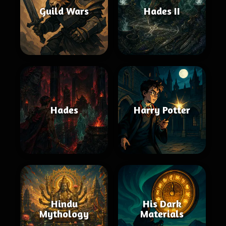
Guild Wars
Hades II
Hades
Harry Potter
Hindu
His Dark
Mythology
Materials