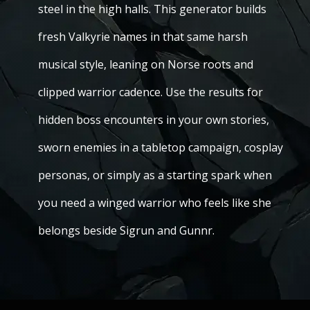
steel in the high halls. This generator builds
fresh Valkyrie names in that same harsh
musical style, leaning on Norse roots and
clipped warrior cadence. Use the results for
hidden boss encounters in your own stories,
sworn enemies in a tabletop campaign, cosplay
personas, or simply as a starting spark when
you need a winged warrior who feels like she
belongs beside Sigrun and Gunnr.