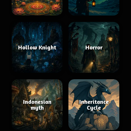
Hollow Knight
Horror
Indonesian
Inheritance
myth
Cycle