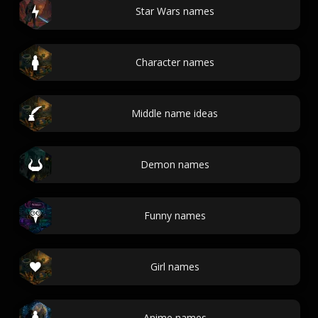
Star Wars names
Character names
Middle name ideas
Demon names
Funny names
Girl names
Anime names