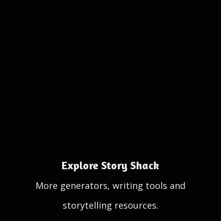
Explore Story Shack
More generators, writing tools and
storytelling resources.