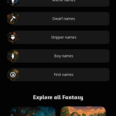
Dwarf names
Stripper names
Boy names
First names
Explore all Fantasy