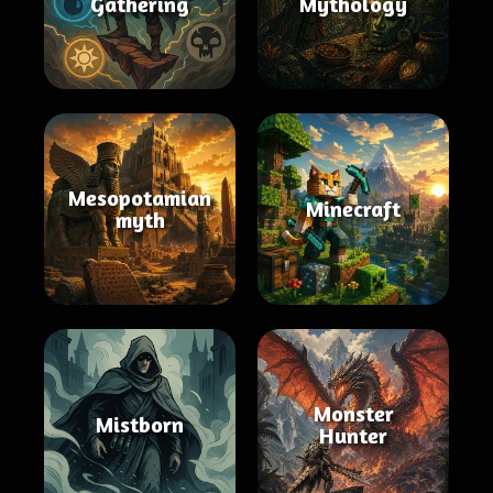
Gathering
Mythology
Mesopotamian
Minecraft
myth
Monster
Mistborn
Hunter