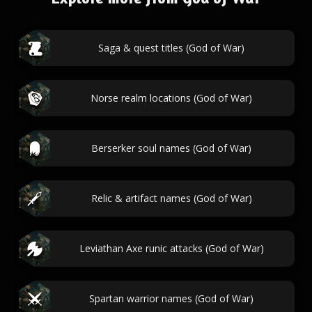
Saga & quest titles (God of War)
Norse realm locations (God of War)
Berserker soul names (God of War)
Relic & artifact names (God of War)
Leviathan Axe runic attacks (God of War)
Spartan warrior names (God of War)