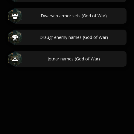
Dwarven armor sets (God of War)
Draugr enemy names (God of War)
Jotnar names (God of War)