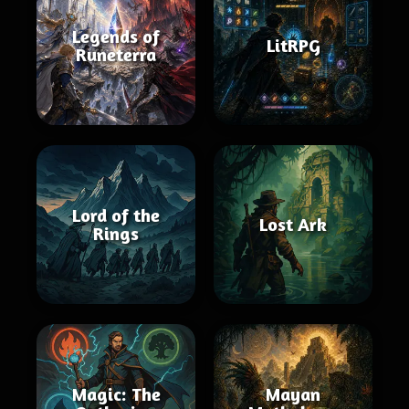
Legends of
LitRPG
Runeterra
Lord of the
Lost Ark
Rings
Magic: The
Mayan