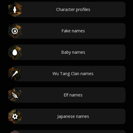
Character profiles
Fake names
Baby names
Wu Tang Clan names
Elf names
Japanese names