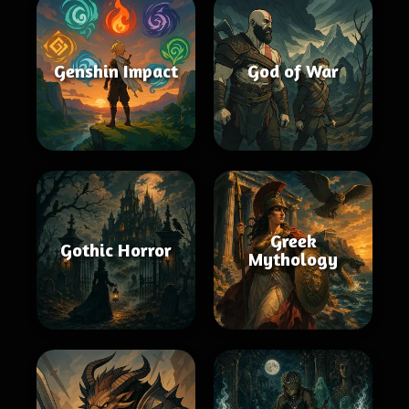
Genshin Impact
God of War
Greek
Gothic Horror
Mythology