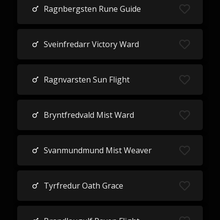
Ragnbergsten Rune Guide
Sveinfredarr Victory Ward
Ragnvarsten Sun Flight
Bryntfredvald Mist Ward
Svanmundmund Mist Weaver
Tyrfredur Oath Grace