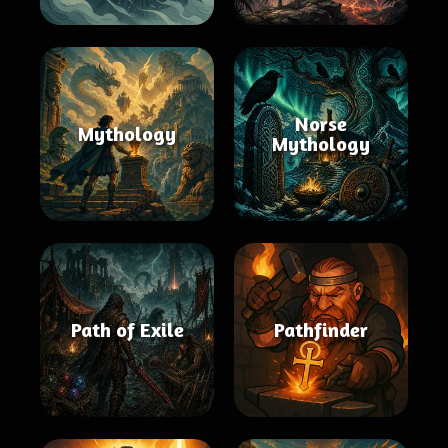
Norse
Mythology
Mythology
Path of Exile
Pathfinder