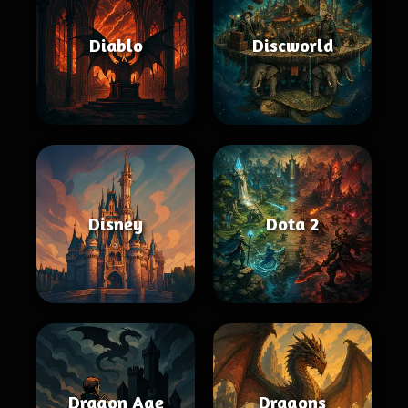
Diablo
Discworld
Disney
Dota 2
Dragon Age
Dragons