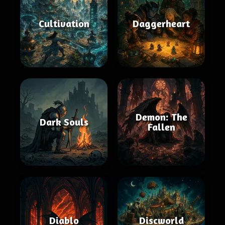
Cultivation
Daggerheart
Demon: The
Dark Souls
Fallen
Diablo
Discworld