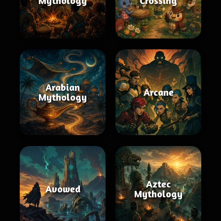
Mythology
Crossing
Arabian
Arcane
Mythology
Aztec
Avowed
Mythology