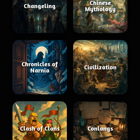
Chinese
Changeling
Mythology
Chronicles of
Civilization
Narnia
Clash of Clans
Conlangs