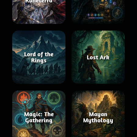
Runeterra
Lord of the
Lost Ark
Rings
Magic: The
Mayan
Gathering
Mythology