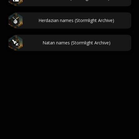
Herdazian names (Stormlight Archive)
Natan names (Stormlight Archive)