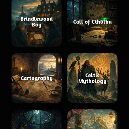
Brindlewood
Call of Cthulhu
Bay
Celtic
Cartography
Mythology