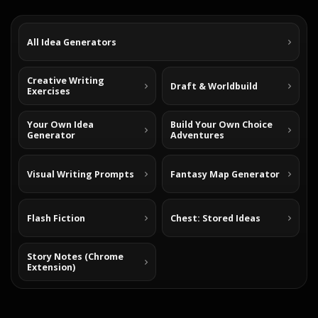
All Idea Generators
Creative Writing
Draft & Worldbuild
Exercises
Your Own Idea
Build Your Own Choice
Generator
Adventures
Visual Writing Prompts
Fantasy Map Generator
Flash Fiction
Chest: Stored Ideas
Story Notes (Chrome
Extension)