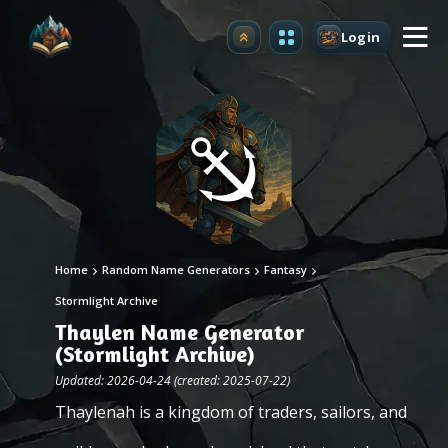
Login
Upgrade
Home
Random Name Generators
Fantasy
Stormlight Archive
Thaylen Name Generator
(Stormlight Archive)
Updated: 2026-04-24 (created: 2025-07-22)
Thaylenah is a kingdom of traders, sailors, and