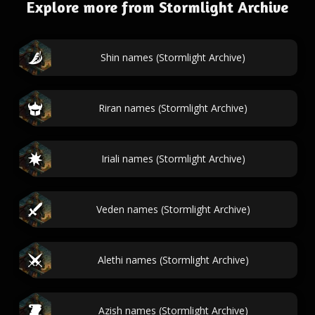
Explore more from Stormlight Archive
Shin names (Stormlight Archive)
Riran names (Stormlight Archive)
Iriali names (Stormlight Archive)
Veden names (Stormlight Archive)
Alethi names (Stormlight Archive)
Azish names (Stormlight Archive)