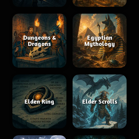
Dungeons &
Egyptian
Dragons
Mythology
Elden Ring
Elder Scrolls