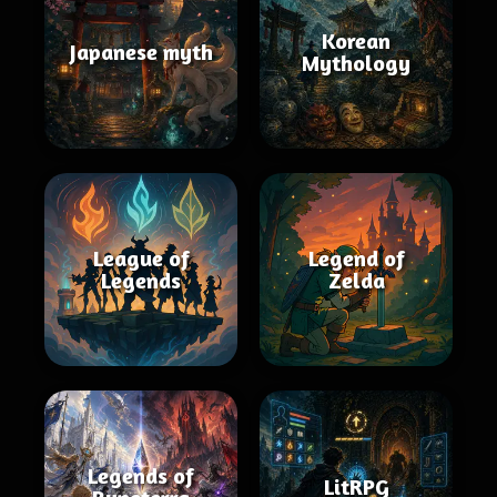
Korean
Japanese myth
Mythology
League of
Legend of
Legends
Zelda
Legends of
LitRPG