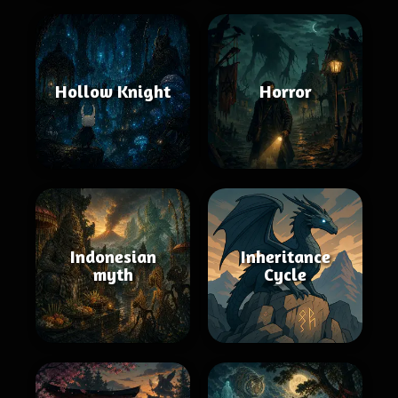
Hollow Knight
Horror
Indonesian
Inheritance
myth
Cycle