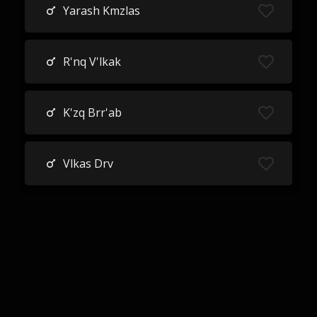
Yarash Kmzlas
R'nq V'lkak
K'zq Brr'ab
Vlkas Drv