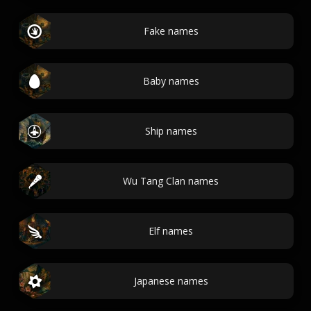
Fake names
Baby names
Ship names
Wu Tang Clan names
Elf names
Japanese names