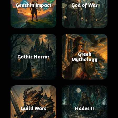
Genshin Impact
God of War
Greek
Gothic Horror
Mythology
Guild Wars
Hades II