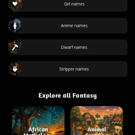
Girl names
Anime names
Dwarf names
Stripper names
Explore all Fantasy
African
Animal