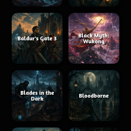
Black Myth:
Baldur's Gate 3
Wukong
Blades in the
Bloodborne
Dark