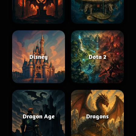
Disney
Dota 2
Dragon Age
Dragons