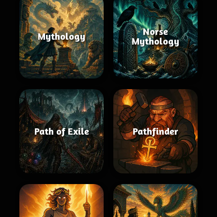
Norse
Mythology
Mythology
Path of Exile
Pathfinder