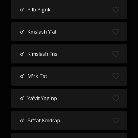
P'lb Plgnk
Kmslash Y'al
K'mslash Fns
M'rk Tst
Ya'vlt Yag'np
Br'fat Kmdrap