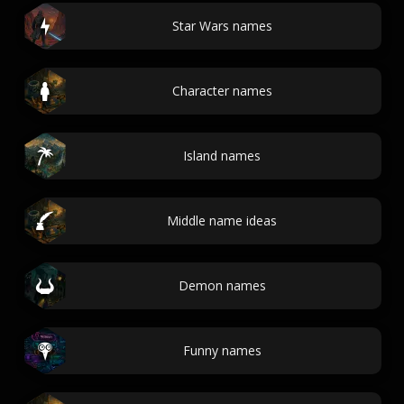
Star Wars names
Character names
Island names
Middle name ideas
Demon names
Funny names