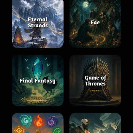
Eternal
Fae
Strands
Game of
Final Fantasy
Thrones