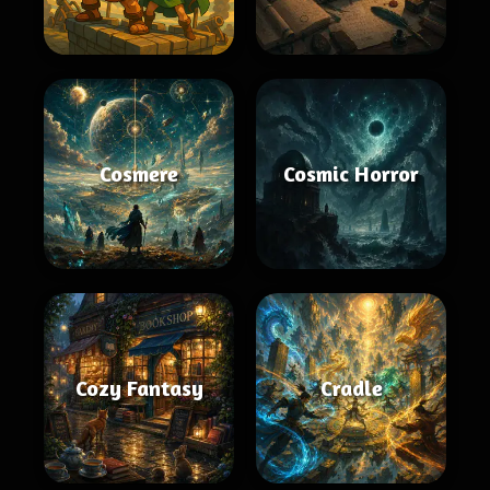
Cosmere
Cosmic Horror
Cozy Fantasy
Cradle