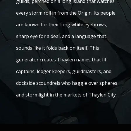
guilds, perched on a long island that watches
every storm roll in from the Origin. Its people
are known for their long white eyebrows,
sharp eye for a deal, and a language that
sounds like it folds back on itself. This
generator creates Thaylen names that fit
captains, ledger keepers, guildmasters, and
dockside scoundrels who haggle over spheres
and stormlight in the markets of Thaylen City.