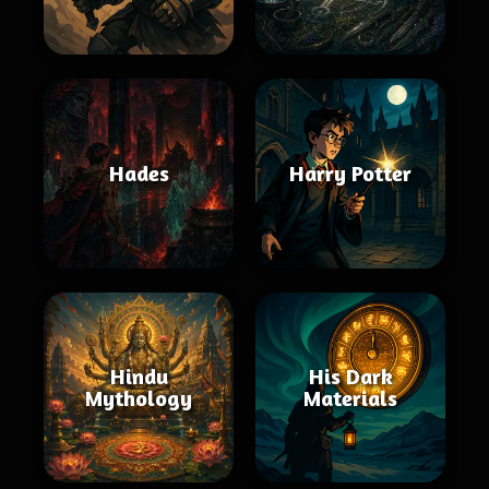
Hades
Harry Potter
Hindu
His Dark
Mythology
Materials