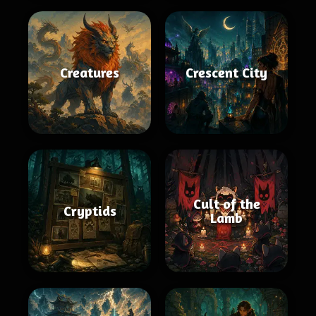
Creatures
Crescent City
Cult of the
Cryptids
Lamb