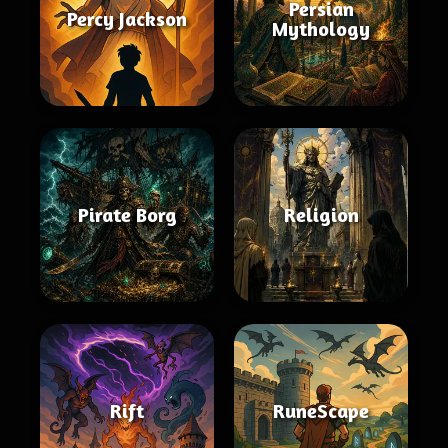
Persian
Percy Jackson
Mythology
Pirate Borg
Religion
Rift
RuneScape