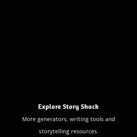
Explore Story Shack
More generators, writing tools and
storytelling resources.