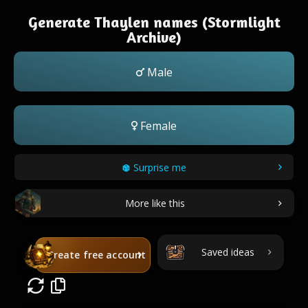
Generate Thaylen names (Stormlight
Archive)
Male
Female
Surprise me
More like this
Saved ideas
Create free account