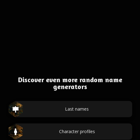
Discover even more random name
generators
Last names
Character profiles