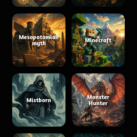
Mesopotamian
Minecraft
myth
Monster
Mistborn
Hunter