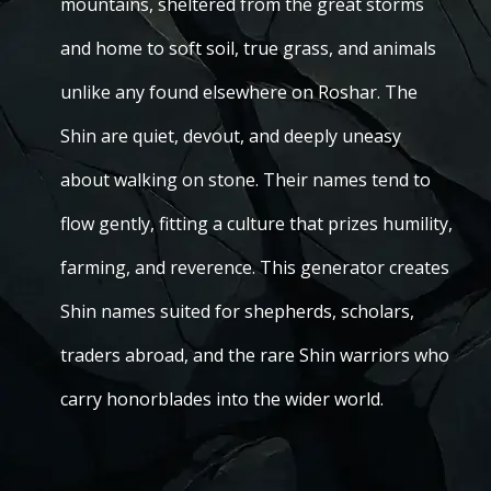
mountains, sheltered from the great storms
and home to soft soil, true grass, and animals
unlike any found elsewhere on Roshar. The
Shin are quiet, devout, and deeply uneasy
about walking on stone. Their names tend to
flow gently, fitting a culture that prizes humility,
farming, and reverence. This generator creates
Shin names suited for shepherds, scholars,
traders abroad, and the rare Shin warriors who
carry honorblades into the wider world.