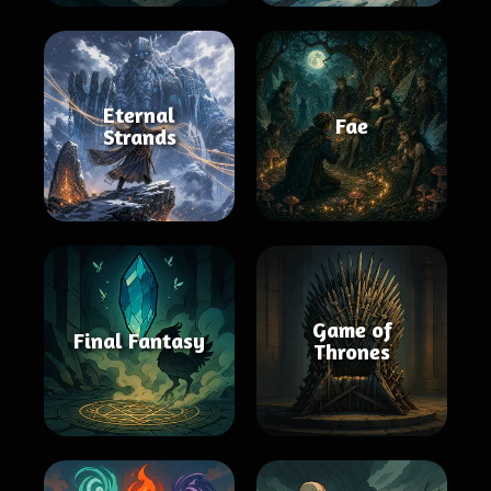
Eternal
Fae
Strands
Game of
Final Fantasy
Thrones