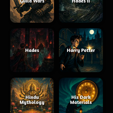
Guild Wars
Hades II
Hades
Harry Potter
Hindu
His Dark
Mythology
Materials