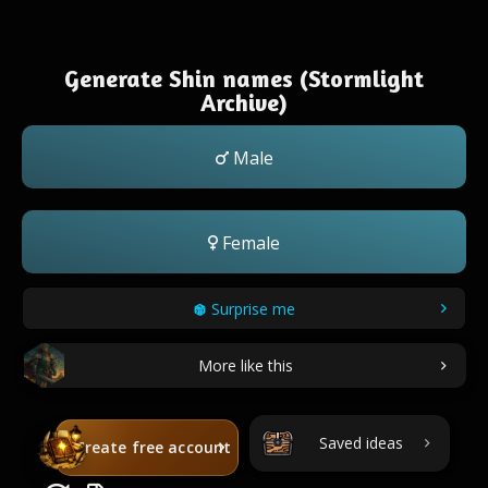
Generate Shin names (Stormlight
Archive)
Male
Female
Surprise me
More like this
Saved ideas
Create free account