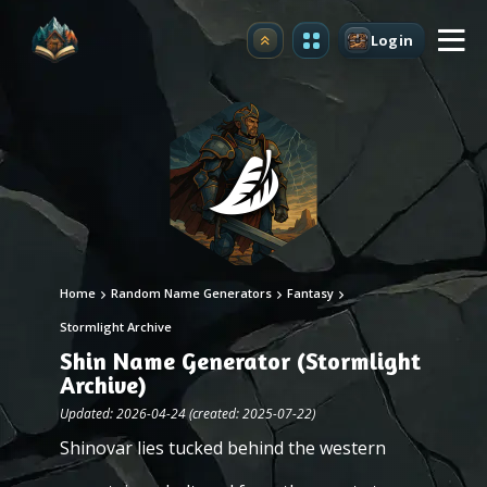
Login
Upgrade
Home
Random Name Generators
Fantasy
Stormlight Archive
Shin Name Generator (Stormlight
Archive)
Updated: 2026-04-24 (created: 2025-07-22)
Shinovar lies tucked behind the western