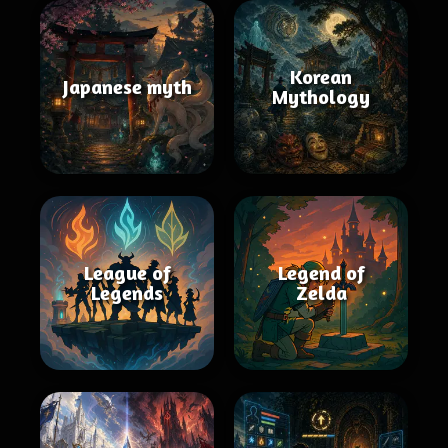
Korean
Japanese myth
Mythology
League of
Legend of
Legends
Zelda