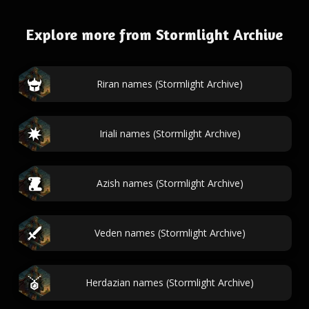
Explore more from Stormlight Archive
Riran names (Stormlight Archive)
Iriali names (Stormlight Archive)
Azish names (Stormlight Archive)
Veden names (Stormlight Archive)
Herdazian names (Stormlight Archive)