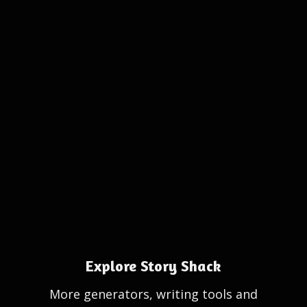
Explore Story Shack
More generators, writing tools and