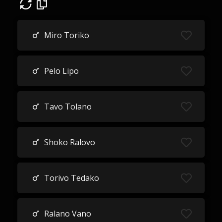
Miro Toriko
Pelo Lipo
Tavo Tolano
Shoko Ralovo
Torivo Tedako
Ralano Vano