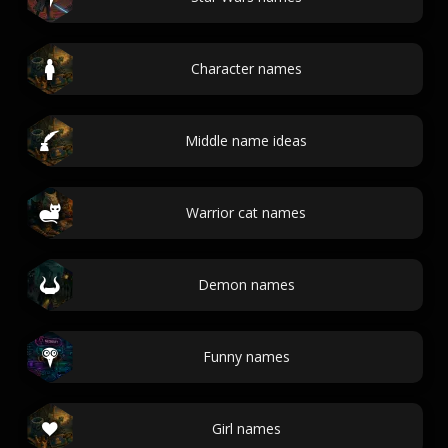
Character names
Middle name ideas
Warrior cat names
Demon names
Funny names
Girl names