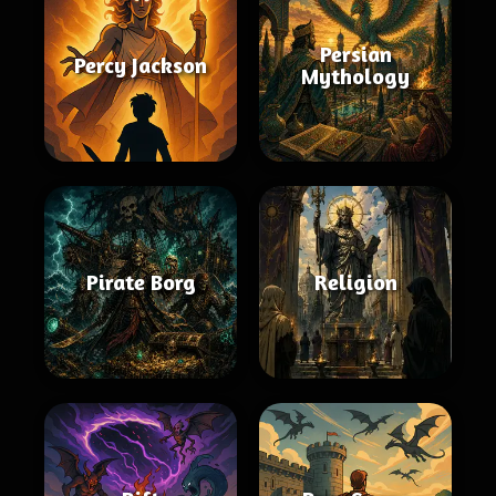
Persian
Percy Jackson
Mythology
Pirate Borg
Religion