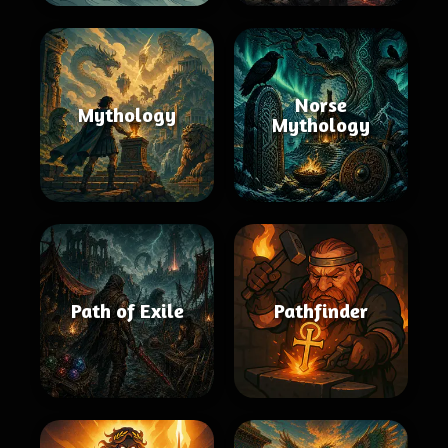
Norse
Mythology
Mythology
Path of Exile
Pathfinder