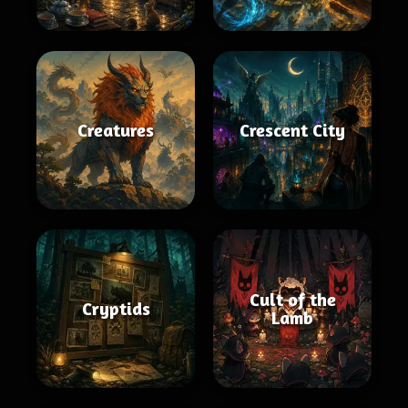
Creatures
Crescent City
Cult of the
Cryptids
Lamb