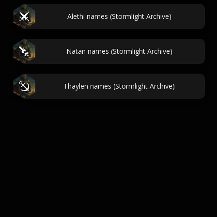
Alethi names (Stormlight Archive)
Natan names (Stormlight Archive)
Thaylen names (Stormlight Archive)