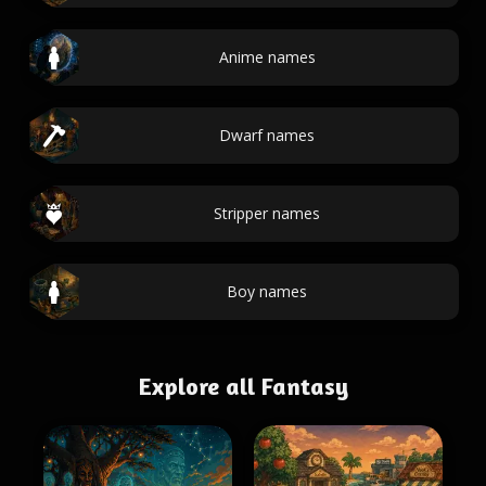
Anime names
Dwarf names
Stripper names
Boy names
Explore all Fantasy