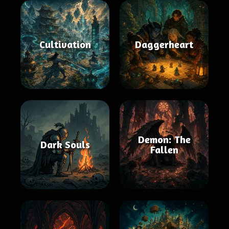
Cultivation
Daggerheart
Demon: The
Dark Souls
Fallen