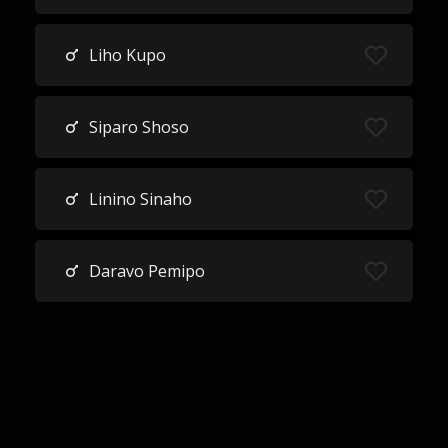
Liho Kupo
Siparo Shoso
Linino Sinaho
Daravo Pemipo