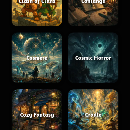
Clash of Clans
Conlangs
Cosmere
Cosmic Horror
Cozy Fantasy
Cradle