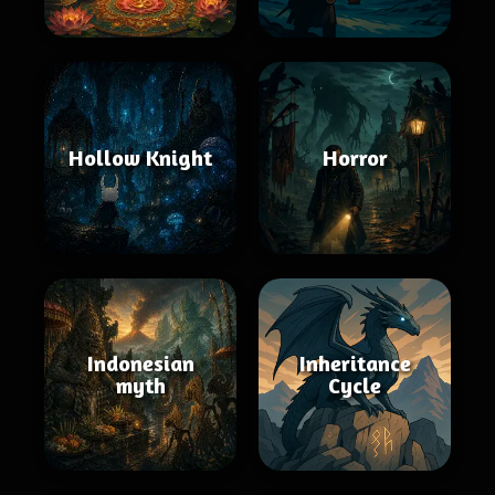
Hollow Knight
Horror
Indonesian
Inheritance
myth
Cycle