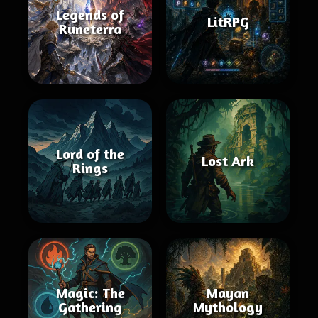
Legends of
LitRPG
Runeterra
Lord of the
Lost Ark
Rings
Magic: The
Mayan
Gathering
Mythology