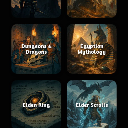
Dungeons &
Egyptian
Dragons
Mythology
Elden Ring
Elder Scrolls