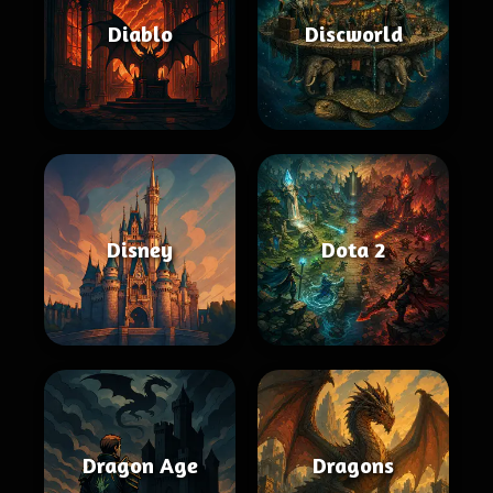
Diablo
Discworld
Disney
Dota 2
Dragon Age
Dragons