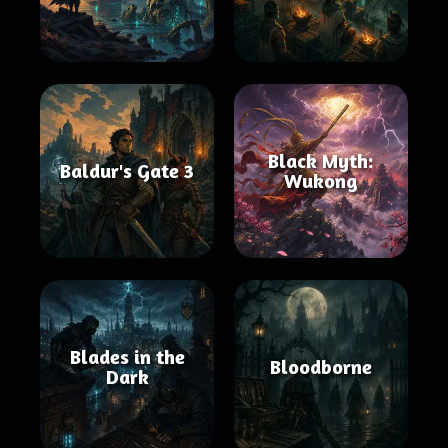
Black Myth:
Baldur's Gate 3
Wukong
Blades in the
Bloodborne
Dark