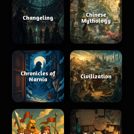
Chinese
Changeling
Mythology
Chronicles of
Civilization
Narnia