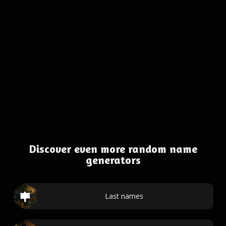
Discover even more random name
generators
Last names