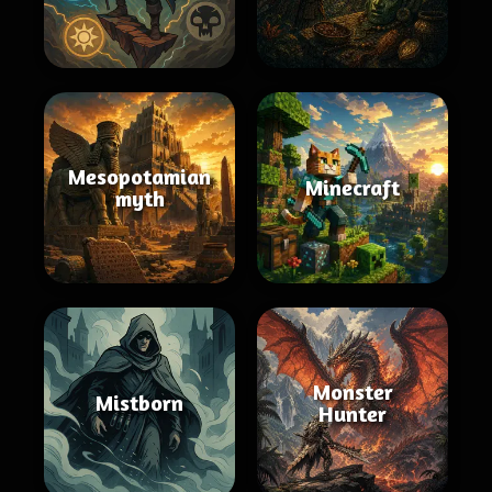
Mesopotamian
Minecraft
myth
Monster
Mistborn
Hunter