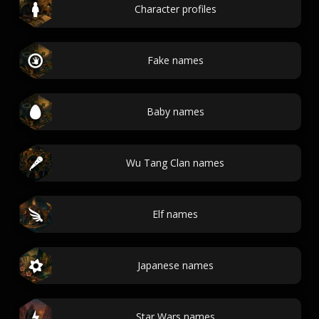
Character profiles
Fake names
Baby names
Wu Tang Clan names
Elf names
Japanese names
Star Wars names