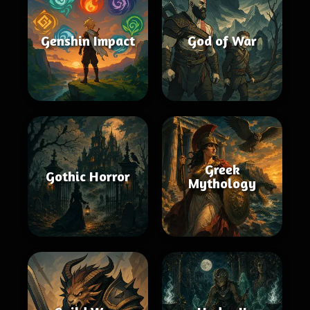
Genshin Impact
God of War
Greek
Gothic Horror
Mythology