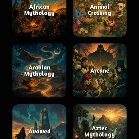
African
Animal
Mythology
Crossing
Arabian
Arcane
Mythology
Aztec
Avowed
Mythology