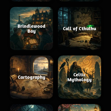
Brindlewood
Call of Cthulhu
Bay
Celtic
Cartography
Mythology