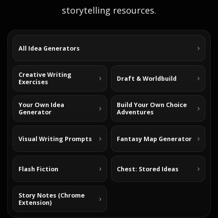
storytelling resources.
All Idea Generators
Creative Writing
Draft & Worldbuild
Exercises
Your Own Idea
Build Your Own Choice
Generator
Adventures
Visual Writing Prompts
Fantasy Map Generator
Flash Fiction
Chest: Stored Ideas
Story Notes (Chrome
Extension)