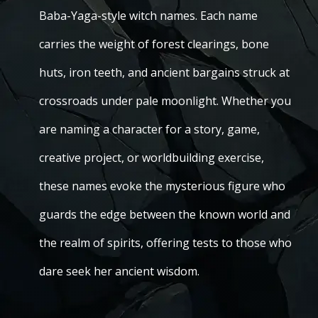
Baba-Yaga-style witch names. Each name
carries the weight of forest clearings, bone
huts, iron teeth, and ancient bargains struck at
crossroads under pale moonlight. Whether you
are naming a character for a story, game,
creative project, or worldbuilding exercise,
these names evoke the mysterious figure who
guards the edge between the known world and
the realm of spirits, offering tests to those who
dare seek her ancient wisdom.