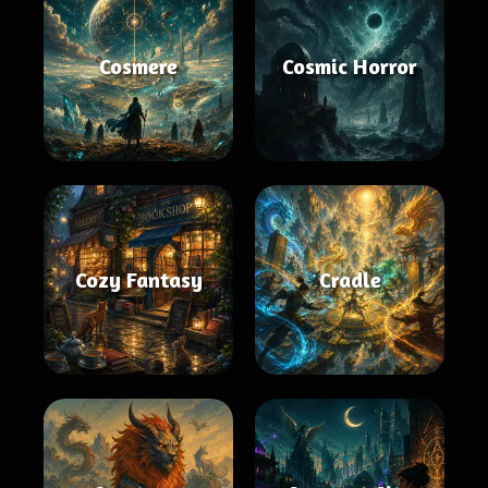
Cosmere
Cosmic Horror
Cozy Fantasy
Cradle