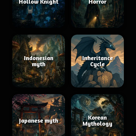
Hollow Knight
Horror
Indonesian
Inheritance
myth
Cycle
Korean
Japanese myth
Mythology