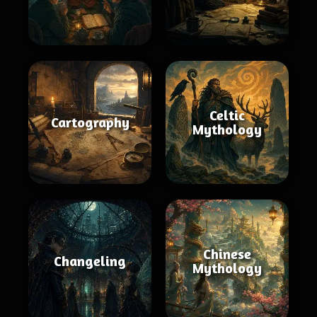
Celtic
Cartography
Mythology
Chinese
Changeling
Mythology