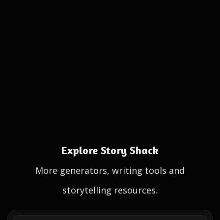
Explore Story Shack
More generators, writing tools and
storytelling resources.