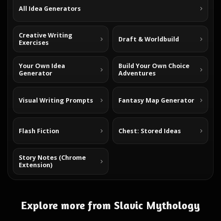
All Idea Generators
Creative Writing
Draft & Worldbuild
Exercises
Your Own Idea
Build Your Own Choice
Generator
Adventures
Visual Writing Prompts
Fantasy Map Generator
Flash Fiction
Chest: Stored Ideas
Story Notes (Chrome
Extension)
Explore more from Slavic Mythology