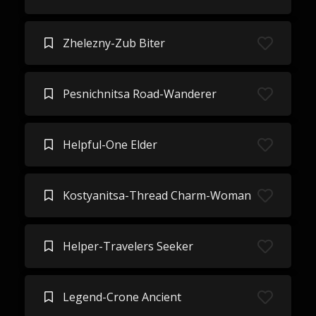
Zhelezny-Zub Biter
Pesnichnitsa Road-Wanderer
Helpful-One Elder
Kostyanitsa-Thread Charm-Woman
Helper-Travelers Seeker
Legend-Crone Ancient