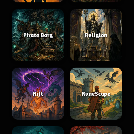
Pirate Borg
Religion
Rift
RuneScape