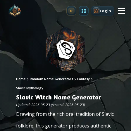
Login
Upgrade
Home
Random Name Generators
Fantasy
Slavic Mythology
Slavic Witch Name Generator
Updated: 2026-05-23 (created: 2026-05-23)
Drawing from the rich oral tradition of Slavic
folklore, this generator produces authentic