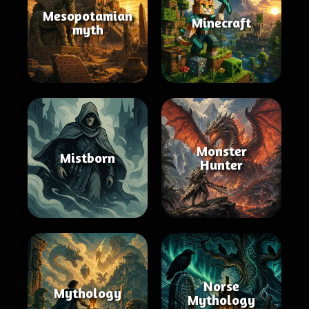
Mesopotamian
Minecraft
myth
Monster
Mistborn
Hunter
Norse
Mythology
Mythology