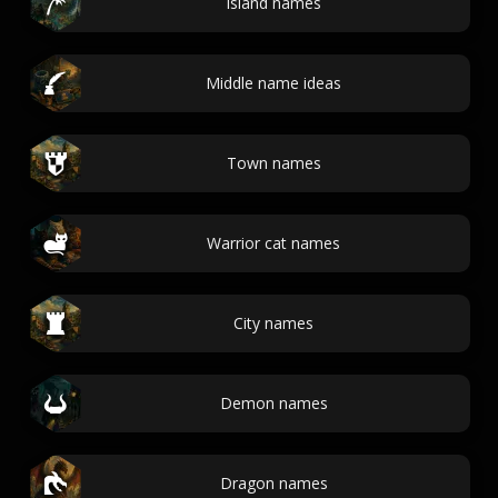
Island names
Middle name ideas
Town names
Warrior cat names
City names
Demon names
Dragon names