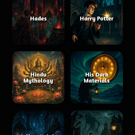
Hades
Harry Potter
Hindu
His Dark
Mythology
Materials