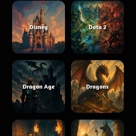
Disney
Dota 2
Dragon Age
Dragons