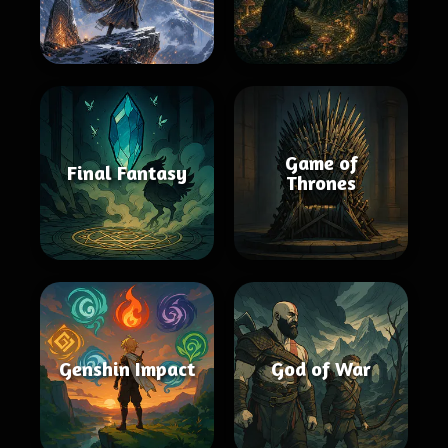
Game of
Final Fantasy
Thrones
Genshin Impact
God of War