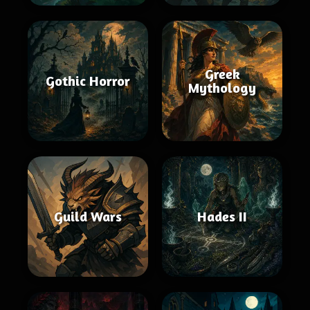
Greek
Gothic Horror
Mythology
Guild Wars
Hades II