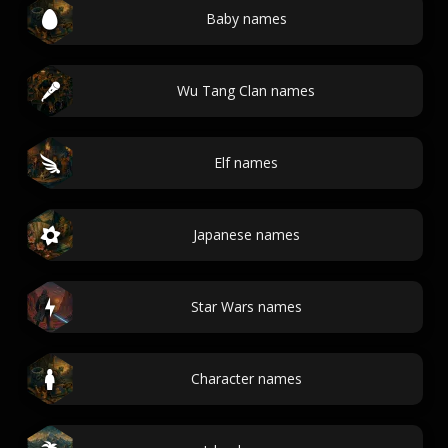
Baby names
Wu Tang Clan names
Elf names
Japanese names
Star Wars names
Character names