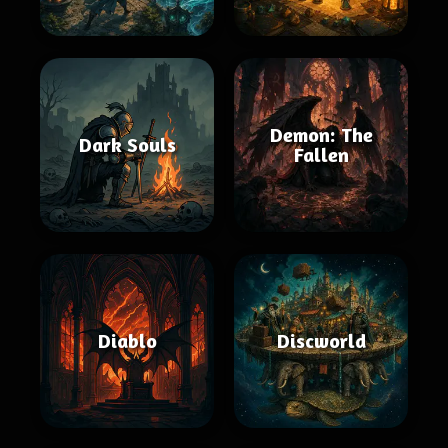
Demon: The
Dark Souls
Fallen
Diablo
Discworld