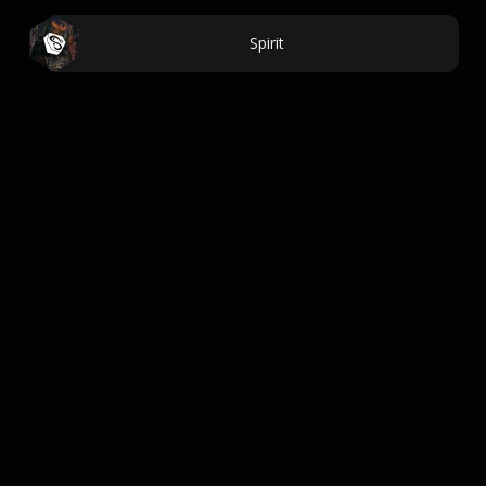
Spirit