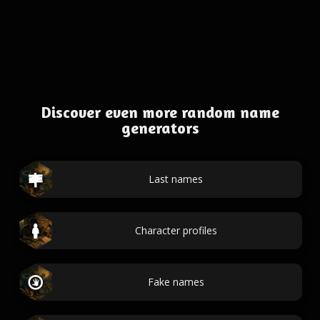
Discover even more random name
generators
Last names
Character profiles
Fake names