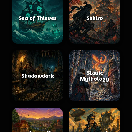
Sea of Thieves
Sekiro
Slavic
Shadowdark
Mythology