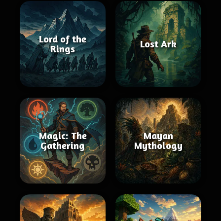
Lord of the
Lost Ark
Rings
Magic: The
Mayan
Gathering
Mythology