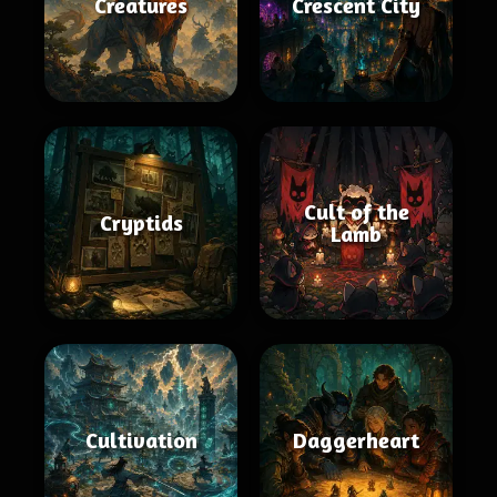
Creatures
Crescent City
Cult of the
Cryptids
Lamb
Cultivation
Daggerheart