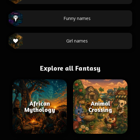
Funny names
Girl names
Explore all Fantasy
African
Animal
Mythology
Crossing