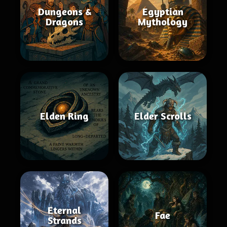
Dungeons &
Egyptian
Dragons
Mythology
Elden Ring
Elder Scrolls
Eternal
Fae
Strands