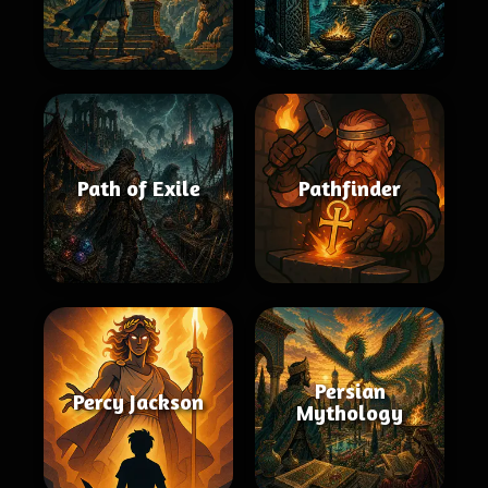
Path of Exile
Pathfinder
Persian
Percy Jackson
Mythology