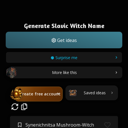
Generate Slavic Witch Name
Get ideas
Surprise me
More like this
Saved ideas
Create free account
Synenichnitsa Mushroom-Witch