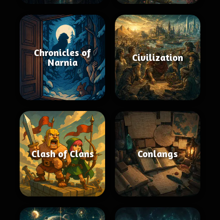
Chronicles of
Civilization
Narnia
Clash of Clans
Conlangs