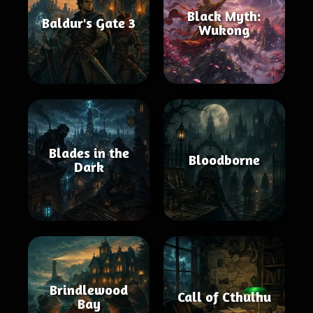
Black Myth:
Baldur's Gate 3
Wukong
Blades in the
Bloodborne
Dark
Brindlewood
Call of Cthulhu
Bay