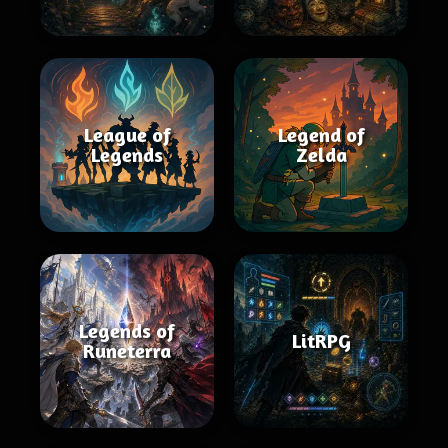
League of
Legend of
Legends
Zelda
Legends of
LitRPG
Runeterra