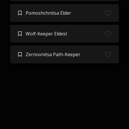
Pomoshchnitsa Elder
Wolf-Keeper Eldest
Zernovnitsa Path-Keeper