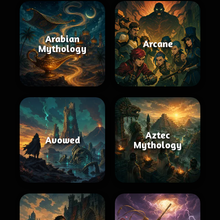
Arabian
Arcane
Mythology
Aztec
Avowed
Mythology