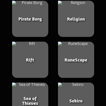
Pirate Borg
Religion
Rift
RuneScape
Sea of
Sekiro
Thieves