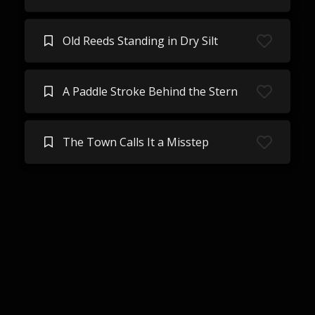
Old Reeds Standing in Dry Silt
A Paddle Stroke Behind the Stern
The Town Calls It a Misstep