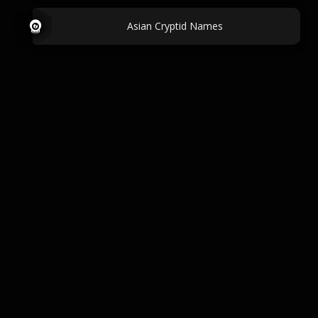
Asian Cryptid Names