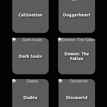
Cultivation
Daggerheart
Demon: The
Dark Souls
Fallen
Diablo
Discworld