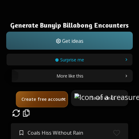
Generate Bunyip Billabong Encounters
Get ideas
Surprise me
More like this
Saved ideas
Create free account
Coals Hiss Without Rain