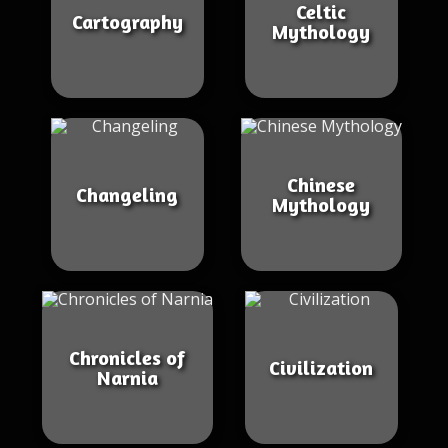
Celtic
Cartography
Mythology
Chinese
Changeling
Mythology
Chronicles of
Civilization
Narnia