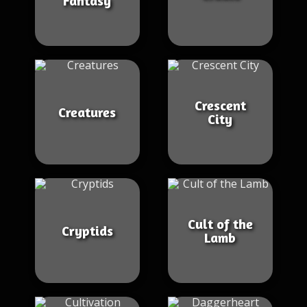
Fantasy
Crescent
Creatures
City
Cult of the
Cryptids
Lamb