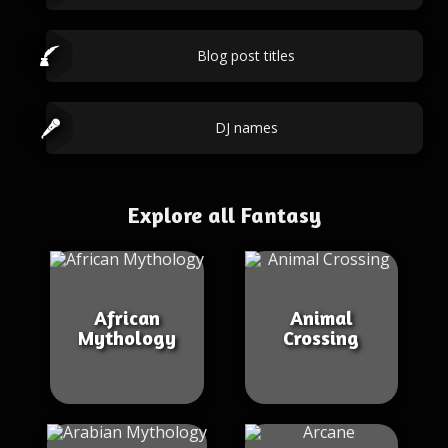
Blog post titles
DJ names
Explore all Fantasy
African
Animal
Mythology
Crossing