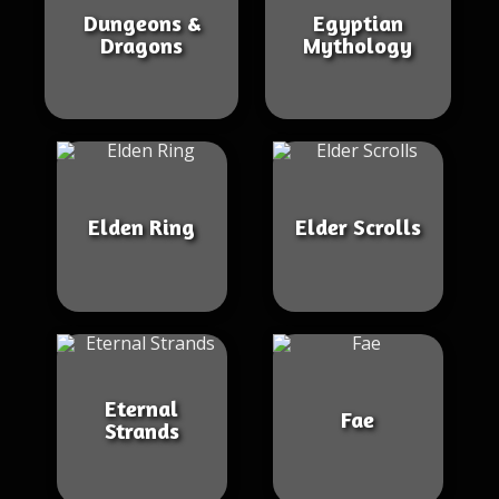
Dungeons &
Egyptian
Dragons
Mythology
Elden Ring
Elder Scrolls
Eternal
Fae
Strands