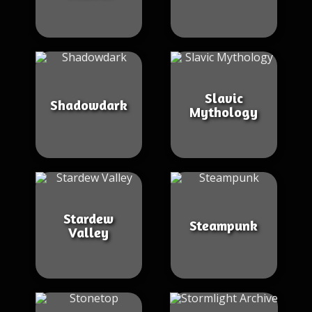
Slavic
Shadowdark
Mythology
Stardew
Steampunk
Valley