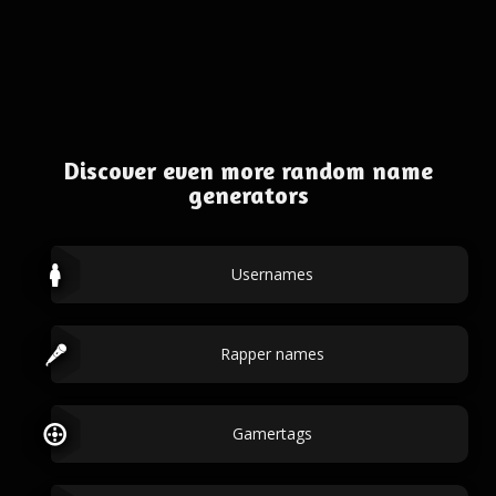
Discover even more random name
generators
Usernames
Rapper names
Gamertags