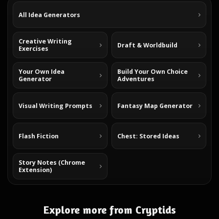
All Idea Generators
Creative Writing
Draft & Worldbuild
Exercises
Your Own Idea
Build Your Own Choice
Generator
Adventures
Visual Writing Prompts
Fantasy Map Generator
Flash Fiction
Chest: Stored Ideas
Story Notes (Chrome
Extension)
Explore more from Cryptids