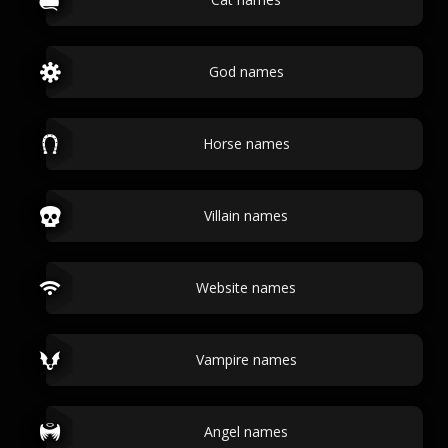
God names
Horse names
Villain names
Website names
Vampire names
Angel names