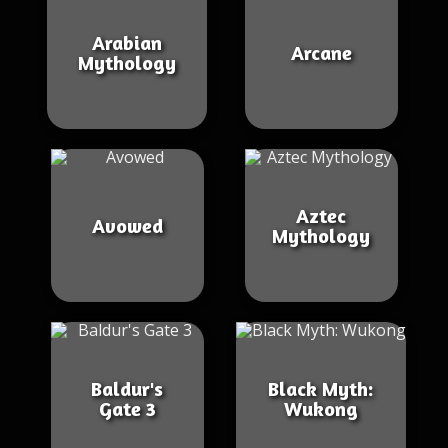
Arabian
Arcane
Mythology
Aztec
Avowed
Mythology
Baldur's
Black Myth:
Gate 3
Wukong