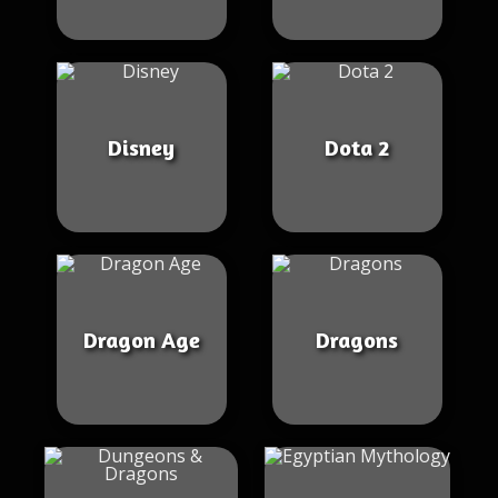
Disney
Dota 2
Dragon Age
Dragons