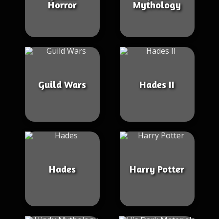
Horror
Mythology
Guild Wars
Hades II
Hades
Harry Potter