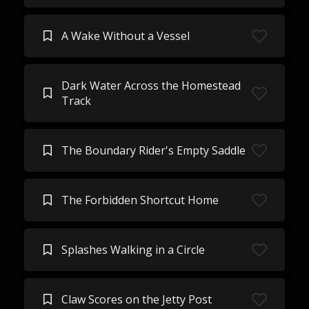
A Wake Without a Vessel
Dark Water Across the Homestead
Track
The Boundary Rider's Empty Saddle
The Forbidden Shortcut Home
Splashes Walking in a Circle
Claw Scores on the Jetty Post