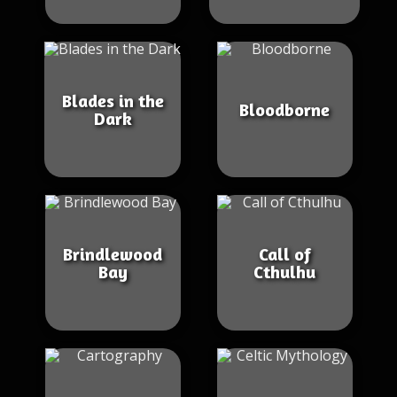
Blades in the
Bloodborne
Dark
Brindlewood
Call of
Bay
Cthulhu