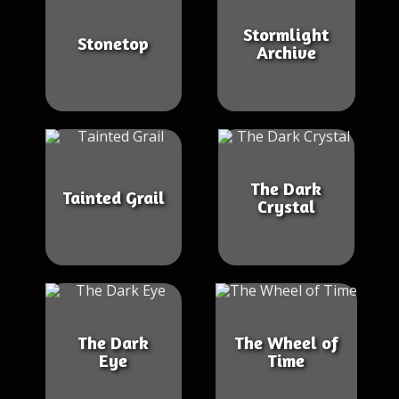
Stormlight
Stonetop
Archive
The Dark
Tainted Grail
Crystal
The Dark
The Wheel of
Eye
Time