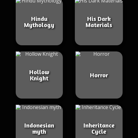
Hindu
His Dark
Mythology
Materials
Hollow
Horror
Knight
Indonesian
Inheritance
myth
Cycle