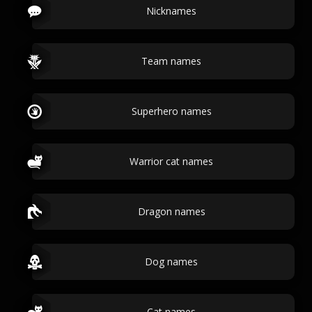
Nicknames
Team names
Superhero names
Warrior cat names
Dragon names
Dog names
Cat names