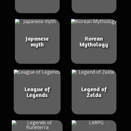
Japanese
Korean
myth
Mythology
League of
Legend of
Legends
Zelda