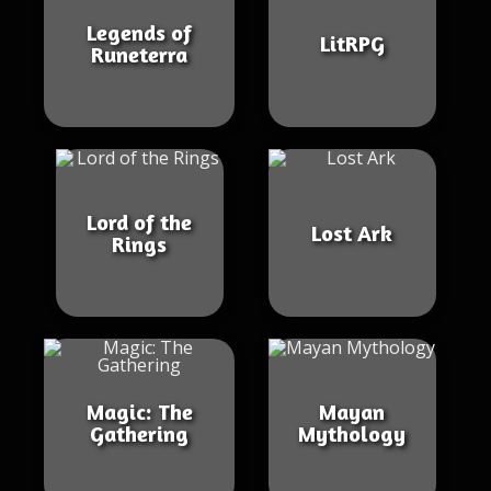
Legends of
LitRPG
Runeterra
Lord of the
Lost Ark
Rings
Magic: The
Mayan
Gathering
Mythology