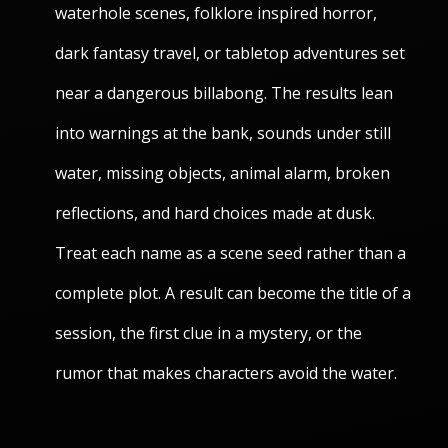
waterhole scenes, folklore inspired horror,
dark fantasy travel, or tabletop adventures set
near a dangerous billabong. The results lean
into warnings at the bank, sounds under still
water, missing objects, animal alarm, broken
reflections, and hard choices made at dusk.
Treat each name as a scene seed rather than a
complete plot. A result can become the title of a
session, the first clue in a mystery, or the
rumor that makes characters avoid the water.