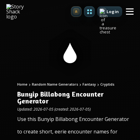
Login
Upgrade
Home
Random Name Generators
Fantasy
Cryptids
Bunyip Billabong Encounter
Generator
Updated: 2026-07-05 (created: 2026-07-05)
Use this Bunyip Billabong Encounter Generator
to create short, eerie encounter names for