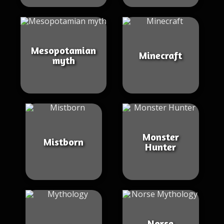
Mesopotamian
Minecraft
myth
Monster
Mistborn
Hunter
Norse