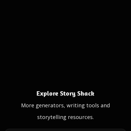
Explore Story Shack
More generators, writing tools and
storytelling resources.