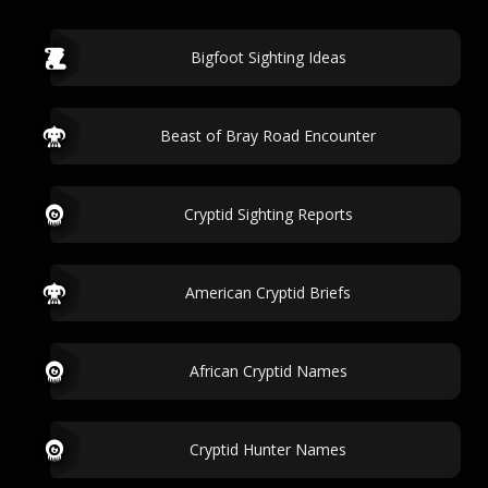
Bigfoot Sighting Ideas
Beast of Bray Road Encounter
Cryptid Sighting Reports
American Cryptid Briefs
African Cryptid Names
Cryptid Hunter Names