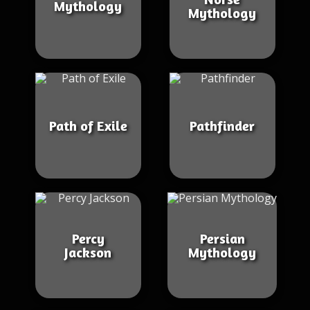
Mythology
Mythology
Path of Exile
Pathfinder
Percy
Persian
Jackson
Mythology