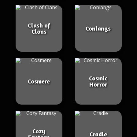
Clash of
Conlangs
Clans
Cosmic
Cosmere
Horror
Cozy
Cradle