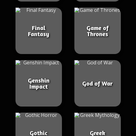
Final
Game of
Fantasy
Thrones
Genshin
God of War
Impact
Gothic
Greek