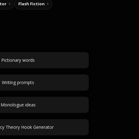
tor
Flash Fiction
Pictionary words
Writing prompts
Monologue ideas
acy Theory Hook Generator