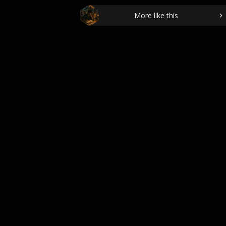
More like this