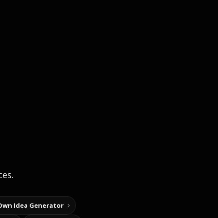
ces.
Own Idea Generator