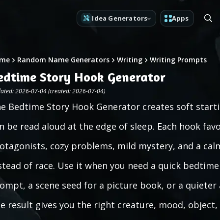
Idea Generators
Apps
me
Random Name Generators
Writing
Writing Prompts
edtime Story Hook Generator
ated: 2026-07-04 (created: 2026-07-04)
e Bedtime Story Hook Generator creates soft startin
n be read aloud at the edge of sleep. Each hook favo
otagonists, cozy problems, mild mystery, and a calm
stead of race. Use it when you need a quick bedtime 
ompt, a scene seed for a picture book, or a quieter a
e result gives you the right creature, mood, object,