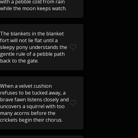
with a pebble cold from rain
while the moon keeps watch.
The blankets in the blanket
fort will not lie flat until a
sleepy pony understands the
gentle rule of a pebble path
back to the gate.
When a velvet cushion
refuses to be tucked away, a
brave fawn listens closely and
uncovers a squirrel with too
many acorns before the
crickets begin their chorus.