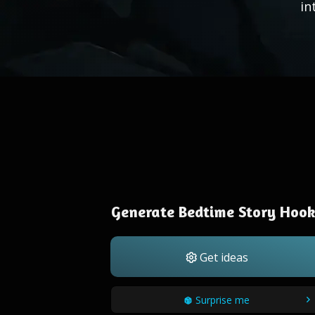
in
Generate Bedtime Story Hook
Get ideas
Surprise me