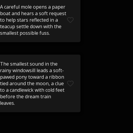
A careful mole opens a paper
boat and hears a soft request
to help stars reflected in a
teacup settle down with the
smallest possible fuss.
The smallest sound in the
rainy windowsill leads a soft-
pawed pony toward a ribbon
tied around the moon, a clue
to a candlewick with cold feet
before the dream train
leaves.