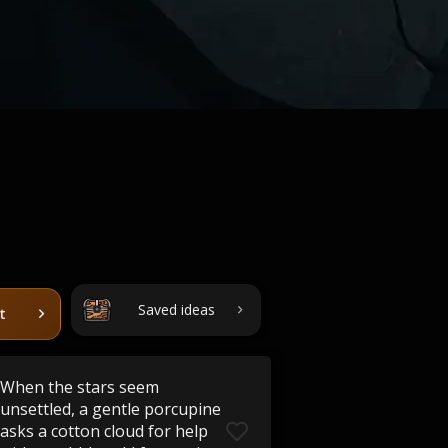
Saved ideas
t
When the stars seem
unsettled, a gentle porcupine
asks a cotton cloud for help