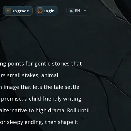
Upgrade
Login
EN
A
g points for gentle stories that
rs small stakes, animal
 image that lets the tale settle
premise, a child friendly writing
lternative to high drama. Roll until
 or sleepy ending, then shape it