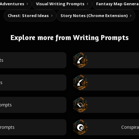
 Adventures
Visual Writing Prompts
Fantasy Map Genera
Chest: Stored Ideas
Story Notes (Chrome Extension)
Explore more from Writing Prompts
ts
cs
ompts
prompts
Conspir