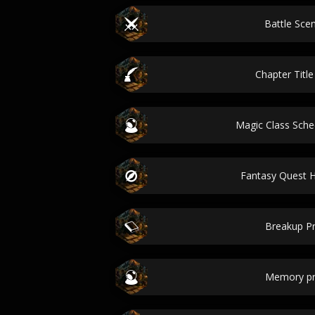
Battle Scen
Chapter Titl
Magic Class Sch
Fantasy Quest
Breakup P
Memory p