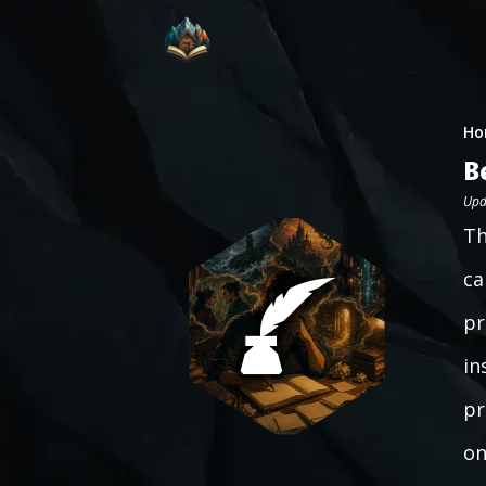
Ho
B
Upd
Th
ca
pr
in
pr
on