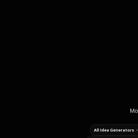
Mor
All Idea Generators