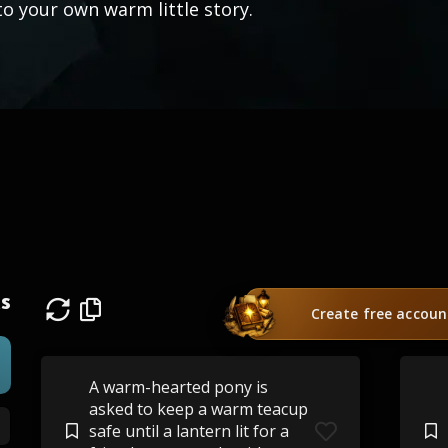
to your own warm little story.
s
Create free accoun
A warm-hearted pony is
asked to keep a warm teacup
safe until a lantern lit for a