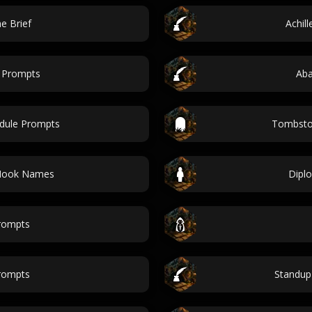
e Brief
Achil
e Prompts
Ab
edule Prompts
Tombston
 Hook Names
Diplo
rompts
rompts
Standup