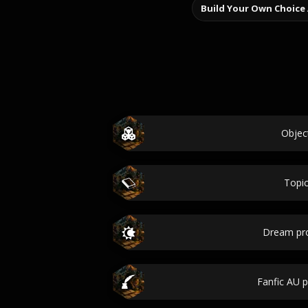
Build Your Own Choice
Objec
Topi
Dream pr
Fanfic AU 