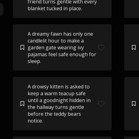
friend turns gentle with every
blanket tucked in place.
A dreamy fawn has only one
candlelit hour to make a
garden gate wearing ivy
pajamas feel safe enough for
sleep.
A drowsy kitten is asked to
keep a warm teacup safe
until a goodnight hidden in
the hallway turns gentle
before the teddy bears
notice.