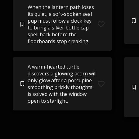
When the lantern path loses
its quiet, a soft-spoken seal
pup must follow a clock key
to bring a silver bottle cap
spell back before the
floorboards stop creaking.
A warm-hearted turtle
discovers a glowing acorn will
only glow after a porcupine
smoothing prickly thoughts
is solved with the window
open to starlight.