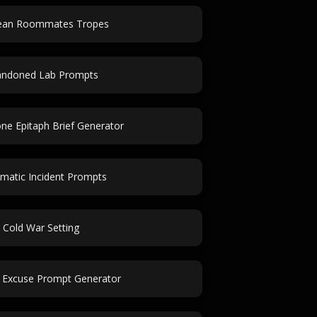
lean Roommates Tropes
andoned Lab Prompts
e Epitaph Brief Generator
matic Incident Prompts
Cold War Setting
 Excuse Prompt Generator