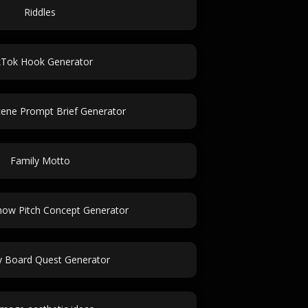
Riddles
kTok Hook Generator
cene Prompt Brief Generator
Family Motto
how Pitch Concept Generator
 Board Quest Generator