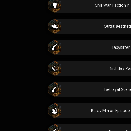
Civil War Faction 
Outfit aesthet
Babysitter
Birthday Par
Betrayal Sce
Black Mirror Episod