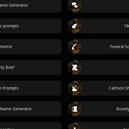
Name Generator
ic prompts
Ti
 Horror
Funeral S
ty Brief
ne Prompts
Cartoon S
e Name Generator
Bounty