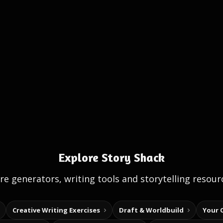
Explore Story Shack
e generators, writing tools and storytelling resour
Creative Writing Exercises
Draft & Worldbuild
Your 