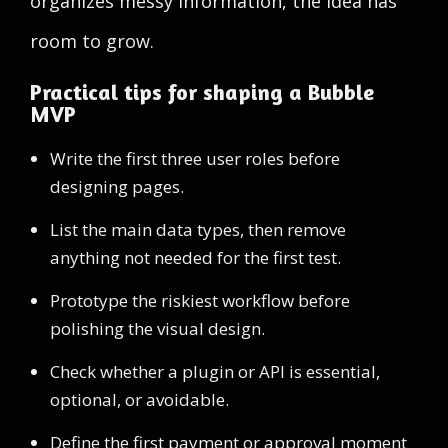
organizes messy information, the idea has
room to grow.
Practical tips for shaping a Bubble
MVP
Write the first three user roles before
designing pages.
List the main data types, then remove
anything not needed for the first test.
Prototype the riskiest workflow before
polishing the visual design.
Check whether a plugin or API is essential,
optional, or avoidable.
Define the first payment or approval moment