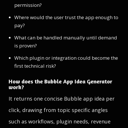
permission?
Where would the user trust the app enough to
pay?
What can be handled manually until demand
is proven?
Which plugin or integration could become the
first technical risk?
How does the Bubble App Idea Generator
work?
It returns one concise Bubble app idea per
click, drawing from topic specific angles
such as workflows, plugin needs, revenue