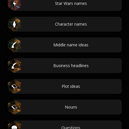
Star Wars names
Character names
Middle name ideas
Business headlines
Plot ideas
Nouns
Questions