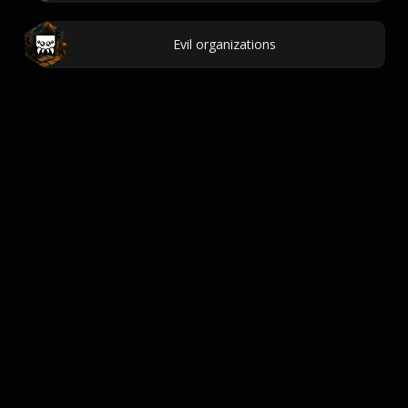
Evil organizations