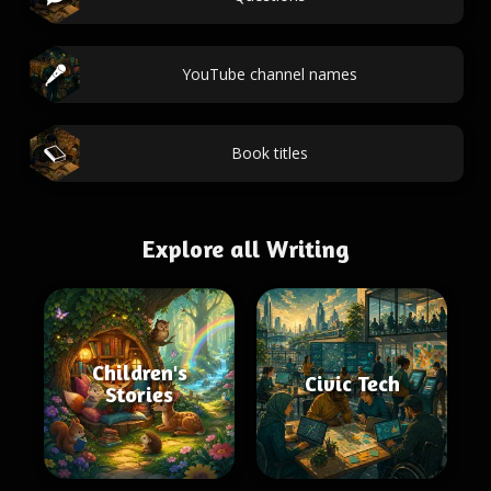
YouTube channel names
Book titles
Explore all Writing
Children's
Civic Tech
Stories