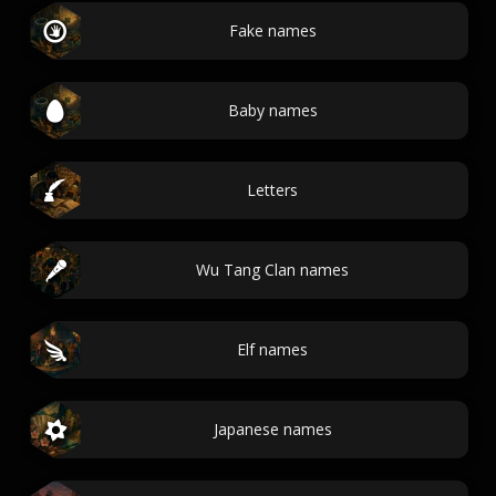
Fake names
Baby names
Letters
Wu Tang Clan names
Elf names
Japanese names