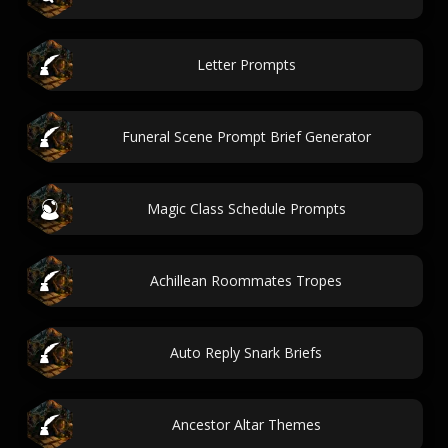
Letter Prompts
Funeral Scene Prompt Brief Generator
Magic Class Schedule Prompts
Achillean Roommates Tropes
Auto Reply Snark Briefs
Ancestor Altar Themes