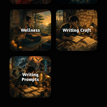
Wellness
Writing Craft
Writing
Prompts