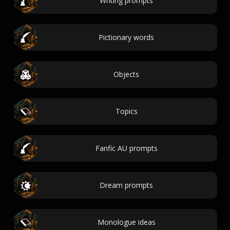
Writing prompts
Pictionary words
Objects
Topics
Fanfic AU prompts
Dream prompts
Monologue ideas