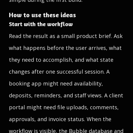
How to use these ideas
Start with the workflow
Read the result as a small product brief. Ask
what happens before the user arrives, what
they need to accomplish, and what state
changes after one successful session. A
booking app might need availability,
deposits, reminders, and staff views. A client
portal might need file uploads, comments,
approvals, and invoice status. When the
workflow is visible, the Bubble database and