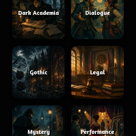
Dark Academia
Dialogue
Gothic
Legal
Mystery
Performance