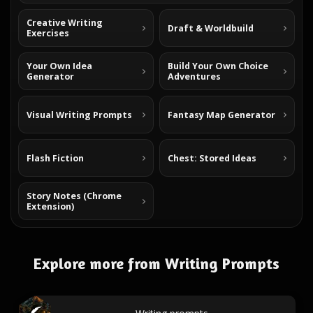
Creative Writing
Draft & Worldbuild
Exercises
Your Own Idea
Build Your Own Choice
Generator
Adventures
Visual Writing Prompts
Fantasy Map Generator
Flash Fiction
Chest: Stored Ideas
Story Notes (Chrome
Extension)
Explore more from Writing Prompts