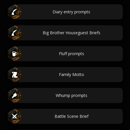
Diary entry prompts
Big Brother Houseguest Briefs
Fluff prompts
Family Motto
Whump prompts
Battle Scene Brief