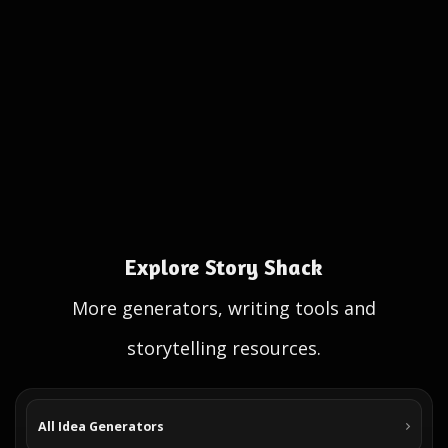
Explore Story Shack
More generators, writing tools and
storytelling resources.
All Idea Generators