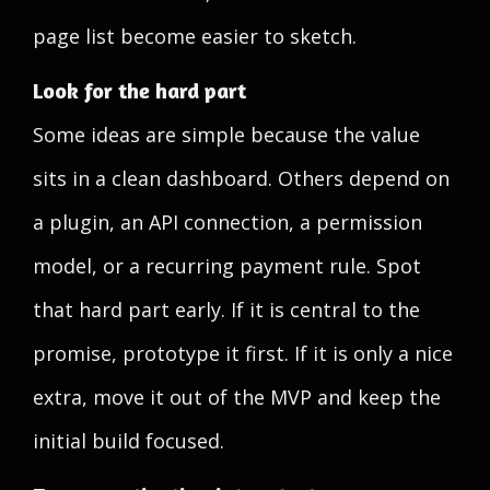
page list become easier to sketch.
Look for the hard part
Some ideas are simple because the value
sits in a clean dashboard. Others depend on
a plugin, an API connection, a permission
model, or a recurring payment rule. Spot
that hard part early. If it is central to the
promise, prototype it first. If it is only a nice
extra, move it out of the MVP and keep the
initial build focused.