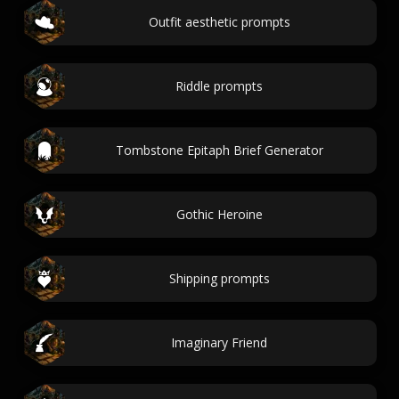
Outfit aesthetic prompts
Riddle prompts
Tombstone Epitaph Brief Generator
Gothic Heroine
Shipping prompts
Imaginary Friend