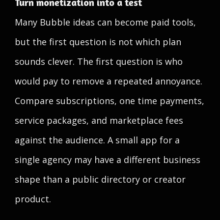
Turn monetization into a test
Many Bubble ideas can become paid tools,
but the first question is not which plan
sounds clever. The first question is who
would pay to remove a repeated annoyance.
Compare subscriptions, one time payments,
service packages, and marketplace fees
against the audience. A small app for a
single agency may have a different business
shape than a public directory or creator
product.