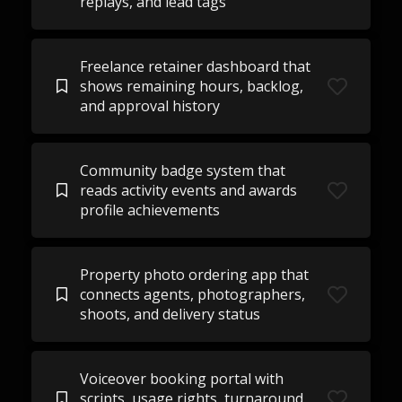
replays, and lead tags
Freelance retainer dashboard that
shows remaining hours, backlog,
and approval history
Community badge system that
reads activity events and awards
profile achievements
Property photo ordering app that
connects agents, photographers,
shoots, and delivery status
Voiceover booking portal with
scripts, usage rights, turnaround