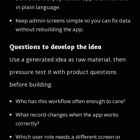
in plain language.
Keep admin screens simple so you can fix data
without rebuilding the app.
Questions to develop the idea
Use a generated idea as raw material, then
pressure test it with product questions
before building.
Who has this workflow often enough to care?
What record changes when the app works
correctly?
Which user role needs a different screen or