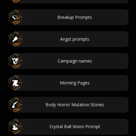
Breakup Prompts
Angst prompts
Campaign names
Morning Pages
Body Horror Mutation Stories
Crystal Ball Vision Prompt