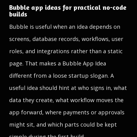
Bubble app ideas for practical no-code
builds
Bubble is useful when an idea depends on
screens, database records, workflows, user
roles, and integrations rather than a static
page. That makes a Bubble App Idea
different from a loose startup slogan. A
useful idea should hint at who signs in, what
data they create, what workflow moves the
app forward, where payments or approvals
might sit, and which parts could be kept
simple during the first build.