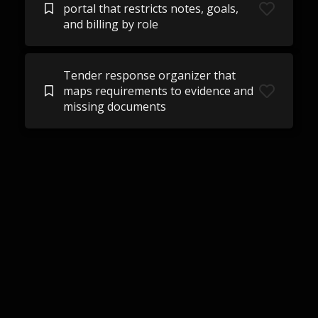
portal that restricts notes, goals,
and billing by role
Tender response organizer that
maps requirements to evidence and
missing documents