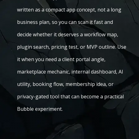
written as a compact app concept, not a long
business plan, so you can scan it fast and
decide whether it deserves a workflow map,
plugin search, pricing test, or MVP outline. Use
it when you need a client portal angle,
marketplace mechanic, internal dashboard, AI
utility, booking flow, membership idea, or
privacy-gated tool that can become a practical
Bubble experiment.