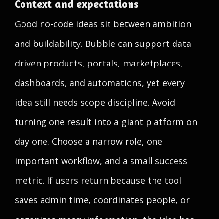
Context and expectations
Good no-code ideas sit between ambition
and buildability. Bubble can support data
driven products, portals, marketplaces,
dashboards, and automations, yet every
idea still needs scope discipline. Avoid
turning one result into a giant platform on
day one. Choose a narrow role, one
important workflow, and a small success
metric. If users return because the tool
saves admin time, coordinates people, or