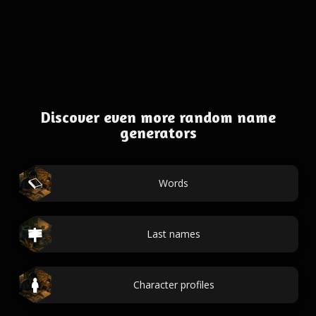
Discover even more random name
generators
Words
Last names
Character profiles