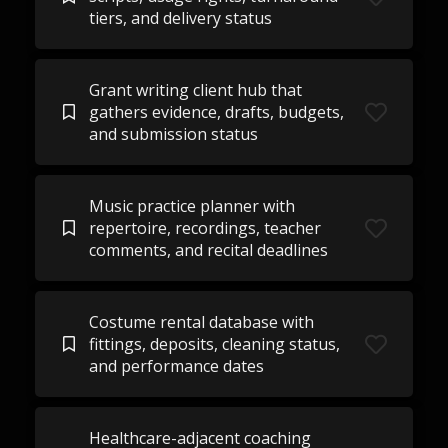
tiers, and delivery status
Grant writing client hub that
gathers evidence, drafts, budgets,
and submission status
Music practice planner with
repertoire, recordings, teacher
comments, and recital deadlines
Costume rental database with
fittings, deposits, cleaning status,
and performance dates
Healthcare-adjacent coaching