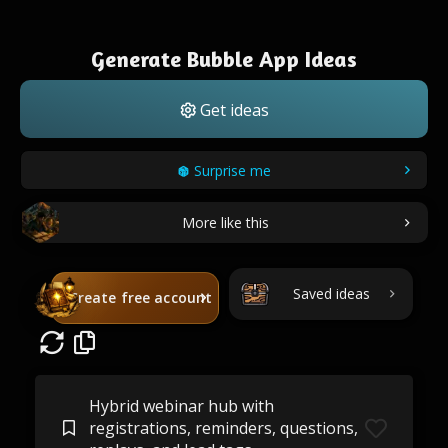
Generate Bubble App Ideas
Get ideas
Surprise me
More like this
Saved ideas
Create free account
Hybrid webinar hub with
registrations, reminders, questions,