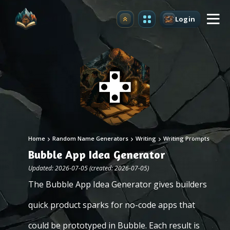
Login
Upgrade
Home
Random Name Generators
Writing
Writing Prompts
Bubble App Idea Generator
Updated: 2026-07-05 (created: 2026-07-05)
The Bubble App Idea Generator gives builders
quick product sparks for no-code apps that
could be prototyped in Bubble. Each result is