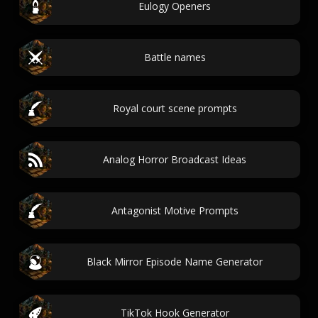
Eulogy Openers
Battle names
Royal court scene prompts
Analog Horror Broadcast Ideas
Antagonist Motive Prompts
Black Mirror Episode Name Generator
TikTok Hook Generator