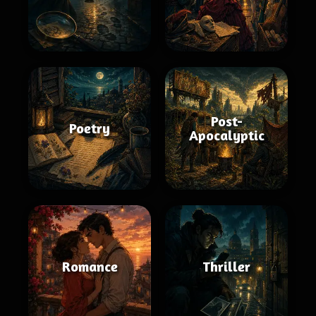
Post-
Poetry
Apocalyptic
Romance
Thriller