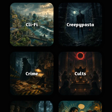
Cli-Fi
Creepypasta
Crime
Cults