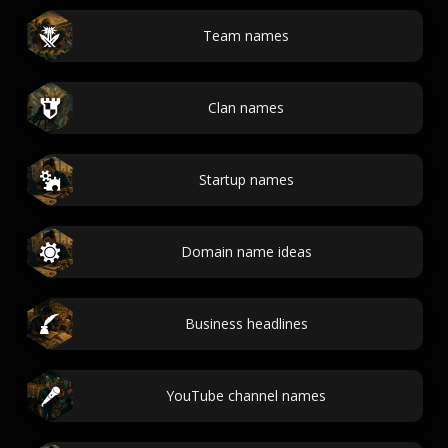
Team names
Clan names
Startup names
Domain name ideas
Business headlines
YouTube channel names