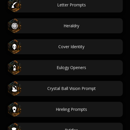
Letter Prompts
Heraldry
Cover Identity
Eulogy Openers
Crystal Ball Vision Prompt
Hireling Prompts