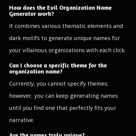
How does the Evil Organization Name
Generator work?
It combines various thematic elements and
dark motifs to generate unique names for
your villainous organizations with each click.
Can I choose a specific theme for the
organization name?
Currently, you cannot specify themes;
however, you can keep generating names
until you find one that perfectly fits your
narrative.
Are the names truly unique?