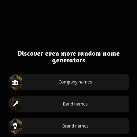
Discover even more random name
generators
Company names
Band names
Brand names