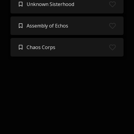
Unknown Sisterhood
Assembly of Echos
Chaos Corps