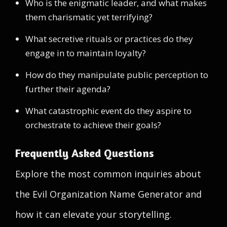
Who is the enigmatic leader, and what makes
them charismatic yet terrifying?
What secretive rituals or practices do they
engage in to maintain loyalty?
How do they manipulate public perception to
further their agenda?
What catastrophic event do they aspire to
orchestrate to achieve their goals?
Frequently Asked Questions
Explore the most common inquiries about
the Evil Organization Name Generator and
how it can elevate your storytelling.