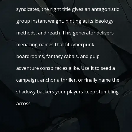
syndicates, the right title gives an antagonistic
group instant weight, hinting at its ideology,
methods, and reach. This generator delivers
menacing names that fit cyberpunk
boardrooms, fantasy cabals, and pulp
adventure conspiracies alike. Use it to seed a
campaign, anchor a thriller, or finally name the
shadowy backers your players keep stumbling
across.