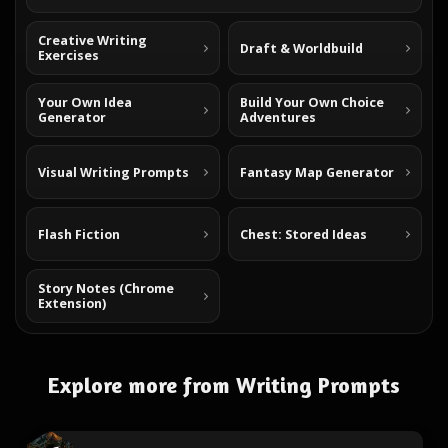
Creative Writing
Draft & Worldbuild
Exercises
Your Own Idea
Build Your Own Choice
Generator
Adventures
Visual Writing Prompts
Fantasy Map Generator
Flash Fiction
Chest: Stored Ideas
Story Notes (Chrome
Extension)
Explore more from Writing Prompts