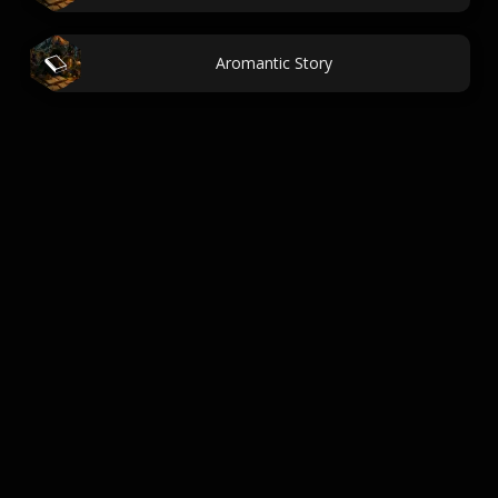
Aromantic Story