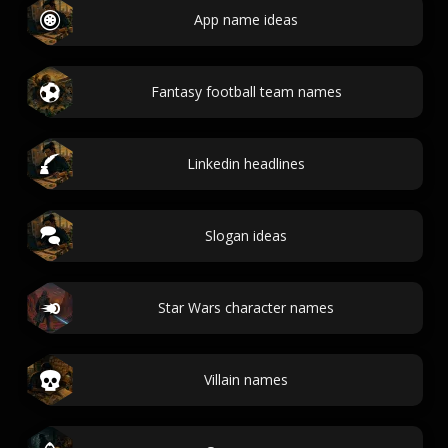
App name ideas
Fantasy football team names
Linkedin headlines
Slogan ideas
Star Wars character names
Villain names