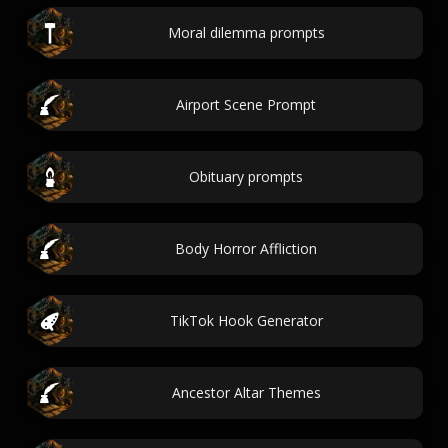
Moral dilemma prompts
Airport Scene Prompt
Obituary prompts
Body Horror Affliction
TikTok Hook Generator
Ancestor Altar Themes