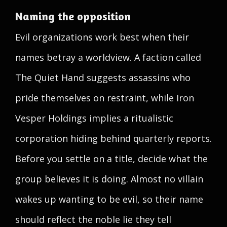
Naming the opposition
Evil organizations work best when their
names betray a worldview. A faction called
The Quiet Hand suggests assassins who
pride themselves on restraint, while Iron
Vesper Holdings implies a ritualistic
corporation hiding behind quarterly reports.
Before you settle on a title, decide what the
group believes it is doing. Almost no villain
wakes up wanting to be evil, so their name
should reflect the noble lie they tell