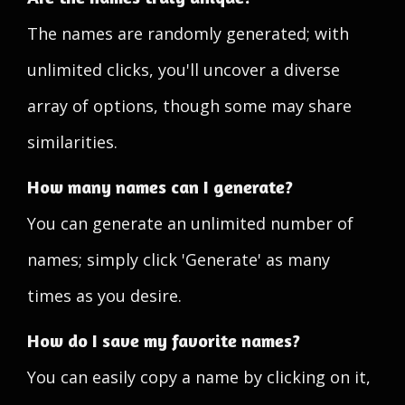
The names are randomly generated; with
unlimited clicks, you'll uncover a diverse
array of options, though some may share
similarities.
How many names can I generate?
You can generate an unlimited number of
names; simply click 'Generate' as many
times as you desire.
How do I save my favorite names?
You can easily copy a name by clicking on it,