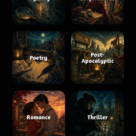
Post-
Poetry
Apocalyptic
Romance
Thriller