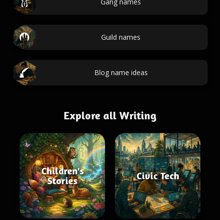
Gang names
Guild names
Blog name ideas
Explore all Writing
Children's
Civic Tech
Stories