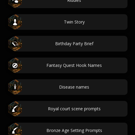
Riddles
Twin Story
Birthday Party Brief
Fantasy Quest Hook Names
Disease names
Royal court scene prompts
Bronze Age Setting Prompts