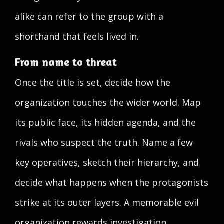
alike can refer to the group with a
shorthand that feels lived in.
From name to threat
Once the title is set, decide how the
organization touches the wider world. Map
its public face, its hidden agenda, and the
rivals who suspect the truth. Name a few
key operatives, sketch their hierarchy, and
decide what happens when the protagonists
strike at its outer layers. A memorable evil
organization rewards investigation,