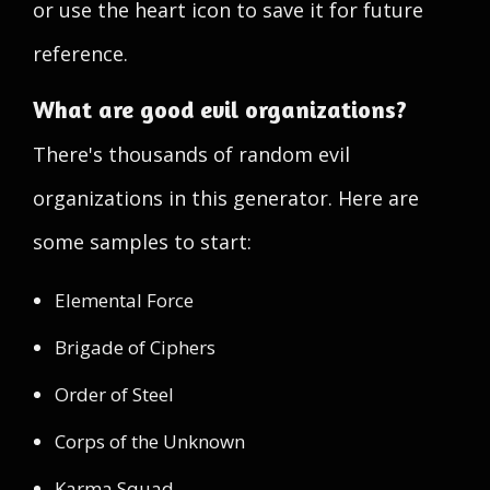
or use the heart icon to save it for future
reference.
What are good evil organizations?
There's thousands of random evil
organizations in this generator. Here are
some samples to start:
Elemental Force
Brigade of Ciphers
Order of Steel
Corps of the Unknown
Karma Squad