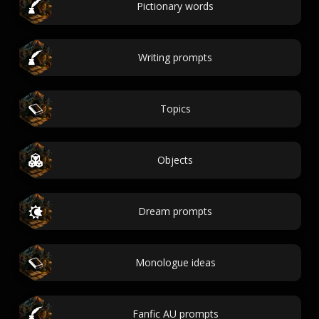
Pictionary words
Writing prompts
Topics
Objects
Dream prompts
Monologue ideas
Fanfic AU prompts