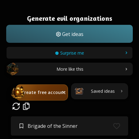
Generate evil organizations
Get ideas
Surprise me
More like this
Saved ideas
Create free account
Brigade of the Sinner