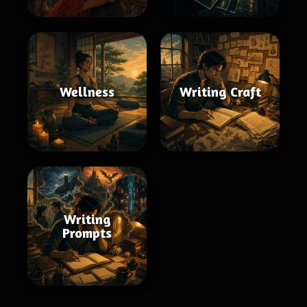
Wellness
Writing Craft
Writing
Prompts