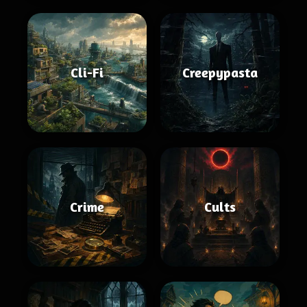
Cli-Fi
Creepypasta
Crime
Cults