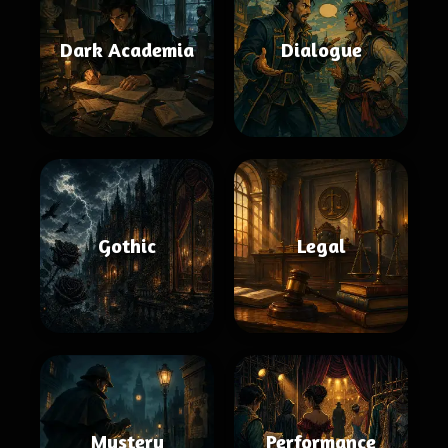
Dark Academia
Dialogue
Gothic
Legal
Mystery
Performance