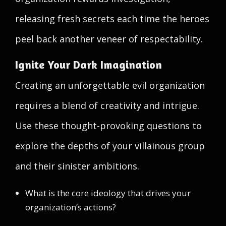
releasing fresh secrets each time the heroes
peel back another veneer of respectability.
Ignite Your Dark Imagination
Creating an unforgettable evil organization
requires a blend of creativity and intrigue.
Use these thought-provoking questions to
explore the depths of your villainous group
and their sinister ambitions.
What is the core ideology that drives your
organization’s actions?