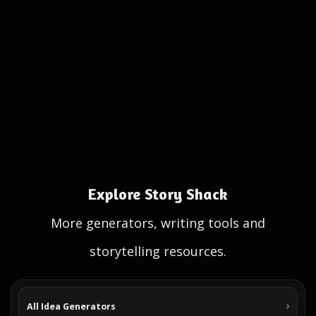
Explore Story Shack
More generators, writing tools and
storytelling resources.
All Idea Generators