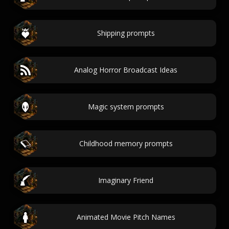
Shipping prompts
Analog Horror Broadcast Ideas
Magic system prompts
Childhood memory prompts
Imaginary Friend
Animated Movie Pitch Names