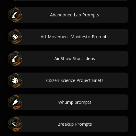
Abandoned Lab Prompts
Art Movement Manifesto Prompts
Air Show Stunt Ideas
Citizen Science Project Briefs
Whump prompts
Breakup Prompts