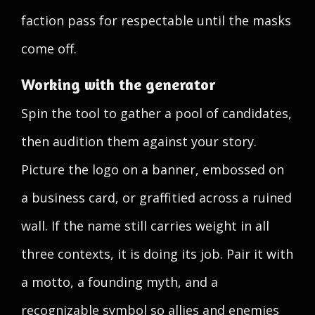
faction pass for respectable until the masks
come off.
Working with the generator
Spin the tool to gather a pool of candidates,
then audition them against your story.
Picture the logo on a banner, embossed on
a business card, or graffitied across a ruined
wall. If the name still carries weight in all
three contexts, it is doing its job. Pair it with
a motto, a founding myth, and a
recognizable symbol so allies and enemies