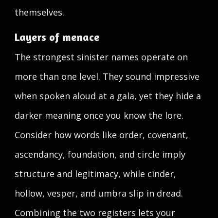
themselves.
Layers of menace
The strongest sinister names operate on
more than one level. They sound impressive
when spoken aloud at a gala, yet they hide a
darker meaning once you know the lore.
Consider how words like order, covenant,
ascendancy, foundation, and circle imply
structure and legitimacy, while cinder,
hollow, vesper, and umbra slip in dread.
Combining the two registers lets your