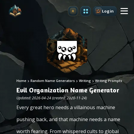
Login
Upgrade
Home
Random Name Generators
Writing
Writing Prompts
Evil Organization Name Generator
Updated: 2026-04-24 (created: 2020-11-24)
Every great hero needs a villainous machine
pushing back, and that machine needs a name
worth fearing. From whispered cults to global