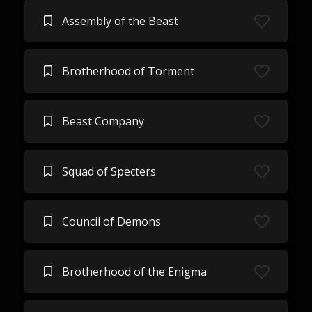
Assembly of the Beast
Brotherhood of Torment
Beast Company
Squad of Specters
Council of Demons
Brotherhood of the Enigma