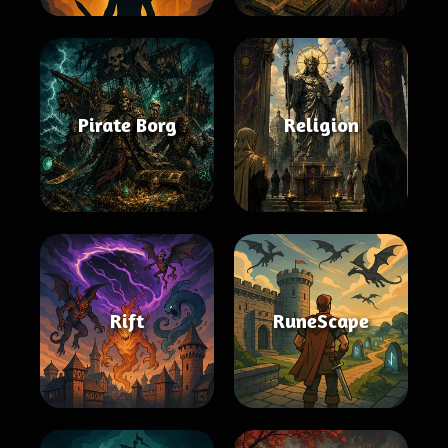
Pirate Borg
Religion
Rift
RuneScape