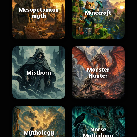
Mesopotamian
Minecraft
myth
Monster
Mistborn
Hunter
Norse
Mythology
Mythology