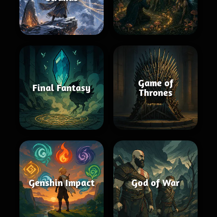
Game of
Final Fantasy
Thrones
Genshin Impact
God of War