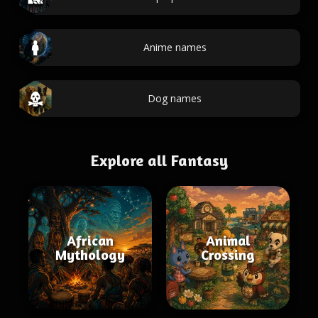
Anime names
Dog names
Explore all Fantasy
African
Animal
Mythology
Crossing