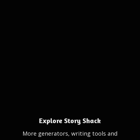
Explore Story Shack
More generators, writing tools and