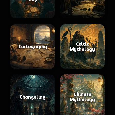
Celtic
Cartography
Mythology
Chinese
Changeling
Mythology