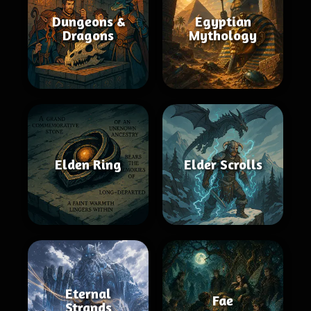
Dungeons &
Egyptian
Dragons
Mythology
Elden Ring
Elder Scrolls
Eternal
Fae
Strands