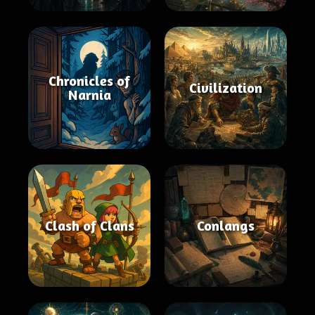
Chronicles of
Civilization
Narnia
Clash of Clans
Conlangs