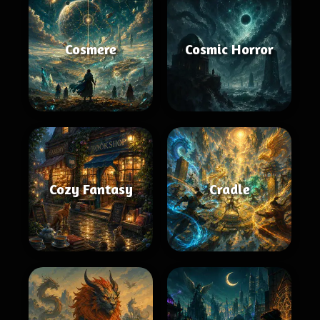
Cosmere
Cosmic Horror
Cozy Fantasy
Cradle