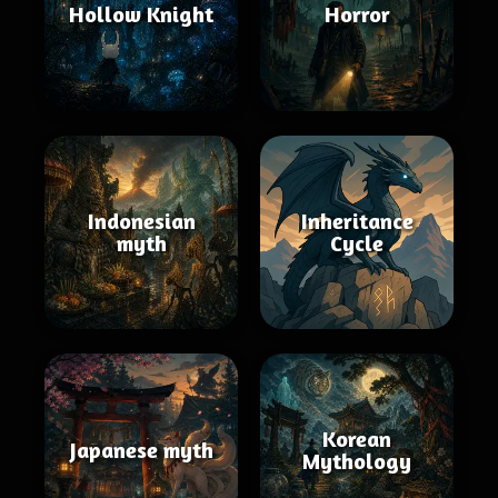
Hollow Knight
Horror
Indonesian
Inheritance
myth
Cycle
Korean
Japanese myth
Mythology