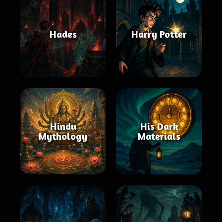
Hades
Harry Potter
Hindu
His Dark
Mythology
Materials