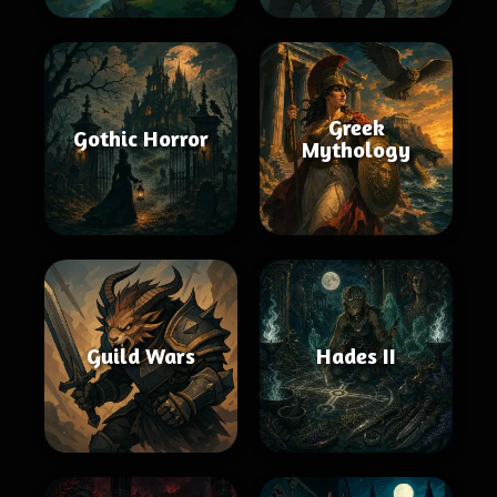
Greek
Gothic Horror
Mythology
Guild Wars
Hades II