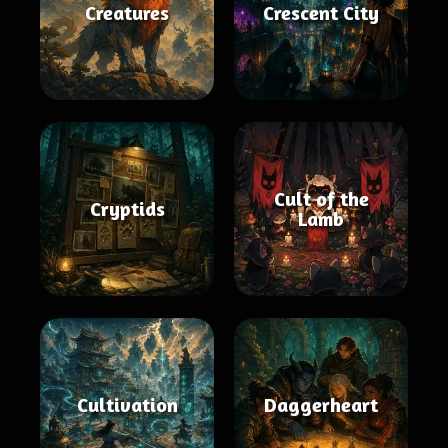
Creatures
Crescent City
Cult of the
Cryptids
Lamb
Cultivation
Daggerheart