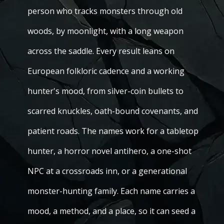
person who tracks monsters through old
woods, by moonlight, with a long weapon
across the saddle. Every result leans on
European folkloric cadence and a working
hunter's mood, from silver-coin bullets to
scarred knuckles, oath-bound covenants, and
patient roads. The names work for a tabletop
hunter, a horror novel antihero, a one-shot
NPC at a crossroads inn, or a generational
monster-hunting family. Each name carries a
mood, a method, and a place, so it can seed a