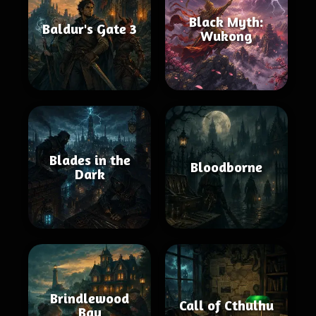
Black Myth:
Baldur's Gate 3
Wukong
Blades in the
Bloodborne
Dark
Brindlewood
Call of Cthulhu
Bay