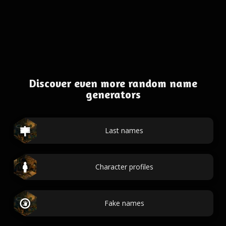
Discover even more random name
generators
Last names
Character profiles
Fake names