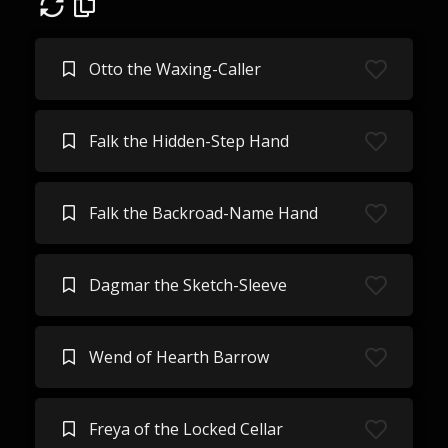
Otto the Waxing-Caller
Falk the Hidden-Step Hand
Falk the Backroad-Name Hand
Dagmar the Sketch-Sleeve
Wend of Hearth Barrow
Freya of the Locked Cellar