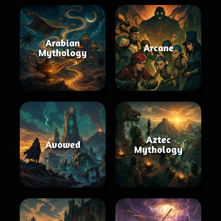
Arabian
Arcane
Mythology
Aztec
Avowed
Mythology