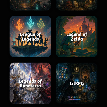
League of
Legend of
Legends
Zelda
Legends of
LitRPG
Runeterra