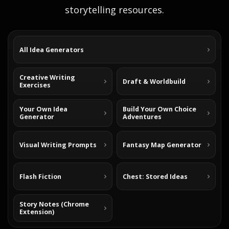
storytelling resources.
All Idea Generators
Creative Writing
Draft & Worldbuild
Exercises
Your Own Idea
Build Your Own Choice
Generator
Adventures
Visual Writing Prompts
Fantasy Map Generator
Flash Fiction
Chest: Stored Ideas
Story Notes (Chrome
Extension)