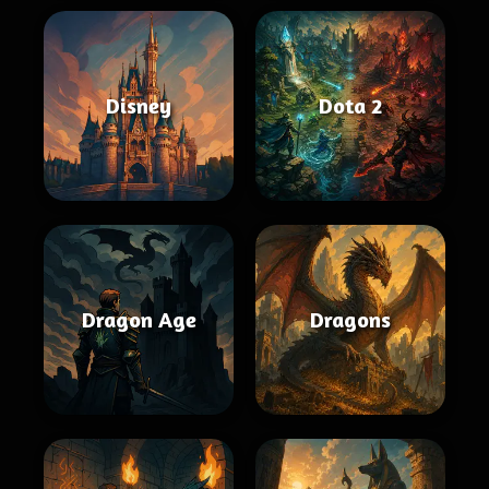
Disney
Dota 2
Dragon Age
Dragons