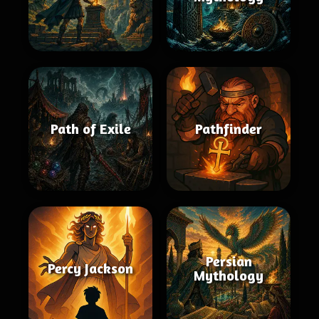
Path of Exile
Pathfinder
Persian
Percy Jackson
Mythology