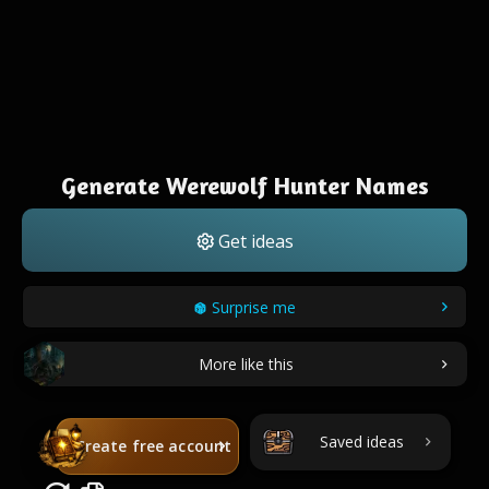
Generate Werewolf Hunter Names
Get ideas
Surprise me
More like this
Saved ideas
Create free account