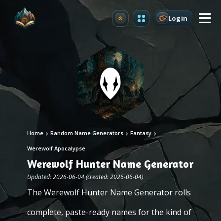
Login
Upgrade
Home
Random Name Generators
Fantasy
Werewolf Apocalypse
Werewolf Hunter Name Generator
Updated: 2026-06-04 (created: 2026-06-04)
The Werewolf Hunter Name Generator rolls
complete, paste-ready names for the kind of