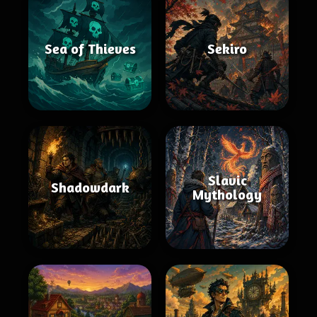
Sea of Thieves
Sekiro
Slavic
Shadowdark
Mythology