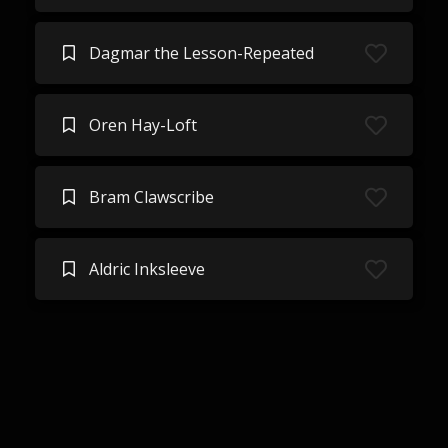
Dagmar the Lesson-Repeated
Oren Hay-Loft
Bram Clawscribe
Aldric Inksleeve