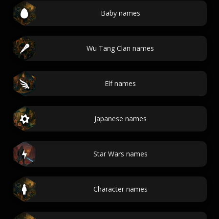
Baby names
Wu Tang Clan names
Elf names
Japanese names
Star Wars names
Character names