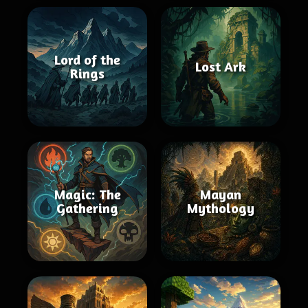
Lord of the
Lost Ark
Rings
Magic: The
Mayan
Gathering
Mythology