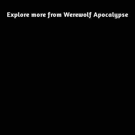
Explore more from Werewolf Apocalypse