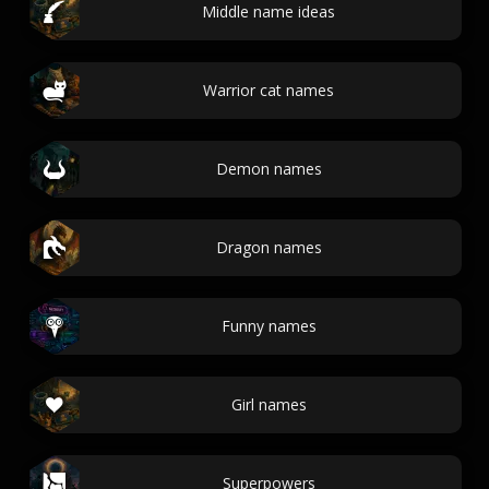
Middle name ideas
Warrior cat names
Demon names
Dragon names
Funny names
Girl names
Superpowers