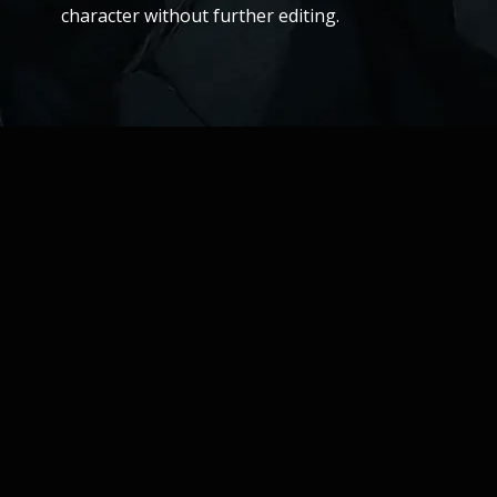
character without further editing.