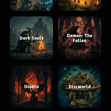
Demon: The
Dark Souls
Fallen
Diablo
Discworld