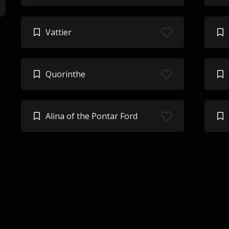
Vattier
Quorinthe
Alina of the Pontar Ford