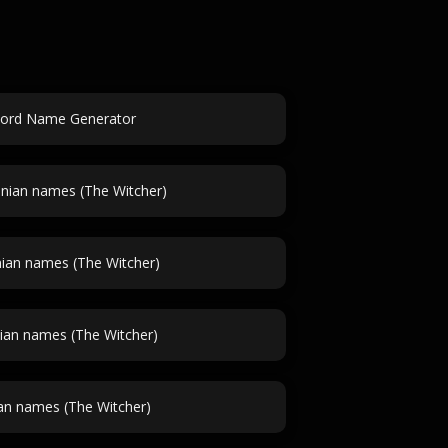
ord Name Generator
ian names (The Witcher)
ian names (The Witcher)
ian names (The Witcher)
an names (The Witcher)