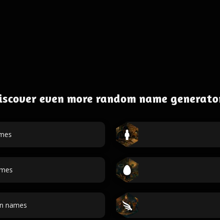
iscover even more random name generato
ames
ames
an names