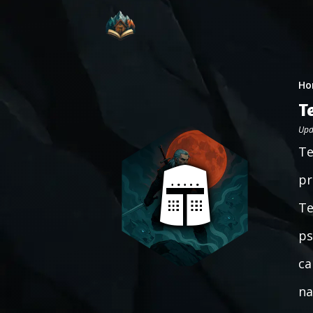
Ho
T
Upd
Te
pr
Te
ps
ca
na