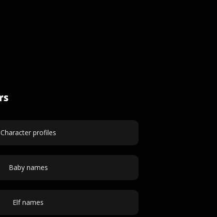
rs
Character profiles
Baby names
Elf names