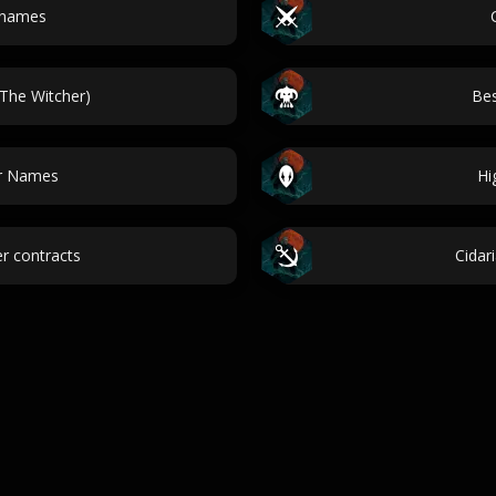
 names
(The Witcher)
Bes
er Names
Hi
r contracts
Cidar