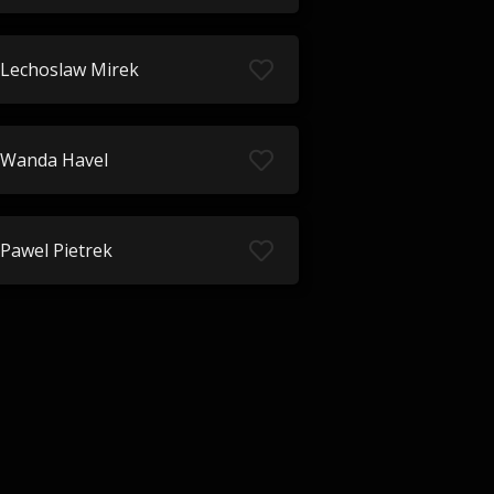
Lechoslaw Mirek
Wanda Havel
Pawel Pietrek