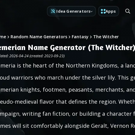
Idea Generators
Apps
me
Random Name Generators
Fantasy
The Witcher
emerian Name Generator (The Witcher
ated: 2026-04-24 (created: 2023-09-23)
meria is the heart of the Northern Kingdoms, a land 
oud warriors who march under the silver lily. This 
merian knights, footmen, peasants, merchants, and 
eudo-medieval flavor that defines the region. Whet
mpaign, writing fan fiction, or building a character 
mes will sit comfortably alongside Geralt, Vernon R