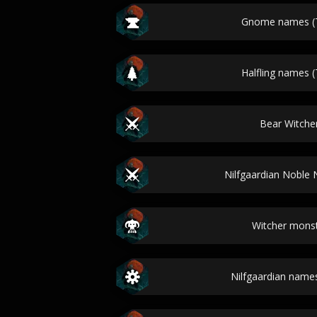
Gnome names (T
Halfling names (
Bear Witch
Nilfgaardian Noble
Witcher mons
Nilfgaardian names