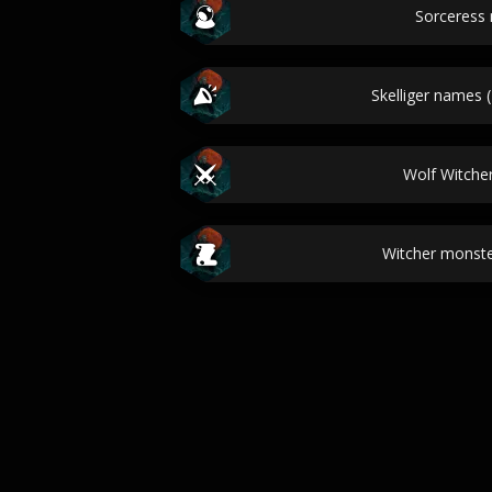
Sorceress
Skelliger names 
Wolf Witch
Witcher monste