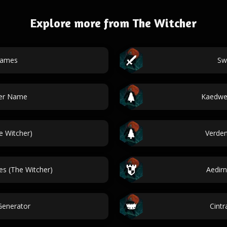
Explore more from The Witcher
names
Sw
her Name
Kaedwen
e Witcher)
Verden
es (The Witcher)
Aedirn
enerator
Cintr