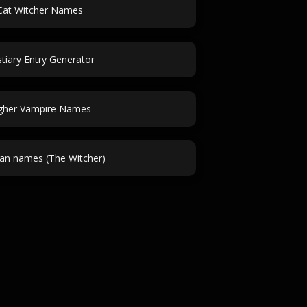
Cat Witcher Names
tiary Entry Generator
gher Vampire Names
ian names (The Witcher)