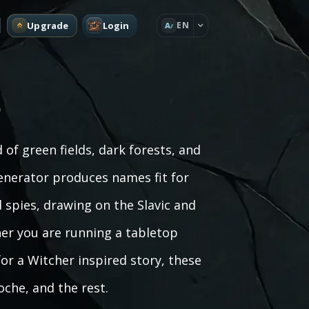
Upgrade
Login
EN
A
)
of green fields, dark forests, and
generator produces names fit for
spies, drawing on the Slavic and
her you are running a tabletop
for a Witcher inspired story, these
oche, and the rest.