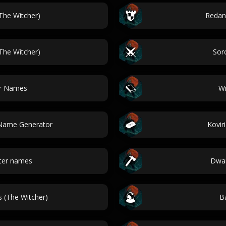
he Witcher)
Redan
The Witcher)
Sor
er Names
Wi
 Name Generator
Kovir
ter names
Dwar
 (The Witcher)
Ba