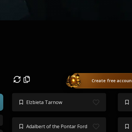
Create free accoun
Elzbieta Tarnow
Adalbert of the Pontar Ford