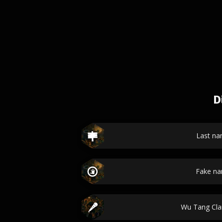
D
Last n
Fake n
Wu Tang Cl