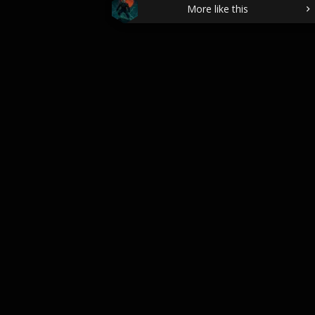
More like this