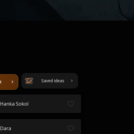
Saved ideas
t
Hanka Sokol
Dara