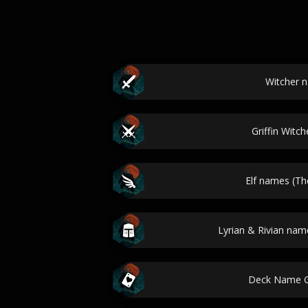
Witcher 
Griffin Witc
Elf names (Th
Lyrian & Rivian nam
Deck Name G