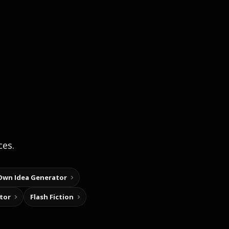
ces.
Own Idea Generator
tor
Flash Fiction