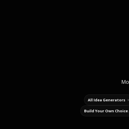
Mor
All Idea Generators
Build Your Own Choice