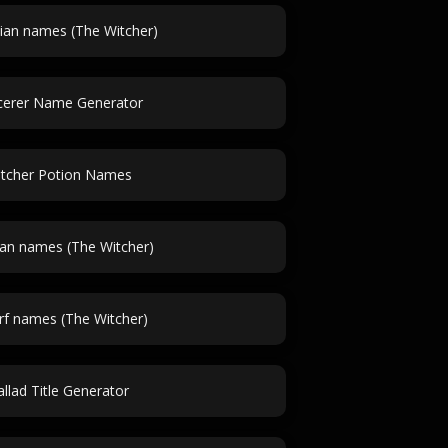
ian names (The Witcher)
cerer Name Generator
tcher Potion Names
ian names (The Witcher)
f names (The Witcher)
llad Title Generator