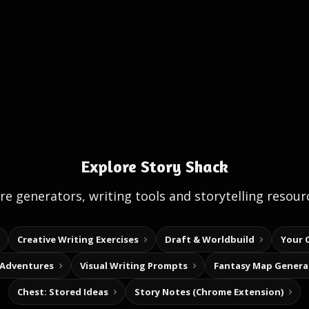
Explore Story Shack
e generators, writing tools and storytelling resour
Creative Writing Exercises
Draft & Worldbuild
Your 
 Adventures
Visual Writing Prompts
Fantasy Map Genera
Chest: Stored Ideas
Story Notes (Chrome Extension)