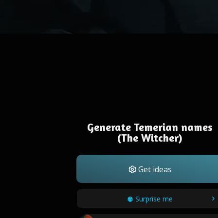
Generate Temerian names
(The Witcher)
Get ideas
Surprise me