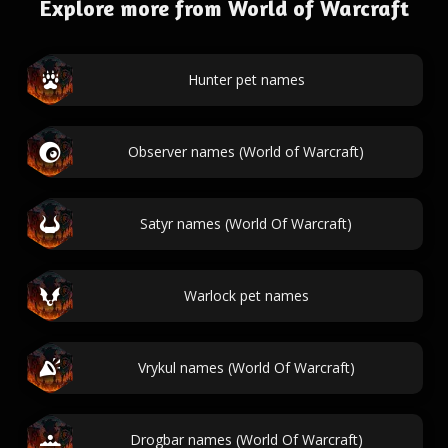
Explore more from World of Warcraft
Hunter pet names
Observer names (World of Warcraft)
Satyr names (World Of Warcraft)
Warlock pet names
Vrykul names (World Of Warcraft)
Drogbar names (World Of Warcraft)