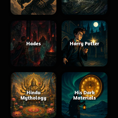
Hades
Harry Potter
Hindu
His Dark
Mythology
Materials