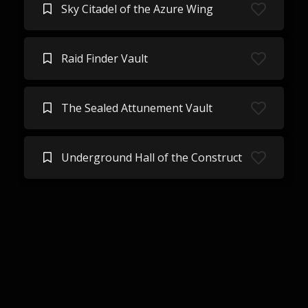
Sky Citadel of the Azure Wing
Raid Finder Vault
The Sealed Attunement Vault
Underground Hall of the Construct