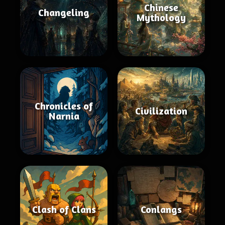
Chinese
Changeling
Mythology
Chronicles of
Civilization
Narnia
Clash of Clans
Conlangs