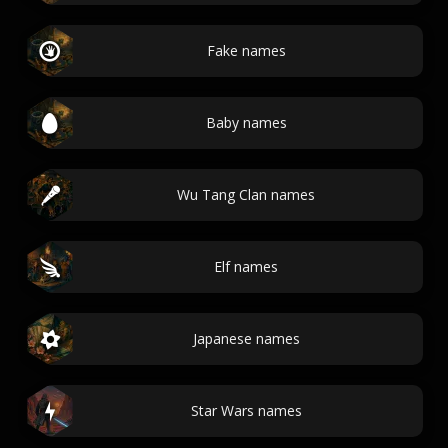
Fake names
Baby names
Wu Tang Clan names
Elf names
Japanese names
Star Wars names