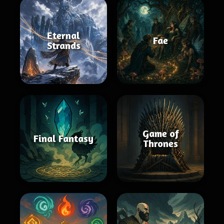
Eternal
Fae
Strands
Game of
Final Fantasy
Thrones