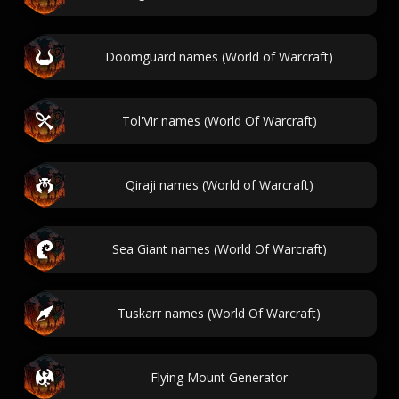
Doomguard names (World of Warcraft)
Tol'Vir names (World Of Warcraft)
Qiraji names (World of Warcraft)
Sea Giant names (World Of Warcraft)
Tuskarr names (World Of Warcraft)
Flying Mount Generator