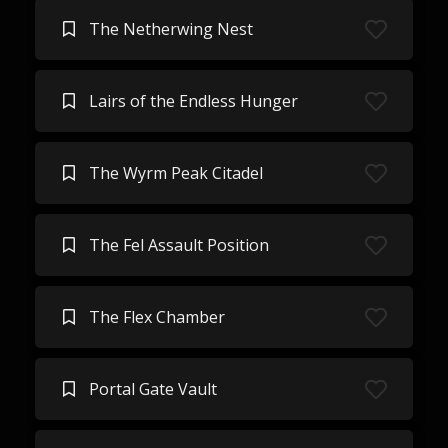
The Netherwing Nest
Lairs of the Endless Hunger
The Wyrm Peak Citadel
The Fel Assault Position
The Flex Chamber
Portal Gate Vault