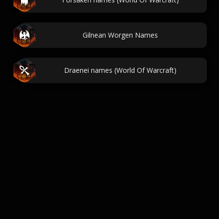
Gilnean Worgen Names
Draenei names (World Of Warcraft)