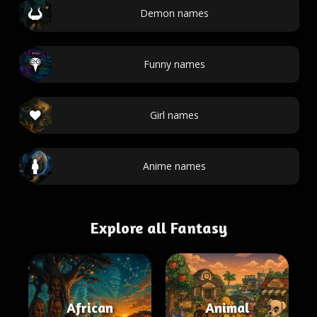
Demon names
Funny names
Girl names
Anime names
Explore all Fantasy
African
Animal