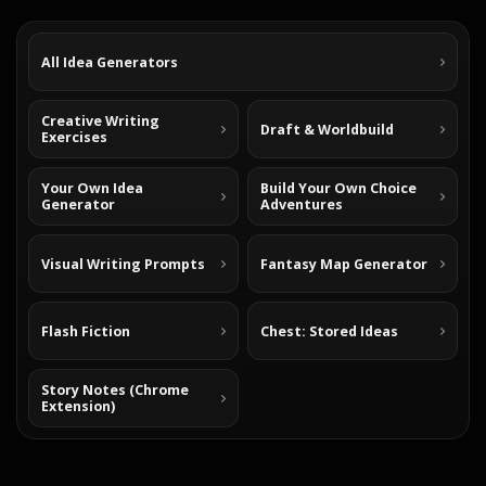
All Idea Generators
Creative Writing
Draft & Worldbuild
Exercises
Your Own Idea
Build Your Own Choice
Generator
Adventures
Visual Writing Prompts
Fantasy Map Generator
Flash Fiction
Chest: Stored Ideas
Story Notes (Chrome
Extension)