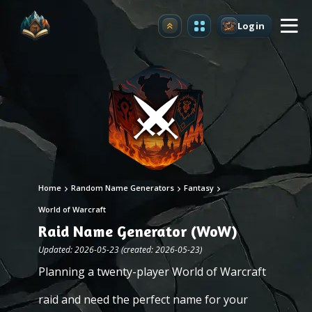
Login
Upgrade
Home
Random Name Generators
Fantasy
World of Warcraft
Raid Name Generator (WoW)
Updated: 2026-05-23 (created: 2026-05-23)
Planning a twenty-player World of Warcraft
raid and need the perfect name for your