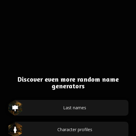
Discover even more random name
generators
Last names
Character profiles