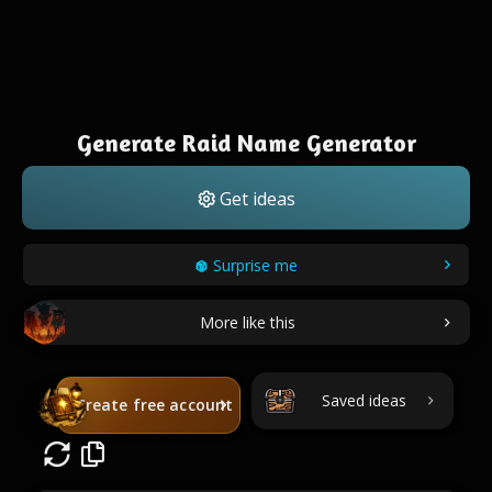
Generate Raid Name Generator
Get ideas
Surprise me
More like this
Saved ideas
Create free account