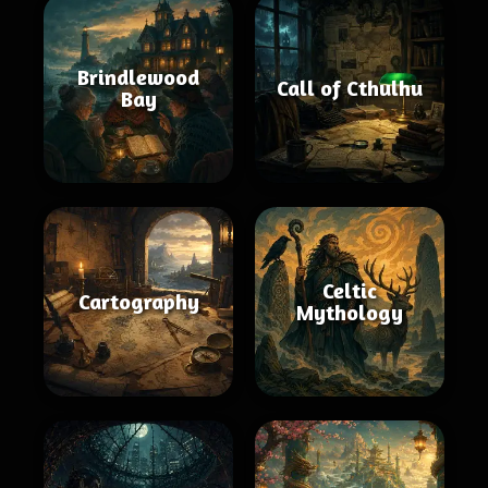
Brindlewood
Call of Cthulhu
Bay
Celtic
Cartography
Mythology