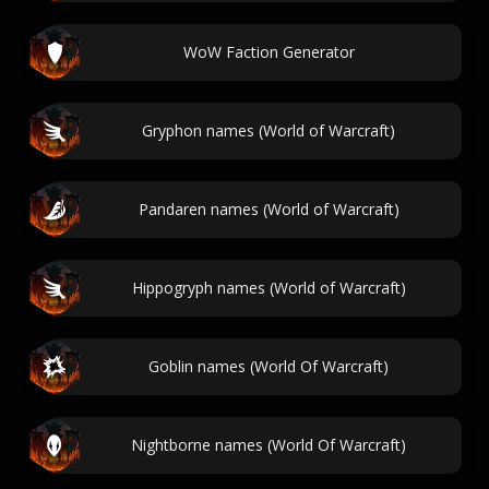
WoW Faction Generator
Gryphon names (World of Warcraft)
Pandaren names (World of Warcraft)
Hippogryph names (World of Warcraft)
Goblin names (World Of Warcraft)
Nightborne names (World Of Warcraft)