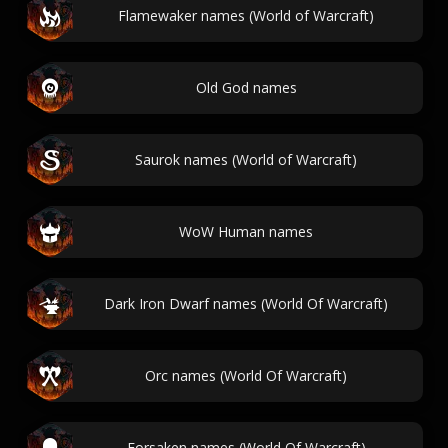
Flamewaker names (World of Warcraft)
Old God names
Saurok names (World of Warcraft)
WoW Human names
Dark Iron Dwarf names (World Of Warcraft)
Orc names (World Of Warcraft)
Forsaken names (World Of Warcraft)