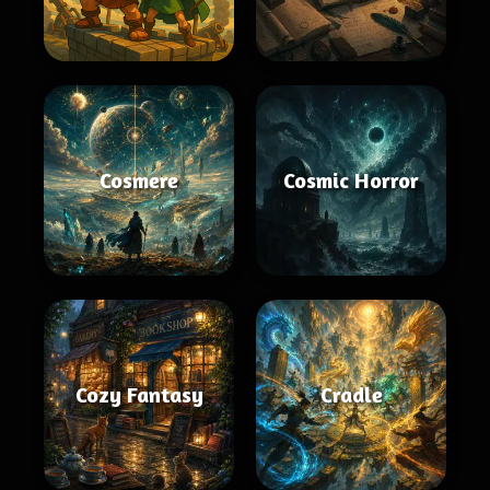
Cosmere
Cosmic Horror
Cozy Fantasy
Cradle