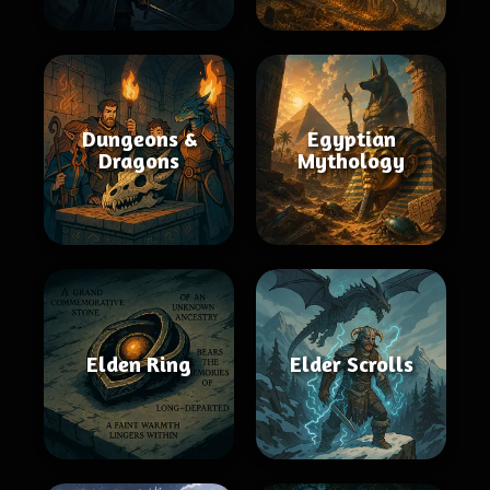
Dungeons &
Egyptian
Dragons
Mythology
Elden Ring
Elder Scrolls