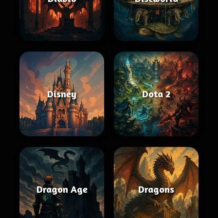
Disney
Dota 2
Dragon Age
Dragons