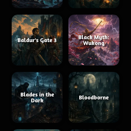
Black Myth:
Baldur's Gate 3
Wukong
Blades in the
Bloodborne
Dark