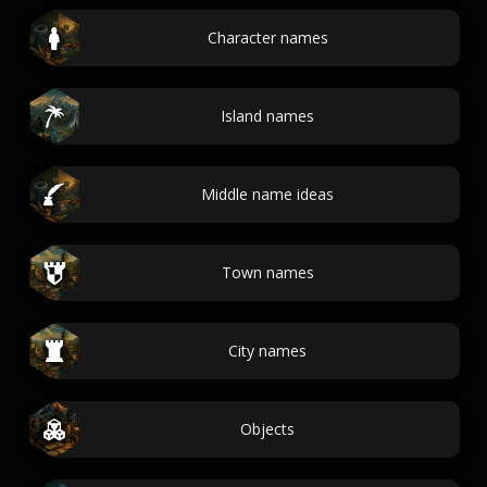
Character names
Island names
Middle name ideas
Town names
City names
Objects