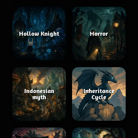
Hollow Knight
Horror
Indonesian
Inheritance
myth
Cycle