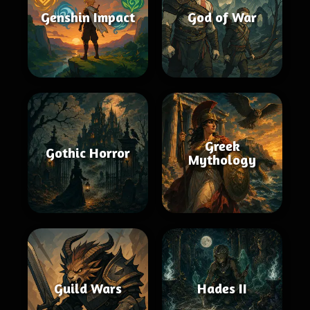
Genshin Impact
God of War
Greek
Gothic Horror
Mythology
Guild Wars
Hades II