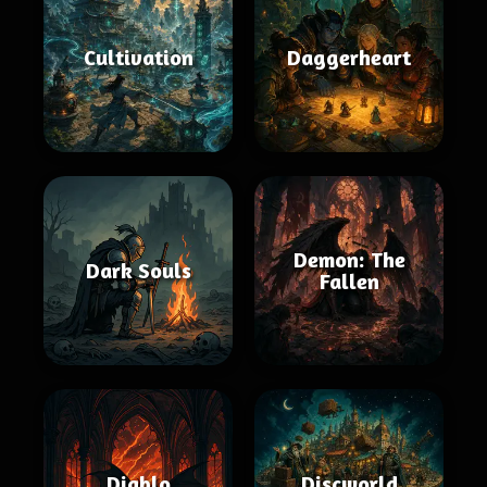
Cultivation
Daggerheart
Demon: The
Dark Souls
Fallen
Diablo
Discworld