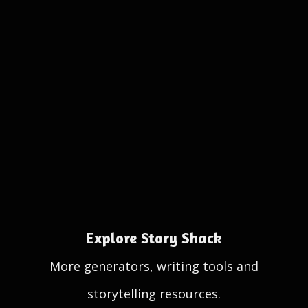
Explore Story Shack
More generators, writing tools and
storytelling resources.