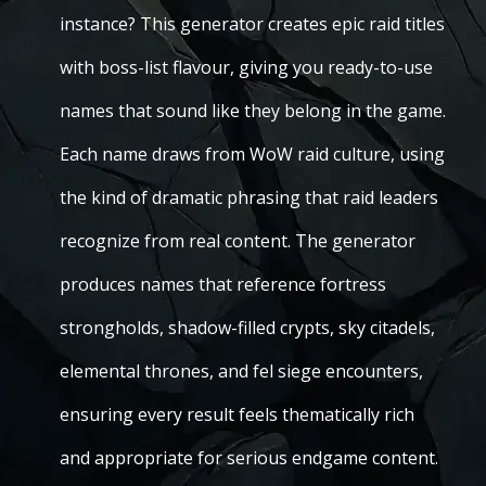
instance? This generator creates epic raid titles
with boss-list flavour, giving you ready-to-use
names that sound like they belong in the game.
Each name draws from WoW raid culture, using
the kind of dramatic phrasing that raid leaders
recognize from real content. The generator
produces names that reference fortress
strongholds, shadow-filled crypts, sky citadels,
elemental thrones, and fel siege encounters,
ensuring every result feels thematically rich
and appropriate for serious endgame content.