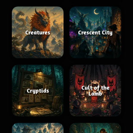
Creatures
Crescent City
Cult of the
Cryptids
Lamb