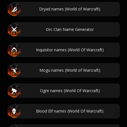
Dryad names (World of Warcraft)
Orc Clan Name Generator
Inquisitor names (World Of Warcraft)
Mogu names (World of Warcraft)
Ogre names (World Of Warcraft)
Blood Elf names (World Of Warcraft)