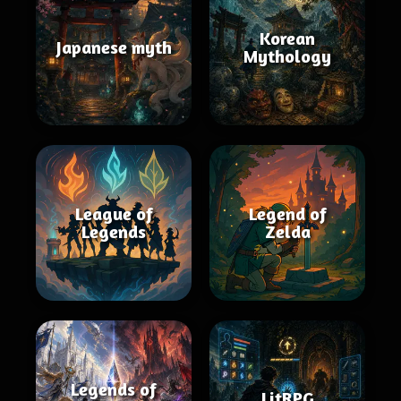
Korean
Japanese myth
Mythology
League of
Legend of
Legends
Zelda
Legends of
LitRPG