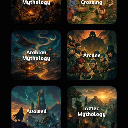
Mythology
Crossing
Arabian
Arcane
Mythology
Aztec
Avowed
Mythology