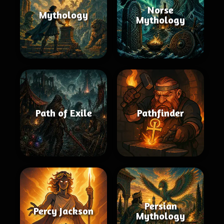
Norse
Mythology
Mythology
Path of Exile
Pathfinder
Persian
Percy Jackson
Mythology