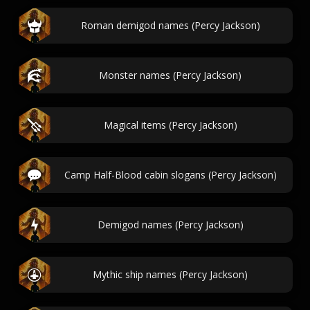
Roman demigod names (Percy Jackson)
Monster names (Percy Jackson)
Magical items (Percy Jackson)
Camp Half-Blood cabin slogans (Percy Jackson)
Demigod names (Percy Jackson)
Mythic ship names (Percy Jackson)