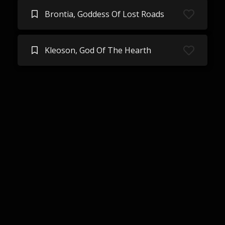
Brontia, Goddess Of Lost Roads
Kleoson, God Of The Hearth