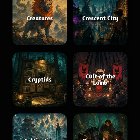
Creatures
Crescent City
Cult of the
Cryptids
Lamb