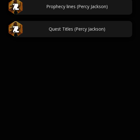
Prophecy lines (Percy Jackson)
Quest Titles (Percy Jackson)