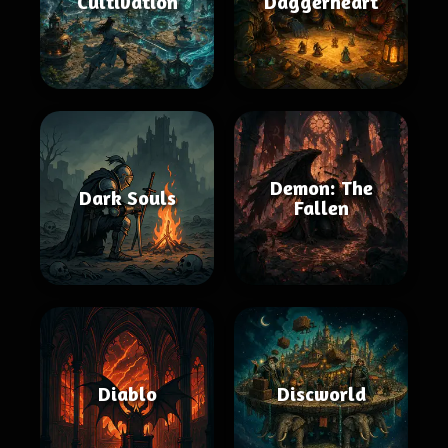
Cultivation
Daggerheart
Demon: The
Dark Souls
Fallen
Diablo
Discworld