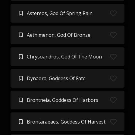
Astereos, God Of Spring Rain
Aethimenon, God Of Bronze
Chrysoandros, God Of The Moon
Dynaora, Goddess Of Fate
Brontneia, Goddess Of Harbors
Brontaraeaes, Goddess Of Harvest