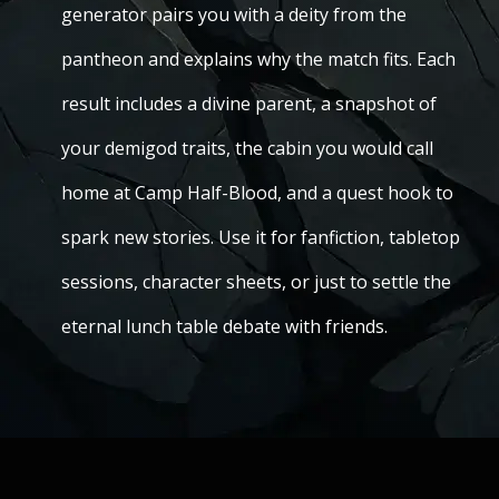
generator pairs you with a deity from the
pantheon and explains why the match fits. Each
result includes a divine parent, a snapshot of
your demigod traits, the cabin you would call
home at Camp Half-Blood, and a quest hook to
spark new stories. Use it for fanfiction, tabletop
sessions, character sheets, or just to settle the
eternal lunch table debate with friends.