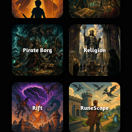
Pirate Borg
Religion
Rift
RuneScape