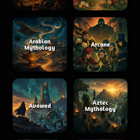
Arabian
Arcane
Mythology
Aztec
Avowed
Mythology