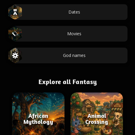
Dates
Movies
God names
Explore all Fantasy
African
Animal
Mythology
Crossing