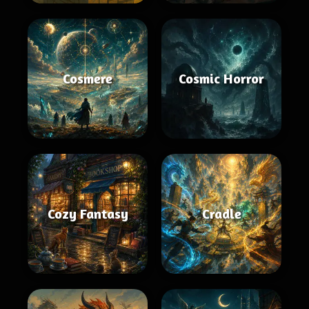
Cosmere
Cosmic Horror
Cozy Fantasy
Cradle