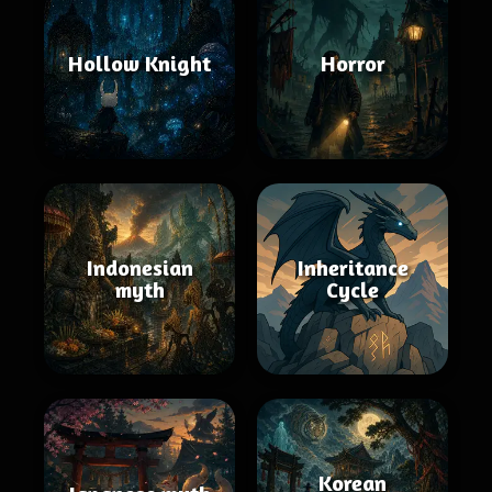
Hollow Knight
Horror
Indonesian
Inheritance
myth
Cycle
Korean