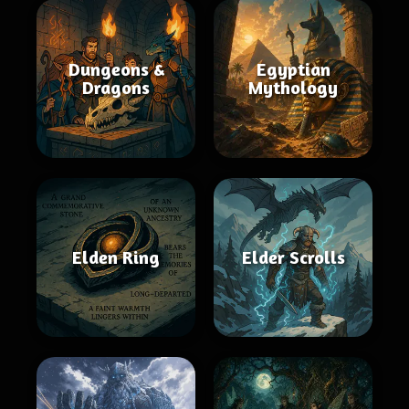
Dungeons &
Egyptian
Dragons
Mythology
Elden Ring
Elder Scrolls