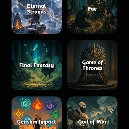
Eternal
Fae
Strands
Game of
Final Fantasy
Thrones
Genshin Impact
God of War