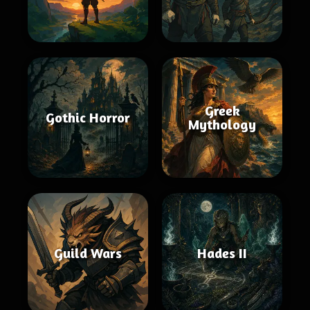
Greek
Gothic Horror
Mythology
Guild Wars
Hades II