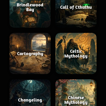
Brindlewood
Call of Cthulhu
Bay
Celtic
Cartography
Mythology
Chinese
Changeling
Mythology