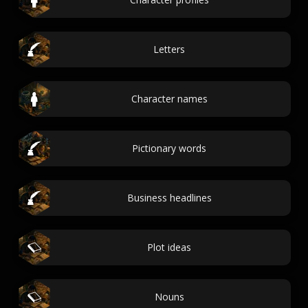
Letters
Character names
Pictionary words
Business headlines
Plot ideas
Nouns