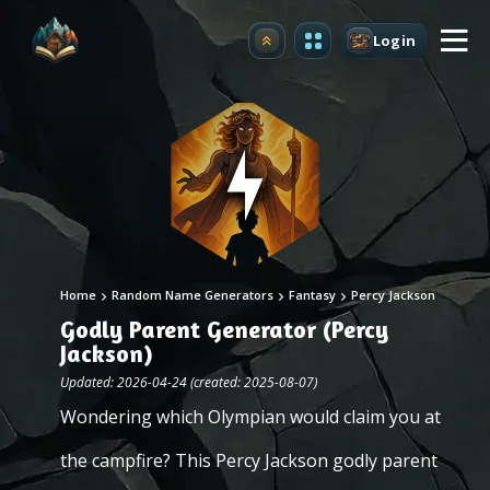
Login
Upgrade
Home
Random Name Generators
Fantasy
Percy Jackson
Godly Parent Generator (Percy
Jackson)
Updated: 2026-04-24 (created: 2025-08-07)
Wondering which Olympian would claim you at
the campfire? This Percy Jackson godly parent