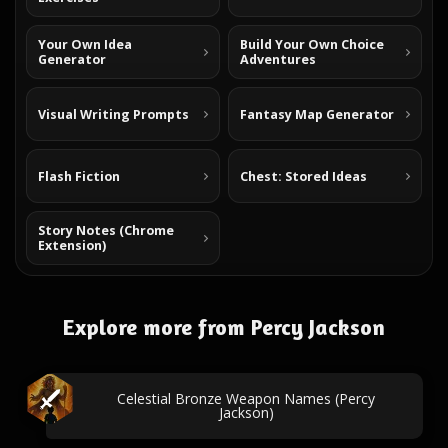
Your Own Idea
Build Your Own Choice
Generator
Adventures
Visual Writing Prompts
Fantasy Map Generator
Flash Fiction
Chest: Stored Ideas
Story Notes (Chrome
Extension)
Explore more from Percy Jackson
Celestial Bronze Weapon Names (Percy
Jackson)