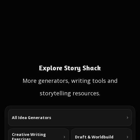
Explore Story Shack
More generators, writing tools and
storytelling resources.
All Idea Generators
Creative Writing
Draft & Worldbuild
Exercises