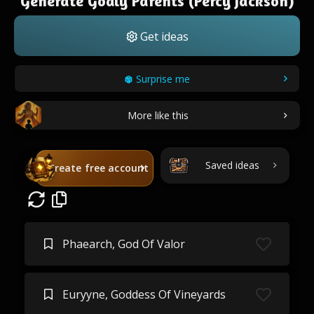
Generate Godly Parents (Percy Jackson)
Get ideas
Surprise me
More like this
Saved ideas
Create free account
Phaearch, God Of Valor
Euryyne, Goddess Of Vineyards