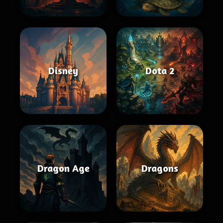
Disney
Dota 2
Dragon Age
Dragons