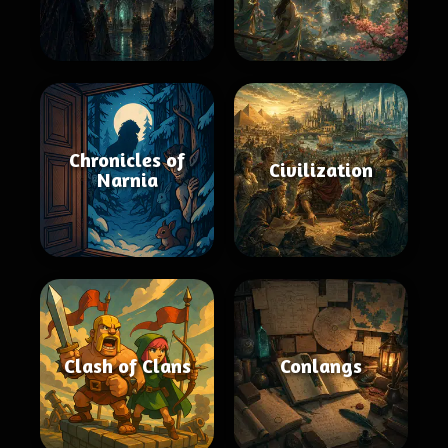
Chronicles of
Civilization
Narnia
Clash of Clans
Conlangs