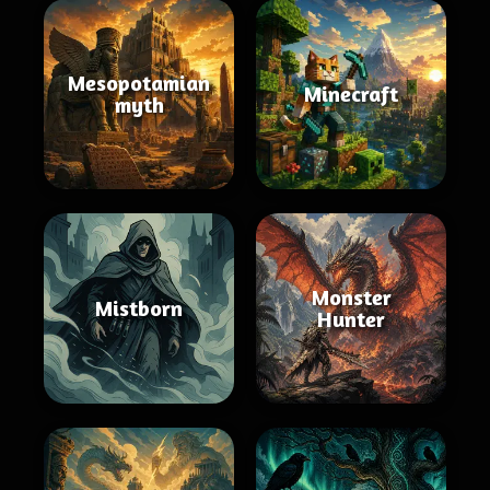
Mesopotamian
Minecraft
myth
Monster
Mistborn
Hunter