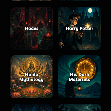
Hades
Harry Potter
Hindu
His Dark
Mythology
Materials