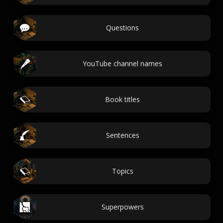
Questions
YouTube channel names
Book titles
Sentences
Topics
Superpowers