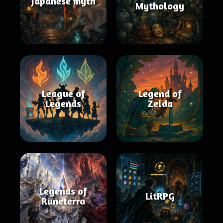
Japanese myth
Mythology
League of
Legend of
Legends
Zelda
Legends of
LitRPG
Runeterra