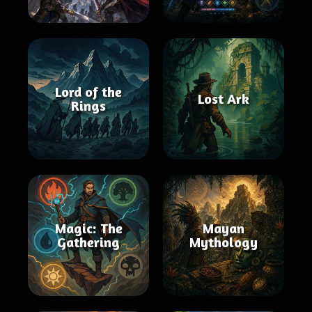
Lord of the
Lost Ark
Rings
Magic: The
Mayan
Gathering
Mythology