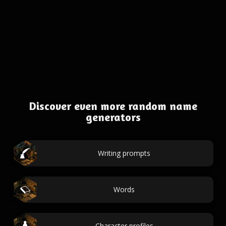
Discover even more random name
generators
Writing prompts
Words
Character profiles