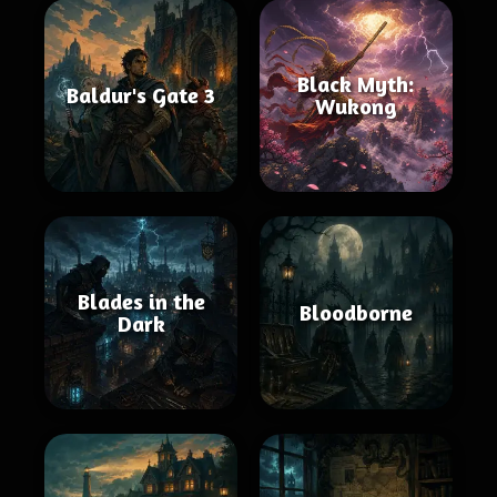
Black Myth:
Baldur's Gate 3
Wukong
Blades in the
Bloodborne
Dark