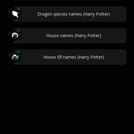
Dragon species names (Harry Potter)
House names (Harry Potter)
House Elf names (Harry Potter)