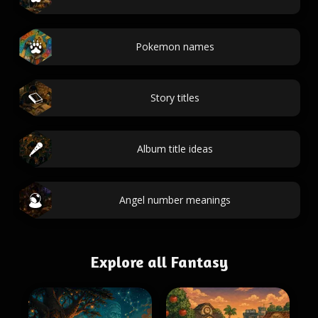
Pokemon names
Story titles
Album title ideas
Angel number meanings
Explore all Fantasy