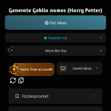
Generate Goblin names (Harry Potter)
Get ideas
Surprise me
More like this
Saved ideas
Create free account
Fizzlesprocket