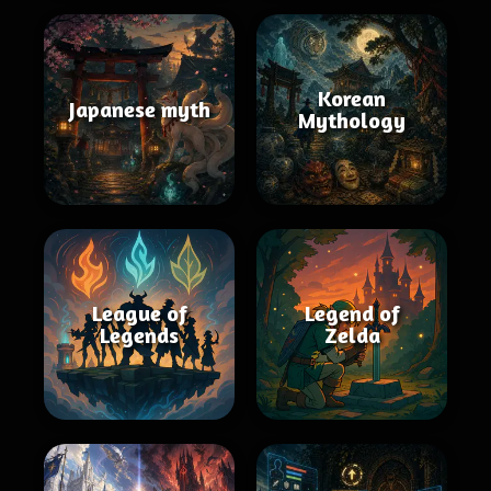
Korean
Japanese myth
Mythology
League of
Legend of
Legends
Zelda