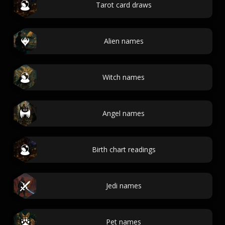
Tarot card draws
Alien names
Witch names
Angel names
Birth chart readings
Jedi names
Pet names