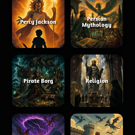
Persian
Percy Jackson
Mythology
Pirate Borg
Religion