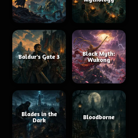
Black Myth:
Baldur's Gate 3
Wukong
Blades in the
Bloodborne
Dark