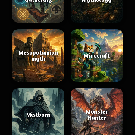
Mesopotamian
Minecraft
myth
Monster
Mistborn
Hunter