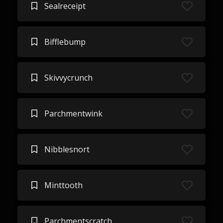
Sealreceipt
Bifflebump
Skivvycrunch
Parchmentwink
Nibblesnort
Minttooth
Parchmentscratch