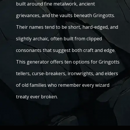
built around fine metalwork, ancient
grievances, and the vaults beneath Gringotts.
Their names tend to be short, hard-edged, and
slightly archaic, often built from clipped
consonants that suggest both craft and edge.
This generator offers ten options for Gringotts
tellers, curse-breakers, ironwrights, and elders
of old families who remember every wizard
treaty ever broken.