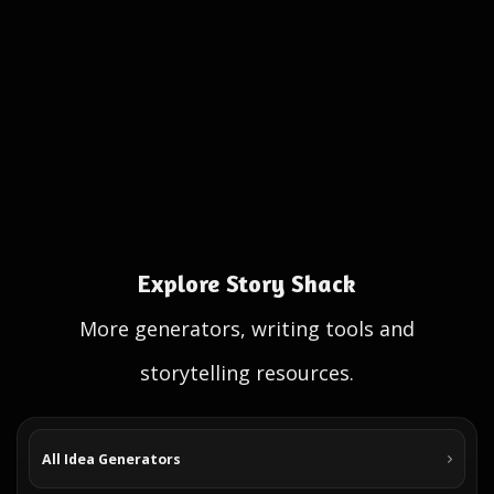
Explore Story Shack
More generators, writing tools and
storytelling resources.
All Idea Generators