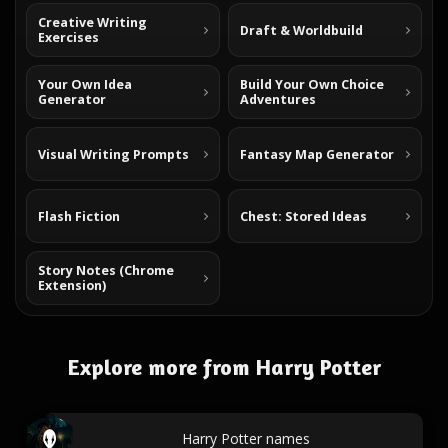
Creative Writing
Draft & Worldbuild
Exercises
Your Own Idea
Build Your Own Choice
Generator
Adventures
Visual Writing Prompts
Fantasy Map Generator
Flash Fiction
Chest: Stored Ideas
Story Notes (Chrome
Extension)
Explore more from Harry Potter
Harry Potter names