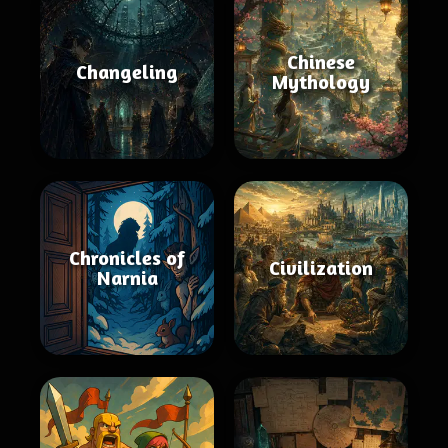
Chinese
Changeling
Mythology
Chronicles of
Civilization
Narnia