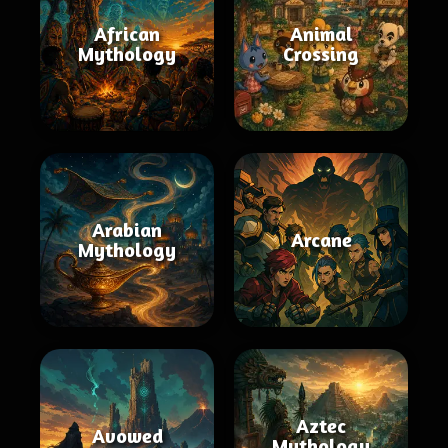
African
Animal
Mythology
Crossing
Arabian
Arcane
Mythology
Aztec
Avowed
Mythology