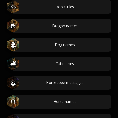
Book titles
Dragon names
Dog names
Cat names
Horoscope messages
Horse names