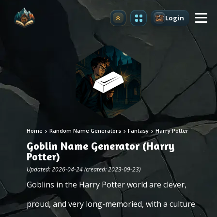
Login
Upgrade
Home
Random Name Generators
Fantasy
Harry Potter
Goblin Name Generator (Harry
Potter)
Updated: 2026-04-24 (created: 2023-09-23)
Goblins in the Harry Potter world are clever,
proud, and very long-memoried, with a culture