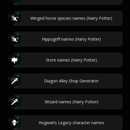
Winged horse species names (Harry Potter)
Hippogriff names (Harry Potter)
Store names (Harry Potter)
Diagon Alley Shop Generator
Wizard names (Harry Potter)
Hogwarts Legacy character names