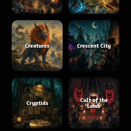
Creatures
Crescent City
Cult of the
Cryptids
Lamb