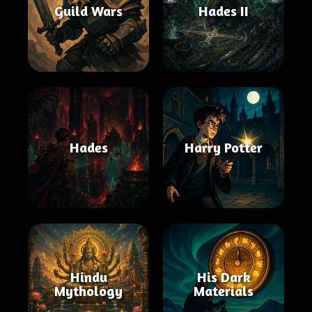
Guild Wars
Hades II
Hades
Harry Potter
Hindu
His Dark
Mythology
Materials