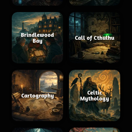
Brindlewood
Call of Cthulhu
Bay
Celtic
Cartography
Mythology