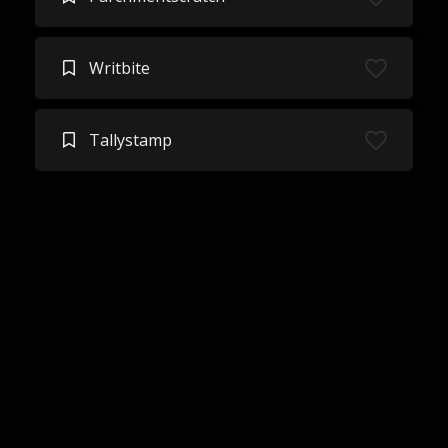
Writbite
Tallystamp