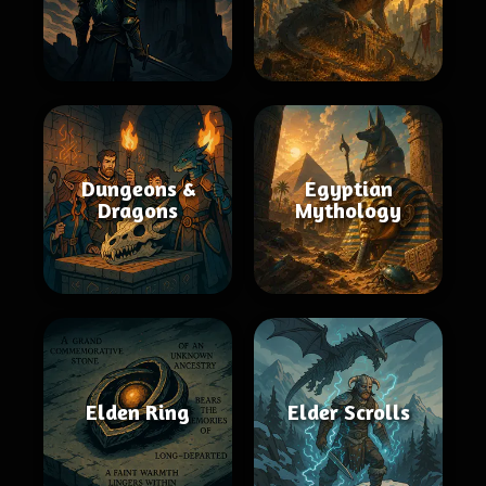
Dungeons &
Egyptian
Dragons
Mythology
Elden Ring
Elder Scrolls