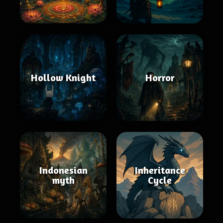
Hollow Knight
Horror
Indonesian
Inheritance
myth
Cycle