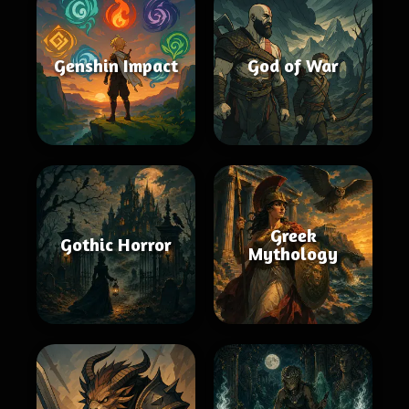
Genshin Impact
God of War
Greek
Gothic Horror
Mythology