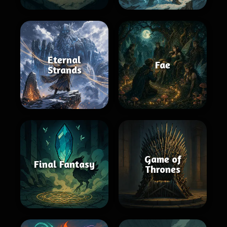
Eternal
Fae
Strands
Game of
Final Fantasy
Thrones