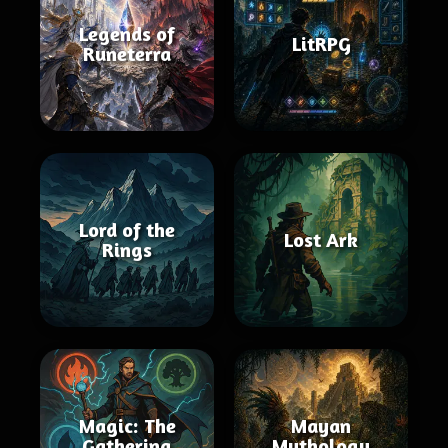
Legends of
LitRPG
Runeterra
Lord of the
Lost Ark
Rings
Magic: The
Mayan
Gathering
Mythology