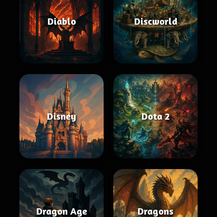
Diablo
Discworld
Disney
Dota 2
Dragon Age
Dragons