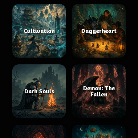
Cultivation
Daggerheart
Demon: The
Dark Souls
Fallen