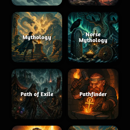
Norse
Mythology
Mythology
Path of Exile
Pathfinder