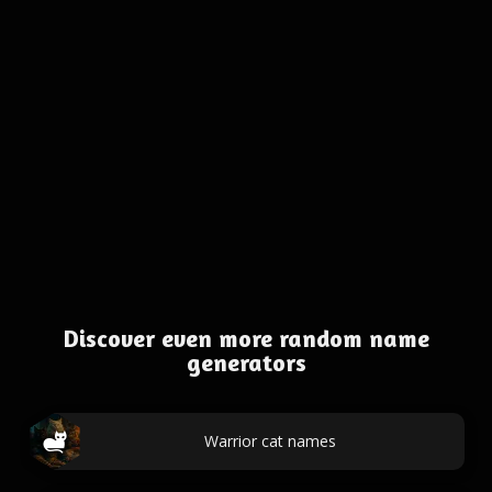
Discover even more random name
generators
Warrior cat names