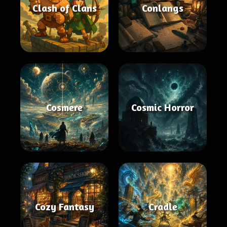
Clash of Clans
Conlangs
Cosmere
Cosmic Horror
Cozy Fantasy
Cradle