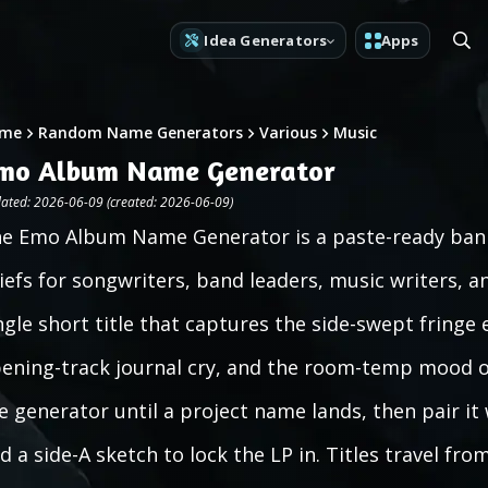
Idea Generators
Apps
me
Random Name Generators
Various
Music
mo Album Name Generator
ated: 2026-06-09 (created: 2026-06-09)
e Emo Album Name Generator is a paste-ready bank
iefs for songwriters, band leaders, music writers, an
ngle short title that captures the side-swept fringe 
ening-track journal cry, and the room-temp mood of
e generator until a project name lands, then pair i
d a side-A sketch to lock the LP in. Titles travel fro