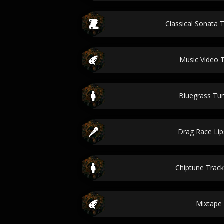
Classical Sonata T
Music Video 
Bluegrass T
Drag Race Li
Chiptune Track
Mixtape 