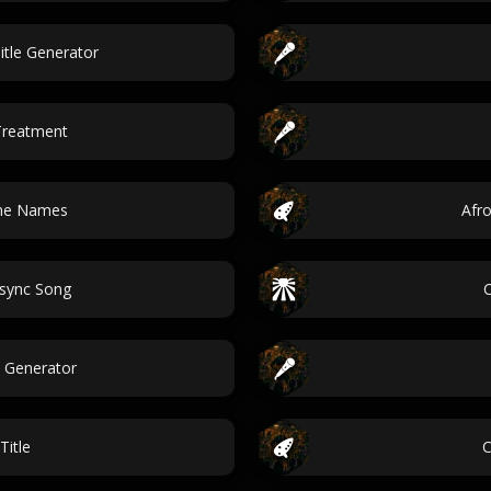
itle Generator
Treatment
une Names
Afr
psync Song
 Generator
Title
C