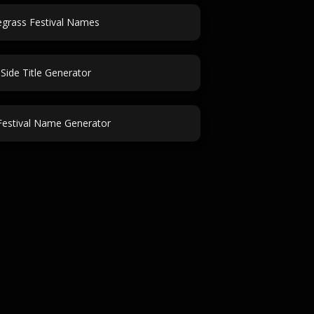
egrass Festival Names
Side Title Generator
estival Name Generator