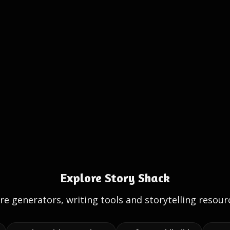
Explore Story Shack
e generators, writing tools and storytelling resour