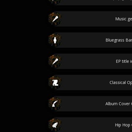
Music g
Bluegrass B
EP title 
Classical Op
Album Cover 
Hip Hop