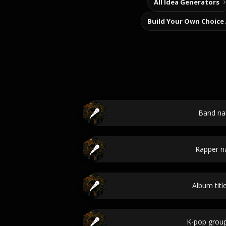
All Idea Generators
Build Your Own Choice
Band n
Rapper 
Album titl
K-pop grou