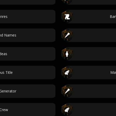
enres
Ban
and Names
ideas
us Title
Ma
Generator
 Crew