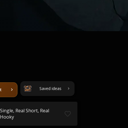
Saved ideas
t
Single, Real Short, Real
Hooky