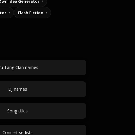
Own Idea Generator
tor
Flash Fiction
u Tang Clan names
DJ names
Song titles
Concert setlists