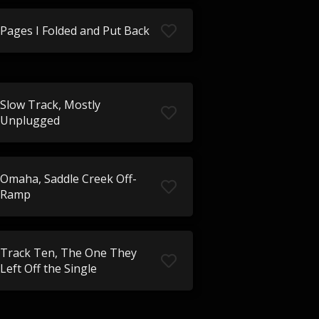
Pages I Folded and Put Back
Slow Track, Mostly
Unplugged
Omaha, Saddle Creek Off-
Ramp
Track Ten, The One They
Left Off the Single