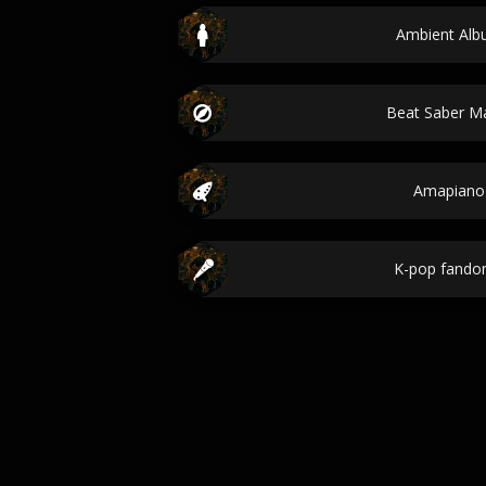
Ambient Albu
Beat Saber 
Amapiano
K-pop fand