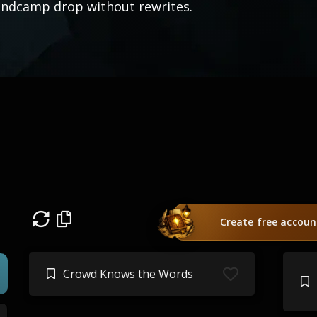
ndcamp drop without rewrites.
Create free accoun
Crowd Knows the Words