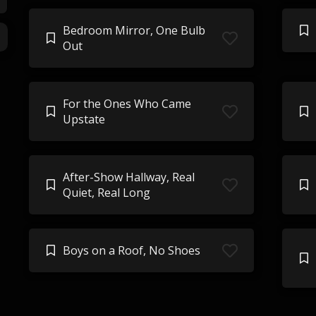
Bedroom Mirror, One Bulb
Out
For the Ones Who Came
Upstate
After-Show Hallway, Real
Quiet, Real Long
Boys on a Roof, No Shoes