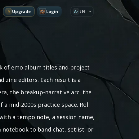
Upgrade
Login
EN
A
 of emo album titles and project
d zine editors. Each result is a
era, the breakup-narrative arc, the
 a mid-2000s practice space. Roll
t with a tempo note, a session name,
m notebook to band chat, setlist, or