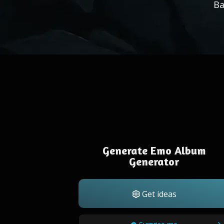
Ba
Generate Emo Album
Generator
Get ideas