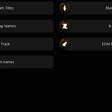
m Titles
Blu
Map Names
B-
 Track
EDM F
om names