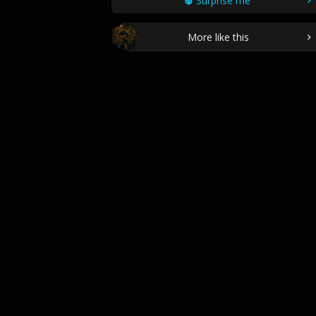
Surprise me
More like this