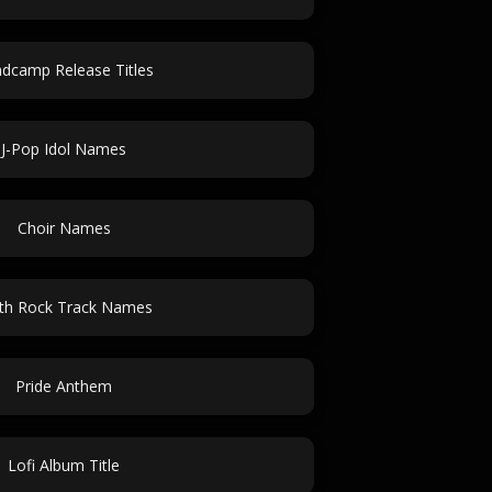
dcamp Release Titles
J-Pop Idol Names
Choir Names
th Rock Track Names
Pride Anthem
Lofi Album Title