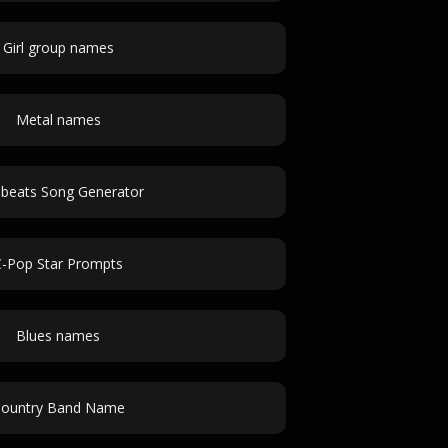
Girl group names
Metal names
obeats Song Generator
C-Pop Star Prompts
Blues names
ountry Band Name