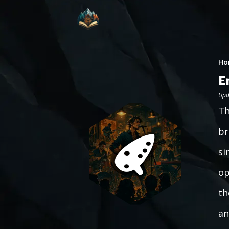
Ho
E
Upd
Th
br
si
op
th
an