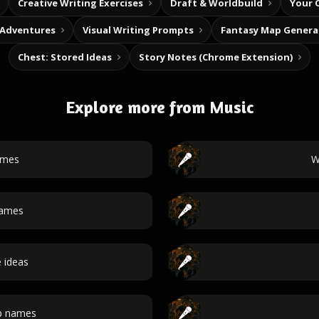
Creative Writing Exercises
Draft & Worldbuild
Your 
 Adventures
Visual Writing Prompts
Fantasy Map Genera
Chest: Stored Ideas
Story Notes (Chrome Extension)
Explore more from Music
ames
W
names
e ideas
p names