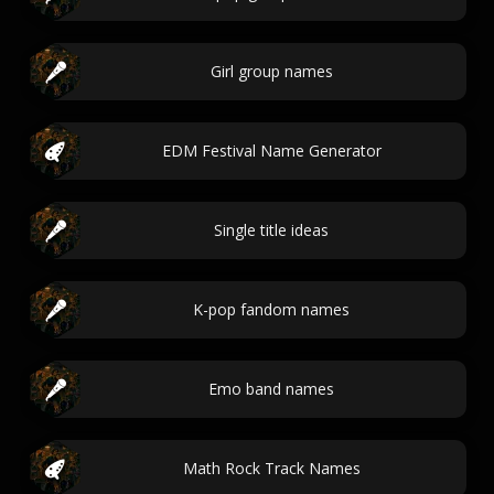
Girl group names
EDM Festival Name Generator
Single title ideas
K-pop fandom names
Emo band names
Math Rock Track Names