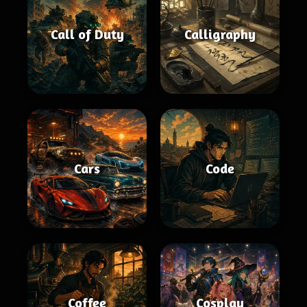
Call of Duty
Calligraphy
Cars
Code
Coffee
Cosplay