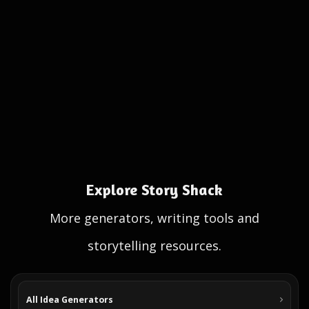
Explore Story Shack
More generators, writing tools and
storytelling resources.
All Idea Generators