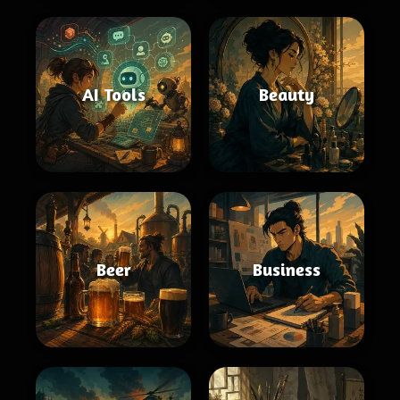
AI Tools
Beauty
Beer
Business