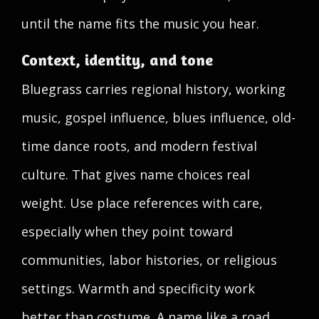
until the name fits the music you hear.
Context, identity, and tone
Bluegrass carries regional history, working
music, gospel influence, blues influence, old-
time dance roots, and modern festival
culture. That gives name choices real
weight. Use place references with care,
especially when they point toward
communities, labor histories, or religious
settings. Warmth and specificity work
better than costume. A name like a road,