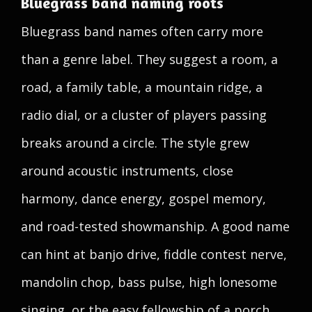
Bluegrass band naming roots
Bluegrass band names often carry more
than a genre label. They suggest a room, a
road, a family table, a mountain ridge, a
radio dial, or a cluster of players passing
breaks around a circle. The style grew
around acoustic instruments, close
harmony, dance energy, gospel memory,
and road-tested showmanship. A good name
can hint at banjo drive, fiddle contest nerve,
mandolin chop, bass pulse, high lonesome
singing, or the easy fellowship of a porch