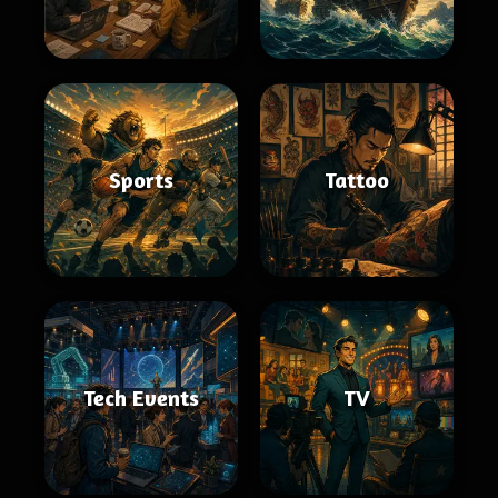
Sports
Tattoo
Tech Events
TV