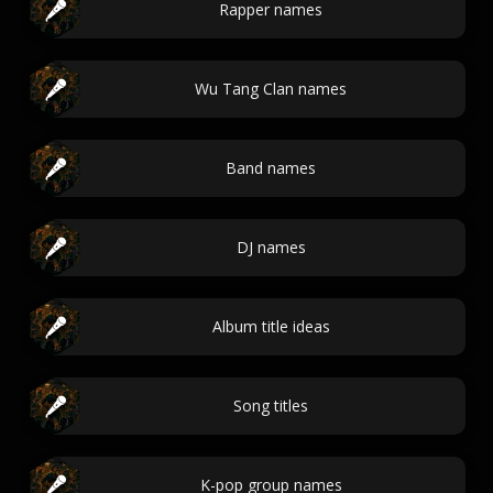
Rapper names
Wu Tang Clan names
Band names
DJ names
Album title ideas
Song titles
K-pop group names