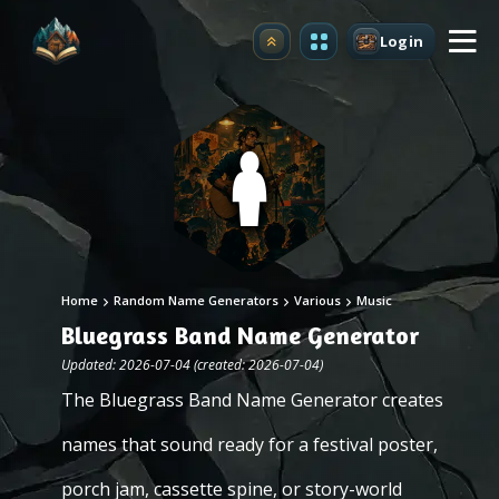
Login
Upgrade
Home
Random Name Generators
Various
Music
Bluegrass Band Name Generator
Updated: 2026-07-04 (created: 2026-07-04)
The Bluegrass Band Name Generator creates
names that sound ready for a festival poster,
porch jam, cassette spine, or story-world