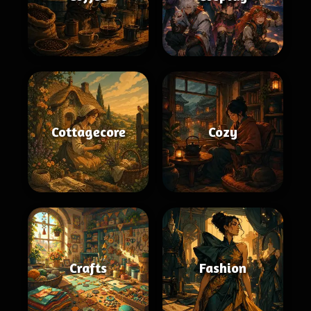
Cottagecore
Cozy
Crafts
Fashion