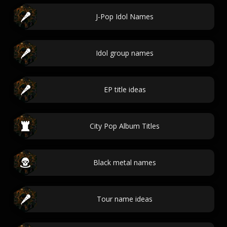
J-Pop Idol Names
Idol group names
EP title ideas
City Pop Album Titles
Black metal names
Tour name ideas