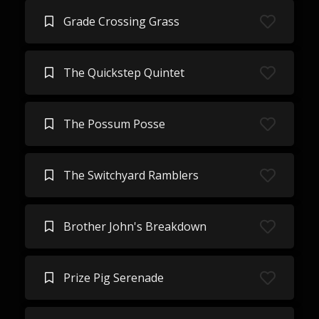
Grade Crossing Grass
The Quickstep Quintet
The Possum Posse
The Switchyard Ramblers
Brother John's Breakdown
Prize Pig Serenade