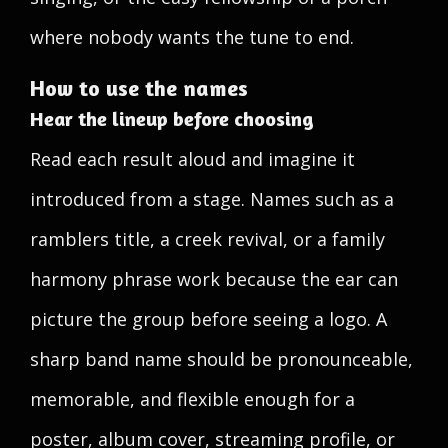
where nobody wants the tune to end.
How to use the names
Hear the lineup before choosing
Read each result aloud and imagine it
introduced from a stage. Names such as a
ramblers title, a creek revival, or a family
harmony phrase work because the ear can
picture the group before seeing a logo. A
sharp band name should be pronounceable,
memorable, and flexible enough for a
poster, album cover, streaming profile, or