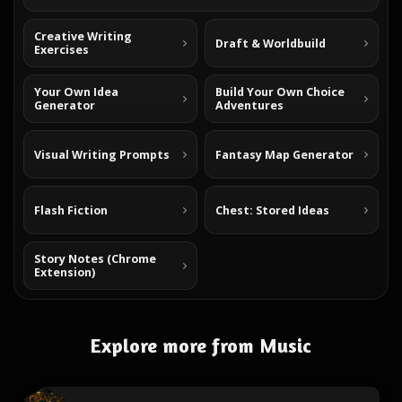
Creative Writing
Draft & Worldbuild
Exercises
Your Own Idea
Build Your Own Choice
Generator
Adventures
Visual Writing Prompts
Fantasy Map Generator
Flash Fiction
Chest: Stored Ideas
Story Notes (Chrome
Extension)
Explore more from Music