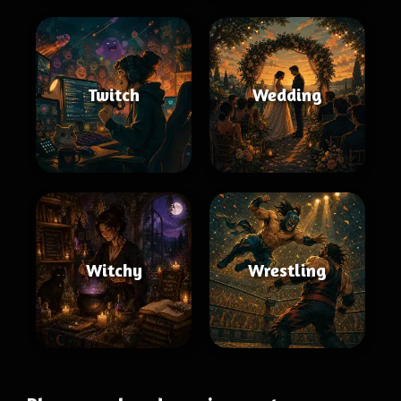
Twitch
Wedding
Witchy
Wrestling