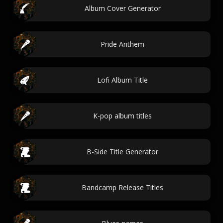
Album Cover Generator
Pride Anthem
Lofi Album Title
K-pop album titles
B-Side Title Generator
Bandcamp Release Titles