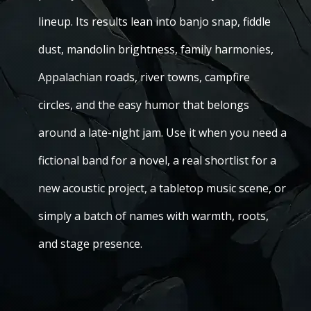
lineup. Its results lean into banjo snap, fiddle
dust, mandolin brightness, family harmonies,
Appalachian roads, river towns, campfire
circles, and the easy humor that belongs
around a late-night jam. Use it when you need a
fictional band for a novel, a real shortlist for a
new acoustic project, a tabletop music scene, or
simply a batch of names with warmth, roots,
and stage presence.