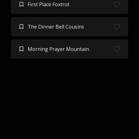
First Place Foxtrot
The Dinner Bell Cousins
Morning Prayer Mountain