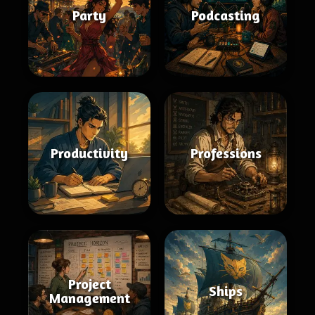
Party
Podcasting
Productivity
Professions
Project
Ships
Management