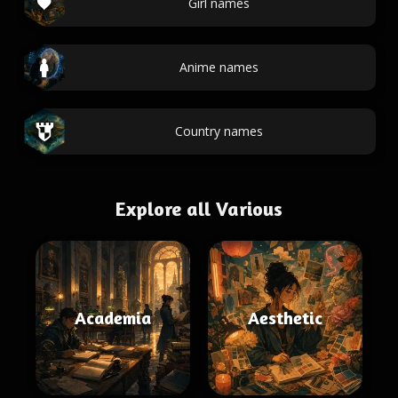
Girl names
Anime names
Country names
Explore all Various
Academia
Aesthetic