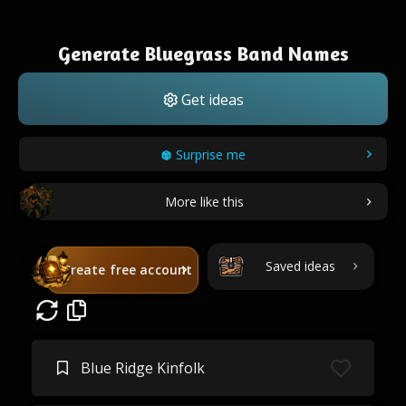
Generate Bluegrass Band Names
Get ideas
Surprise me
More like this
Saved ideas
Create free account
Blue Ridge Kinfolk