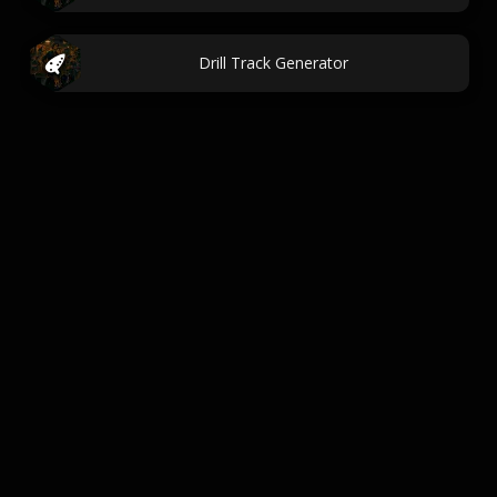
Drill Track Generator