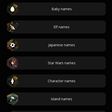
Baby names
Elf names
Japanese names
Star Wars names
Character names
Island names