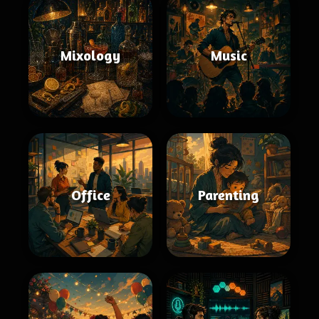
Mixology
Music
Office
Parenting