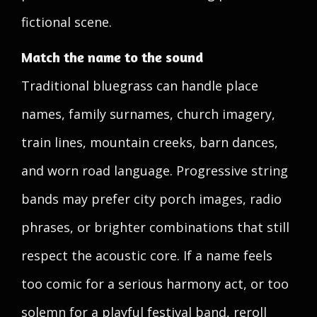
fictional scene.
Match the name to the sound
Traditional bluegrass can handle place
names, family surnames, church imagery,
train lines, mountain creeks, barn dances,
and worn road language. Progressive string
bands may prefer city porch images, radio
phrases, or brighter combinations that still
respect the acoustic core. If a name feels
too comic for a serious harmony act, or too
solemn for a playful festival band, reroll