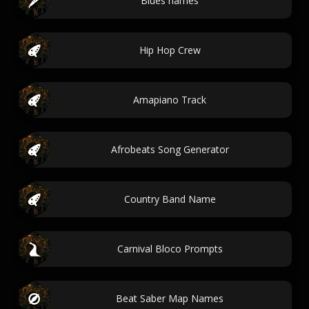
Blues names
Hip Hop Crew
Amapiano Track
Afrobeats Song Generator
Country Band Name
Carnival Bloco Prompts
Beat Saber Map Names