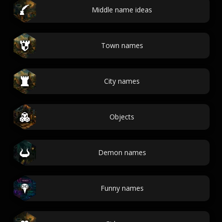
Middle name ideas
Town names
City names
Objects
Demon names
Funny names