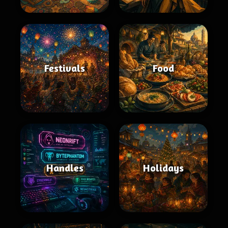
Festivals
Food
Handles
Holidays