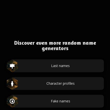
Discover even more random name
generators
Last names
Character profiles
Fake names