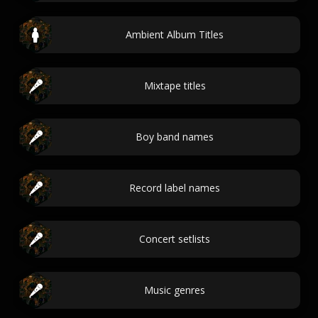
Ambient Album Titles
Mixtape titles
Boy band names
Record label names
Concert setlists
Music genres