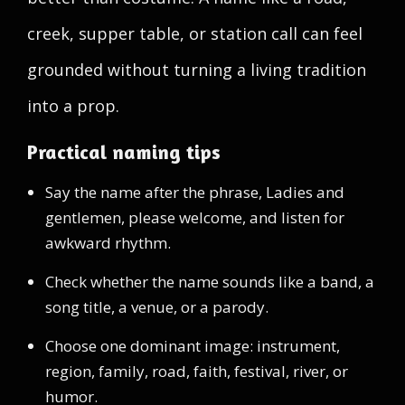
creek, supper table, or station call can feel
grounded without turning a living tradition
into a prop.
Practical naming tips
Say the name after the phrase, Ladies and
gentlemen, please welcome, and listen for
awkward rhythm.
Check whether the name sounds like a band, a
song title, a venue, or a parody.
Choose one dominant image: instrument,
region, family, road, faith, festival, river, or
humor.